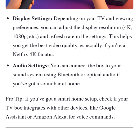
Display Settings:
Depending on your TV and viewing
preferences, you can adjust the display resolution (4K,
1080p, etc.) and refresh rate in the settings. This helps
you get the best video quality, especially if you’re a
Netflix 4K fanatic.
Audio Settings:
You can connect the box to your
sound system using Bluetooth or optical audio if
you’ve got a soundbar at home.
Pro Tip: If you’ve got a smart home setup, check if your
TV box integrates with other devices, like Google
Assistant or Amazon Alexa, for voice commands.