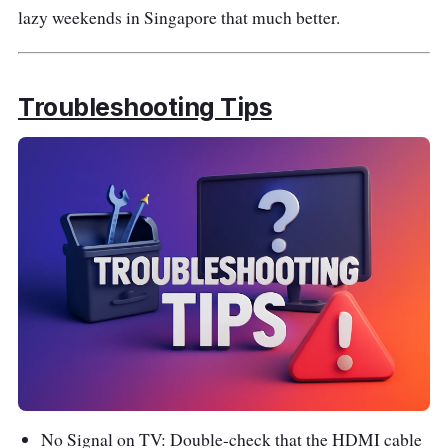
lazy weekends in Singapore that much better.
Troubleshooting Tips
No Signal on TV: Double-check that the HDMI cable