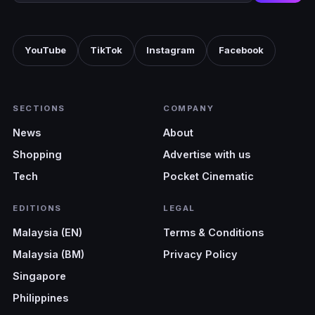
YouTube
TikTok
Instagram
Facebook
SECTIONS
COMPANY
News
About
Shopping
Advertise with us
Tech
Pocket Cinematic
EDITIONS
LEGAL
Malaysia (EN)
Terms & Conditions
Malaysia (BM)
Privacy Policy
Singapore
Philippines