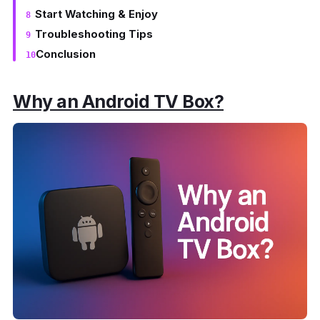
Start Watching & Enjoy
Troubleshooting Tips
Conclusion
Why an Android TV Box?