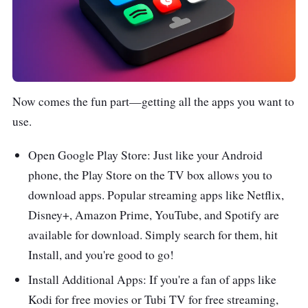
Now comes the fun part—getting all the apps you want to
use.
Open Google Play Store: Just like your Android
phone, the Play Store on the TV box allows you to
download apps. Popular streaming apps like Netflix,
Disney+, Amazon Prime, YouTube, and Spotify are
available for download. Simply search for them, hit
Install, and you're good to go!
Install Additional Apps: If you're a fan of apps like
Kodi for free movies or Tubi TV for free streaming,