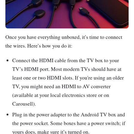
Once you have everything unboxed, it’s time to connect
the wires. Here’s how you do it:
Connect the HDMI cable from the TV box to your
TV’s HDMI port. Most modern TVs should have at
least one or two HDMI slots. If you're using an older
TV, you might need an HDMI to AV converter
(available at your local electronics store or on
Carousell).
Plug in the power adapter to the Android TV box and
the power socket. Some boxes have a power switch; if
yours does, make sure it’s turned on.