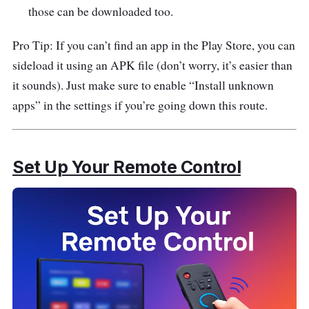
those can be downloaded too.
Pro Tip: If you can’t find an app in the Play Store, you can
sideload it using an APK file (don’t worry, it’s easier than
it sounds). Just make sure to enable “Install unknown
apps” in the settings if you’re going down this route.
Set Up Your Remote Control