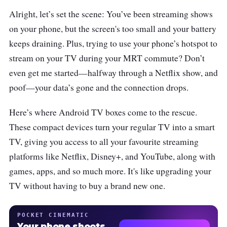
Alright, let’s set the scene: You’ve been streaming shows
on your phone, but the screen's too small and your battery
keeps draining. Plus, trying to use your phone’s hotspot to
stream on your TV during your MRT commute? Don’t
even get me started—halfway through a Netflix show, and
poof—your data’s gone and the connection drops.
Here’s where Android TV boxes come to the rescue.
These compact devices turn your regular TV into a smart
TV, giving you access to all your favourite streaming
platforms like Netflix, Disney+, and YouTube, along with
games, apps, and so much more. It's like upgrading your
TV without having to buy a brand new one.
POCKET CINEMATIC
Your phone shoots