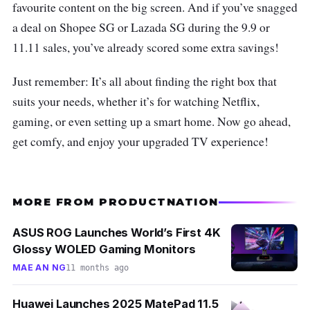
favourite content on the big screen. And if you’ve snagged
a deal on Shopee SG or Lazada SG during the 9.9 or
11.11 sales, you’ve already scored some extra savings!
Just remember: It’s all about finding the right box that
suits your needs, whether it’s for watching Netflix,
gaming, or even setting up a smart home. Now go ahead,
get comfy, and enjoy your upgraded TV experience!
MORE FROM PRODUCTNATION
ASUS ROG Launches World’s First 4K
Glossy WOLED Gaming Monitors
MAE AN NG
11 months ago
Huawei Launches 2025 MatePad 11.5