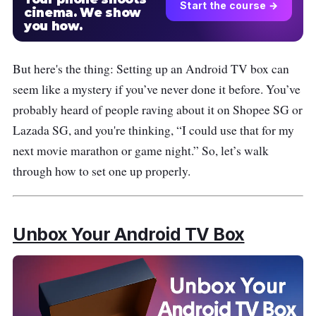
Start the course →
cinema. We show
you how.
But here's the thing: Setting up an Android TV box can
seem like a mystery if you’ve never done it before. You’ve
probably heard of people raving about it on Shopee SG or
Lazada SG, and you're thinking, “I could use that for my
next movie marathon or game night.” So, let’s walk
through how to set one up properly.
Unbox Your Android TV Box