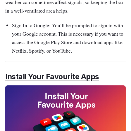
weather can sometimes affect signals, so keeping the box
in a well-ventilated area helps.
Sign In to Google: You’ll be prompted to sign in with
your Google account. This is necessary if you want to
access the Google Play Store and download apps like
Netflix, Spotify, or YouTube.
Install Your Favourite Apps