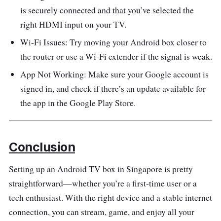
is securely connected and that you’ve selected the
right HDMI input on your TV.
Wi-Fi Issues: Try moving your Android box closer to
the router or use a Wi-Fi extender if the signal is weak.
App Not Working: Make sure your Google account is
signed in, and check if there’s an update available for
the app in the Google Play Store.
Conclusion
Setting up an Android TV box in Singapore is pretty
straightforward—whether you’re a first-time user or a
tech enthusiast. With the right device and a stable internet
connection, you can stream, game, and enjoy all your