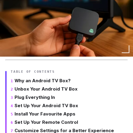
TABLE OF CONTENTS
Why an Android TV Box?
Unbox Your Android TV Box
Plug Everything In
Set Up Your Android TV Box
Install Your Favourite Apps
Set Up Your Remote Control
Customize Settings for a Better Experience