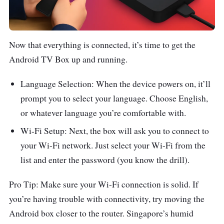
Now that everything is connected, it’s time to get the
Android TV Box up and running.
Language Selection: When the device powers on, it’ll
prompt you to select your language. Choose English,
or whatever language you’re comfortable with.
Wi-Fi Setup: Next, the box will ask you to connect to
your Wi-Fi network. Just select your Wi-Fi from the
list and enter the password (you know the drill).
Pro Tip: Make sure your Wi-Fi connection is solid. If
you’re having trouble with connectivity, try moving the
Android box closer to the router. Singapore’s humid