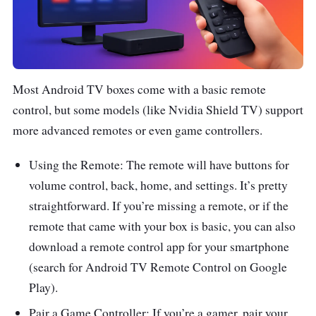
Most Android TV boxes come with a basic remote
control, but some models (like Nvidia Shield TV) support
more advanced remotes or even game controllers.
Using the Remote: The remote will have buttons for
volume control, back, home, and settings. It’s pretty
straightforward. If you’re missing a remote, or if the
remote that came with your box is basic, you can also
download a remote control app for your smartphone
(search for Android TV Remote Control on Google
Play).
Pair a Game Controller: If you’re a gamer, pair your