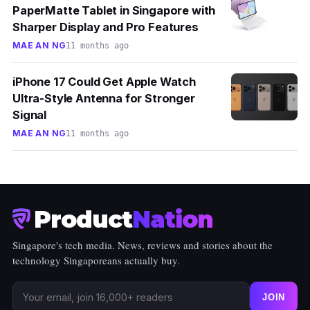
PaperMatte Tablet in Singapore with
Sharper Display and Pro Features
MAE AN NG
11 months ago
iPhone 17 Could Get Apple Watch
Ultra-Style Antenna for Stronger
Signal
MAE AN NG
11 months ago
Product
Nation
Singapore's tech media. News, reviews and stories about the
technology Singaporeans actually buy.
JOIN