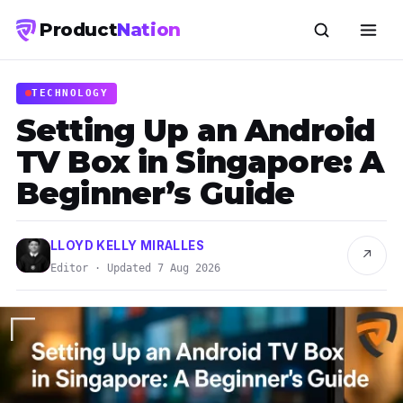
Product
Nation
TECHNOLOGY
Setting Up an Android
TV Box in Singapore: A
Beginner’s Guide
LLOYD KELLY MIRALLES
↗
Editor · Updated 7 Aug 2026