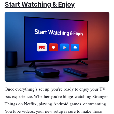
Start Watching & Enjoy
Once everything’s set up, you’re ready to enjoy your TV
box experience. Whether you’re binge-watching Stranger
Things on Netflix, playing Android games, or streaming
YouTube videos, your new setup is sure to make those