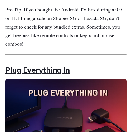
Pro Tip: If you bought the Android TV box during a 9.9
or 11.11 mega-sale on Shopee SG or Lazada SG, don't
forget to check for any bundled extras. Sometimes, you
get freebies like remote controls or keyboard mouse
combos!
Plug Everything In