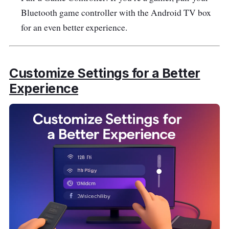
Bluetooth game controller with the Android TV box
for an even better experience.
Customize Settings for a Better
Experience