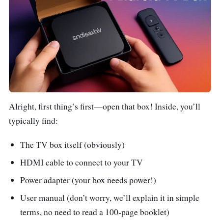
Alright, first thing’s first—open that box! Inside, you’ll
typically find:
The TV box itself (obviously)
HDMI cable to connect to your TV
Power adapter (your box needs power!)
User manual (don’t worry, we’ll explain it in simple
terms, no need to read a 100-page booklet)