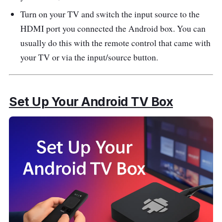
Turn on your TV and switch the input source to the
HDMI port you connected the Android box. You can
usually do this with the remote control that came with
your TV or via the input/source button.
Set Up Your Android TV Box