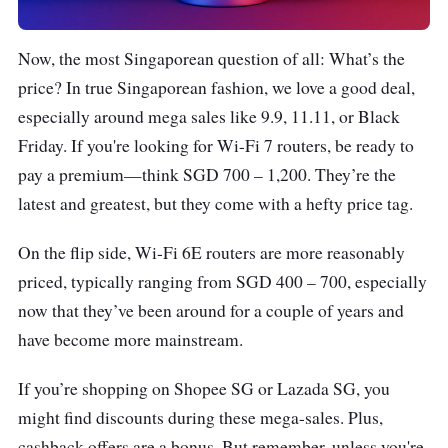
Now, the most Singaporean question of all: What’s the
price? In true Singaporean fashion, we love a good deal,
especially around mega sales like 9.9, 11.11, or Black
Friday. If you're looking for Wi-Fi 7 routers, be ready to
pay a premium—think SGD 700 – 1,200. They’re the
latest and greatest, but they come with a hefty price tag.
On the flip side, Wi-Fi 6E routers are more reasonably
priced, typically ranging from SGD 400 – 700, especially
now that they’ve been around for a couple of years and
have become more mainstream.
If you’re shopping on Shopee SG or Lazada SG, you
might find discounts during these mega-sales. Plus,
cashback offers are a bonus. But remember, unless you're