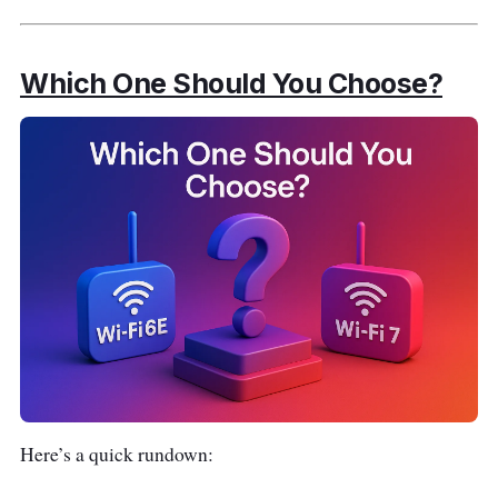
Which One Should You Choose?
Here’s a quick rundown: