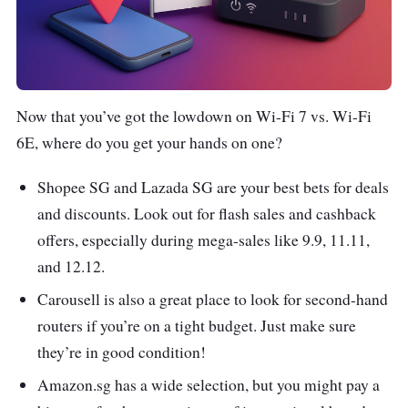
Now that you’ve got the lowdown on Wi-Fi 7 vs. Wi-Fi
6E, where do you get your hands on one?
Shopee SG and Lazada SG are your best bets for deals
and discounts. Look out for flash sales and cashback
offers, especially during mega-sales like 9.9, 11.11,
and 12.12.
Carousell is also a great place to look for second-hand
routers if you’re on a tight budget. Just make sure
they’re in good condition!
Amazon.sg has a wide selection, but you might pay a