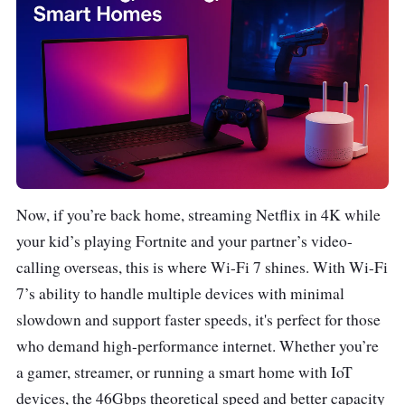
Now, if you’re back home, streaming Netflix in 4K while
your kid’s playing Fortnite and your partner’s video-
calling overseas, this is where Wi-Fi 7 shines. With Wi-Fi
7’s ability to handle multiple devices with minimal
slowdown and support faster speeds, it's perfect for those
who demand high-performance internet. Whether you’re
a gamer, streamer, or running a smart home with IoT
devices, the 46Gbps theoretical speed and better capacity