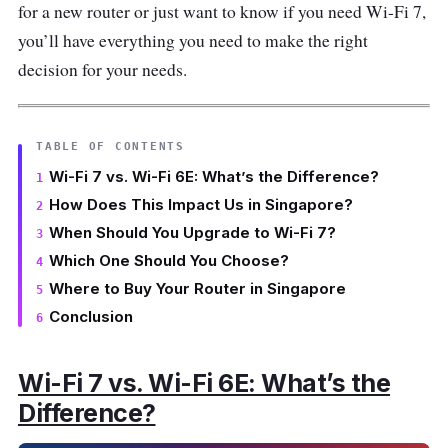
for a new router or just want to know if you need Wi-Fi 7,
you’ll have everything you need to make the right
decision for your needs.
TABLE OF CONTENTS
Wi-Fi 7 vs. Wi-Fi 6E: What’s the Difference?
How Does This Impact Us in Singapore?
When Should You Upgrade to Wi-Fi 7?
Which One Should You Choose?
Where to Buy Your Router in Singapore
Conclusion
Wi-Fi 7 vs. Wi-Fi 6E: What’s the
Difference?