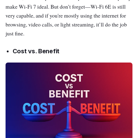
make Wi-Fi 7 ideal. But don’t forget—Wi-Fi 6E is still
very capable, and if you're mostly using the internet for
browsing, video calls, or light streaming, it’ll do the job
just fine.
Cost vs. Benefit