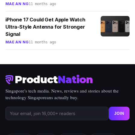
MAE AN NG
11 months ago
iPhone 17 Could Get Apple Watch
Ultra-Style Antenna for Stronger
Signal
MAE AN NG
11 months ago
Product
Nation
Singapore's tech media. News, reviews and stories about the
technology Singaporeans actually buy.
JOIN