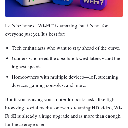
Let’s be honest. Wi-Fi 7 is amazing, but it’s not for
everyone just yet. It’s best for:
Tech enthusiasts who want to stay ahead of the curve.
Gamers who need the absolute lowest latency and the
highest speeds.
Homeowners with multiple devices—IoT, streaming
devices, gaming consoles, and more.
But if you’re using your router for basic tasks like light
browsing, social media, or even streaming HD video, Wi-
Fi 6E is already a huge upgrade and is more than enough
for the average user.