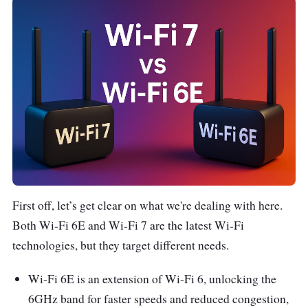
First off, let’s get clear on what we're dealing with here.
Both Wi-Fi 6E and Wi-Fi 7 are the latest Wi-Fi
technologies, but they target different needs.
Wi-Fi 6E is an extension of Wi-Fi 6, unlocking the
6GHz band for faster speeds and reduced congestion,