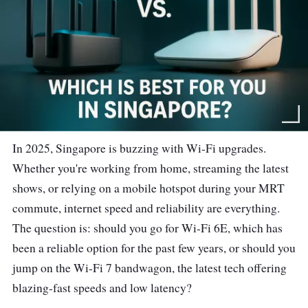
In 2025, Singapore is buzzing with Wi-Fi upgrades.
Whether you're working from home, streaming the latest
shows, or relying on a mobile hotspot during your MRT
commute, internet speed and reliability are everything.
The question is: should you go for Wi-Fi 6E, which has
been a reliable option for the past few years, or should you
jump on the Wi-Fi 7 bandwagon, the latest tech offering
blazing-fast speeds and low latency?