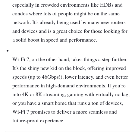
especially in crowded environments like HDBs and
condos where lots of people might be on the same
network. It's already being used by many new routers
and devices and is a great choice for those looking for
a solid boost in speed and performance.
Wi-Fi 7, on the other hand, takes things a step further.
It's the shiny new kid on the block, offering improved
speeds (up to 46Gbps!), lower latency, and even better
performance in high-demand environments. If you’re
into 4K or 8K streaming, gaming with virtually no lag,
or you have a smart home that runs a ton of devices,
Wi-Fi 7 promises to deliver a more seamless and
future-proof experience.