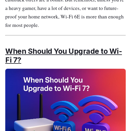
a heavy gamer, have a lot of devices, or want to future-
proof your home network, Wi-Fi 6E is more than enough
for most people.
When Should You Upgrade to Wi-
Fi 7?