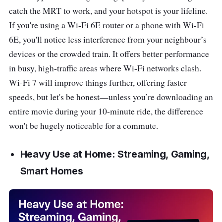
catch the MRT to work, and your hotspot is your lifeline.
If you're using a Wi-Fi 6E router or a phone with Wi-Fi
6E, you'll notice less interference from your neighbour’s
devices or the crowded train. It offers better performance
in busy, high-traffic areas where Wi-Fi networks clash.
Wi-Fi 7 will improve things further, offering faster
speeds, but let's be honest—unless you’re downloading an
entire movie during your 10-minute ride, the difference
won't be hugely noticeable for a commute.
Heavy Use at Home: Streaming, Gaming,
Smart Homes