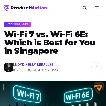
Product
Nation
TECHNOLOGY
Wi-Fi 7 vs. Wi-Fi 6E:
Which is Best for You
in Singapore
LLOYD KELLY MIRALLES
↗
Editor · Updated 7 Aug 2026