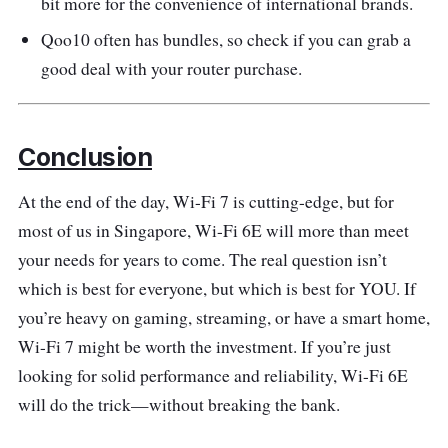
bit more for the convenience of international brands.
Qoo10 often has bundles, so check if you can grab a
good deal with your router purchase.
Conclusion
At the end of the day, Wi-Fi 7 is cutting-edge, but for
most of us in Singapore, Wi-Fi 6E will more than meet
your needs for years to come. The real question isn’t
which is best for everyone, but which is best for YOU. If
you’re heavy on gaming, streaming, or have a smart home,
Wi-Fi 7 might be worth the investment. If you’re just
looking for solid performance and reliability, Wi-Fi 6E
will do the trick—without breaking the bank.