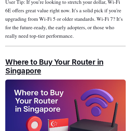
User Tip: If you’re looking to stretch your dollar, Wi-Fi
6E offers great value right now. It’s a solid pick if you're
upgrading from Wi-Fi 5 or older standards. Wi-Fi 7? It’s
for the future-ready, the early adopters, or those who
really need top-tier performance.
Where to Buy Your Router in
Singapore