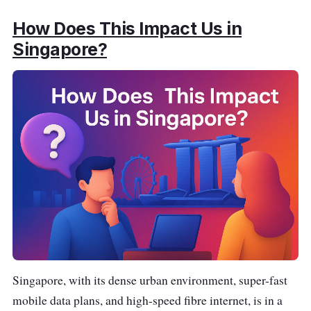
How Does This Impact Us in
Singapore?
Singapore, with its dense urban environment, super-fast
mobile data plans, and high-speed fibre internet, is in a