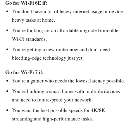
Go for Wi-Fi 6E if:
You don’t have a lot of heavy internet usage or device-
heavy tasks at home.
You’re looking for an affordable upgrade from older
Wi-Fi standards.
You’re getting a new router now and don’t need
bleeding-edge technology just yet.
Go for Wi-Fi 7 if:
You’re a gamer who needs the lowest latency possible.
You’re building a smart home with multiple devices
and need to future-proof your network.
You want the best possible speeds for 4K/8K
streaming and high-performance tasks.