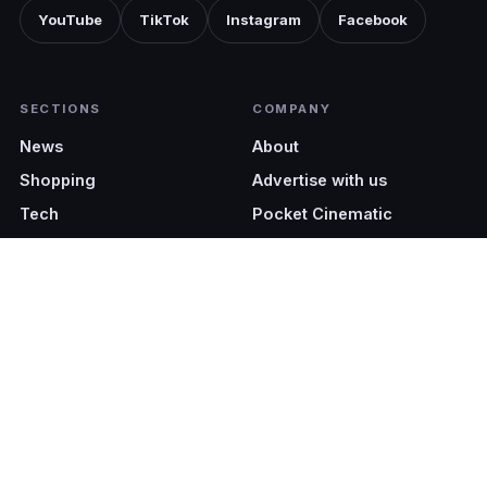
YouTube
TikTok
Instagram
Facebook
SECTIONS
COMPANY
News
About
Shopping
Advertise with us
Tech
Pocket Cinematic
EDITIONS
LEGAL
Malaysia (EN)
Terms & Conditions
Malaysia (BM)
Privacy Policy
Singapore
Philippines
Val Media Sdn Bhd (201801039139 / 1301170-H). All Rights