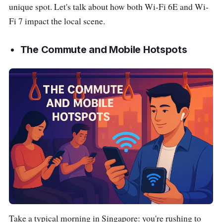
unique spot. Let's talk about how both Wi-Fi 6E and Wi-
Fi 7 impact the local scene.
The Commute and Mobile Hotspots
Take a typical morning in Singapore: you're rushing to