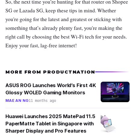
So, the next time you’re hunting for that router on Shopee
SG or Lazada SG, keep these tips in mind. Whether
you're going for the latest and greatest or sticking with
something that’s already plenty fast, you're making the
right call by choosing the best Wi-Fi tech for your needs.
Enjoy your fast, lag-free internet!
MORE FROM PRODUCTNATION
ASUS ROG Launches World’s First 4K
Glossy WOLED Gaming Monitors
MAE AN NG
11 months ago
Huawei Launches 2025 MatePad 11.5
PaperMatte Tablet in Singapore with
Sharper Display and Pro Features