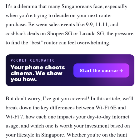
It’s a dilemma that many Singaporeans face, especially
when you're trying to decide on your next router
purchase. Between sales events like 9.9, 11.11, and
cashback deals on Shopee SG or Lazada SG, the pressure
to find the "best" router can feel overwhelming.
POCKET CINEMATIC
Your phone shoots
Start the course →
cinema. We show
you how.
But don’t worry, I’ve got you covered! In this article, we’ll
break down the key differences between Wi-Fi 6E and
Wi-Fi 7, how each one impacts your day-to-day internet
usage, and which one is worth your investment based on
your lifestyle in Singapore. Whether you’re on the hunt