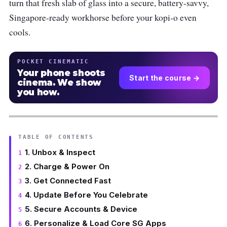
turn that fresh slab of glass into a secure, battery-savvy,
Singapore-ready workhorse before your kopi-o even
cools.
POCKET CINEMATIC
Your phone shoots
Start the course →
cinema. We show
you how.
TABLE OF CONTENTS
1. Unbox & Inspect
2. Charge & Power On
3. Get Connected Fast
4. Update Before You Celebrate
5. Secure Accounts & Device
6. Personalize & Load Core SG Apps