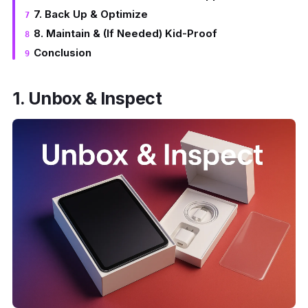
7. Back Up & Optimize
8. Maintain & (If Needed) Kid-Proof
Conclusion
1. Unbox & Inspect