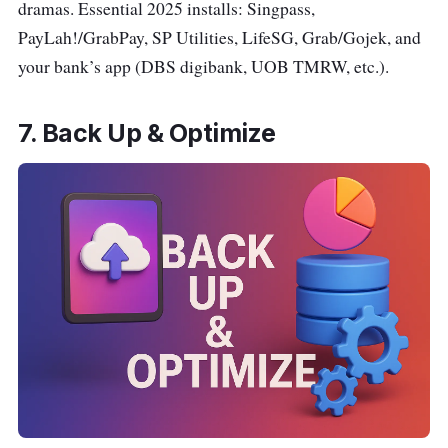
dramas. Essential 2025 installs: Singpass,
PayLah!/GrabPay, SP Utilities, LifeSG, Grab/Gojek, and
your bank’s app (DBS digibank, UOB TMRW, etc.).
7. Back Up & Optimize