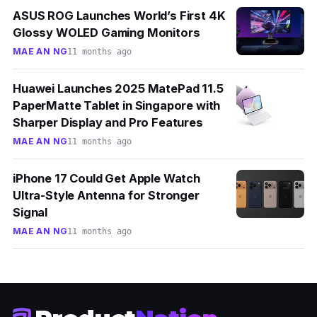
ASUS ROG Launches World’s First 4K
Glossy WOLED Gaming Monitors
MAE AN NG
11 months ago
Huawei Launches 2025 MatePad 11.5
PaperMatte Tablet in Singapore with
Sharper Display and Pro Features
MAE AN NG
11 months ago
iPhone 17 Could Get Apple Watch
Ultra-Style Antenna for Stronger
Signal
MAE AN NG
11 months ago