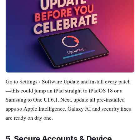
Go to Settings › Software Update and install every patch
—this could jump an iPad straight to iPadOS 18 or a
Samsung to One UI 6.1. Next, update all pre-installed
apps so Apple Intelligence, Galaxy AI and security fixes
are ready on day one.
5. Secure Accounts & Device