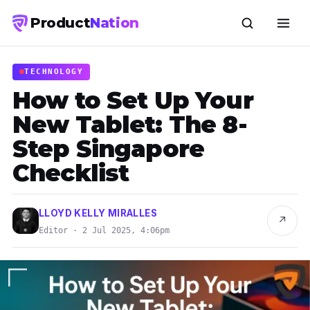
Product
Nation
TECHNOLOGY
How to Set Up Your
New Tablet: The 8-
Step Singapore
Checklist
LLOYD KELLY MIRALLES
↗
Editor · 2 Jul 2025, 4:06pm