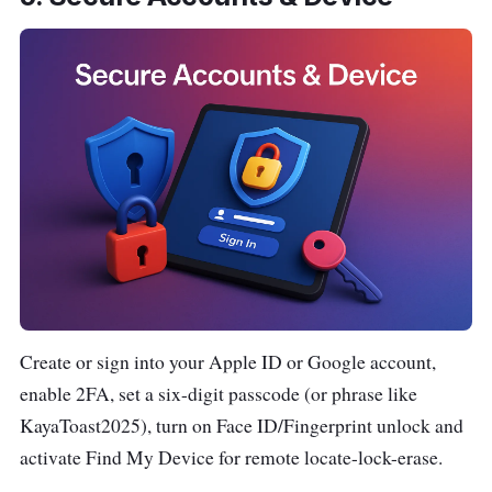
Create or sign into your Apple ID or Google account,
enable 2FA, set a six-digit passcode (or phrase like
KayaToast2025), turn on Face ID/Fingerprint unlock and
activate Find My Device for remote locate-lock-erase.