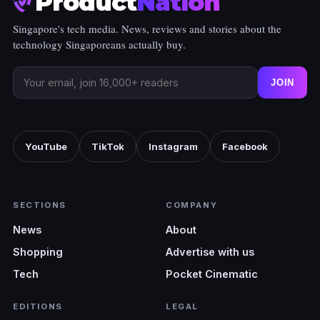
Product
Nation
Singapore's tech media. News, reviews and stories about the
technology Singaporeans actually buy.
JOIN
YouTube
TikTok
Instagram
Facebook
SECTIONS
COMPANY
News
About
Shopping
Advertise with us
Tech
Pocket Cinematic
EDITIONS
LEGAL