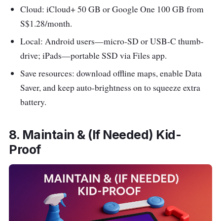
Cloud: iCloud+ 50 GB or Google One 100 GB from
S$1.28/month.
Local: Android users—micro-SD or USB-C thumb-
drive; iPads—portable SSD via Files app.
Save resources: download offline maps, enable Data
Saver, and keep auto-brightness on to squeeze extra
battery.
8. Maintain & (If Needed) Kid-
Proof