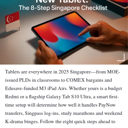
Tablets are everywhere in 2025 Singapore—from MOE-
issued PLDs in classrooms to COMEX bargains and
Edusave-funded M3 iPad Airs. Whether yours is a budget
Redmi or a flagship Galaxy Tab S10 Ultra, a smart first-
time setup will determine how well it handles PayNow
transfers, Singpass log-ins, study marathons and weekend
K-drama binges. Follow the eight quick steps ahead to