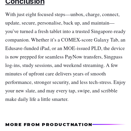
Conclusion
With just eight focused steps—unbox, charge, connect,
update, secure, personalise, back up, and maintain—
you’ve turned a fresh tablet into a trusted Singapore-ready
companion. Whether it’s a COMEX-score Galaxy Tab, an
Edusave-funded iPad, or an MOE-issued PLD, the device
is now prepped for seamless PayNow transfers, Singpass
log-ins, study sessions, and weekend streaming. A few
minutes of upfront care delivers years of smooth
performance, stronger security, and less tech-stress. Enjoy
your new slate, and may every tap, swipe, and scribble
make daily life a little smarter.
MORE FROM PRODUCTNATION