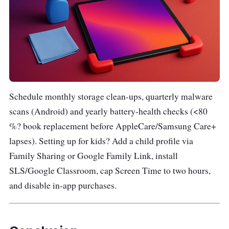
Schedule monthly storage clean-ups, quarterly malware
scans (Android) and yearly battery-health checks (<80
%? book replacement before AppleCare/Samsung Care+
lapses). Setting up for kids? Add a child profile via
Family Sharing or Google Family Link, install
SLS/Google Classroom, cap Screen Time to two hours,
and disable in-app purchases.