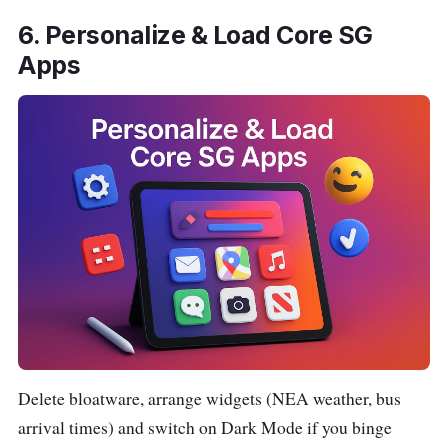
6. Personalize & Load Core SG
Apps
Delete bloatware, arrange widgets (NEA weather, bus
arrival times) and switch on Dark Mode if you binge