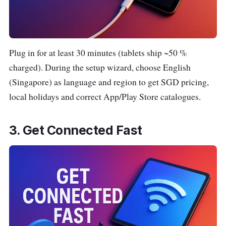
Plug in for at least 30 minutes (tablets ship ~50 %
charged). During the setup wizard, choose English
(Singapore) as language and region to get SGD pricing,
local holidays and correct App/Play Store catalogues.
3. Get Connected Fast