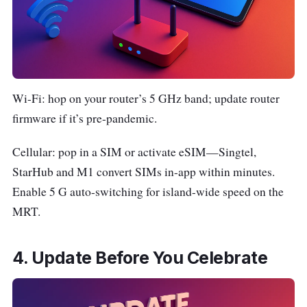
Wi-Fi: hop on your router’s 5 GHz band; update router
firmware if it’s pre-pandemic.
Cellular: pop in a SIM or activate eSIM—Singtel,
StarHub and M1 convert SIMs in-app within minutes.
Enable 5 G auto-switching for island-wide speed on the
MRT.
4. Update Before You Celebrate