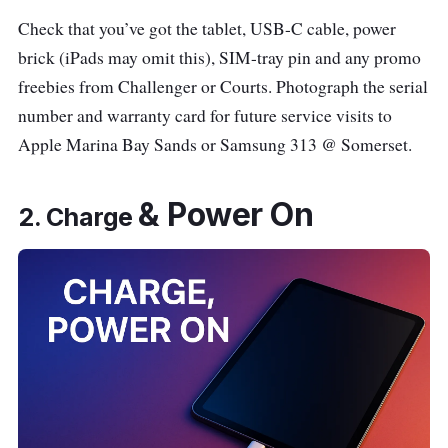
Check that you’ve got the tablet, USB-C cable, power
brick (iPads may omit this), SIM-tray pin and any promo
freebies from Challenger or Courts. Photograph the serial
number and warranty card for future service visits to
Apple Marina Bay Sands or Samsung 313 @ Somerset.
&
Power On
2. Charge