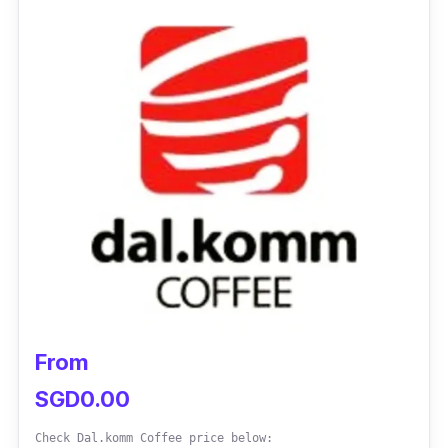
Upper Serangoon Road (all outlet
addresses & contact numbers
here
)
Email:
saranghae@nayanafood.com
Instagram:
@nayanakpopcafe
Facebook:
@Nayanakoreanexpress
Customer Review:
“This is our 2nd visit. The food is nice!!
Especially like the fried chicken (soy garlic
and sweet chilli flavours). My family also love
the hot plate chicken dakgalbi and Bingsu!
From
We sure will come back again!”
– Jessie
SGD0.00
Check Dal.komm Coffee price below: