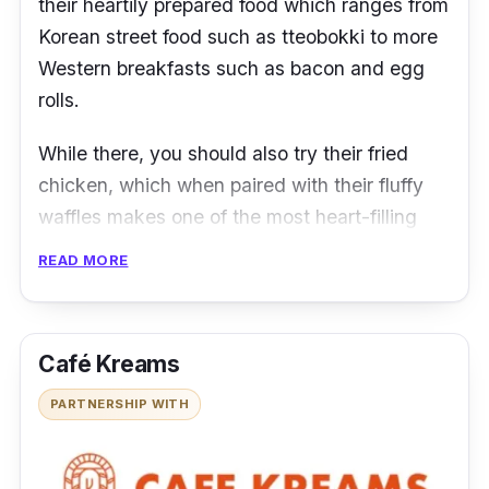
their heartily prepared food which ranges from
Korean street food such as tteobokki to more
Western breakfasts such as bacon and egg
rolls.
While there, you should also try their fried
chicken, which when paired with their fluffy
waffles makes one of the most heart-filling
breakfasts you could ever find. And if you are
READ MORE
craving something more Korean, their
signature honey butter wings are a must-
have.
Café Kreams
Locations & Contact:
Thomson Plaza,
PARTNERSHIP WITH
Bukit Timah (all outlet addresses & contact
numbers
here
)