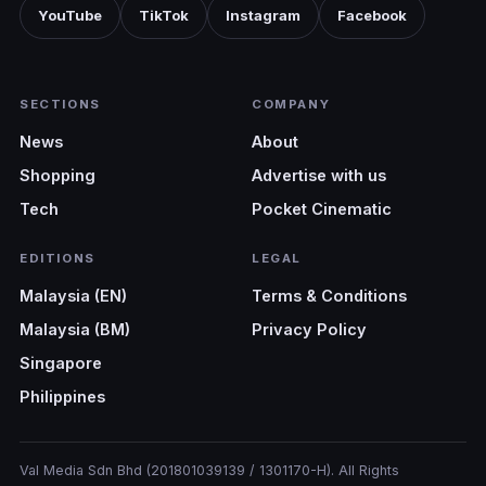
YouTube
TikTok
Instagram
Facebook
SECTIONS
COMPANY
News
About
Shopping
Advertise with us
Tech
Pocket Cinematic
EDITIONS
LEGAL
Malaysia (EN)
Terms & Conditions
Malaysia (BM)
Privacy Policy
Singapore
Philippines
Val Media Sdn Bhd (201801039139 / 1301170-H). All Rights