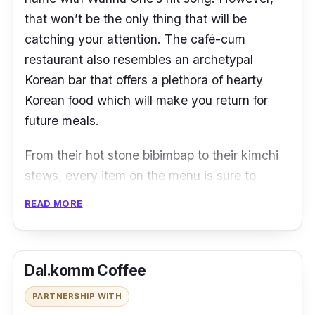
that won’t be the only thing that will be
catching your attention. The café-cum
restaurant also resembles an archetypal
Korean bar that offers a plethora of hearty
Korean food which will make you return for
future meals.
From their hot stone bibimbap to their kimchi
stews, every item on the menu is sure to
make you feel as if you’ve somehow
READ MORE
teleported to Seoul. The restaurant is also a
perfect place for you to have a night out with
your buddies while enjoying some soju paired
Dal.komm Coffee
with their signature beef galbi set.
PARTNERSHIP WITH
Locations & Contact:
Ang Mo Kio Street,