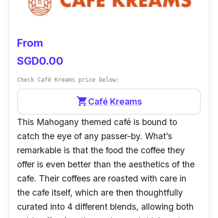
Operating Hours:
Sundays to
Wednesdays (8.30 am – 6.30 pm),
Thursdays to Saturdays (8.30 am – 7 pm)
From
Instagram:
@kongtogo
SGD0.00
Facebook:
@kongcafesg
Check Café Kreams price below:
Customer Review:
shopping_cart
Café Kreams
“Cozy vibe, amazing ambience, a quiet and
This Mahogany themed café is bound to
chill place to have a morning coffee or a
catch the eye of any passer-by. What’s
hearty meal with friends and family. The food
remarkable is that the food the coffee they
is amazingly well done and plated and the
offer is even better than the aesthetics of the
prices are agreeable. A personal favourite is
cafe. Their coffees are roasted with care in
the egg and toast with smoked salmon, a
the cafe itself, which are then thoughtfully
perfect combination in my opinion. The staff
curated into 4 different blends, allowing both
are super polite and welcoming. Overall, a