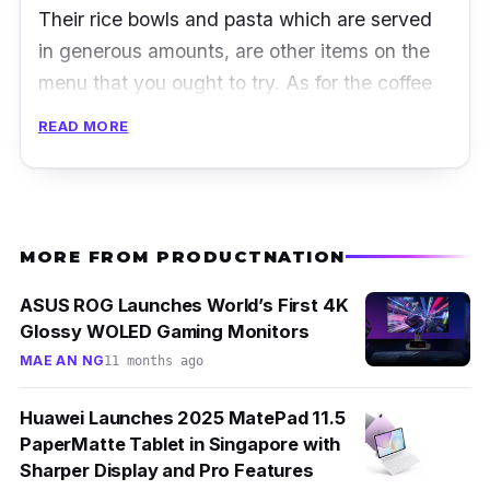
Their rice bowls and pasta which are served
in generous amounts, are other items on the
menu that you ought to try. As for the coffee
addicts, do try their signature cold brew
READ MORE
coffee.
Address:
Hougang Street 21, #01-291 BLK
211, Singapore 530211
MORE FROM PRODUCTNATION
Operating hours:
Mondays to Sundays (9
am – 9 pm)
ASUS ROG Launches World’s First 4K
Glossy WOLED Gaming Monitors
Email:
Cafetwocranes@gmail.com
MAE AN NG
11 months ago
Phone:
8166 0140
Huawei Launches 2025 MatePad 11.5
Instagram:
@twocranes.sg
PaperMatte Tablet in Singapore with
Facebook:
@twocranes.sg
Sharper Display and Pro Features