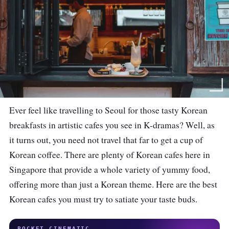
Ever feel like travelling to Seoul for those tasty Korean
breakfasts in artistic cafes you see in K-dramas? Well, as
it turns out, you need not travel that far to get a cup of
Korean coffee. There are plenty of Korean cafes here in
Singapore that provide a whole variety of yummy food,
offering more than just a Korean theme. Here are the best
Korean cafes you must try to satiate your taste buds.
POCKET CINEMATIC