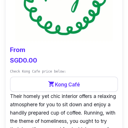
From
SGD0.00
Check Kong Cafe price below:
shopping_cart
Kong Café
Their homely yet chic interior offers a relaxing
atmosphere for you to sit down and enjoy a
handily prepared cup of coffee. Running, with
the theme of homeliness, you ought to try