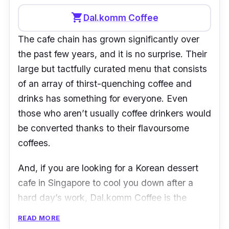
shopping_cart
Dal.komm Coffee
The cafe chain has grown significantly over
the past few years, and it is no surprise. Their
large but tactfully curated menu that consists
of an array of thirst-quenching coffee and
drinks has something for everyone. Even
those who aren’t usually coffee drinkers would
be converted thanks to their flavoursome
coffees.
And, if you are looking for a Korean dessert
cafe in Singapore to cool you down after a
hard day’s work, Dal.komm Coffee is the
place to go. You can treat yourself to one of
READ MORE
the many bingsus they have in their menu