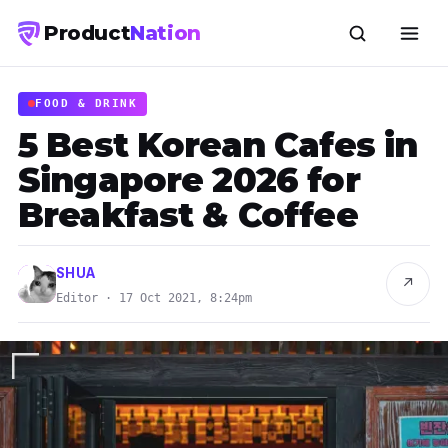
Product
Nation
FOOD & DRINK
5 Best Korean Cafes in
Singapore 2026 for
Breakfast & Coffee
SHUA
↗
Editor · 17 Oct 2021, 8:24pm