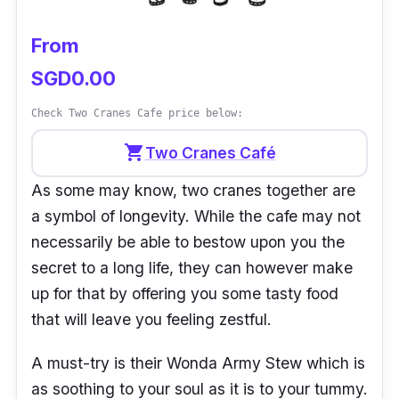
From
SGD0.00
Check Two Cranes Cafe price below:
shopping_cart
Two Cranes Café
As some may know, two cranes together are
a symbol of longevity. While the cafe may not
necessarily be able to bestow upon you the
secret to a long life, they can however make
up for that by offering you some tasty food
that will leave you feeling zestful.
A must-try is their Wonda Army Stew which is
as soothing to your soul as it is to your tummy.