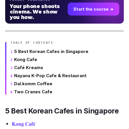
Your phone shoots
Start the course →
cinema. We show
you how.
TABLE OF CONTENTS
5 Best Korean Cafes in Singapore
Kong Cafe
Café Kreams
Nayana K-Pop Cafe & Restaurant
Dal.komm Coffee
Two Cranes Cafe
5 Best Korean Cafes in Singapore
Kong Café