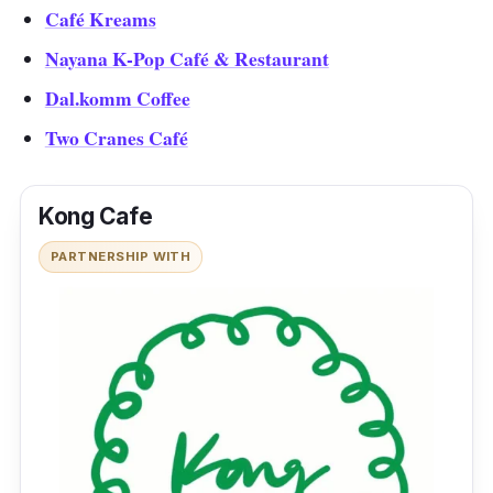
Café Kreams
Nayana K-Pop Café & Restaurant
Dal.komm Coffee
Two Cranes Café
Kong Cafe
PARTNERSHIP WITH