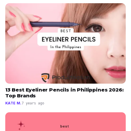
13 Best Eyeliner Pencils in Philippines 2026:
Top Brands
KATE M.
7 years ago