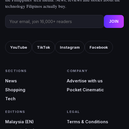
technology Filipinos actually buy.
JOIN
YouTube
TikTok
Instagram
Facebook
SECTIONS
COMPANY
News
Advertise with us
Shopping
Pocket Cinematic
Tech
EDITIONS
LEGAL
Malaysia (EN)
Terms & Conditions