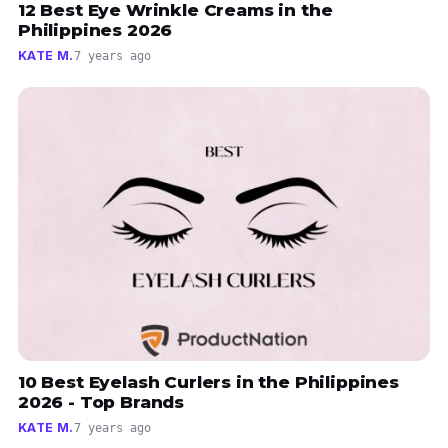
12 Best Eye Wrinkle Creams in the
Philippines 2026
KATE M.
7 years ago
10 Best Eyelash Curlers in the Philippines
2026 - Top Brands
KATE M.
7 years ago