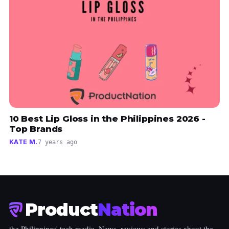
10 Best Lip Gloss in the Philippines 2026 -
Top Brands
KATE M.
7 years ago
Product
Nation
the Philippines' tech media. News, reviews and stories about the