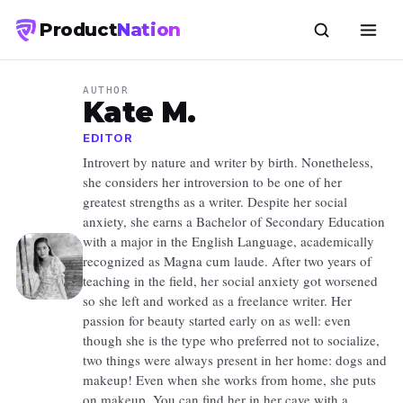
Product
Nation
AUTHOR
Kate M.
EDITOR
Introvert by nature and writer by birth. Nonetheless,
she considers her introversion to be one of her
greatest strengths as a writer. Despite her social
anxiety, she earns a Bachelor of Secondary Education
with a major in the English Language, academically
recognized as Magna cum laude. After two years of
teaching in the field, her social anxiety got worsened
so she left and worked as a freelance writer. Her
passion for beauty started early on as well: even
though she is the type who preferred not to socialize,
two things were always present in her home: dogs and
makeup! Even when she works from home, she puts
on makeup. You can find her in her cave with a