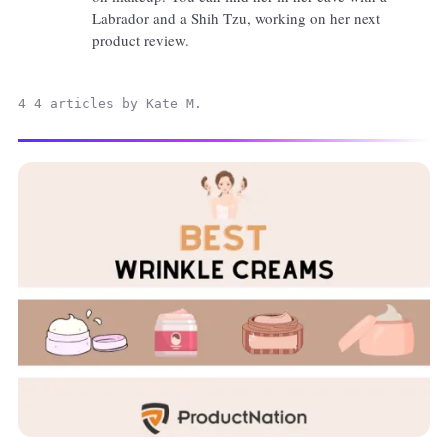
Labrador and a Shih Tzu, working on her next
product review.
4 4 articles by Kate M.