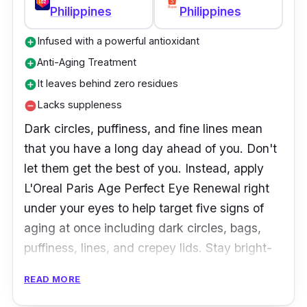
well-rested face. See a brighter future for your
Philippines
Philippines
eyes with Olay Brightening Eye Cream.
Infused with a powerful antioxidant
add_circle
Anti-Aging Treatment
add_circle
It leaves behind zero residues
add_circle
Lacks suppleness
remove_circle
Dark circles, puffiness, and fine lines mean
that you have a long day ahead of you. Don't
let them get the best of you. Instead, apply
L'Oreal Paris Age Perfect Eye Renewal right
under your eyes to help target five signs of
aging at once including dark circles, bags,
puffiness, lines, and crepey lids. Stay bright-
eyed and beautiful all day with this powerful
READ MORE
cream!