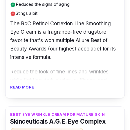
Why Buy This
Reduces the signs of aging
add_circle
Stings a bit
remove_circle
Bright Eyes Eye Cream is a highly-researched
The RoC Retinol Correxion Line Smoothing
eye cream that helps your eyes to look firm
Eye Cream is a fragrance-free drugstore
and youthful with continued use. The product
favorite that's won multiple Allure Best of
is designed to diminish the appearance of
Beauty Awards (our highest accolade) for its
dark circles, puffiness, and bags under the
intensive formula.
eyes. The formula contains peptides and
amino acids that help to improve skin tone
Reduce the look of fine lines and wrinkles
and elasticity.
while fighting dark circles, puffiness, and
READ MORE
signs of fatigue with a high-performance eye
cream powered by pure ROC Retinol. This
under-eye area treatment is designed with an
exclusive mineral complex that delivers visible
BEST EYE WRINKLE CREAM FOR MATURE SKIN
Skinceuticals A.G.E. Eye Complex
results—instantly smoothes lines, wrinkles,