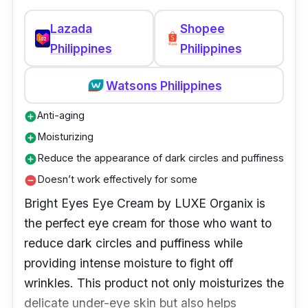
Experience hydration, rejuvenation, and
Lazada
Shopee
nourishment around the eyes without heavy
Philippines
Philippines
creams or greasy feelings. Neutrogena Hydro
Boost Hydrating Gel Eye Cream has a unique
Watsons Philippines
water gel formula that absorbs quickly like a
gel but with the long-lasting, intense
Anti-aging
add_circle
moisturizing power of a cream. Just pat on,
Moisturizing
add_circle
dab under the eyes, and you'll say wow!
Reduce the appearance of dark circles and puffiness
add_circle
Doesn’t work effectively for some
remove_circle
Bright Eyes Eye Cream by LUXE Organix is
the perfect eye cream for those who want to
reduce dark circles and puffiness while
providing intense moisture to fight off
wrinkles. This product not only moisturizes the
delicate under-eye skin but also helps