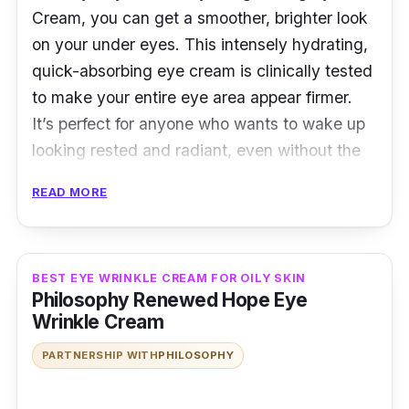
Cream, you can get a smoother, brighter look
contour to firm it up and reduce the
on your under eyes. This intensely hydrating,
appearance of fine lines and wrinkles.
quick-absorbing eye cream is clinically tested
to make your entire eye area appear firmer.
It’s perfect for anyone who wants to wake up
looking rested and radiant, even without the
help of makeup!
READ MORE
Key Ingredients
The Bye Bye Under Eye Brightening Eye
BEST EYE WRINKLE CREAM FOR OILY SKIN
Cream contains Butyrospermum Parkii, also
Philosophy Renewed Hope Eye
known as Shea Butter, which provides your
Wrinkle Cream
delicate eye area with instant hydration. The
PARTNERSHIP WITH
PHILOSOPHY
formula goes on smoothly and easily without
leaving any greasy residue, so you can apply