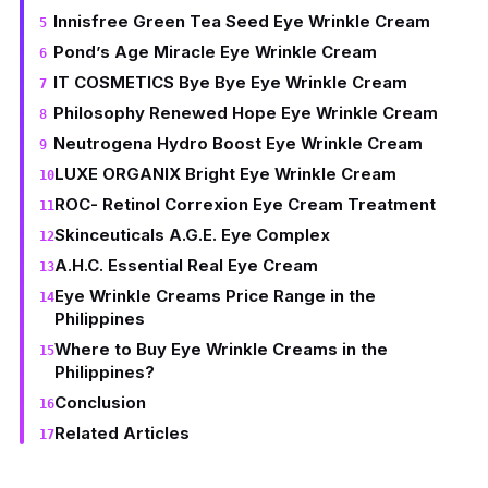
Innisfree Green Tea Seed Eye Wrinkle Cream
Pond’s Age Miracle Eye Wrinkle Cream
IT COSMETICS Bye Bye Eye Wrinkle Cream
Philosophy Renewed Hope Eye Wrinkle Cream
Neutrogena Hydro Boost Eye Wrinkle Cream
LUXE ORGANIX Bright Eye Wrinkle Cream
ROC- Retinol Correxion Eye Cream Treatment
Skinceuticals A.G.E. Eye Complex
A.H.C. Essential Real Eye Cream
Eye Wrinkle Creams Price Range in the
Philippines
Where to Buy Eye Wrinkle Creams in the
Philippines?
Conclusion
Related Articles