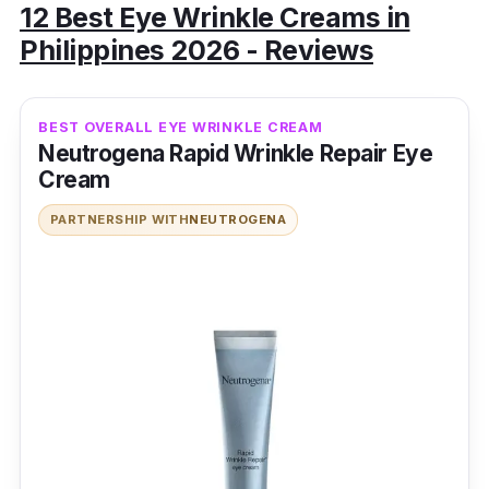
12 Best Eye Wrinkle Creams in
Philippines 2026 - Reviews
BEST OVERALL EYE WRINKLE CREAM
Neutrogena Rapid Wrinkle Repair Eye
Cream
PARTNERSHIP WITH
NEUTROGENA