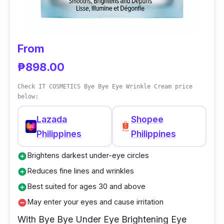
skin hydrated all day long. This eye cream
has retinol-complex for treating the first signs
of aging around the eyes.
From
₱898.00
Why Buy This
Check IT COSMETICS Bye Bye Eye Wrinkle Cream price
Beautiful skin starts from within. Pond’s Age
below:
Miracle Eye Cream helps to revive the fragile
Lazada
Shopee
skin around your eyes by reducing signs of
Philippines
Philippines
aging. This new innovative formula works to
smooth and lift the delicate skin in this area
Brightens darkest under-eye circles
add_circle
for a visibly brighter and fresher complexion.
Reduces fine lines and wrinkles
add_circle
Experience a new level of awakening with this
Best suited for ages 30 and above
add_circle
cream’s unique cooling applicator head and
May enter your eyes and cause irritation
remove_circle
its formula of five active ingredients that
With Bye Bye Under Eye Brightening Eye
target the fragile skin around your eye