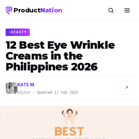
Product
Nation
BEAUTY
12 Best Eye Wrinkle
Creams in the
Philippines 2026
KATE M.
↗
Editor · Updated 17 Feb 2025