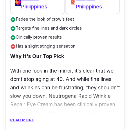
Philippines
Philippines
Fades the look of crow’s feet
add_circle
Targets fine lines and dark circles
add_circle
Clinically proven results
add_circle
Has a slight stinging sensation
remove_circle
Why It's Our Top Pick
With one look in the mirror, it’s clear that we
don’t stop aging at 40. And while fine lines
and wrinkles can be frustrating, they shouldn’t
slow you down.
Neutrogena Rapid Wrinkle
Repair Eye Cream has been clinically proven
to reduce the appearance of fine lines and
READ MORE
wrinkles around the eyes in as little as four
weeks — see visible results in as little as two