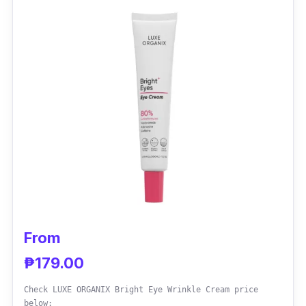
reducing the look of fine wrinkles and sagging
skin.
Effectiveness
If you are a man aged 35-and-over, with
tired, crinkly lines around your eyes, this
innovative water gel mix absorbs rapidly like a
gel but has the long-lasting moisturizing
power of cream to satisfy your extra-dry
skin's demand. Use this product in
combination with the hydro boosts collection
to achieve the best effects and make your
From
skin feel brand new again.
₱179.00
Why Buy This
Check LUXE ORGANIX Bright Eye Wrinkle Cream price
below: