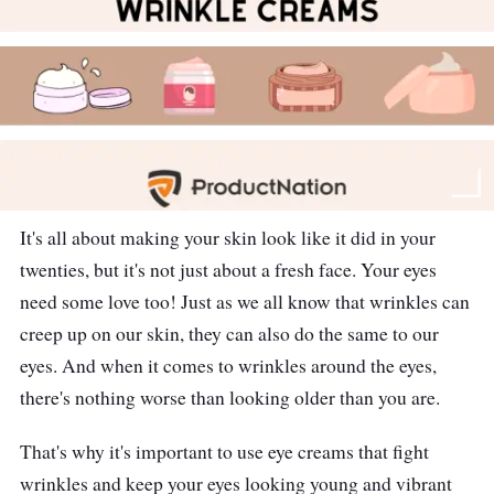
It's all about making your skin look like it did in your
twenties, but it's not just about a fresh face. Your eyes
need some love too! Just as we all know that wrinkles can
creep up on our skin, they can also do the same to our
eyes. And when it comes to wrinkles around the eyes,
there's nothing worse than looking older than you are.
That's why it's important to use eye creams that fight
wrinkles and keep your eyes looking young and vibrant