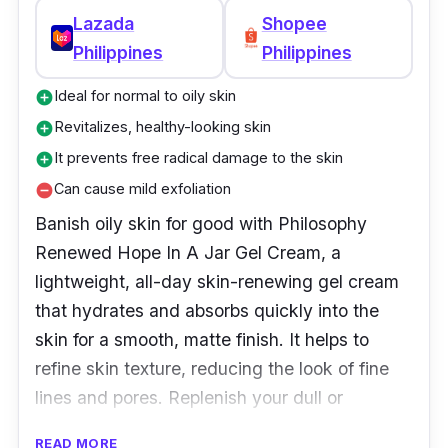
Why Buy This
Lazada
Shopee
Philippines
Philippines
The IT Cosmetics Bye Bye Under Eye
Brightening Eye Cream is the skincare
Ideal for normal to oily skin
add_circle
breakthrough you’ve been waiting for! With
Revitalizes, healthy-looking skin
add_circle
clinically proven anti-aging and brightening
It prevents free radical damage to the skin
add_circle
ingredients, it’s your secret weapon against
Can cause mild exfoliation
remove_circle
the look of dark circles and lines around the
Banish oily skin for good with Philosophy
eye area. Smooth on this anti-aging eye
Renewed Hope In A Jar Gel Cream, a
cream after using Bye Bye Under Eye to
lightweight, all-day skin-renewing gel cream
immediately erase fine lines and wrinkles
that hydrates and absorbs quickly into the
while you sleep. The result: brighter, less
skin for a smooth, matte finish. It helps to
visible dark circles, fine lines, and wrinkles
refine skin texture, reducing the look of fine
without harsh chemicals or surgery – it’s IT!
lines and pores. Replenish your dull or
dehydrated skin by applying this cream in the
READ MORE