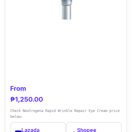
From
₱1,250.00
Check Neutrogena Rapid Wrinkle Repair Eye Cream price
below:
Lazada
Shopee