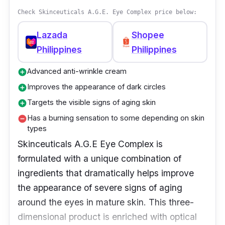
appearance of fine lines and wrinkles in as
Check Skinceuticals A.G.E. Eye Complex price below:
little as 12 weeks. This fragrance-free, non-
acnegenic cream contains retinol, a proven
Lazada
Shopee
antiaging ingredient that has been shown to
Philippines
Philippines
reduce the appearance of fine lines, wrinkles,
Advanced anti-wrinkle cream
add_circle
and loss of firmness. It works by encouraging
Improves the appearance of dark circles
add_circle
the skin's natural turnover process to
Targets the visible signs of aging skin
add_circle
regenerate younger-looking cells for smoother
Has a burning sensation to some depending on skin
remove_circle
skin.
types
Skinceuticals A.G.E Eye Complex is
Why Buy This
formulated with a unique combination of
The RoC Retinol Correxion Line Smoothing
ingredients that dramatically helps improve
Eye Cream is an intensive retinol eye cream
the appearance of severe signs of aging
that's proven to be effective in reducing the
around the eyes in mature skin. This three-
appearance of wrinkles around the delicate
dimensional product is enriched with optical