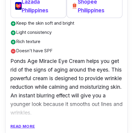
Lazada
Shopee
Why Buy This
Philippines
Philippines
Hydration is key to healthy skin, and this eye
Keep the skin soft and bright
add_circle
cream helps hydrate the delicate skin around
Light consistency
add_circle
your eyes. Formulated with green tea extract
Rich texture
add_circle
and green tea seed oil, Innisfree Eye Cream
Doesn’t have SPF
remove_circle
works to smooth wrinkles, while providing a
Ponds Age Miracle Eye Cream helps you get
cooling sensation as it absorbs quickly into
rid of the signs of aging around the eyes. This
the skin.
powerful cream is designed to provide wrinkle
reduction while calming and moisturizing skin.
An instant blurring effect will give you a
younger look because it smooths out lines and
wrinkles.
READ MORE
Key Ingredients