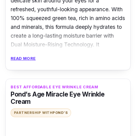
delicate skin around your eyes for a
refreshed, youthful-looking appearance. With
100% squeezed green tea, rich in amino acids
and minerals, this formula deeply hydrates to
create a long-lasting moisture barrier with
Dual Moisture-Rising Technology. It
refreshingly cools and soothes tired eyes,
READ MORE
softens and smoothes dry areas for brighter
under eyes, and leaves them feeling cool,
dewy, and revitalized throughout the day.
BEST AFFORDABLE EYE WRINKLE CREAM
Pond’s Age Miracle Eye Wrinkle
Key Ingredients
Cream
Korean green tea extracts and green tea seed
PARTNERSHIP WITH
POND’S
oil work together to reduce dryness, wrinkles,
and elasticity loss around the eyes for a more