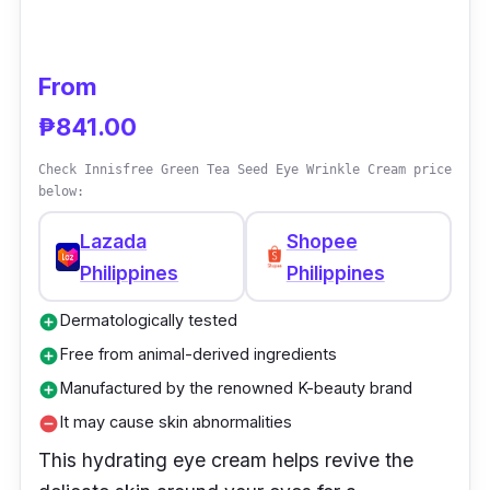
under-eye bags, decreases crow’s feet
wrinkles, and smooths out eyelids to help
reveal more luminous youthful-looking eyes.
From
₱841.00
Why Buy This
Check Innisfree Green Tea Seed Eye Wrinkle Cream price
This eye cream is a twice-daily treatment to
below:
help improve visible signs of aging around the
Lazada
Shopee
eyes, including dark circles and puffiness.
Philippines
Philippines
Antioxidants combat environmental
aggression from everyday life and help boost
Dermatologically tested
add_circle
the skin's natural renewal process, creating a
Free from animal-derived ingredients
add_circle
more youthful appearance.
Manufactured by the renowned K-beauty brand
add_circle
It may cause skin abnormalities
remove_circle
This hydrating eye cream helps revive the