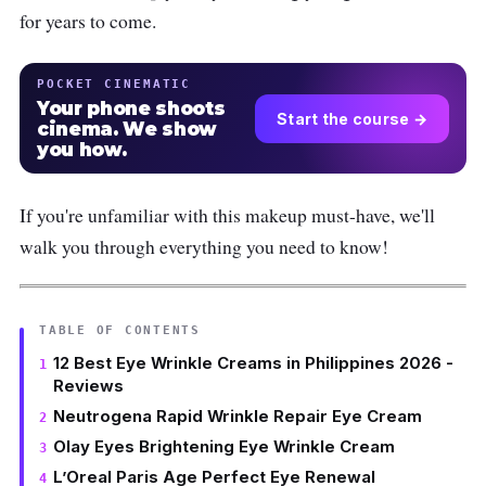
for years to come.
POCKET CINEMATIC
Your phone shoots
Start the course →
cinema. We show
you how.
If you're unfamiliar with this makeup must-have, we'll
walk you through everything you need to know!
TABLE OF CONTENTS
12 Best Eye Wrinkle Creams in Philippines 2026 -
Reviews
Neutrogena Rapid Wrinkle Repair Eye Cream
Olay Eyes Brightening Eye Wrinkle Cream
L’Oreal Paris Age Perfect Eye Renewal