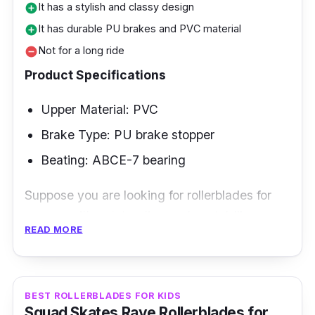
It has a stylish and classy design
add_circle
It has durable PU brakes and PVC material
add_circle
Not for a long ride
remove_circle
Product Specifications
Upper Material: PVC
Brake Type: PU brake stopper
Beating: ABCE-7 bearing
Suppose you are looking for rollerblades for
women with outstanding and pastel-like
READ MORE
designs. In that case, the Impala rollerblades
are perfect and suitable.
Key Features
BEST ROLLERBLADES FOR KIDS
Squad Skates Rave Rollerblades for