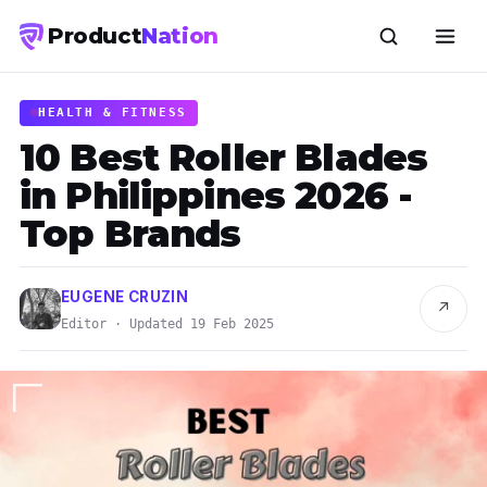
Product
Nation
HEALTH & FITNESS
10 Best Roller Blades
in Philippines 2026 -
Top Brands
EUGENE CRUZIN
↗
Editor · Updated 19 Feb 2025