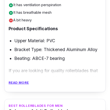
It has ventilation perspiration
add_circle
It has breathable mesh
add_circle
A bit heavy
remove_circle
Product Specifications
Upper Material: PVC
Bracket Type: Thickened Aluminum Alloy
Beating: ABCE-7 bearing
If you are looking for quality rollerblades that
can give you comfortable use and breathable
READ MORE
mesh for feet that are a bit wide and need
extra space, the Cougar rollerblades will
provide you with what you want.
BEST ROLLERBLADES FOR MEN