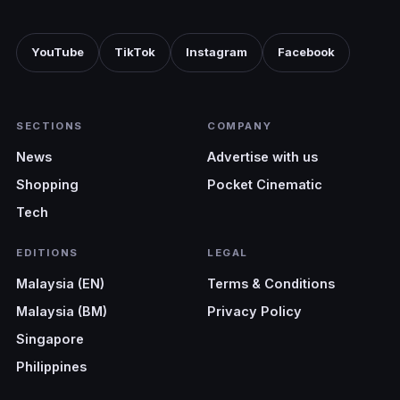
YouTube
TikTok
Instagram
Facebook
SECTIONS
COMPANY
News
Advertise with us
Shopping
Pocket Cinematic
Tech
EDITIONS
LEGAL
Malaysia (EN)
Terms & Conditions
Malaysia (BM)
Privacy Policy
Singapore
Philippines