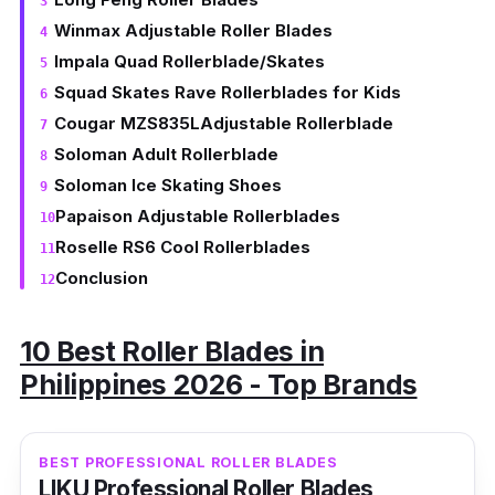
Winmax Adjustable Roller Blades
Impala Quad Rollerblade/Skates
Squad Skates Rave Rollerblades for Kids
Cougar MZS835LAdjustable Rollerblade
Soloman Adult Rollerblade
Soloman Ice Skating Shoes
Papaison Adjustable Rollerblades
Roselle RS6 Cool Rollerblades
Conclusion
10 Best Roller Blades in
Philippines 2026 - Top Brands
BEST PROFESSIONAL ROLLER BLADES
LIKU Professional Roller Blades