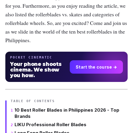
for you. Furthermore, as you enjoy reading the article, we
also listed the rollerblades vs. skates and categories of
rollerblade wheels. So, are you excited? Come and join us
as we slide in the world of the ten best rollerblades in the
Philippines.
POCKET CINEMATIC
Your phone shoots
Start the course →
cinema. We show
you how.
TABLE OF CONTENTS
10 Best Roller Blades in Philippines 2026 - Top
Brands
LIKU Professional Roller Blades
Long Feng Roller Blades