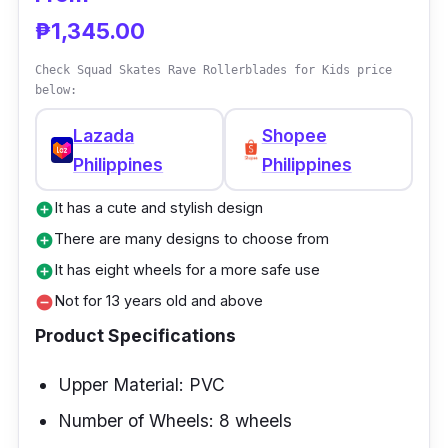
₱1,345.00
Check Squad Skates Rave Rollerblades for Kids price
below:
Lazada
Shopee
Philippines
Philippines
It has a cute and stylish design
add_circle
There are many designs to choose from
add_circle
It has eight wheels for a more safe use
add_circle
Not for 13 years old and above
remove_circle
Product Specifications
Upper Material: PVC
Number of Wheels: 8 wheels