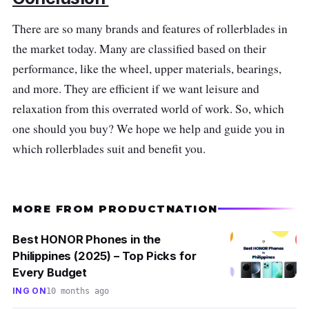
you extra comfort.
There are so many brands and features of rollerblades in
Why Buy This
the market today. Many are classified based on their
performance, like the wheel, upper materials, bearings,
The Roselle RS6 Cool rollerblades offer you
and more. They are efficient if we want leisure and
performance and comfort combined with style.
relaxation from this overrated world of work. So, which
The Roselle RS6 Cool skate has a traditional,
one should you buy? We hope we help and guide you in
beautiful appearance and is incredibly
which rollerblades suit and benefit you.
comfortable for the price. Moreover, the said
brand has wicked ABEC 7 bearings that
guarantee smooth and comfortable rides
MORE FROM PRODUCTNATION
attached to our premium aluminum Galaxy
plate.
Best HONOR Phones in the
Philippines (2025) – Top Picks for
Every Budget
ING ON
10 months ago