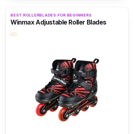
Key Features
BEST ROLLERBLADES FOR BEGINNERS
Winmax Adjustable Roller Blades
One of the key features of the Long Feng
roller blades is the intimate four-segment
adjustment, where the shoe has an
adjustment feature based on the foot size. It
also has safety PP impact-resistant material,
which heightened the toe cap design and
anti-collision protection.
Why Buy This
The performance of the Long Feng is also
excellent; it has a high elastic PU wheel for
anti-vibration. It also has durable materials