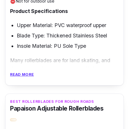
Not for outdoor use
remove_circle
Product Specifications
Upper Material: PVC waterproof upper
Blade Type: Thickened Stainless Steel
Insole Material: PU Sole Type
Many rollerblades are for land skating, and
their purpose is to stick to that. We have the
READ MORE
Soloman ice skating shoes here that are
perfect if you are finding a rollerblade type
that is perfect for ice skating. This brand is the
Soloman ice skating shoes.
BEST ROLLERBLADES FOR ROUGH ROADS
Papaison Adjustable Rollerblades
Key Features