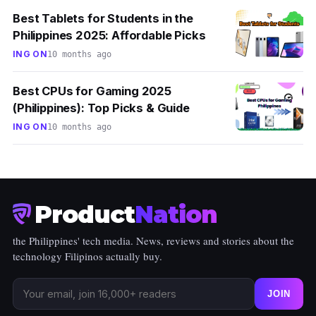
Best Tablets for Students in the
Philippines 2025: Affordable Picks
ING ON
10 months ago
Best CPUs for Gaming 2025
(Philippines): Top Picks & Guide
ING ON
10 months ago
Product
Nation
the Philippines' tech media. News, reviews and stories about the
technology Filipinos actually buy.
JOIN