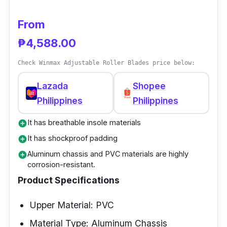
and a breathable insole. Lastly, it has a thick
aluminum alloy bracket and is not prone to
From
rust.
₱4,588.00
Check Winmax Adjustable Roller Blades price below:
Lazada
Shopee
Philippines
Philippines
It has breathable insole materials
add_circle
It has shockproof padding
add_circle
Aluminum chassis and PVC materials are highly
add_circle
corrosion-resistant.
Product Specifications
Upper Material: PVC
Material Type: Aluminum Chassis