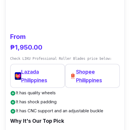
From
₱1,950.00
Check LIKU Professional Roller Blades price below:
Lazada
Shopee
Philippines
Philippines
It has quality wheels
add_circle
It has shock padding
add_circle
It has CNC support and an adjustable buckle
add_circle
Why It's Our Top Pick