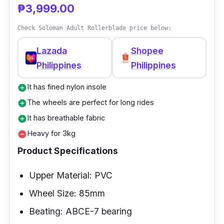
₱3,999.00
PVC upper material that, even though steep,
still offers you a soft and comfortable use.
Check Soloman Adult Rollerblade price below:
Lazada
Shopee
Philippines
Philippines
It has fined nylon insole
add_circle
The wheels are perfect for long rides
add_circle
It has breathable fabric
add_circle
Heavy for 3kg
remove_circle
Product Specifications
Upper Material: PVC
Wheel Size: 85mm
Beating: ABCE-7 bearing