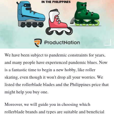
We have been subject to pandemic constraints for years,
and many people have experienced pandemic blues. Now
is a fantastic time to begin a new hobby, like roller
skating, even though it won't drop all your worries. We
listed the rollerblade blades and the Philippines price that
might help you buy one.
Moreover, we will guide you in choosing which
rollerblade brands and types are suitable and beneficial