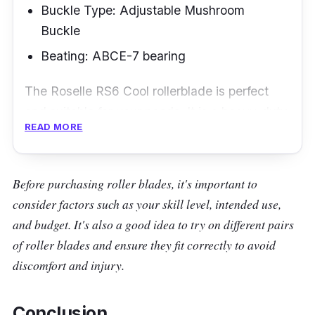
Buckle Type: Adjustable Mushroom
Buckle
Beating: ABCE-7 bearing
The Roselle RS6 Cool rollerblade is perfect
and suitable for your needs. It is a heavy-duty
READ MORE
rollerblade that can last and give you enough
comfort.
Before purchasing roller blades, it's important to
Key Features
consider factors such as your skill level, intended use,
One of the best features of the Roselle RS6
and budget. It's also a good idea to try on different pairs
Cool rollerblades is the big wheel size and firm
of roller blades and ensure they fit correctly to avoid
form, which is perfect for long rides. Moreover,
discomfort and injury.
it has a hard outer core that protects you
while in use. It also has grip laces that give
Conclusion