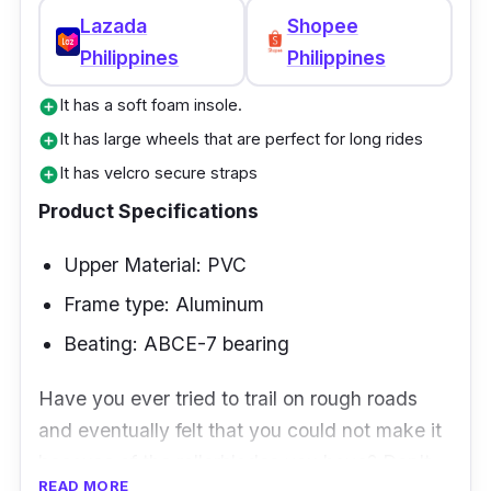
Lazada
Shopee
Philippines
Philippines
It has a soft foam insole.
add_circle
It has large wheels that are perfect for long rides
add_circle
It has velcro secure straps
add_circle
Product Specifications
Upper Material: PVC
Frame type: Aluminum
Beating: ABCE-7 bearing
Have you ever tried to trail on rough roads
and eventually felt that you could not make it
because of the rollerblades you have? Don't
READ MORE