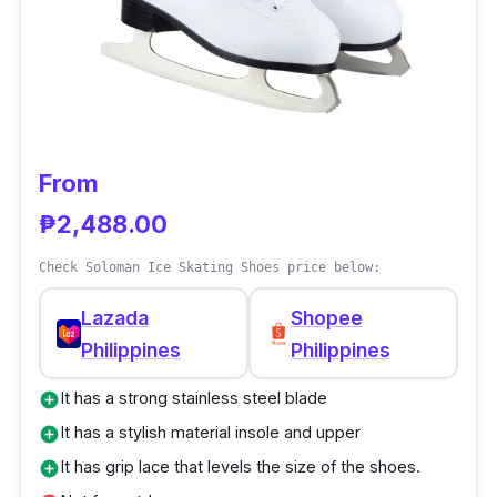
gives you outstanding quality service. It has
breathable fabric and nylon used. Moreover, it
has a shockproof sole with a rubberized shoe
covering.
From
₱2,488.00
Check Soloman Ice Skating Shoes price below:
Lazada
Shopee
Philippines
Philippines
It has a strong stainless steel blade
add_circle
It has a stylish material insole and upper
add_circle
It has grip lace that levels the size of the shoes.
add_circle