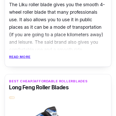
The Liku roller blade gives you the smooth 4-
wheel roller blade that many professionals
use. It also allows you to use it in public
places as it can be a mode of transportation
(if you are going to a place kilometers away)
and leisure. The said brand also gives you
comfortable use and a smooth ride.
READ MORE
The Liku roller blade also boasts an ace
bearing for an incredibly smooth and effortless
ride, an aluminum alloy frame for a stable
BEST CHEAP/AFFORDABLE ROLLERBLADES
skate chassis, a stable tool holder, and shoes
Long Feng Roller Blades
with shock absorbers to protect your knees
and ankles fully.
Product Specifications