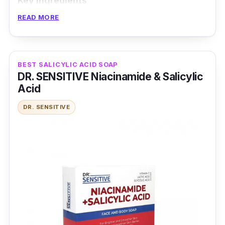
Key Ingredients
READ MORE
The brand added 3 essential ceramides to
restore the skin barrier, as niacinamide calms
the skin. It also controls oil to better treat acne
BEST SALICYLIC ACID SOAP
with 2% BHA.
DR. SENSITIVE Niacinamide & Salicylic
Acid
Effectiveness
DR. SENSITIVE
It is non-comedogenic and without fragrance,
making it ideal for sensitive skin types. It
ensures a shine-free complexion due to the
added Hectorite clay.