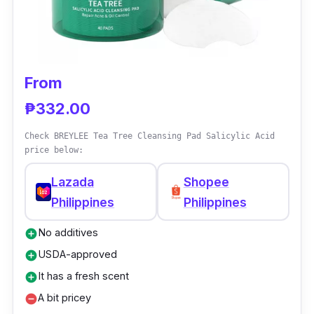
From
₱332.00
Check BREYLEE Tea Tree Cleansing Pad Salicylic Acid
price below:
Lazada
Shopee
Philippines
Philippines
No additives
add_circle
USDA-approved
add_circle
It has a fresh scent
add_circle
A bit pricey
remove_circle