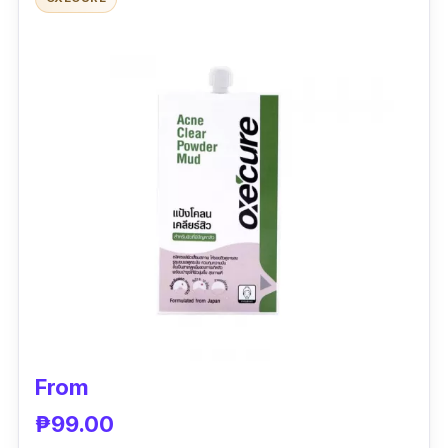
It helps lighten scars and blemishes, resulting
in clearer skin.
From
₱99.00