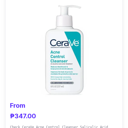
Effectiveness
It is a deep pore cleansing solution, resulting
in less sebum on the face. You’ll surely
achieve healthier skin with this gentle
cleanser. Plus, it has no fragrance.
From
₱347.00
Check CeraVe Acne Control Cleanser Salicylic Acid