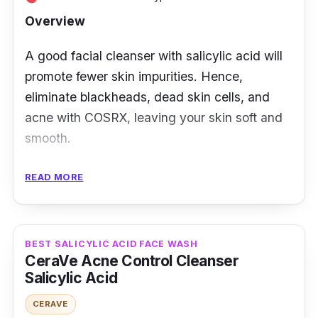
Overview
A good facial cleanser with salicylic acid will
promote fewer skin impurities. Hence,
eliminate blackheads, dead skin cells, and
acne with COSRX, leaving your skin soft and
smooth.
Key Ingredients
READ MORE
Infused with 0.5% salicylic acid and 0.2% tea
tree oil, it gets rid of dead skin cells and acne.
BEST SALICYLIC ACID FACE WASH
Its botanical components would benefit many
CeraVe Acne Control Cleanser
skin troubles, such as blemishes and sebum
Salicylic Acid
control.
CERAVE