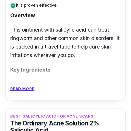
It is proven effective
add_circle
Overview
This ointment with salicylic acid can treat
ringworm and other common skin disorders. It
is packed in a travel tube to help cure skin
irritations wherever you go.
Key Ingredients
Apart from salicylic acid, Bioderm infused it
READ MORE
with zinc oxide, benzoic acid, and sulfur.
These three ingredients are mild and non-
irritating with antibacterial and antifungal
BEST SALICYLIC ACID FOR ACNE SCARS
properties.
The Ordinary Acne Solution 2%
Salicylic Acid