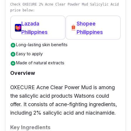
Check OXECURE 2% Acne Clear Powder Mud Salicylic Acid
price below:
Lazada
Shopee
Philippines
Philippines
Long-lasting skin benefits
add_circle
Easy to apply
add_circle
Made of natural extracts
add_circle
Overview
OXECURE Acne Clear Power Mud is among
the salicylic acid products Watsons could
offer. It consists of acne-fighting ingredients,
including 2% salicylic acid and niacinamide.
Key Ingredients