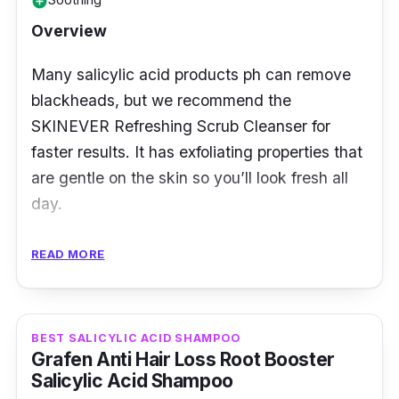
add_circle
Overview
Many salicylic acid products ph can remove
blackheads, but we recommend the
SKINEVER Refreshing Scrub Cleanser for
faster results. It has exfoliating properties that
are gentle on the skin so you’ll look fresh all
day.
Key Ingredients
READ MORE
Its selling ingredients include tea tree oil and
calendula which helps balance oiliness. They
BEST SALICYLIC ACID SHAMPOO
also soothe irritated skin, while salicylic acid
Grafen Anti Hair Loss Root Booster
unclogs pores and restores skin health.
Salicylic Acid Shampoo