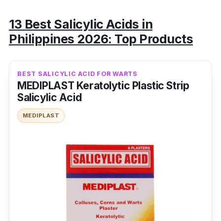
13 Best Salicylic Acids in
Philippines 2026: Top Products
BEST SALICYLIC ACID FOR WARTS
MEDIPLAST Keratolytic Plastic Strip
Salicylic Acid
MEDIPLAST