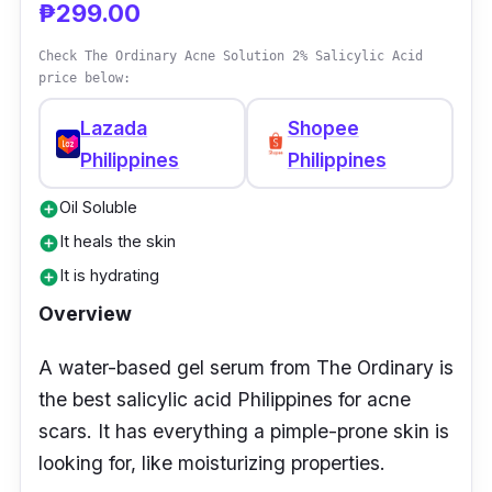
₱299.00
Check The Ordinary Acne Solution 2% Salicylic Acid
price below:
Lazada
Shopee
Philippines
Philippines
Oil Soluble
add_circle
It heals the skin
add_circle
It is hydrating
add_circle
Overview
A water-based gel serum from The Ordinary is
the best salicylic acid Philippines for acne
scars. It has everything a pimple-prone skin is
looking for, like moisturizing properties.