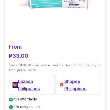
From
₱33.00
Check BIODERM Zinc oxide Benzoic Acid Sulfur Salicylic
Acid price below:
Lazada
Shopee
Philippines
Philippines
It is affordable
add_circle
It is easy to use
add_circle