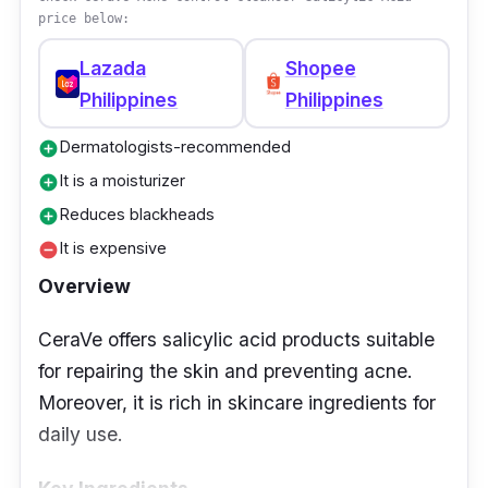
price below:
Lazada
Shopee
Philippines
Philippines
Dermatologists-recommended
add_circle
It is a moisturizer
add_circle
Reduces blackheads
add_circle
It is expensive
remove_circle
Overview
CeraVe offers salicylic acid products suitable
for repairing the skin and preventing acne.
Moreover, it is rich in skincare ingredients for
daily use.