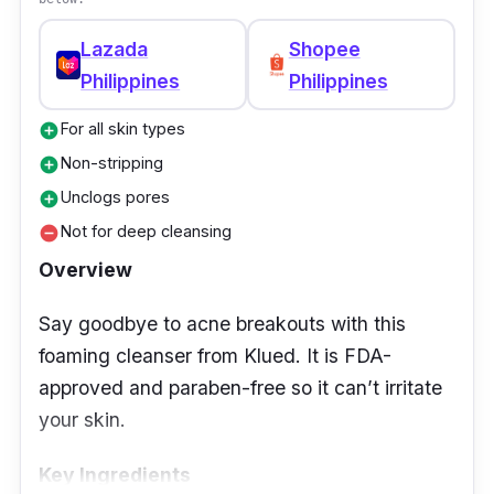
Lazada
Shopee
Philippines
Philippines
For all skin types
add_circle
Non-stripping
add_circle
Unclogs pores
add_circle
Not for deep cleansing
remove_circle
Overview
Say goodbye to acne breakouts with this
foaming cleanser from Klued. It is FDA-
approved and paraben-free so it can’t irritate
your skin.
Key Ingredients