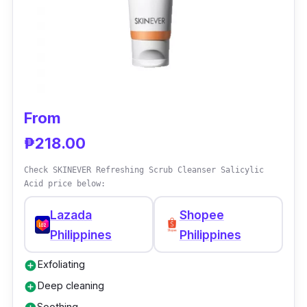
From
₱218.00
Check SKINEVER Refreshing Scrub Cleanser Salicylic
Acid price below:
Lazada
Shopee
Philippines
Philippines
Exfoliating
add_circle
Deep cleaning
add_circle
Soothing