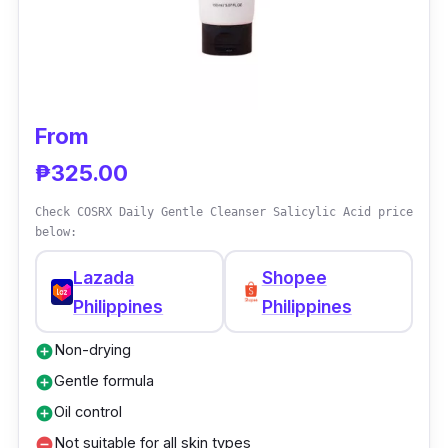
From
₱325.00
Check COSRX Daily Gentle Cleanser Salicylic Acid price
below:
Lazada
Shopee
Philippines
Philippines
Non-drying
add_circle
Gentle formula
add_circle
Oil control
add_circle
Not suitable for all skin types
remove_circle