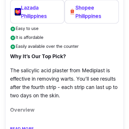
Lazada
Shopee
Philippines
Philippines
Easy to use
add_circle
It is affordable
add_circle
Easily available over the counter
add_circle
Why It’s Our Top Pick?
The salicylic acid plaster from Mediplast is
effective in removing warts. You’ll see results
after the fourth strip - each strip can last up to
two days on the skin.
Overview
It looks like a bandaid but is a wart remover.
READ MORE