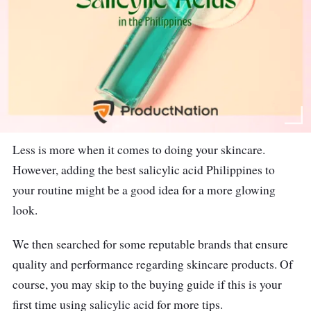
Less is more when it comes to doing your skincare.
However, adding the best salicylic acid Philippines to
your routine might be a good idea for a more glowing
look.
We then searched for some reputable brands that ensure
quality and performance regarding skincare products. Of
course, you may skip to the buying guide if this is your
first time using salicylic acid for more tips.