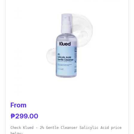
double-sided design, immersed with natural
extracts to protect the skin from too much oil
and aging.
From
₱299.00
Check Klued - 2% Gentle Cleanser Salicylic Acid price
below: