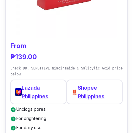
From
₱139.00
Check DR. SENSITIVE Niacinamide & Salicylic Acid price
below:
Lazada
Shopee
Philippines
Philippines
Unclogs pores
add_circle
For brightening
add_circle
For daily use
add_circle