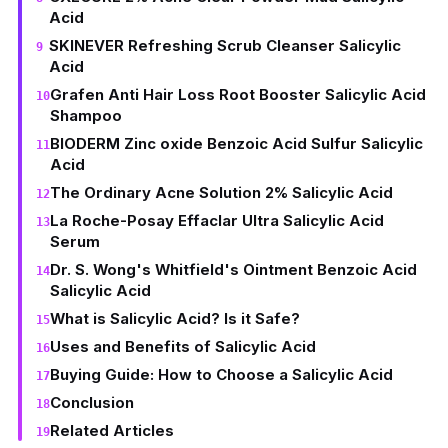
Acid
SKINEVER Refreshing Scrub Cleanser Salicylic
Acid
Grafen Anti Hair Loss Root Booster Salicylic Acid
Shampoo
BIODERM Zinc oxide Benzoic Acid Sulfur Salicylic
Acid
The Ordinary Acne Solution 2% Salicylic Acid
La Roche-Posay Effaclar Ultra Salicylic Acid
Serum
Dr. S. Wong's Whitfield's Ointment Benzoic Acid
Salicylic Acid
What is Salicylic Acid? Is it Safe?
Uses and Benefits of Salicylic Acid
Buying Guide: How to Choose a Salicylic Acid
Conclusion
Related Articles