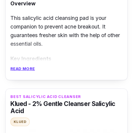
Overview
This salicylic acid cleansing pad is your
companion to prevent acne breakout. It
guarantees fresher skin with the help of other
essential oils.
Key Ingredients
READ MORE
The active ingredients include 8 plant
extracts that can treat acne faster. It has anti-
inflammatory and antioxidant properties to
BEST SALICYLIC ACID CLEANSER
avoid redness and clean the skin better.
Klued - 2% Gentle Cleanser Salicylic
Effectiveness
Acid
Salicylic acid can help clear pores and reduce
KLUED
inflammation. Each cotton sheet has a