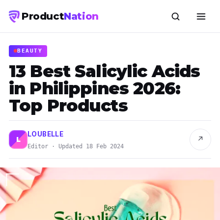
Product
Nation
BEAUTY
13 Best Salicylic Acids
in Philippines 2026:
Top Products
LOUBELLE
↗
L
Editor · Updated 18 Feb 2024