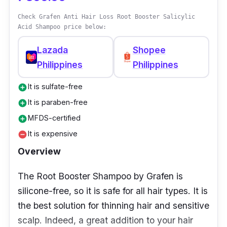
Check Grafen Anti Hair Loss Root Booster Salicylic
Acid Shampoo price below:
Lazada
Shopee
Philippines
Philippines
It is sulfate-free
add_circle
It is paraben-free
add_circle
MFDS-certified
add_circle
It is expensive
remove_circle
Overview
The Root Booster Shampoo by Grafen is
silicone-free, so it is safe for all hair types. It is
the best solution for thinning hair and sensitive
scalp. Indeed, a great addition to your hair