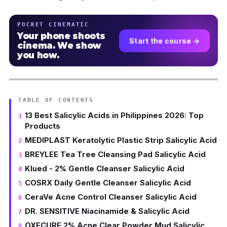
POCKET CINEMATIC
Your phone shoots
Start the course →
cinema. We show
you how.
TABLE OF CONTENTS
13 Best Salicylic Acids in Philippines 2026: Top
Products
MEDIPLAST Keratolytic Plastic Strip Salicylic Acid
BREYLEE Tea Tree Cleansing Pad Salicylic Acid
Klued - 2% Gentle Cleanser Salicylic Acid
COSRX Daily Gentle Cleanser Salicylic Acid
CeraVe Acne Control Cleanser Salicylic Acid
DR. SENSITIVE Niacinamide & Salicylic Acid
OXECURE 2% Acne Clear Powder Mud Salicylic