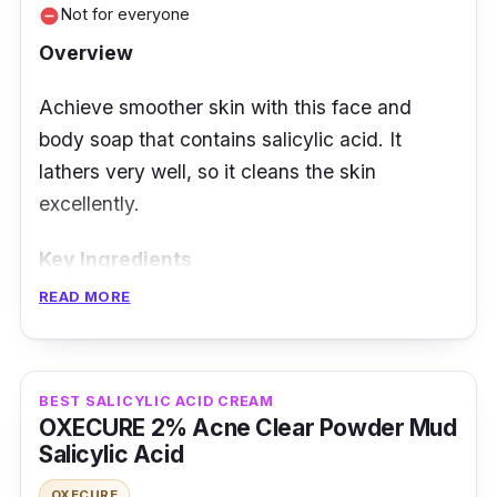
Not for everyone
remove_circle
Overview
Achieve smoother skin with this face and
body soap that contains salicylic acid. It
lathers very well, so it cleans the skin
excellently.
Key Ingredients
READ MORE
It is a soap enriched with vitamin C, glycolic
acid, and lactic acid for a more youthful glow.
No dyes and mineral oil.
BEST SALICYLIC ACID CREAM
OXECURE 2% Acne Clear Powder Mud
Effectiveness
Salicylic Acid
The face and body soap is gentle on the skin.
OXECURE