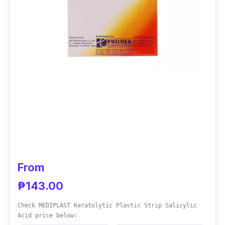
From
₱143.00
Check MEDIPLAST Keratolytic Plastic Strip Salicylic
Acid price below: