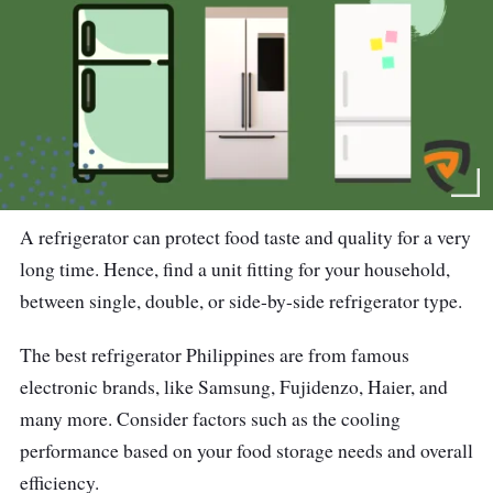
A refrigerator can protect food taste and quality for a very
long time. Hence, find a unit fitting for your household,
between single, double, or side-by-side refrigerator type.
The best refrigerator Philippines are from famous
electronic brands, like Samsung, Fujidenzo, Haier, and
many more. Consider factors such as the cooling
performance based on your food storage needs and overall
efficiency.