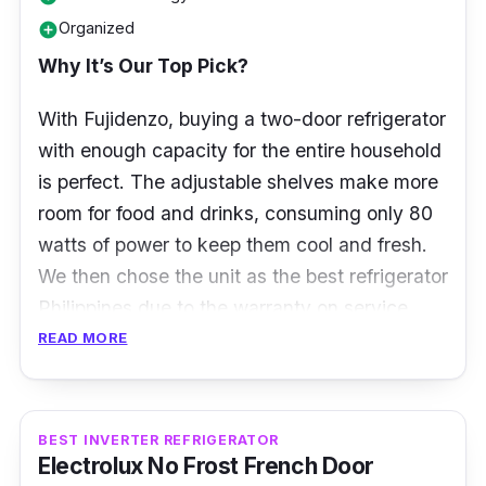
Organized
add_circle
Why It’s Our Top Pick?
With Fujidenzo, buying a two-door refrigerator
with enough capacity for the entire household
is perfect. The adjustable shelves make more
room for food and drinks, consuming only 80
watts of power to keep them cool and fresh.
We then chose the unit as the best refrigerator
Philippines due to the warranty on service,
parts, and compressor.
READ MORE
Specifications
BEST INVERTER REFRIGERATOR
Type: Two-Door Refrigerator
Electrolux No Frost French Door
Capacity: 3.5 cu. ft.