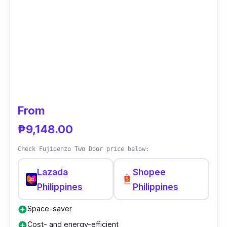
From
₱9,148.00
Check Fujidenzo Two Door price below:
Lazada
Shopee
Philippines
Philippines
Space-saver
add_circle
Cost- and energy-efficient
add_circle