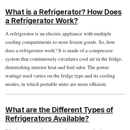
to eat fresh foods on the road.
What is a Refrigerator? How Does
Highlighted Features
a Refrigerator Work?
You should buy the unique cover to guarantee
A refrigerator is an electric appliance with multiple
proper insulation, which will aid in upholding
cooling compartments to store frozen goods. So, how
the cooling temperature of the fridge - this is
does a refrigerator work? It is made of a compressor
sold separately. Besides, the unit's powerful
system that continuously circulates cool air in the fridge,
compressor delivers cool air to every bin, tray,
diminishing interior heat and foul odor. The power
and shelf so that all stored foods and drinks
wattage used varies on the fridge type and its cooling
remain cold, fresh, and wholesome for
modes, in which portable units are more efficient.
extended periods.
Performance
What are the Different Types of
Refrigerators Available?
This fridge for car use has a motor sensor you
can depend on for optimal cooling needs. It