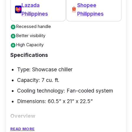
Lazada
Shopee
This cooling unit, furnishing you with a
Philippines
Philippines
capacity of 21 cubic feet, has 6th sense
technology that supports finding the proper
Recessed handle
add_circle
cooling temperature.
Better visibility
add_circle
High Capacity
add_circle
Specifications
Type: Showcase chiller
Capacity: 7 cu. ft.
Cooling technology: Fan-cooled system
Dimensions: 60.5” x 21” x 22.5”
Overview
READ MORE
This Fujidenzo commercial refrigerator acts as