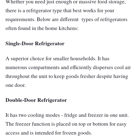
Whether you need just enough or massive food storage,
can additionally help deter flare-ups because
there is a refrigerator type that best works for your
of overheating; consequently, it is worth long-
requirements. Below are different types of refrigerators
distance travel. You can bring food supplies
often found in the home kitchens:
and quenchers wherever you go with the
Alpicool Dual-Purpose Refrigerator - your best
Single-Door Refrigerator
travel partner!
A superior choice for smaller households. It has
numerous compartments and efficiently disperses cool air
throughout the unit to keep goods fresher despite having
one door.
Double-Door Refrigerator
It has two cooling modes - fridge and freezer in one unit.
The freezer function is placed on top or bottom for easy
access and is intended for frozen goods.