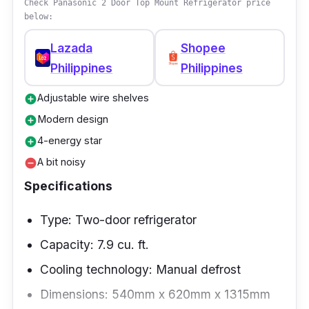
Check Panasonic 2 Door Top Mount Refrigerator price
below:
Lazada
Shopee
Philippines
Philippines
Adjustable wire shelves
add_circle
Modern design
add_circle
4-energy star
add_circle
A bit noisy
remove_circle
Specifications
Type: Two-door refrigerator
Capacity: 7.9 cu. ft.
Cooling technology: Manual defrost
Dimensions: 540mm x 620mm x 1315mm