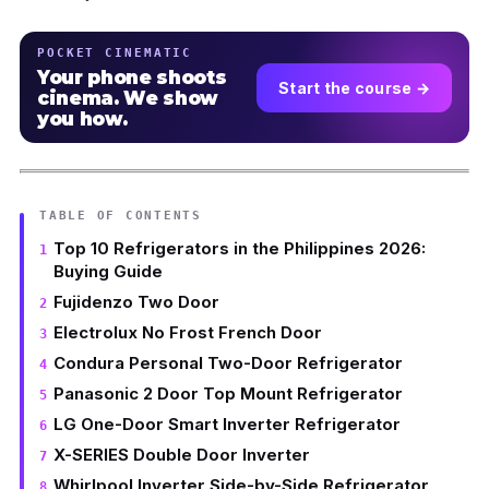
POCKET CINEMATIC
Your phone shoots
Start the course →
cinema. We show
you how.
TABLE OF CONTENTS
Top 10 Refrigerators in the Philippines 2026:
Buying Guide
Fujidenzo Two Door
Electrolux No Frost French Door
Condura Personal Two-Door Refrigerator
Panasonic 2 Door Top Mount Refrigerator
LG One-Door Smart Inverter Refrigerator
X-SERIES Double Door Inverter
Whirlpool Inverter Side-by-Side Refrigerator