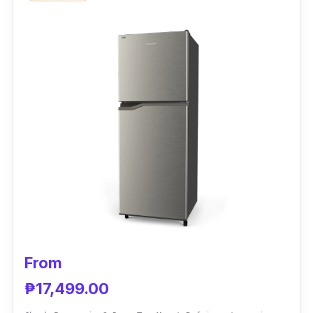
This refrigerator has sections for frozen
meats, bins, and shelves for fruits and
vegetables that discourage food decay. You
can also manually defrost it for thorough
cleaning.
Performance
Condura created an eco-friendly unit,
assuring good value for your money and the
planet. It also has extra bins and trays for
spices for a more organized kitchen.
From
₱17,499.00