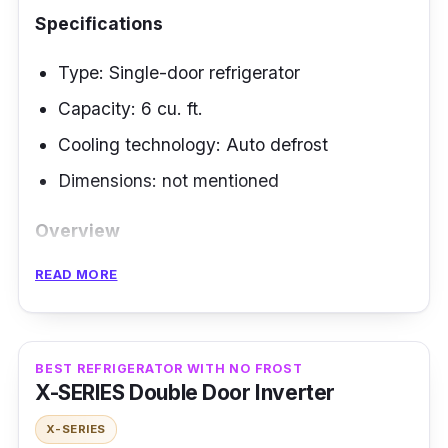
Specifications
Type: Single-door refrigerator
Capacity: 6 cu. ft.
Cooling technology: Auto defrost
Dimensions: not mentioned
Overview
READ MORE
Investing in a high-quality inverter fridge is
indeed cost- and performance-wise. Why not
complete your home kitchen with a single-
door refrigerator from the LG brand that can
BEST REFRIGERATOR WITH NO FROST
X-SERIES Double Door Inverter
store ample food supplies smartly? Let us
impress you with its highlighted features
X-SERIES