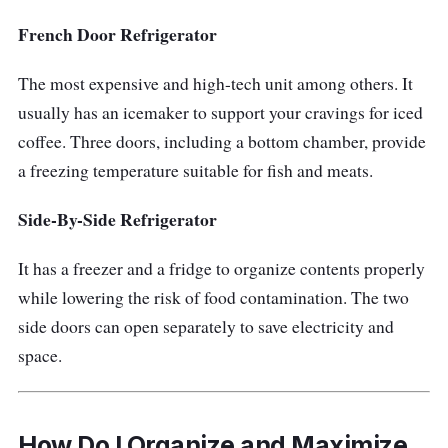
French Door Refrigerator
The most expensive and high-tech unit among others. It
usually has an icemaker to support your cravings for iced
coffee. Three doors, including a bottom chamber, provide
a freezing temperature suitable for fish and meats.
Side-By-Side Refrigerator
It has a freezer and a fridge to organize contents properly
while lowering the risk of food contamination. The two
side doors can open separately to save electricity and
space.
How Do I Organize and Maximize