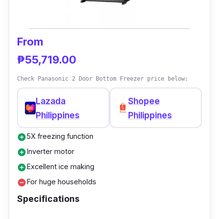
theft risk.
Performance
From
Shoppers will obtain cool and fresh meals
₱55,719.00
daily with less power supply yet perform
Check Panasonic 2 Door Bottom Freezer price below:
competently than the other fridges. This kind
Lazada
Shopee
of fridge usually exists in convenience stores,
Philippines
Philippines
containing various goods for sale visible to
customers; no more second-guessing which
5X freezing function
add_circle
to buy.
Inverter motor
add_circle
Excellent ice making
add_circle
For huge households
remove_circle
Specifications