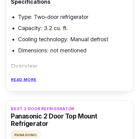
Specifications
Type: Two-door refrigerator
Capacity: 3.2 cu. ft.
Cooling technology: Manual defrost
Dimensions: not mentioned
Overview
READ MORE
A mini fridge is ideal for tiny kitchens; it stores
more goods while saving space. Then look no
other than the Condura brand, which offers a
two-door refrigerator to satisfy that need at
BEST 2 DOOR REFRIGERATOR
Panasonic 2 Door Top Mount
an affordable price.
Refrigerator
Highlighted Features
PANASONIC