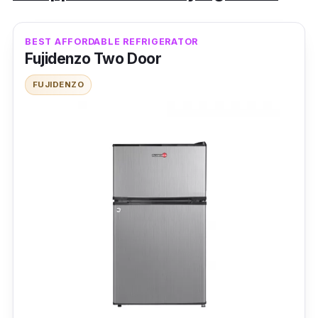
BEST AFFORDABLE REFRIGERATOR
Fujidenzo Two Door
FUJIDENZO