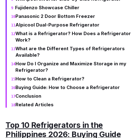
Fujidenzo Showcase Chiller
Panasonic 2 Door Bottom Freezer
Alpicool Dual-Purpose Refrigerator
What is a Refrigerator? How Does a Refrigerator
Work?
What are the Different Types of Refrigerators
Available?
How Do I Organize and Maximize Storage in my
Refrigerator?
How to Clean a Refrigerator?
Buying Guide: How to Choose a Refrigerator
Conclusion
Related Articles
Top 10 Refrigerators in the
Philippines 2026: Buying Guide