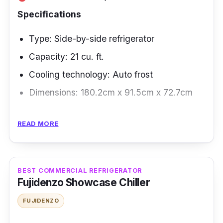
Specifications
Type: Side-by-side refrigerator
Capacity: 21 cu. ft.
Cooling technology: Auto frost
Dimensions: 180.2cm x 91.5cm x 72.7cm
Overview
READ MORE
Are you looking for a fridge that can store
ample goods and is cost- and space-
efficient? Our top pick for this is Whirlpool’s
BEST COMMERCIAL REFRIGERATOR
Fujidenzo Showcase Chiller
side-by-side refrigerator - it has an inverter
cooling, letting you fill it up with more goods
FUJIDENZO
while staying energy-efficient.