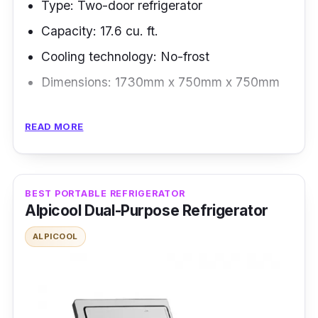
Type: Two-door refrigerator
Capacity: 17.6 cu. ft.
Cooling technology: No-frost
Dimensions: 1730mm x 750mm x 750mm
Overview
READ MORE
Rather than spending money to buy cold
drinks, the Panasonic two-door bottom
freezer can crush ice for you - featuring an ice
BEST PORTABLE REFRIGERATOR
Alpicool Dual-Purpose Refrigerator
maker, indulge yourself with iced coffee and
milk tea at home and enjoy more food storage
ALPICOOL
inside the fridge.
Highlighted Features