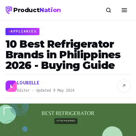
Product
Nation
APPLIANCES
10 Best Refrigerator
Brands in Philippines
2026 - Buying Guide
LOUBELLE
↗
L
Editor · Updated 9 May 2024