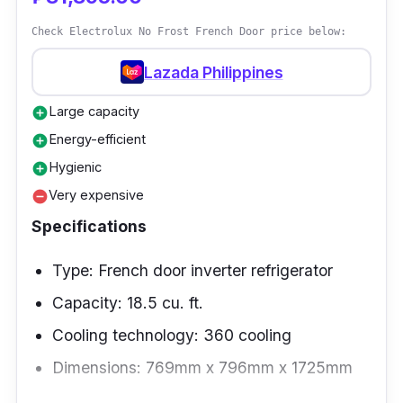
cooling performance; the refrigerator chills
Check Electrolux No Frost French Door price below:
each storage bin evenly.
Lazada Philippines
Performance
Large capacity
add_circle
The two-door refrigerator operates with direct
Energy-efficient
add_circle
cooling, which supplies the right temperature
Hygienic
add_circle
for all the goods using less energy. You can
Very expensive
remove_circle
organize goods at each door and get items
Specifications
without opening both doors.
Type: French door inverter refrigerator
Capacity: 18.5 cu. ft.
Cooling technology: 360 cooling
Dimensions: 769mm x 796mm x 1725mm