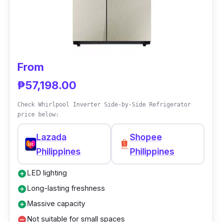
Restocking foods is more relaxed when the
fridge has interior lighting to let you see the
content clearly for easy grabbing and storing.
The two-door refrigerator can also help you
save money and effort due to its no-
From
defrosting setup.
₱57,198.00
Check Whirlpool Inverter Side-by-Side Refrigerator
price below:
Lazada
Shopee
Philippines
Philippines
LED lighting
add_circle
Long-lasting freshness
add_circle
Massive capacity
add_circle
Not suitable for small spaces
remove_circle