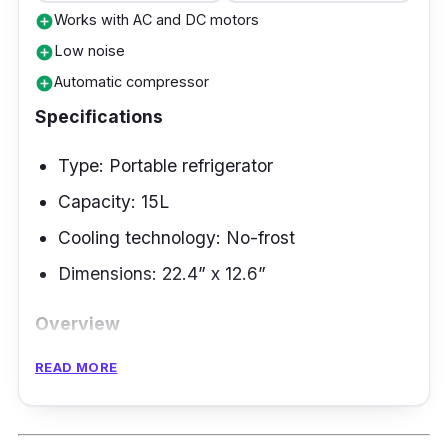
Works with AC and DC motors
add_circle
Low noise
add_circle
Automatic compressor
add_circle
Specifications
Type: Portable refrigerator
Capacity: 15L
Cooling technology: No-frost
Dimensions: 22.4” x 12.6”
Overview
READ MORE
This best refrigerator Philippines is most
suitable for your frequent travel needs.
Alpicool portable design has bump protection