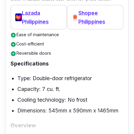
for fruits and vegetables.
Lazada
Shopee
Philippines
Philippines
Ease of maintenance
add_circle
Cost-efficient
add_circle
Reversible doors
add_circle
Specifications
Type: Double-door refrigerator
Capacity: 7 cu. ft.
Cooling technology: No frost
Dimensions: 545mm x 590mm x 1465mm
Overview