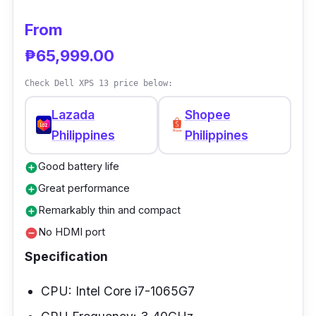
with double the vector performance speed.
Due to its GPU, Final Cut Pro can render 3D
From
titles 5.9 times faster than before.
₱65,999.00
Check Dell XPS 13 price below:
Lazada
Shopee
Philippines
Philippines
Good battery life
add_circle
Great performance
add_circle
Remarkably thin and compact
add_circle
No HDMI port
remove_circle
Specification
CPU: Intel Core i7-1065G7