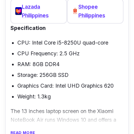
design is quite impressive.
Lazada
Shopee
Philippines
Philippines
Specification
CPU: Intel Core i5-8250U quad-core
CPU Frequency: 2.5 GHz
RAM: 8GB DDR4
Storage: 256GB SSD
Graphics Card: Intel UHD Graphics 620
Weight: 1.3kg
The 13 inches laptop screen on the Xiaomi
NoteBook Air runs Windows 10 and offers a
resolution of 1920x1080 pixels. It is the best
READ MORE