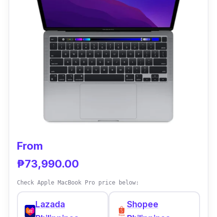
From
₱73,990.00
Check Apple MacBook Pro price below:
Lazada
Shopee