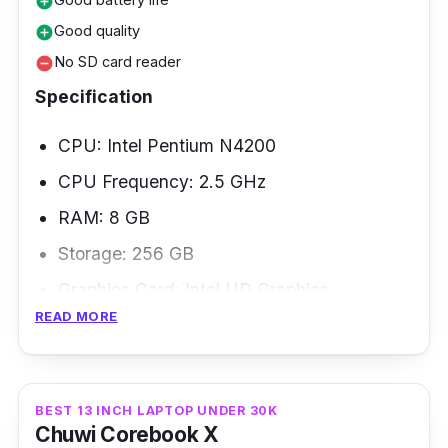
add_circle
Good quality
add_circle
No SD card reader
remove_circle
Specification
CPU: Intel Pentium N4200
CPU Frequency: 2.5 GHz
RAM: 8 GB
Storage: 256 GB
Graphics Card: Intel HD Graphics
READ MORE
Weight: 1.8 kg
The Acer Aspire 3 A314 is a 13-inch Full HD
anti-glare laptop PC with a sleek, thin, light
BEST 13 INCH LAPTOP UNDER 30K
Chuwi Corebook X
silver design under 20k price. The speed of