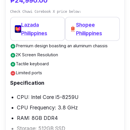
₱24,990.00
performance.
Check Chuwi Corebook X price below:
Lazada
Shopee
Philippines
Philippines
Premium design boasting an aluminum chassis
add_circle
2K Screen Resolution
add_circle
Tactile keyboard
add_circle
Limited ports
remove_circle
Specification
CPU: Intel Core i5-8259U
CPU Frequency: 3.8 GHz
RAM: 8GB DDR4
Storage: 512GB SSD