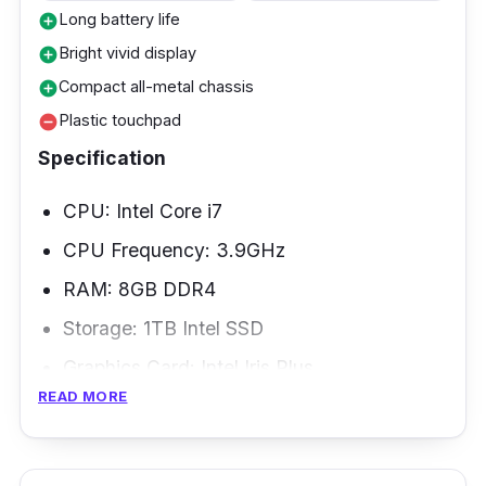
Long battery life
add_circle
Bright vivid display
add_circle
Compact all-metal chassis
add_circle
Plastic touchpad
remove_circle
Specification
CPU: Intel Core i7
CPU Frequency: 3.9GHz
RAM: 8GB DDR4
Storage: 1TB Intel SSD
Graphics Card: Intel Iris Plus
READ MORE
Weight: 1.3kg
When shopping for an entry-level laptop, it's