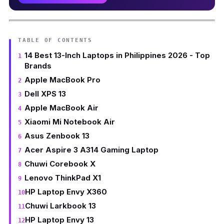
TABLE OF CONTENTS
14 Best 13-Inch Laptops in Philippines 2026 - Top
Brands
Apple MacBook Pro
Dell XPS 13
Apple MacBook Air
Xiaomi Mi Notebook Air
Asus Zenbook 13
Acer Aspire 3 A314 Gaming Laptop
Chuwi Corebook X
Lenovo ThinkPad X1
HP Laptop Envy X360
Chuwi Larkbook 13
HP Laptop Envy 13