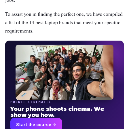
To assist you in finding the perfect one, we have compiled
a list of the 14 best laptop brands that meet your specific
requirements.
POCKET CINEMATIC
Your phone shoots cinema. We
show you how.
Start the course →