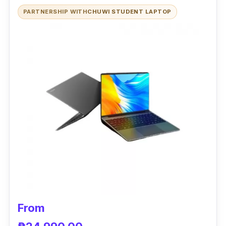
this laptop is also improved because it has a
PARTNERSHIP WITH
CHUWI STUDENT LAPTOP
fast SSD storage. In addition, it is designed
for every day and general-purpose use.
Performance
The Acer Aspire 3 A314 is a high-definition
laptop with a 13-inch screen that is
lightweight and thin. It has a good amount of
8 GB RAM and an AMD Ryzen 5. The laptop
has Radeon Vega 8 graphics for good
performance in everyday use and the
possibility of running simple games. Because
it incorporates an AMD APU engine and a
respectable quantity of RAM, it gives
From
satisfactory performance to the mini laptop