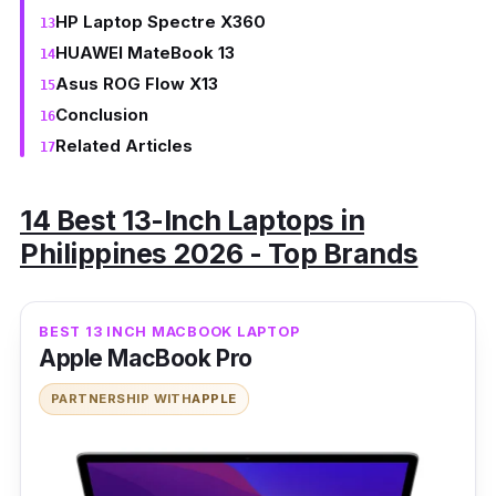
HP Laptop Spectre X360
HUAWEI MateBook 13
Asus ROG Flow X13
Conclusion
Related Articles
14 Best 13-Inch Laptops in
Philippines 2026 - Top Brands
BEST 13 INCH MACBOOK LAPTOP
Apple MacBook Pro
PARTNERSHIP WITH
APPLE