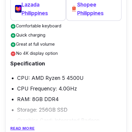
Lazada
Shopee
Philippines
Philippines
Comfortable keyboard
add_circle
Quick charging
add_circle
Great at full volume
add_circle
No 4K display option
remove_circle
Specification
CPU: AMD Ryzen 5 4500U
CPU Frequency: 4.0GHz
RAM: 8GB DDR4
Storage: 256GB SSD
Graphics Card: Integrated Radeon
READ MORE
Weight: 1.32kg