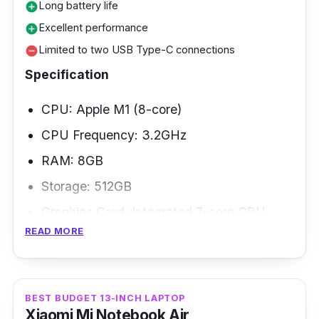
Long battery life
add_circle
Excellent performance
add_circle
Limited to two USB Type-C connections
remove_circle
Specification
CPU: Apple M1 (8-core)
CPU Frequency: 3.2GHz
RAM: 8GB
Storage: 512GB
Graphics Card: Integrated 7-core GPU
READ MORE
Weight: 1.29kg
Apple's smallest and lightest MacBook Air
(M1, 2020) gets a performance boost. The
BEST BUDGET 13-INCH LAPTOP
Xiaomi Mi Notebook Air
2020 Air has the Apple M1 processor and the