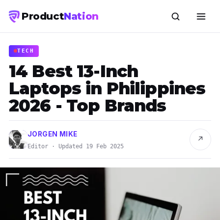
Product
Nation
TECH
14 Best 13-Inch
Laptops in Philippines
2026 - Top Brands
JORGEN MIKE
↗
Editor · Updated 19 Feb 2025