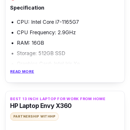
Specification
CPU: Intel Core i7-1165G7
CPU Frequency: 2.9GHz
RAM: 16GB
Storage: 512GB SSD
Graphics Card: Intel Iris Xe
READ MORE
Weight: 1.13 kg
The Lenovo ThinkPad X1 is the newest
redesign of one of the most popular business
BEST 13 INCH LAPTOP FOR WORK FROM HOME
HP Laptop Envy X360
laptops. The ThinkPad X1 design incorporates
11th-gen Intel CPUs with Intel Evo-
PARTNERSHIP WITH
HP
certification, giving an excellent performance,