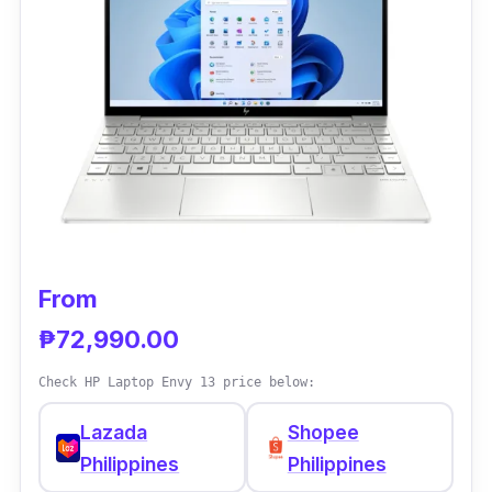
Performance
In terms of performance, the Intel Celeron is
one of the greatest Celeron processors ever,
providing it an advantage in multitasking
activities over fast dual-core CPUs. It also
has 16GB RAM and 512GB ROM to save all
your essential stuff. As for battery life, it lasts
much less than the suggested eight hours.
From
₱72,990.00
Check HP Laptop Envy 13 price below:
Lazada
Shopee
Philippines
Philippines