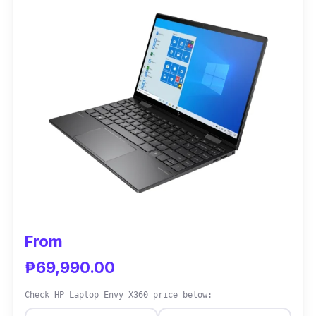
battery life, start-up time, and security
features to the mini laptop.
Performance
The Lenovo ThinkPad X1 is an excellent
laptop that sits at a mid-range price and is
perfect for the typical office worker. It
performs pretty well in all aspects, and its
ventilation and batteries are particularly
noteworthy.
From
₱69,990.00
Check HP Laptop Envy X360 price below: