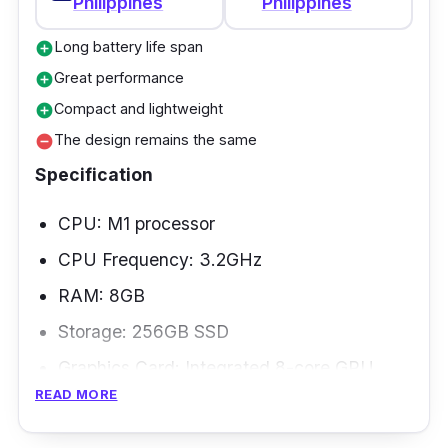
Philippines
Philippines
Long battery life span
add_circle
Great performance
add_circle
Compact and lightweight
add_circle
The design remains the same
remove_circle
Specification
CPU: M1 processor
CPU Frequency: 3.2GHz
RAM: 8GB
Storage: 256GB SSD
Graphics Card: Integrated 8-core GPU
READ MORE
Weight: 1.4kg