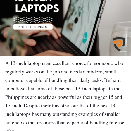
A 13-inch laptop is an excellent choice for someone who
regularly works on the job and needs a modern, small
computer capable of handling their daily tasks. It's hard
to believe that some of these best 13-inch laptops in the
Philippines are nearly as powerful as their bigger 15 and
17-inch. Despite their tiny size, our list of the best 13-
inch laptops has many outstanding examples of smaller
notebooks that are more than capable of handling intense
jobs.