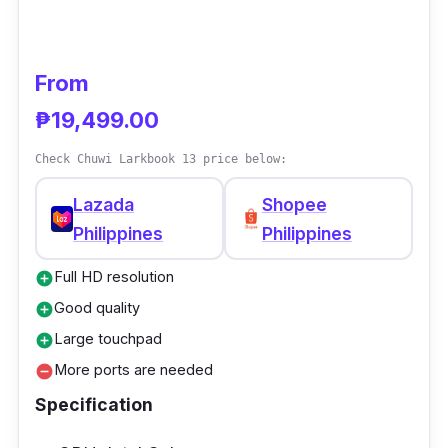
deliver high-resolution video and sounds that
are perfect for daily use.
From
₱19,499.00
Check Chuwi Larkbook 13 price below:
Lazada
Shopee
Philippines
Philippines
Full HD resolution
add_circle
Good quality
add_circle
Large touchpad
add_circle
More ports are needed
remove_circle
Specification