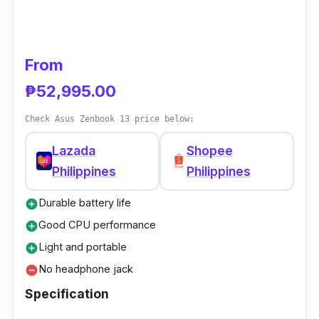
levels covered by sapphire glass.
From
₱52,995.00
Check Asus Zenbook 13 price below:
Lazada
Shopee
Philippines
Philippines
Durable battery life
add_circle
Good CPU performance
add_circle
Light and portable
add_circle
No headphone jack
remove_circle
Specification