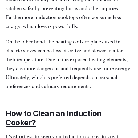
needs. This induction cooker enhances the
kitchen safer by preventing burns and other injuries.
cooking experience by offering both efficiency
Furthermore, induction cooktops often consume less
and convenience.
energy, which lowers power bills.
Why Buy This?
On the other hand, the heating coils or plates used in
electric stoves can be less effective and slower to alter
With its power, user-friendly controls, and
their temperature. Due to the exposed heating elements,
preset cooking options, it's an excellent
they are more dangerous and frequently use more energy.
choice for those who appreciate the simplicity
Ultimately, which is preferred depends on personal
and convenience of preset menus in their
preferences and culinary requirements.
daily cooking.
How to Clean an Induction
Cooker?
It's effortless to keep your induction cooker in great