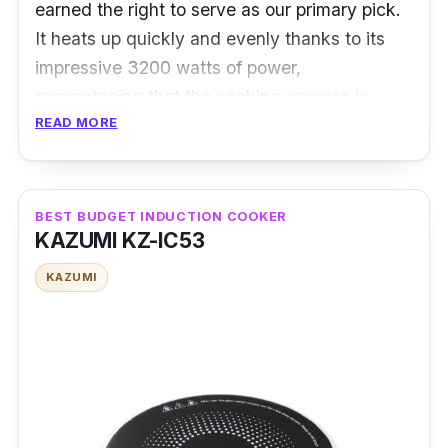
earned the right to serve as our primary pick.
It heats up quickly and evenly thanks to its
impressive 3200 watts of power,
guaranteeing that the cooking process is
READ MORE
carried out effectively.
Specifications
BEST BUDGET INDUCTION COOKER
Power:
3200 watts
KAZUMI KZ-IC53
Number of Cooking Zones:
Single
KAZUMI
Control Panel:
Touch
Temperature Range:
60°C to 240°C
Overview
The Imarflex IDX-3210C has rightfully earned