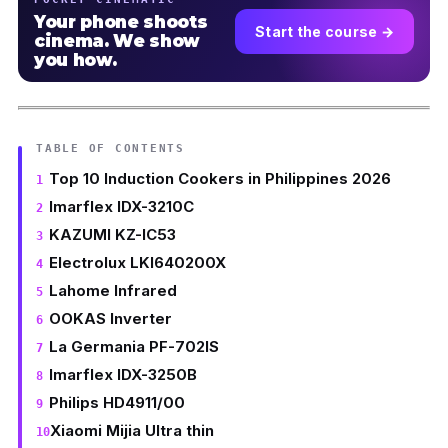
Your phone shoots
Start the course →
cinema. We show
you how.
TABLE OF CONTENTS
Top 10 Induction Cookers in Philippines 2026
Imarflex IDX-3210C
KAZUMI KZ-IC53
Electrolux LKI640200X
Lahome Infrared
OOKAS Inverter
La Germania PF-702IS
Imarflex IDX-3250B
Philips HD4911/00
Xiaomi Mijia Ultra thin