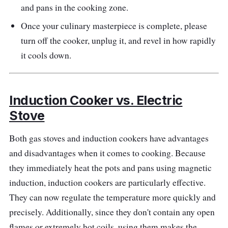
and pans in the cooking zone.
preset menus that make cooking a breeze.
Once your culinary masterpiece is complete, please
The wide temperature range from 60°C to
turn off the cooker, unplug it, and revel in how rapidly
240°C caters to various cooking techniques.
it cools down.
This induction cooker is perfect for those who
value convenience without compromising
performance.
Induction Cooker vs. Electric
Performance
Stove
The Midea FP-60ITL210WETH-B1 delivers
Both gas stoves and induction cookers have advantages
exceptional performance, offering rapid and
and disadvantages when it comes to cooking. Because
consistent heating with 2100W of power. The
they immediately heat the pots and pans using magnetic
touch-control panel with preset menus
induction, induction cookers are particularly effective.
streamlines the cooking process, making it
They can now regulate the temperature more quickly and
easy for users of all levels. The broad
precisely. Additionally, since they don't contain any open
temperature range supports various culinary
flames or extremely hot coils, using them makes the