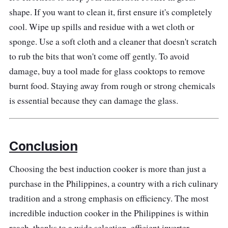
shape. If you want to clean it, first ensure it's completely
cool. Wipe up spills and residue with a wet cloth or
sponge. Use a soft cloth and a cleaner that doesn't scratch
to rub the bits that won't come off gently. To avoid
damage, buy a tool made for glass cooktops to remove
burnt food. Staying away from rough or strong chemicals
is essential because they can damage the glass.
Conclusion
Choosing the best induction cooker is more than just a
purchase in the Philippines, a country with a rich culinary
tradition and a strong emphasis on efficiency. The most
incredible induction cooker in the Philippines is within
reach, thanks to a wide selection, efficient inverter