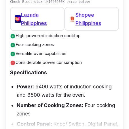
Check Electrolux LKI640200X price below:
control panel for the cooktop and a user-
friendly oven interface, making it a
Lazada
Shopee
comprehensive solution for your cooking
Philippines
Philippines
needs.
High-powered induction cooktop
add_circle
Performance
Four cooking zones
add_circle
Versatile oven capabilities
add_circle
The Electrolux LKI640200X demonstrates
Considerable power consumption
remove_circle
remarkable performance. The induction
Specifications
cooktop, known for its high efficiency,
guarantees rapid and uniform heat
Power:
6400 watts of induction cooking
distribution. Simultaneously, the presence of
and 3500 watts for the oven.
four cooking zones enables the preparation of
Number of Cooking Zones:
Four cooking
multiple dishes concurrently. The oven,
zones
boasting a maximum temperature of 250°C,
facilitates the optimal baking and roasting of
Control Panel:
Knob/ Switch, Digital Panel,