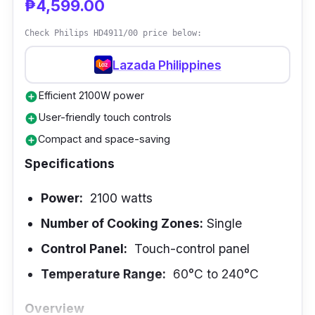
₱4,599.00
dishes simultaneously. The intuitive touch-
Check Philips HD4911/00 price below:
control panel simplifies operation, and the
broad temperature range from 60°C to 240°C
Lazada Philippines
supports various cooking techniques. This
Efficient 2100W power
add_circle
built-in induction cooker is the epitome of
User-friendly touch controls
add_circle
versatility and efficiency.
Compact and space-saving
add_circle
Performance
Specifications
The Imarflex IDX-3250B demonstrates
Power:
2100 watts
exceptional performance by efficiently
Number of Cooking Zones:
Single
providing rapid and uniform heating to
Control Panel:
Touch-control panel
accommodate various cooking requirements.
Using four cooking zones facilitates the
Temperature Range:
60°C to 240°C
execution of multiple tasks simultaneously,
Overview
resulting in time and labor efficiency within the