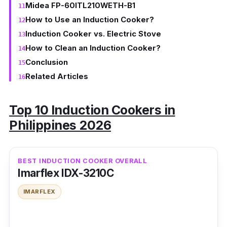
Midea FP-60ITL210WETH-B1
How to Use an Induction Cooker?
Induction Cooker vs. Electric Stove
How to Clean an Induction Cooker?
Conclusion
Related Articles
Top 10 Induction Cookers in
Philippines 2026
BEST INDUCTION COOKER OVERALL
Imarflex IDX-3210C
IMARFLEX