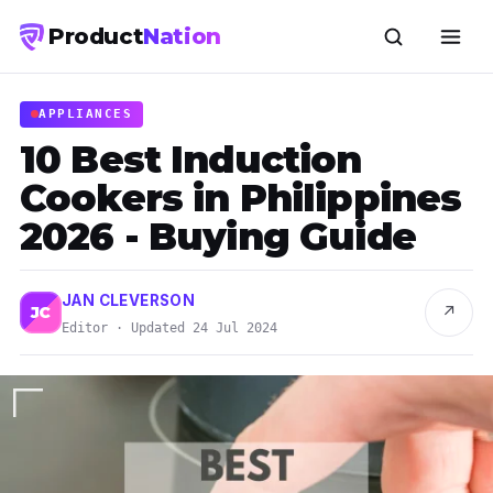
Product
Nation
APPLIANCES
10 Best Induction
Cookers in Philippines
2026 - Buying Guide
JAN CLEVERSON
↗
JC
Editor · Updated 24 Jul 2024