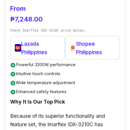
From
₱7,248.00
Check Imarflex IDX-3210C price below:
Lazada
Shopee
Philippines
Philippines
Powerful 3200W performance
add_circle
Intuitive touch controls
add_circle
Wide temperature adjustment
add_circle
Enhanced safety features
add_circle
Why It Is Our Top Pick
Because of its superior functionality and
feature set, the Imarflex IDX-3210C has