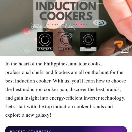
In the heart of the Philippines, amateur cooks,
professional chefs, and foodies are all on the hunt for the
best induction cooker. With us, you'll learn how to choose
the best induction cooker pan, discover the best brands,
and gain insight into energy-efficient inverter technology.
Let's start with the top induction cooker brands and
explore a new galaxy!
POCKET CINEMATIC