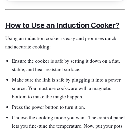
it caters to your culinary needs efficiently.
preset menus for hassle-free cooking. With
With a broad temperature range and user-
2100W of power and a single cooking zone,
friendly controls, it's a reliable companion for
How to Use an Induction Cooker?
it's designed for simplicity and efficiency. The
versatile cooking.
user-friendly touch-control panel with preset
Using an induction cooker is easy and promises quick
menus and the broad temperature range
and accurate cooking:
make it a valuable addition to any kitchen.
Whether a novice or a seasoned chef, this
Ensure the cooker is safe by setting it down on a flat,
induction cooker streamlines your culinary
stable, and heat-resistant surface.
journey.
Make sure the link is safe by plugging it into a power
source. You must use cookware with a magnetic
Highlighted Features
bottom to make the magic happen.
The Midea FP-60ITL210WETH-B1 stands out
Press the power button to turn it on.
with its 2100W power, ensuring precise and
Choose the cooking mode you want. The control panel
efficient heating. The user-friendly touch
lets you fine-tune the temperature. Now, put your pots
control panel simplifies the operation with