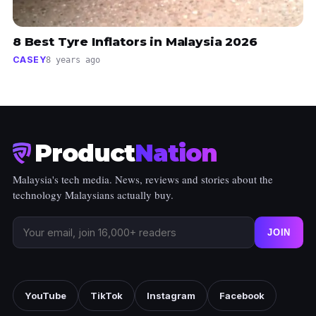
8 Best Tyre Inflators in Malaysia 2026
CASEY
8 years ago
Product
Nation
Malaysia's tech media. News, reviews and stories about the
technology Malaysians actually buy.
JOIN
YouTube
TikTok
Instagram
Facebook