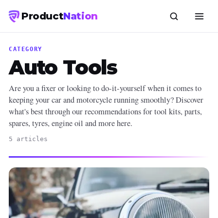
Product
Nation
CATEGORY
Auto Tools
Are you a fixer or looking to do-it-yourself when it comes to
keeping your car and motorcycle running smoothly? Discover
what's best through our recommendations for tool kits, parts,
spares, tyres, engine oil and more here.
5 articles