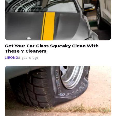
Get Your Car Glass Squeaky Clean With
These 7 Cleaners
LIRONG
8 years ago