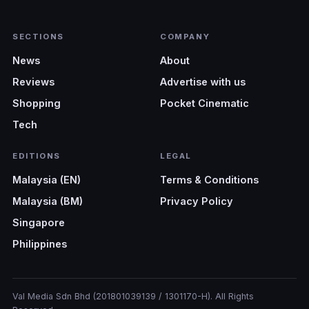
SECTIONS
COMPANY
News
About
Reviews
Advertise with us
Shopping
Pocket Cinematic
Tech
EDITIONS
LEGAL
Malaysia (EN)
Terms & Conditions
Malaysia (BM)
Privacy Policy
Singapore
Philippines
Val Media Sdn Bhd (201801039139 / 1301170-H). All Rights