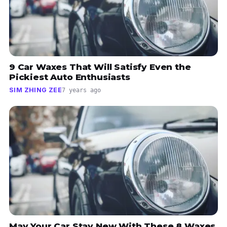
9 Car Waxes That Will Satisfy Even the
Pickiest Auto Enthusiasts
SIM ZHING ZEE
7 years ago
May Your Car Stay New With These 8 Waxes