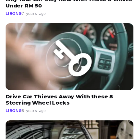
Under RM 50
LIRONG
7 years ago
Drive Car Thieves Away With these 8
Steering Wheel Locks
LIRONG
8 years ago