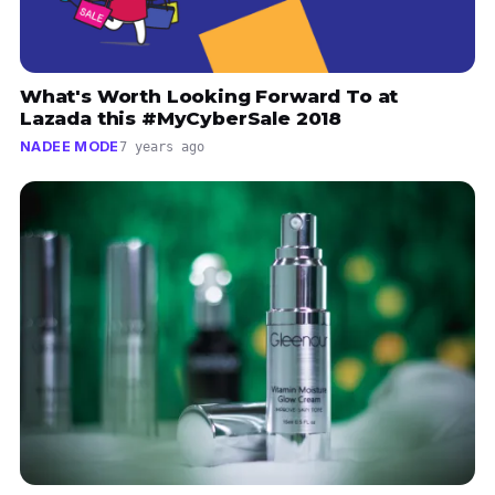
What's Worth Looking Forward To at
Lazada this #MyCyberSale 2018
NADEE MODE
7 years ago