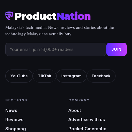
Product
Nation
Malaysia's tech media. News, reviews and stories about the
technology Malaysians actually buy.
JOIN
YouTube
TikTok
Instagram
Facebook
SECTIONS
COMPANY
News
About
Reviews
Advertise with us
Shopping
Pocket Cinematic