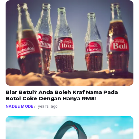
Biar Betul? Anda Boleh Kraf Nama Pada
Botol Coke Dengan Hanya RM8!
NADEE MODE
7 years ago