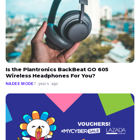
Is the Plantronics BackBeat GO 605
Wireless Headphones For You?
NADEE MODE
7 years ago