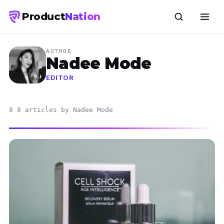
Product
Nation
AUTHOR
Nadee Mode
EDITOR
8 8 articles by Nadee Mode