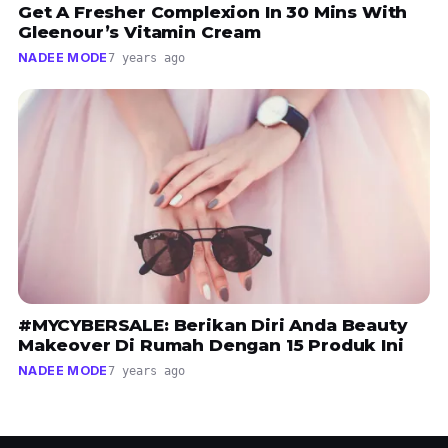
Get A Fresher Complexion In 30 Mins With
Gleenour’s Vitamin Cream
NADEE MODE
7 years ago
#MYCYBERSALE: Berikan Diri Anda Beauty
Makeover Di Rumah Dengan 15 Produk Ini
NADEE MODE
7 years ago