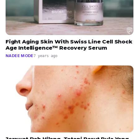
Fight Aging Skin With Swiss Line Cell Shock
Age Intelligence™ Recovery Serum
NADEE MODE
7 years ago
Jerawat Dah Hilang, Tetapi Parut Pula Yang