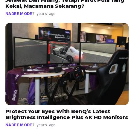
Kekal, Macamana Sekarang?
NADEE MODE
7 years ago
Protect Your Eyes With BenQ’s Latest
Brightness Intelligence Plus 4K HD Monitors
NADEE MODE
7 years ago