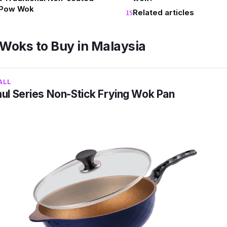
 Pow Wok
Related articles
 Woks to Buy in Malaysia
ALL
l Series Non-Stick Frying Wok Pan