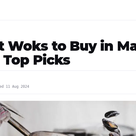
st Woks to Buy in Ma
- Top Picks
ed 11 Aug 2024