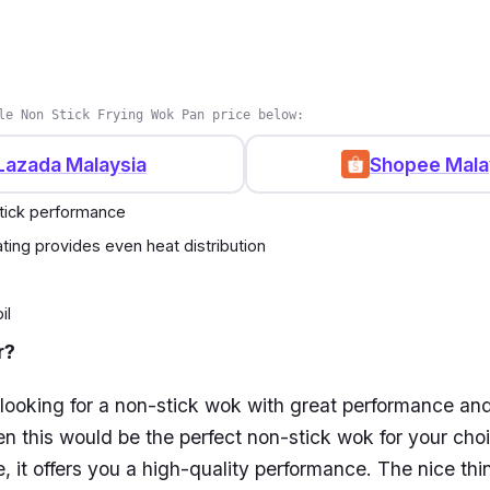
kg
tove(s): All types including induction cookers, gas stov
nd ceramic stoves
le Non Stick Frying Wok Pan price below:
 years
Lazada Malaysia
Shopee Mala
tick performance
ting provides even heat distribution
il
r?
 looking for a non-stick wok with great performance an
hen this would be the perfect non-stick wok for your cho
e, it offers you a high-quality performance. The nice thi