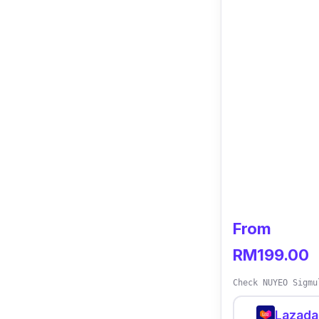
From
RM199.00
Check NUYEO Sigmu
Lazada