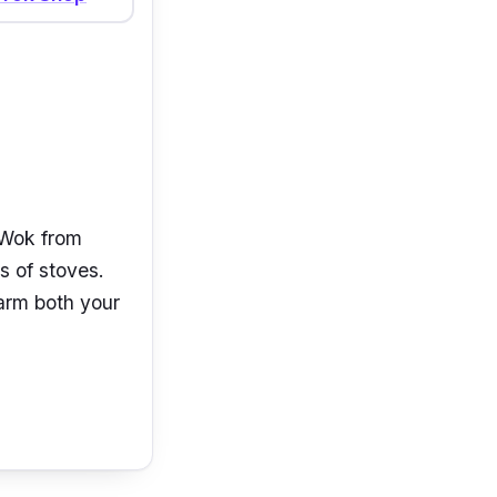
 Wok from
s of stoves.
harm both your
 this NUYEO
 also sturdy