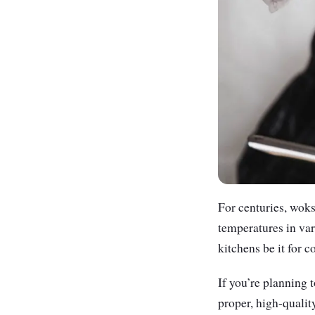
For centuries, woks
temperatures in vari
kitchens be it for 
If you’re planning 
proper, high-qualit