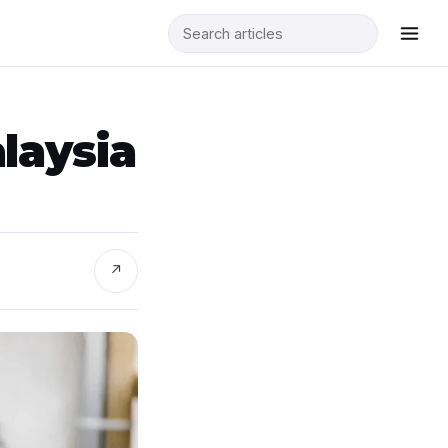
laysia
↗