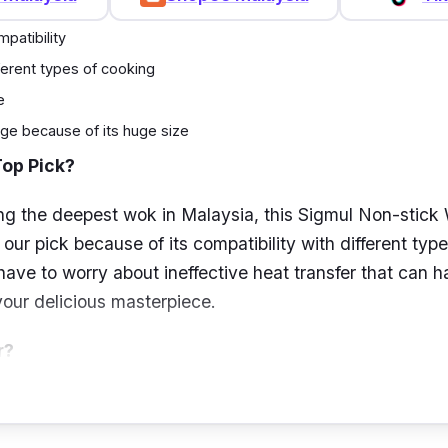
patibility
fferent types of cooking
e
ge because of its huge size
Top Pick?
ng the deepest wok in Malaysia, this Sigmul Non-stick
ur pick because of its compatibility with different type
have to worry about ineffective heat transfer that can 
ur delicious masterpiece.
r?
search of a huge wok for your daily use, we recommend
ok since it is one of the biggest we have in store. It is