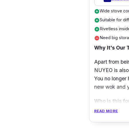
Wide stove com
add_circle
Suitable for di
add_circle
Rivetless insid
add_circle
Need big stora
remove_circle
Why It's Our 
Apart from bei
NUYEO is also o
You no longer 
new wok and yo
Who is this fo
READ MORE
If you are in 
Sigmul Series W