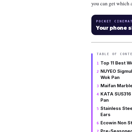
you can get which a
POCKET CINEMA
Your phone 
TABLE OF CONT
Top 11 Best W
NUYEO Sigmul 
Wok Pan
Maifan Marble
KATA SUS316 
Pan
Stainless Ste
Ears
Ecowin Non St
Pre-Seasoned