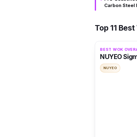
Carbon Steel
Top 11 Best
BEST WOK OVER
NUYEO Sigmu
NUYEO