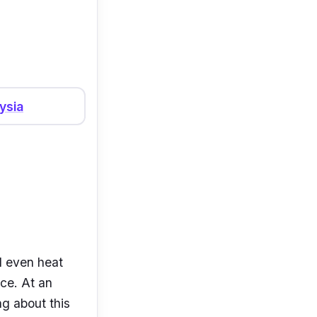
es, infrared
ysia
d even heat
ice. At an
ng about this