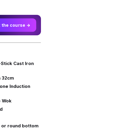
t the course →
tick Cast Iron
n 32cm
one Induction
e Wok
id
t or round bottom