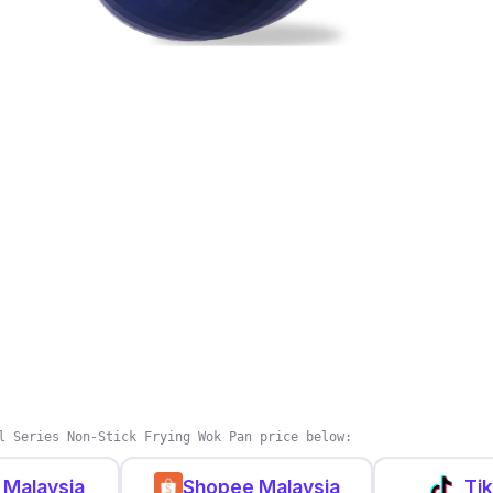
l Series Non-Stick Frying Wok Pan price below:
 Malaysia
Shopee Malaysia
Ti