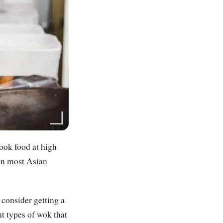
ook food at high
 in most Asian
 consider getting a
nt types of wok that