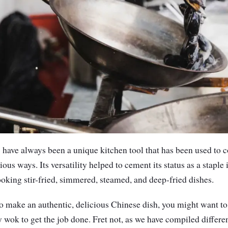
 have always been a unique kitchen tool that has been used to c
ous ways. Its versatility helped to cement its status as a staple
cooking stir-fried, simmered, steamed, and deep-fried dishes.
to make an authentic, delicious Chinese dish, you might want to
y wok to get the job done. Fret not, as we have compiled differe