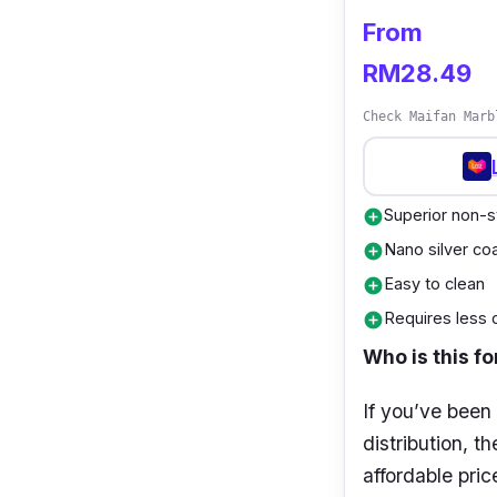
Weight: 1.1 
From
Applicable s
RM28.49
furnaces, a
Check Maifan Marb
Warranty: 2
Superior non-s
add_circle
Nano silver coa
add_circle
Easy to clean
add_circle
Requires less o
add_circle
Who is this fo
If you’ve been
distribution, t
affordable pric