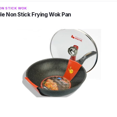
r all types of stoves, ensuring a longer lifespan and wo
ON STICK WOK
le Non Stick Frying Wok Pan
terial that passed 50,000 cycles of abrasion resistanc
l Series Non-Stick Frying Wok Pan is guaranteed to b
uring safe cooking and a longer lifespan of the wok. Its
en heating process which saves time for the cooks.
o designed to be rivetless on the inside as compared to
es, reducing if not eliminating risks of bacterial growt
co Health Ultra-Stone Coating with Magma-Tech, Polyme
H Base
11 (cm) (WxD)