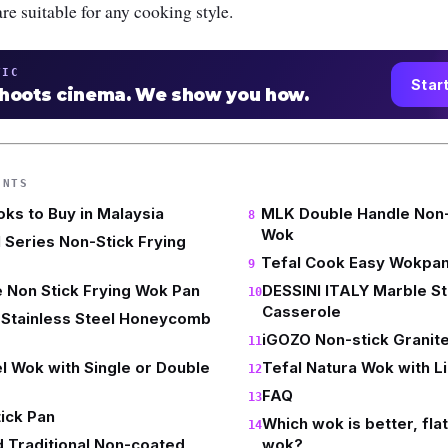
re suitable for any cooking style.
TIC
Star
shoots cinema. We show you how.
ENTS
oks to Buy in Malaysia
MLK Double Handle Non-S
Wok
Series Non-Stick Frying
Tefal Cook Easy Wokpa
 Non Stick Frying Wok Pan
DESSINI ITALY Marble St
Casserole
Stainless Steel Honeycomb
iGOZO Non-stick Granit
el Wok with Single or Double
Tefal Natura Wok with L
FAQ
ick Pan
Which wok is better, fla
 Traditional Non-coated
wok?