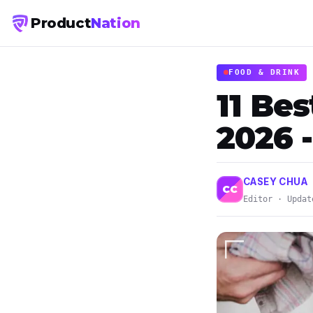
Product
Nation
FOOD & DRINK
11 Be
2026 
CASEY CHUA
CC
Editor · Updat