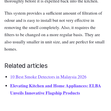
thoroughly before it is expelled back into the kitchen.
This system provides a sufficient amount of filtration of
odour and is easy to install but not very effective in
removing the smell completely. Also, it requires the
filters to be changed on a more regular basis. They are
also usually smaller in unit size, and are perfect for small
homes.
Related articles
10 Best Smoke Detectors in Malaysia 2026
Elevating Kitchen and Home Appliances: ELBA
Unveils Innovative Flagship Products