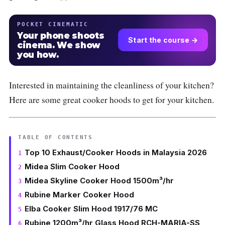
POCKET CINEMATIC
Your phone shoots
Start the course →
cinema. We show
you how.
Interested in maintaining the cleanliness of your kitchen?
Here are some great cooker hoods to get for your kitchen.
TABLE OF CONTENTS
Top 10 Exhaust/Cooker Hoods in Malaysia 2026
Midea Slim Cooker Hood
Midea Skyline Cooker Hood 1500m³/hr
Rubine Marker Cooker Hood
Elba Cooker Slim Hood 1917/76 MC
Rubine 1200m³/hr Glass Hood RCH-MARIA-SS