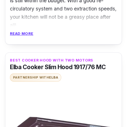
is still within the budget. With a good re-
circulatory system and two extraction speeds,
your kitchen will not be a greasy place after
all!
READ MORE
Details
Suction Power : 1400 m³/hr
BEST COOKER HOOD WITH TWO MOTORS
Surface Material/Furnishing : Stainless
Elba Cooker Slim Hood 1917/76 MC
Steel & Tempered Glass
PARTNERSHIP WITH
ELBA
Sensor Touch control panel
Extraction Speed Level : 2
Ergonomic Baffle filter
Lamp : 1 x LED Lamp
Has both exhaust and Recirculation system