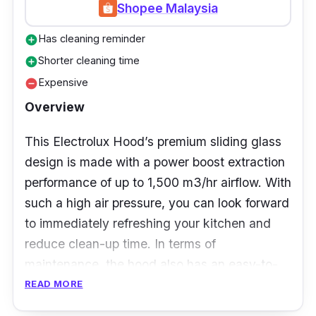
Shopee Malaysia
need to keep your kitchen clean. With the use
of charcoal filters, smells are efficiently
Has cleaning reminder
add_circle
eliminated in a speedy manner.
Shorter cleaning time
add_circle
Expensive
remove_circle
Overview
This Electrolux Hood’s premium sliding glass
design is made with a power boost extraction
performance of up to 1,500 m3/hr airflow. With
such a high air pressure, you can look forward
to immediately refreshing your kitchen and
reduce clean-up time. In terms of
maintenance, the hood also has an easy-to-
maintain clog-free dual filter system that’s
READ MORE
easy to clean.