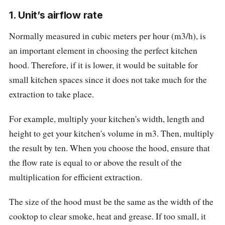
Extraction (Mode) : Duct Out, 5″ hose |
1. Unit’s airflow rate
Optional : recirculate
Normally measured in cubic meters per hour (m3/h), is
Who Is This For?
an important element in choosing the perfect kitchen
A pull-out cooker hood like this one is suitable
hood. Therefore, if it is lower, it would be suitable for
for small kitchen spaces since it is made to fit
small kitchen spaces since it does not take much for the
into a panel above the stove. Additionally, the
extraction to take place.
aluminium mesh filter provides an extended
For example, multiply your kitchen's width, length and
life for the hood.
height to get your kitchen's volume in m3. Then, multiply
the result by ten. When you choose the hood, ensure that
the flow rate is equal to or above the result of the
multiplication for efficient extraction.
The size of the hood must be the same as the width of the
cooktop to clear smoke, heat and grease. If too small, it