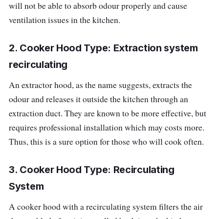
will not be able to absorb odour properly and cause
ventilation issues in the kitchen.
2. Cooker Hood Type: Extraction system
recirculating
An extractor hood, as the name suggests, extracts the
odour and releases it outside the kitchen through an
extraction duct. They are known to be more effective, but
requires professional installation which may costs more.
Thus, this is a sure option for those who will cook often.
3. Cooker Hood Type: Recirculating
System
A cooker hood with a recirculating system filters the air