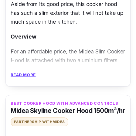
Aside from its good price, this cooker hood
has such a slim exterior that it will not take up
much space in the kitchen.
Overview
For an affordable price, the Midea Slim Cooker
Hood is attached with two aluminium filters
and two charcoal filters to remove the stench
READ MORE
efficiently. Not to mention, it utilises a pair of
powerful twin motors to efficiently remover
odour as well. There’s even an LED lamp
BEST COOKER HOOD WITH ADVANCED CONTROLS
fitted in case the hood is making your cooking
Midea Skyline Cooker Hood 1500m³/hr
experience too dim for your liking.
PARTNERSHIP WITH
MIDEA
Details