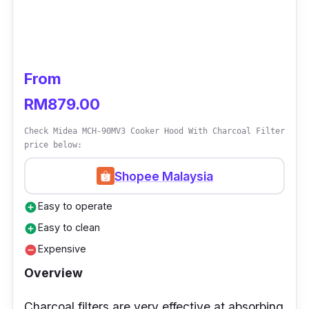
From
RM879.00
Check Midea MCH-90MV3 Cooker Hood With Charcoal Filter
price below:
Shopee Malaysia
Easy to operate
add_circle
Easy to clean
add_circle
Expensive
remove_circle
Overview
Charcoal filters are very effective at absorbing