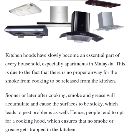
Kitchen hoods have slowly become an essential part of
every household, especially apartments in Malaysia. This
is due to the fact that there is no proper airway for the
smoke from cooking to be released from the kitchen.
Sooner or later after cooking, smoke and grease will
accumulate and cause the surfaces to be sticky, which
leads to pest problems as well. Hence, people tend to opt
for a cooking hood, which ensures that no smoke or
grease gets trapped in the kitchen.