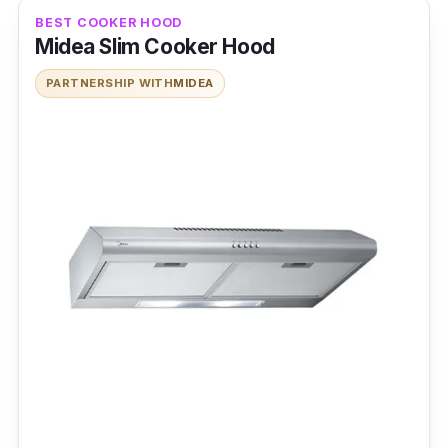
BEST COOKER HOOD
Midea Slim Cooker Hood
PARTNERSHIP WITH
MIDEA