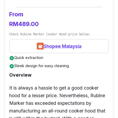
Who Is This For?
From
Older people who struggle to reach the cooker
RM489.00
hood button would benefit from the gesture
control feature since it takes a mere hand
Check Rubine Marker Cooker Hood price below:
wave to initiate the appliance.
Shopee Malaysia
Quick extraction
add_circle
Sleek design for easy cleaning
add_circle
Overview
It is always a hassle to get a good cooker
hood for a lesser price. Nevertheless, Rubine
Marker has exceeded expectations by
manufacturing an all-round cooker hood that