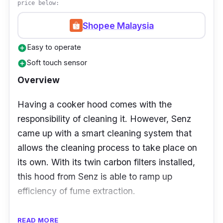
price below:
you have an European-themed interior design
Shopee Malaysia
for your house. Of course; for those who
wants an airy kitchen, this hood is for you.
Easy to operate
add_circle
Soft touch sensor
add_circle
Overview
Having a cooker hood comes with the
responsibility of cleaning it. However, Senz
came up with a smart cleaning system that
allows the cleaning process to take place on
its own. With its twin carbon filters installed,
this hood from Senz is able to ramp up
efficiency of fume extraction.
Details
READ MORE