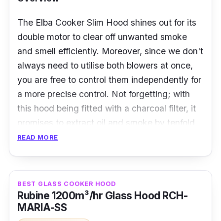
The Elba Cooker Slim Hood shines out for its
double motor to clear off unwanted smoke
and smell efficiently. Moreover, since we don't
always need to utilise both blowers at once,
you are free to control them independently for
a more precise control. Not forgetting; with
this hood being fitted with a charcoal filter, it
promises to extract oil and smoke by tenfold.
READ MORE
Details:
885m3/hr
BEST GLASS COOKER HOOD
Twin motor
Rubine 1200m³/hr Glass Hood RCH-
MARIA-SS
Fitted with a charcoal filter