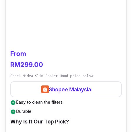
From
RM299.00
Check Midea Slim Cooker Hood price below:
Shopee Malaysia
Easy to clean the filters
add_circle
Durable
add_circle
Why Is It Our Top Pick?