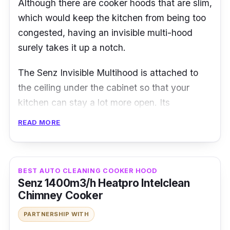
Although there are cooker hoods that are slim,
which would keep the kitchen from being too
congested, having an invisible multi-hood
surely takes it up a notch.
The Senz Invisible Multihood is attached to
the ceiling under the cabinet so that your
kitchen can stay a lot more open. Its
performance is no slouch either, being fitted
READ MORE
with twin carbon filters and a recirculation
system for efficient extraction of fumes.
BEST AUTO CLEANING COOKER HOOD
Details
Senz 1400m3/h Heatpro Intelclean
Chimney Cooker
Suction power : 1200m3/h
PARTNERSHIP WITH
3 speeds power