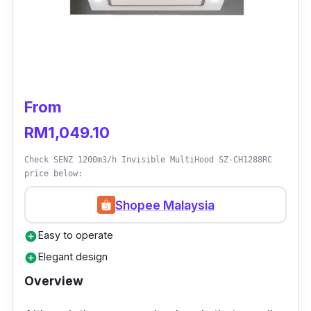
x 500 x 567 - 967
Who Is This For?
If your kitchen feels easily congested,
installing a glass cooker hood would be ideal,
From
and a Rubine Glass Cooker Hood would be a
RM1,049.10
good option as well for ease of cleaning.
Check SENZ 1200m3/h Invisible MultiHood SZ-CH1288RC
price below:
Shopee Malaysia
Easy to operate
add_circle
Elegant design
add_circle
Overview