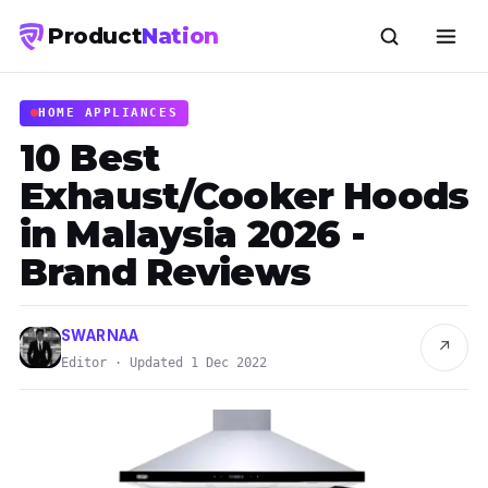
Product
Nation
HOME APPLIANCES
10 Best
Exhaust/Cooker Hoods
in Malaysia 2026 -
Brand Reviews
SWARNAA
↗
Editor · Updated 1 Dec 2022