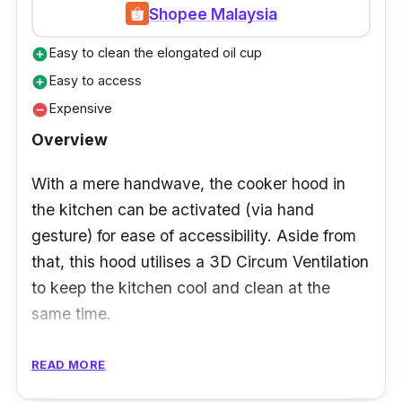
Shopee Malaysia
install due to its compact and slender factor.
It’s also a wonderful option if your kitchen is
Easy to clean the elongated oil cup
add_circle
small as well.
Easy to access
add_circle
Expensive
remove_circle
Overview
With a mere handwave, the cooker hood in
the kitchen can be activated (via hand
gesture) for ease of accessibility. Aside from
that, this hood utilises a 3D Circum Ventilation
to keep the kitchen cool and clean at the
same time.
Not to mention, the aesthetically pleasing
READ MORE
design of this cooker hood is surely eye-