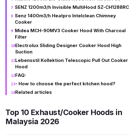
SENZ 1200m3/h Invisible MultiHood SZ-CH1288RC
Senz 1400m3/h Heatpro Intelclean Chimney
Cooker
Midea MCH-90MV3 Cooker Hood With Charcoal
Filter
Electrolux Sliding Designer Cooker Hood High
Suction
Lebensstil Kollektion Telescopic Pull Out Cooker
Hood
FAQ:
- How to choose the perfect kitchen hood?
Related articles
Top 10 Exhaust/Cooker Hoods in
Malaysia 2026