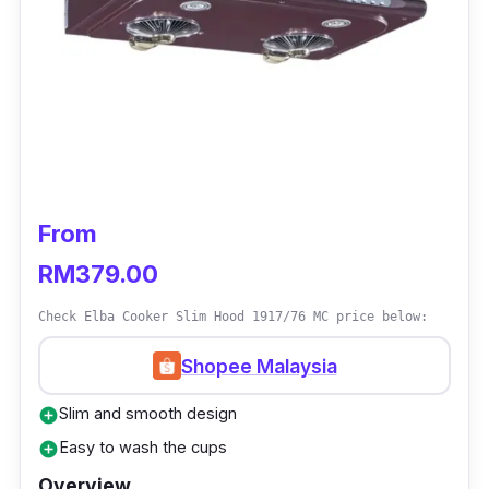
Has charcoal filter
Who Is This For?
People who are budget-conscious can surely
take a breath of relief since the Rubine Marker
Hood is both efficient and affordable in
keeping your kitchen breathable and clean.
From
RM379.00
Check Elba Cooker Slim Hood 1917/76 MC price below:
Shopee Malaysia
Slim and smooth design
add_circle
Easy to wash the cups
add_circle
Overview