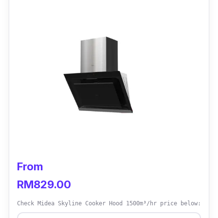
Suction power: 900m3/hr
Stainless steel
LED lamp
Has push buttons
Two aluminium filters and two charcoal
filters
Two motor, bigger power
Duct Out or Recirculating System
Washable filter x2
From
Product dimension:
54(L)x80(W)x17(H)
RM829.00
Who Is This For?
Check Midea Skyline Cooker Hood 1500m³/hr price below:
The Midea Cooker Hood is quite simple to