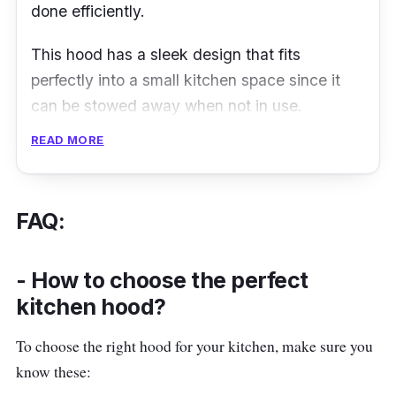
done efficiently.
This hood has a sleek design that fits
perfectly into a small kitchen space since it
can be stowed away when not in use.
Although the operation is rather mechanical
READ MORE
and lacks a touch panel, it is still simple to use
and would be a modern addition to a kitchen.
FAQ:
Details
Extraction (Max) : 500m³/h
- How to choose the perfect
Control Panel : Mechanical
kitchen hood?
Speed Level : 2
To choose the right hood for your kitchen, make sure you
Filtration Type : Aluminium Mesh Filter
know these: