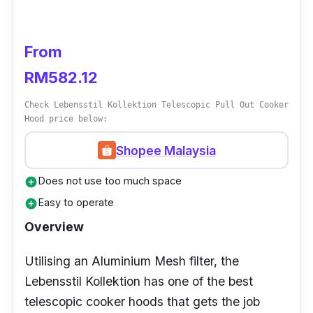
kitchens due to its high suction capacity.
Thus, having an appliance with such strong
suction power will be handy in those
From
situations.
RM582.12
Check Lebensstil Kollektion Telescopic Pull Out Cooker
Hood price below:
Shopee Malaysia
Does not use too much space
add_circle
Easy to operate
add_circle
Overview
Utilising an Aluminium Mesh filter, the
Lebensstil Kollektion has one of the best
telescopic cooker hoods that gets the job