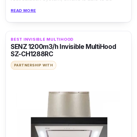
extracted rather quickly and efficiently
READ MORE
without much hassle.
Details
BEST INVISIBLE MULTIHOOD
SENZ 1200m3/h Invisible MultiHood
Suction power (m3/hr):1200
SZ-CH1288RC
Control panel type:Sensor Touch
PARTNERSHIP WITH
Extraction speed :3
Oil filter type:Pyramidal
Oil cup/trap:Yes (outer)
Charcoal filter:√
Lamp:2 (LED)
Delay timer:√
Production Dimension (W x D x H mm):896