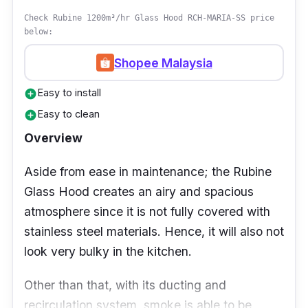
Check Rubine 1200m³/hr Glass Hood RCH-MARIA-SS price
below:
Shopee Malaysia
Easy to install
add_circle
Easy to clean
add_circle
Overview
Aside from ease in maintenance; the Rubine
Glass Hood creates an airy and spacious
atmosphere since it is not fully covered with
stainless steel materials. Hence, it will also not
look very bulky in the kitchen.
Other than that, with its ducting and
recirculation system, smoke is able to be