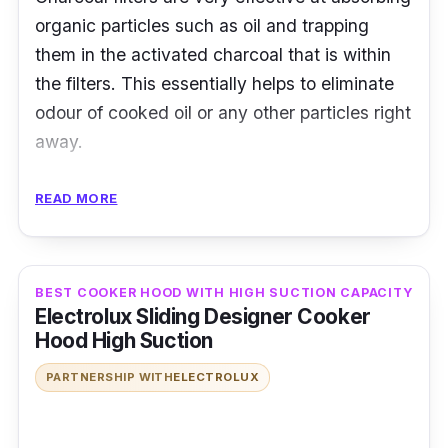
organic particles such as oil and trapping
them in the activated charcoal that is within
the filters. This essentially helps to eliminate
odour of cooked oil or any other particles right
away.
Here, Midea utilises a charcoal filter in the
READ MORE
cooker hood, which ensures that the
extraction is done well without any bad smell
looming around the kitchen. It’s also made
BEST COOKER HOOD WITH HIGH SUCTION CAPACITY
with materials that makes cleaning easy after
Electrolux Sliding Designer Cooker
cooking is done.
Hood High Suction
PARTNERSHIP WITH
ELECTROLUX
Details
Power Consumption (W): 333W