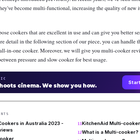
hey've become multi-functional, increasing the quality of new 
ose cookers that are excellent in use and can give you better se
re detail in the following section of our piece, you can handle 
 all-in-one cooker. Moreover, we will give you multi-cooker rev
 between pressure and slow cooker for best usage.
TIC
Star
shoots cinema. We show you how.
ENTS
Cookers in Australia 2023 -
KitchenAid Multi-cooke
views
What is a Multi-cooker?
Cooker