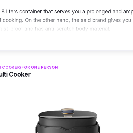
 8 liters container that serves you a prolonged and amp
 cooking. On the other hand, the said brand gives you 
 rust-proof and has anti-scratch body material.
liters
I COOKER/FOR ONE PERSON
 watts
ulti Cooker
luminum alloy
o quality multi-cooker that serves you prolonged use and
hilips multi-cooker will help you with these features for 