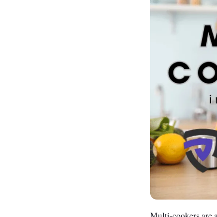
Multi-cookers are a