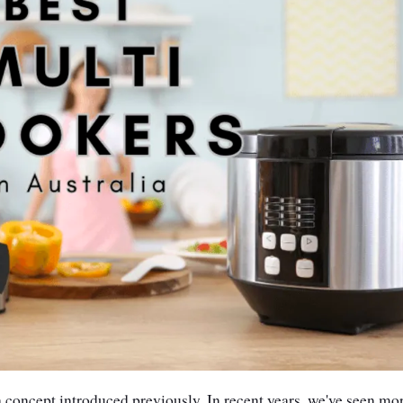
 concept introduced previously. In recent years, we've seen mo