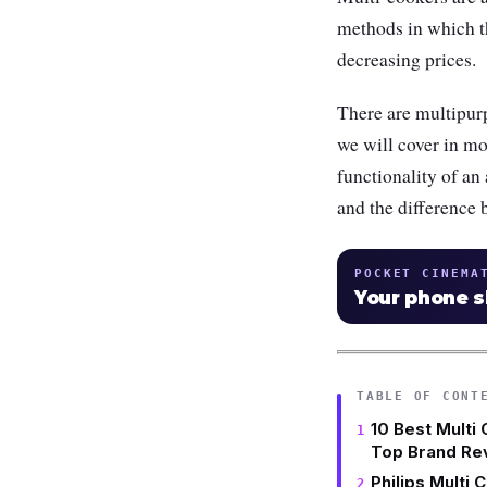
methods in which t
decreasing prices.
There are multipurp
we will cover in mo
functionality of an
and the difference
POCKET CINEMA
Your phone 
TABLE OF CONT
10 Best Multi 
Top Brand Re
Philips Multi 