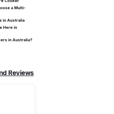
ure Cooker
oose a Multi-
 in Australia
e Here in
ers in Australia?
and Reviews