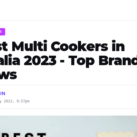
S
t Multi Cookers in
lia 2023 - Top Bran
ews
IN
y 2023, 9:57pm