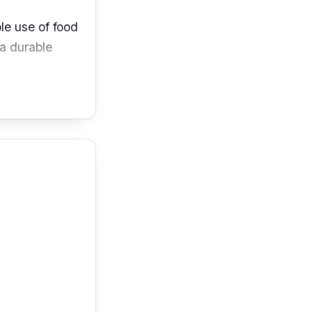
le use of food
a durable
 has excellent
your delicious