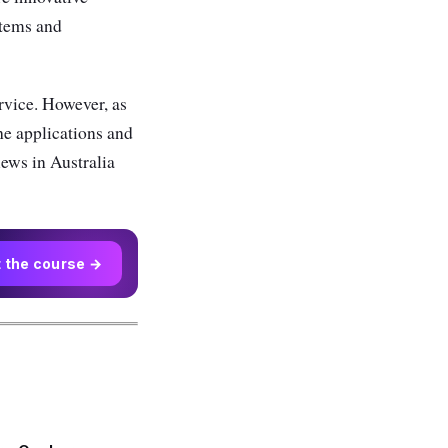
items and
rvice. However, as
the applications and
iews in Australia
t the course →
r