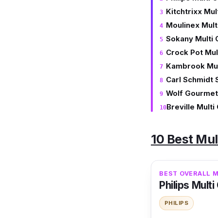
Kitchtrixx Mul
Moulinex Mult
Sokany Multi
Crock Pot Mul
Kambrook Mul
Carl Schmidt 
Wolf Gourmet
Breville Mult
10 Best Mul
BEST OVERALL 
Philips Mult
PHILIPS