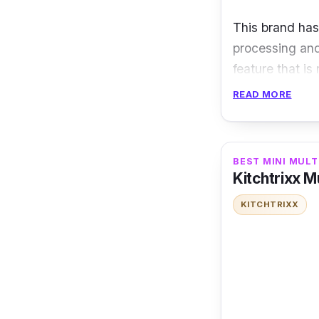
This brand has
processing and
feature that is
READ MORE
Specification
Capacity: 8 
BEST MINI MULT
Power 1000
Kitchtrixx M
Material: A
KITCHTRIXX
If you are int
features, the P
cooking.
Key Features