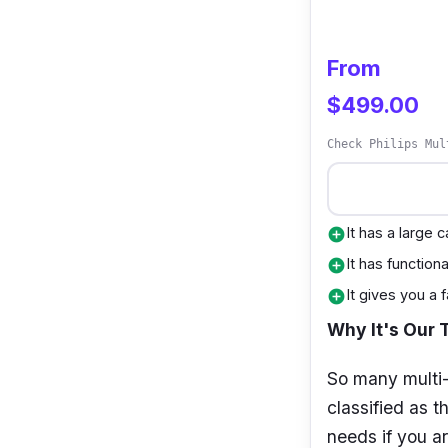
From
$499.00
Check Philips Mul
It has a large 
add_circle
It has function
add_circle
It gives you a
add_circle
Why It's Our 
So many multi-
classified as t
needs if you ar