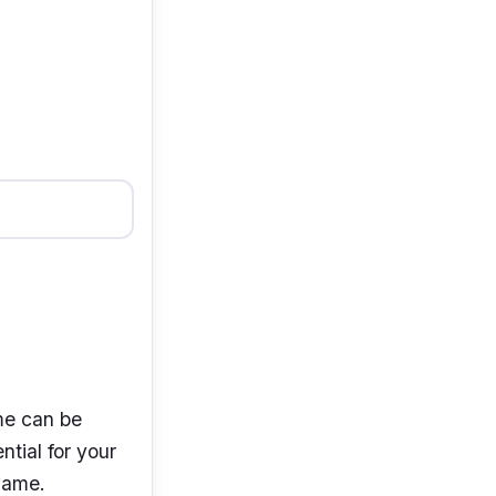
me can be
ntial for your
 name.