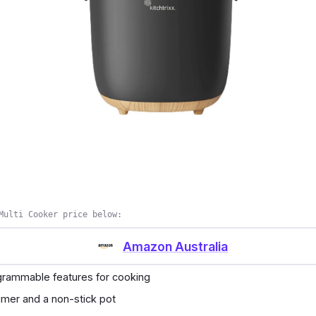
cal features of the said brand is the perfect eight liters c
e boiling food and processing some food. It also has a h
is non-stick and not prone to rust.
s
nd gives you a more functional multi-cooker for all occa
best features in your multi-cooker appliance.
Multi Cooker price below:
Amazon Australia
ogrammable features for cooking
timer and a non-stick pot