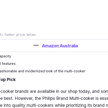
ti Cooker price below:
Amazon Australia
capacity
al features
 fashionable and modernized look of the multi-cooker
Top Pick
cooker brands are available in our shop today, and so
he best. However, the Philips Brand Multi-cooker is esse
e into quality multi-cookers while prioritizing its brand