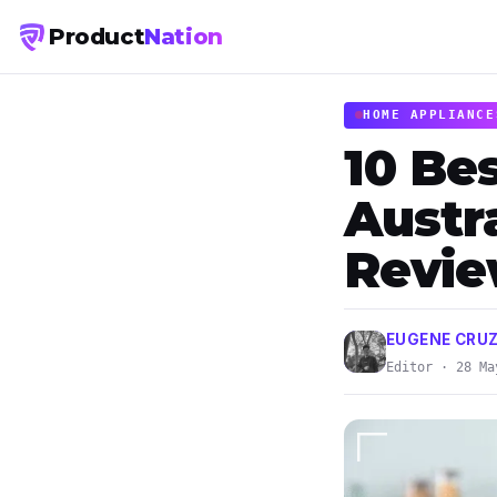
Product
Nation
HOME APPLIANCE
10 Bes
Austra
Revi
EUGENE CRUZ
Editor · 28 Ma