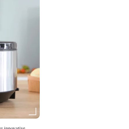
re innovative