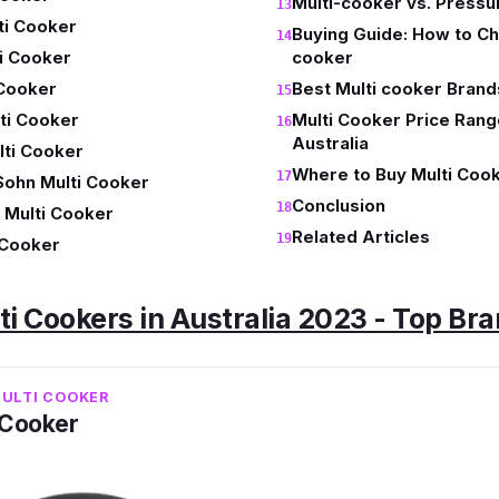
Multi-cooker vs. Press
ti Cooker
Buying Guide: How to Ch
i Cooker
cooker
 Cooker
Best Multi cooker Brands
ti Cooker
Multi Cooker Price Rang
Australia
ti Cooker
Where to Buy Multi Cook
Sohn Multi Cooker
Conclusion
 Multi Cooker
Related Articles
i Cooker
ti Cookers in Australia 2023 - Top Br
MULTI COOKER
i Cooker