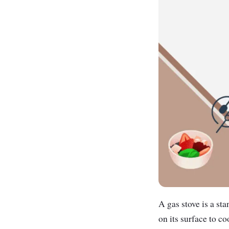
A gas stove is a st
on its surface to co