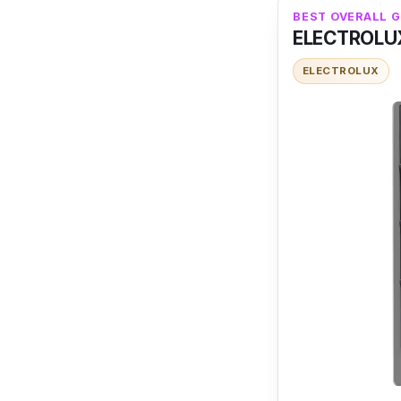
BEST OVERALL 
ELECTROLUX
ELECTROLUX