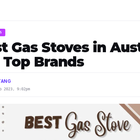
S
t Gas Stoves in Aust
- Top Brands
TANG
b 2023, 9:02pm