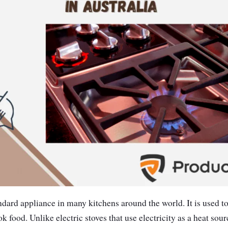
andard appliance in many kitchens around the world. It is used t
ok food. Unlike electric stoves that use electricity as a heat sour