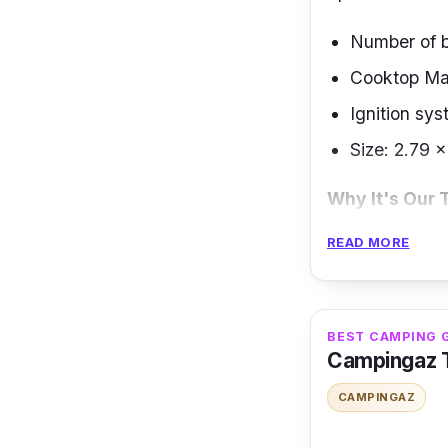
Number of b
Cooktop Mat
Ignition sys
Size: 2.79 
Why It's Our 
READ MORE
The Electrolux
functional and
stainless steel
including a dua
BEST CAMPING 
Campingaz T
It is a high-qu
CAMPINGAZ
This gas range
auxiliaries.