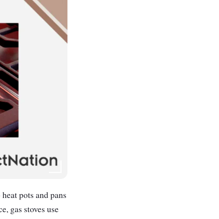
o heat pots and pans
ce, gas stoves use