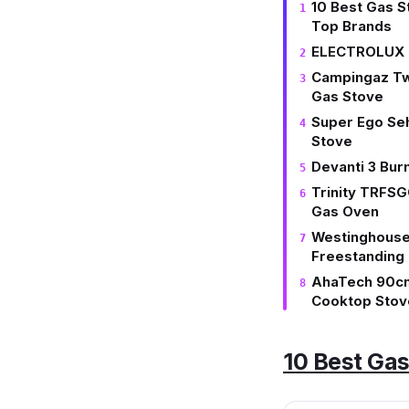
10 Best Gas S
Top Brands
ELECTROLUX K
Campingaz Tw
Gas Stove
Super Ego Se
Stove
Devanti 3 Bur
Trinity TRFS
Gas Oven
Westinghous
Freestanding
AhaTech 90cm
Cooktop Stov
10 Best Gas