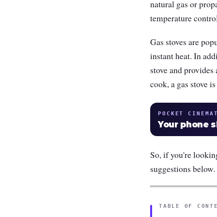
natural gas or prop
temperature contro
Gas stoves are pop
instant heat. In add
stove and provides
cook, a gas stove is
POCKET CINEMA
Your phone 
So, if you're looki
suggestions below.
TABLE OF CONT