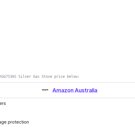
KGG7536S Silver Gas Stove price below:
Amazon Australia
ners
kage protection