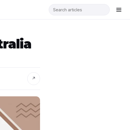
ralia
↗