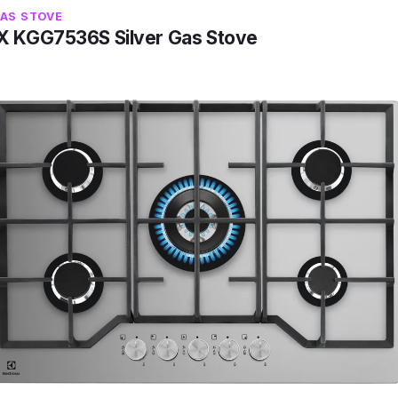
GAS STOVE
 KGG7536S Silver Gas Stove