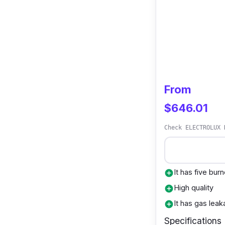
From
$646.01
Check ELECTROLUX 
It has five bur
add_circle
High quality
add_circle
It has gas lea
add_circle
Specifications