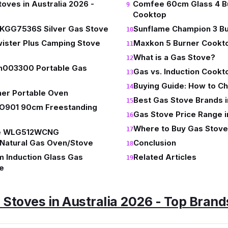
toves in Australia 2026 -
Comfee 60cm Glass 4 B
Cooktop
GG7536S Silver Gas Stove
Sunflame Champion 3 Bu
ister Plus Camping Stove
Maxkon 5 Burner Cookt
What is a Gas Stove?
h003300 Portable Gas
Gas vs. Induction Cookt
Buying Guide: How to C
ner Portable Oven
Best Gas Stove Brands i
GO901 90cm Freestanding
Gas Stove Price Range i
Where to Buy Gas Stoves
e WLG512WCNG
 Natural Gas Oven/Stove
Conclusion
 Induction Glass Gas
Related Articles
e
 Stoves in Australia 2026 - Top Brand