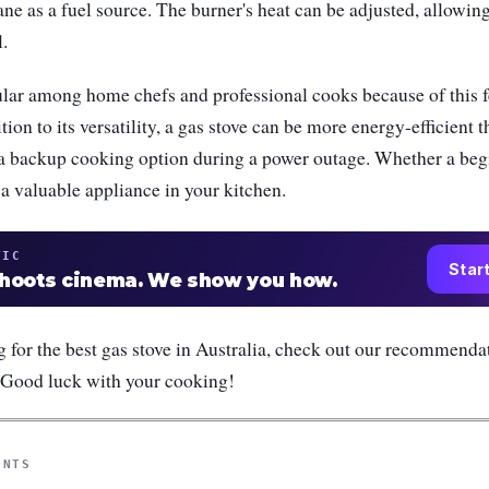
ane as a fuel source. The burner's heat can be adjusted, allowin
l.
ular among home chefs and professional cooks because of this f
ition to its versatility, a gas stove can be more energy-efficient t
 a backup cooking option during a power outage. Whether a beg
 a valuable appliance in your kitchen.
TIC
Star
shoots cinema. We show you how.
ng for the best gas stove in Australia, check out our recommenda
 Good luck with your cooking!
ENTS