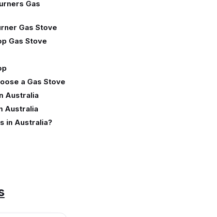
urners Gas
rner Gas Stove
op Gas Stove
op
hoose a Gas Stove
n Australia
n Australia
 in Australia?
s