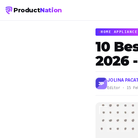
Product
Nation
HOME APPLIANCE
10 Bes
2026 
JOLINA PACA
JP
Editor · 15 Fe