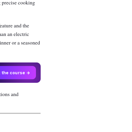
g precise cooking
eature and the
han an electric
inner or a seasoned
t the course →
tions and