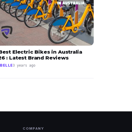
Best Electric Bikes in Australia
26 : Latest Brand Reviews
BELLE
3 years ago
COMPANY