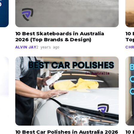
10 Best Skateboards in Australia
10 
2026 (Top Brands & Design)
To
ALVIN JAY
CHR
2 years ago
10 Best Car Polishes in Australia 2026
10 