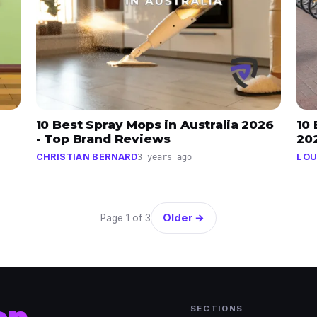
10 Best Spray Mops in Australia 2026
10 
- Top Brand Reviews
20
CHRISTIAN BERNARD
LOU
3 years ago
Older →
Page 1 of 3
SECTIONS