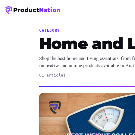
Product
Nation
CATEGORY
Home and L
Shop the best home and living essentials, from fu
innovative and unique products available in Aust
61 articles