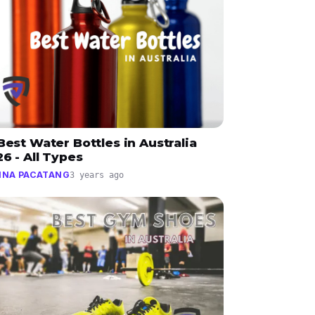
Best Water Bottles in Australia
6 - All Types
INA PACATANG
3 years ago