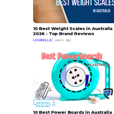
10 Best Weight Scales in Australia
2026 - Top Brand Reviews
LOUBELLE
2 years ago
10 Best Power Boards in Australia