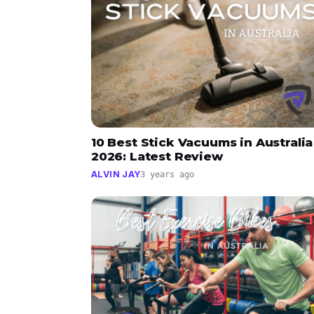
10 Best Stick Vacuums in Australia
2026: Latest Review
ALVIN JAY
3 years ago