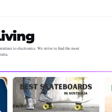
iving
rniture to electronics. We strive to find the most
ralia.