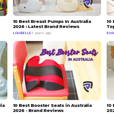
10 Best Breast Pumps In Australia
10 
2026 : Latest Brand Reviews
To
LOUBELLE
EUG
3 years ago
lia
10 Best Booster Seats in Australia
10 
2026 - Brand Reviews
20