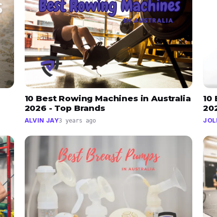
10 Best Rowing Machines in Australia
10 
2026 - Top Brands
202
ALVIN JAY
JOL
3 years ago