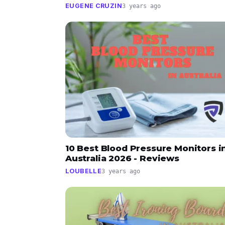
EUGENE CRUZIN
3 years ago
10 Best Blood Pressure Monitors i
Australia 2026 - Reviews
LOUBELLE
3 years ago