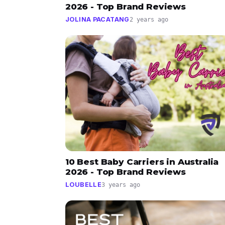
2026 - Top Brand Reviews
JOLINA PACATANG
2 years ago
10 Best Baby Carriers in Australia
2026 - Top Brand Reviews
LOUBELLE
3 years ago