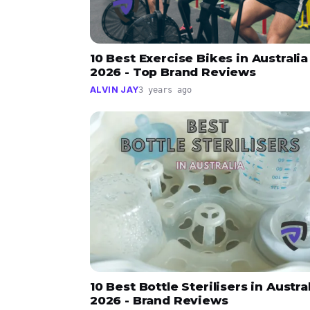
10 Best Exercise Bikes in Australia
2026 - Top Brand Reviews
ALVIN JAY
3 years ago
10 Best Bottle Sterilisers in Austra
2026 - Brand Reviews