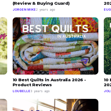
(Review & Buying Guard)
20
JORGEN MIKE
EUG
2 years ago
10 Best Quilts in Australia 2026 -
10 
Product Reviews
20
LOUBELLE
JOL
3 years ago