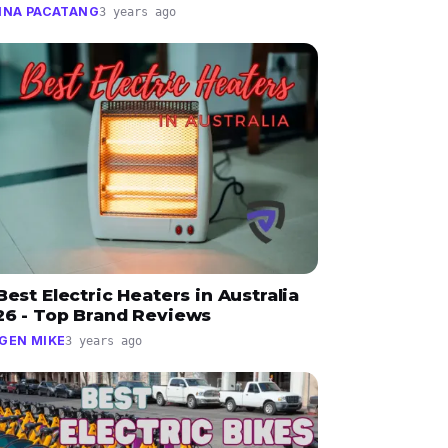
INA PACATANG
3 years ago
Best Electric Heaters in Australia
26 - Top Brand Reviews
GEN MIKE
3 years ago