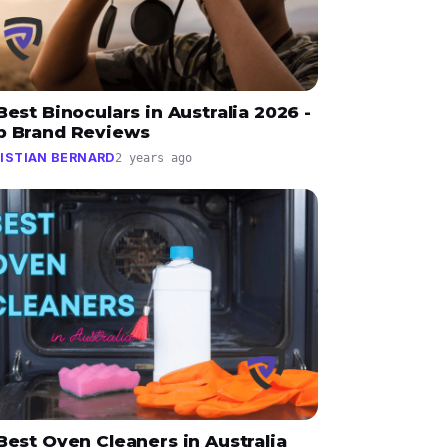
Best Binoculars in Australia 2026 -
p Brand Reviews
ISTIAN BERNARD
2 years ago
Best Oven Cleaners in Australia