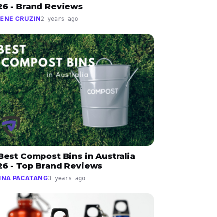
26 - Brand Reviews
ENE CRUZIN
2 years ago
Best Compost Bins in Australia
26 - Top Brand Reviews
INA PACATANG
3 years ago