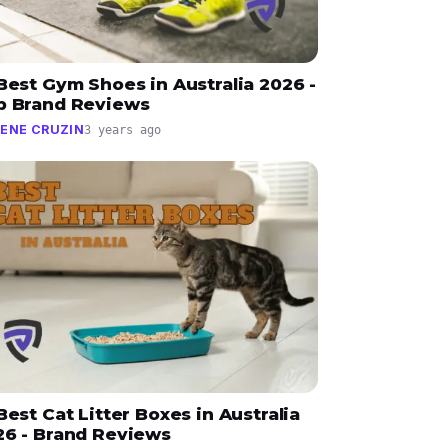
Best Gym Shoes in Australia 2026 -
p Brand Reviews
ENE CRUZIN
3 years ago
Best Cat Litter Boxes in Australia
26 - Brand Reviews