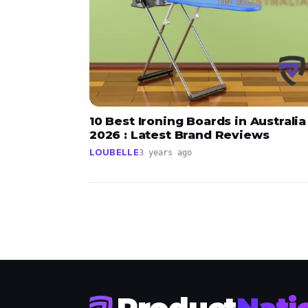
10 Best Ironing Boards in Australia
2026 : Latest Brand Reviews
LOUBELLE
3 years ago