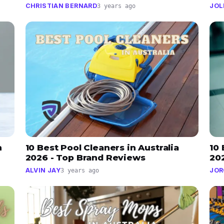
CHRISTIAN BERNARD
JOL
3 years ago
n
10 Best Pool Cleaners in Australia
10 
2026 - Top Brand Reviews
20
ALVIN JAY
JOR
3 years ago