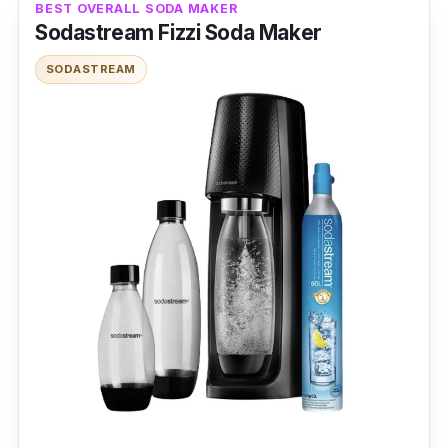
BEST OVERALL SODA MAKER
Sodastream Fizzi Soda Maker
SODASTREAM