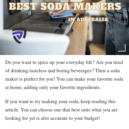
Do you want to spice up your everyday life? Are you tired
of drinking tasteless and boring beverages? Then a soda
maker is perfect for you! You can make your favorite soda
at home, adding only your favorite ingredients.
If you want to try making your soda, keep reading this
article. You can choose one that best suits what you are
looking for yet is also accurate to your budget!