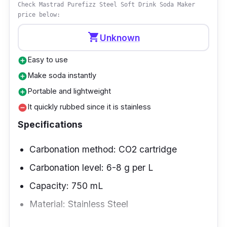
Check Mastrad Purefizz Steel Soft Drink Soda Maker
price below:
Highlighted Features
shopping_cart
Unknown
The Spirit Mega Pack Sparkling Water Maker
can transform plain water into fizzy water in
Easy to use
add_circle
seconds, honoring the legacy of
Make soda instantly
add_circle
SodaStream's first machines while still looking
Portable and lightweight
add_circle
great in any contemporary kitchen.
It quickly rubbed since it is stainless
remove_circle
Specifications
Performance
Carbonation method: CO2 cartridge
With the Spirit Mega Pack Sparkling Water
Carbonation level: 6-8 g per L
Maker, you can quickly and easily create
carbonated versions of your favorite
Capacity: 750 mL
beverages, thanks to the included CO2
Material: Stainless Steel
cylinder and two 1L and 500ml carbonating