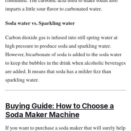
consumed. The carbonic acid used to make sodas also
imparts a little sour flavor to carbonated water.
Soda water vs. Sparkling water
Carbon dioxide gas is infused into still spring water at
high pressure to produce soda and sparkling water.
However, bicarbonate of soda is added to the soda water
to keep the bubbles in the drink when alcoholic beverages
are added. It means that soda has a milder fizz than
sparkling water.
Buying Guide: How to Choose a
Soda Maker Machine
If you want to purchase a soda maker that will surely help