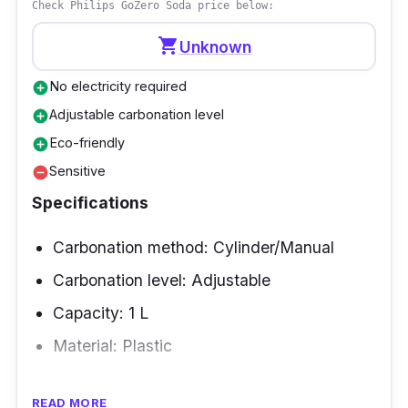
Check Philips GoZero Soda price below:
shopping_cart
Unknown
No electricity required
add_circle
Adjustable carbonation level
add_circle
Eco-friendly
add_circle
Sensitive
remove_circle
Specifications
Carbonation method: Cylinder/Manual
Carbonation level: Adjustable
Capacity: 1 L
Material: Plastic
Overview
READ MORE