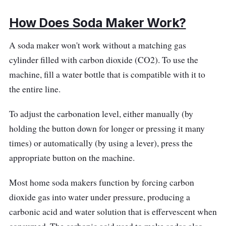
How Does Soda Maker Work?
A soda maker won't work without a matching gas
cylinder filled with carbon dioxide (CO2). To use the
machine, fill a water bottle that is compatible with it to
the entire line.
To adjust the carbonation level, either manually (by
holding the button down for longer or pressing it many
times) or automatically (by using a lever), press the
appropriate button on the machine.
Most home soda makers function by forcing carbon
dioxide gas into water under pressure, producing a
carbonic acid and water solution that is effervescent when