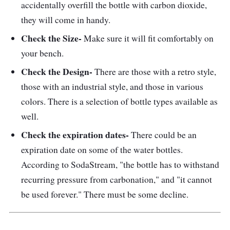
accidentally overfill the bottle with carbon dioxide,
they will come in handy.
Check the Size-
Make sure it will fit comfortably on
your bench.
Check the Design-
There are those with a retro style,
those with an industrial style, and those in various
colors. There is a selection of bottle types available as
well.
Check the expiration dates-
There could be an
expiration date on some of the water bottles.
According to SodaStream, "the bottle has to withstand
recurring pressure from carbonation," and "it cannot
be used forever." There must be some decline.