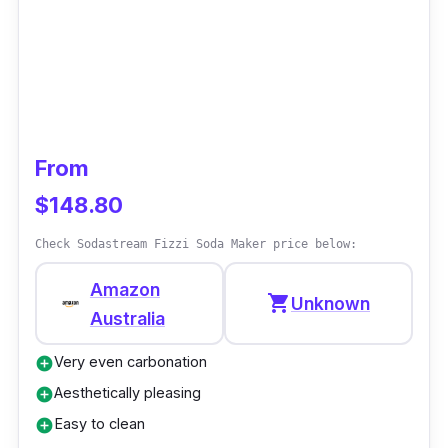
From
$148.80
Check Sodastream Fizzi Soda Maker price below:
Amazon
shopping_cart
Unknown
Australia
Very even carbonation
add_circle
Aesthetically pleasing
add_circle
Easy to clean
add_circle