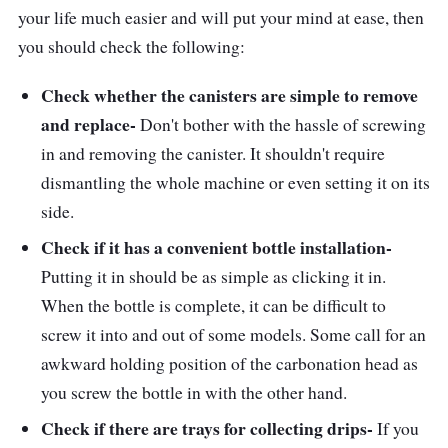
your life much easier and will put your mind at ease, then
you should check the following:
Check whether the canisters are simple to remove
and replace-
Don't bother with the hassle of screwing
in and removing the canister. It shouldn't require
dismantling the whole machine or even setting it on its
side.
Check if it has a convenient bottle installation-
Putting it in should be as simple as clicking it in.
When the bottle is complete, it can be difficult to
screw it into and out of some models. Some call for an
awkward holding position of the carbonation head as
you screw the bottle in with the other hand.
Check if there are trays for collecting drips-
If you