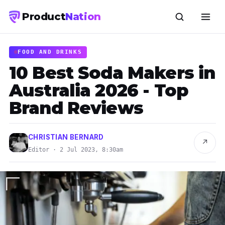
Product
Nation
FOOD AND DRINKS
10 Best Soda Makers in
Australia 2026 - Top
Brand Reviews
CHRISTIAN BERNARD
↗
Editor · 2 Jul 2023, 8:30am