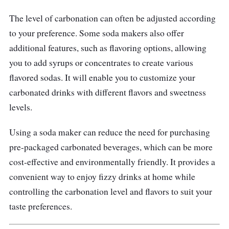
zero electricity to produce your fizzy
The level of carbonation can often be adjusted according
beverage. Actions: 1. Fill; 2. Insert; 3. Rotate.
to your preference. Some soda makers also offer
The OTE water carbonizes the built-in double-
additional features, such as flavoring options, allowing
pressure relief valve, so you never have to
you to add syrups or concentrates to create various
release pressure or inject gas manually.
flavored sodas. It will enable you to customize your
Children can learn how to operate it in just a
carbonated drinks with different flavors and sweetness
minute.
levels.
Using a soda maker can reduce the need for purchasing
pre-packaged carbonated beverages, which can be more
cost-effective and environmentally friendly. It provides a
convenient way to enjoy fizzy drinks at home while
controlling the carbonation level and flavors to suit your
taste preferences.