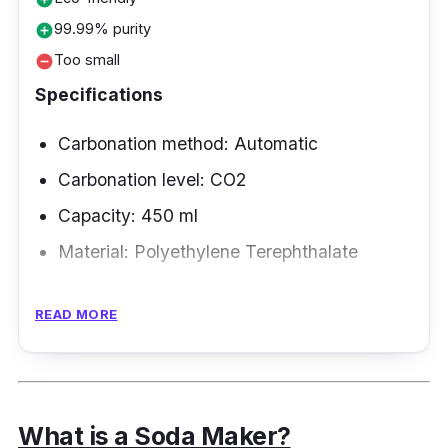
99.99% purity
add_circle
Too small
remove_circle
Specifications
Carbonation method: Automatic
Carbonation level: CO2
Capacity: 450 ml
Material:
Polyethylene Terephthalate
Overview
READ MORE
The OTE home soda machine's gas-tight
design significantly lessens gas leakage
during injection, and its pressure relief of more
What is a Soda Maker?
than 20 kPa means that it can dissolve more