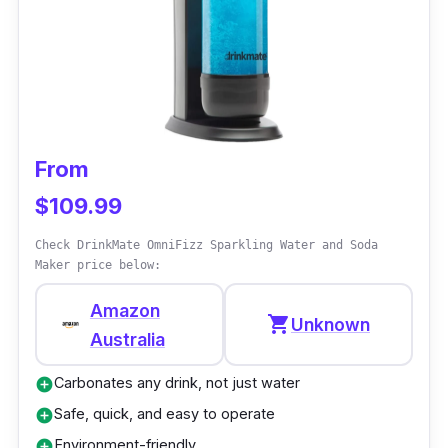
Performance
Woody tells you his little secret: the device's
housing is almost entirely made of wood
composite, a renewable material that may
replace fossil plastic.
From
$109.99
Check DrinkMate OmniFizz Sparkling Water and Soda
Maker price below:
Amazon
shopping_cart
Unknown
Australia
Carbonates any drink, not just water
add_circle
Safe, quick, and easy to operate
add_circle
Environment-friendly
add_circle