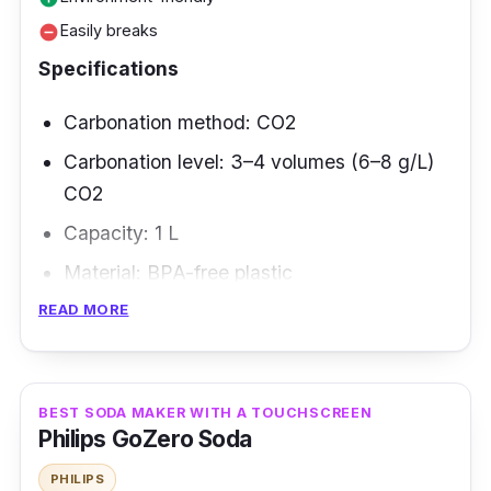
Easily breaks
remove_circle
Specifications
Carbonation method: CO2
Carbonation level: 3–4 volumes (6–8 g/L)
CO2
Capacity: 1 L
Material: BPA-free plastic
READ MORE
Overview
The patented Fizz Infuser technology ensures
that it is harmless and easy to employ. There
BEST SODA MAKER WITH A TOUCHSCREEN
Philips GoZero Soda
is no need for batteries or plug-in power.
Disassemble and wash each component by
PHILIPS