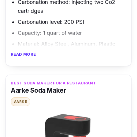
Carbonation method: injecting two Co2
cartridges
Carbonation level: 200 PSI
Capacity: 1 quart of water
Material: Alloy Steel, Aluminum, Plastic
READ MORE
Overview
Traditional soda siphons are the best compact
soda makers and fit neatly on any bar cart.
BEST SODA MAKER FOR A RESTAURANT
Aarke Soda Maker
The carbonated water is shot into your glass
from the siphon's canister, which expert
AARKE
bartenders use to make elaborate drinks look
and feel impressive.
Highlighted Features