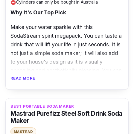
Cylinders can only be bought in Australia
remove_circle
Why It's Our Top Pick
Make your water sparkle with this
SodaStream spirit megapack. You can taste a
drink that will lift your life in just seconds. It is
not just a simple soda maker; it will also add
to your house's design as it is visually
appealing and aesthetically pleasing. You can
READ MORE
personalize your drink depending on your
preferred flavor, syrups, and other ingredients
that will lift your mood!
BEST PORTABLE SODA MAKER
Specifications
Mastrad Purefizz Steel Soft Drink Soda
Maker
Carbonation method: Forced carbonation
MASTRAD