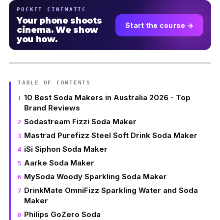
POCKET CINEMATIC
Your phone shoots
Start the course →
cinema. We show
you how.
TABLE OF CONTENTS
10 Best Soda Makers in Australia 2026 - Top
Brand Reviews
Sodastream Fizzi Soda Maker
Mastrad Purefizz Steel Soft Drink Soda Maker
iSi Siphon Soda Maker
Aarke Soda Maker
MySoda Woody Sparkling Soda Maker
DrinkMate OmniFizz Sparkling Water and Soda
Maker
Philips GoZero Soda