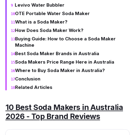
Levivo Water Bubbler
OTE Portable Water Soda Maker
What is a Soda Maker?
How Does Soda Maker Work?
Buying Guide: How to Choose a Soda Maker
Machine
Best Soda Maker Brands in Australia
Soda Makers Price Range Here in Australia
Where to Buy Soda Maker in Australia?
Conclusion
Related Articles
10 Best Soda Makers in Australia
2026 - Top Brand Reviews