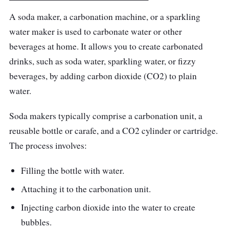
gas than competing models and produce
A soda maker, a carbonation machine, or a sparkling
more bubbles. The bubbles are so close that
water maker is used to carbonate water or other
you can feel them bursting around your
beverages at home. It allows you to create carbonated
mouth.
drinks, such as soda water, sparkling water, or fizzy
beverages, by adding carbon dioxide (CO2) to plain
Highlighted Features
water.
With a 450 ml capacity and weighing only 0.5
Soda makers typically comprise a carbonation unit, a
kg, the OTE bubble maker is lightweight and
reusable bottle or carafe, and a CO2 cylinder or cartridge.
portable enough to use any place you want
The process involves:
sparkling water. Just pop in the 8 g small gas
cartridge and flip the dial to get sparkling
Filling the bottle with water.
water straight from the tap.
Attaching it to the carbonation unit.
Performance
Injecting carbon dioxide into the water to create
bubbles.
You only need three simple ingredients and