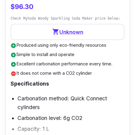
$96.30
The water's temperature doesn't matter, but
cold water is ideal because it better absorbs
Check MySoda Woody Sparkling Soda Maker price below:
the gas.
shopping_cart
Unknown
Produced using only eco-friendly resources
add_circle
Simple to install and operate
add_circle
Excellent carbonation performance every time.
add_circle
It does not come with a CO2 cylinder
remove_circle
Specifications
Carbonation method: Quick Connect
cylinders
Carbonation level: 6g CO2
Capacity: 1 L