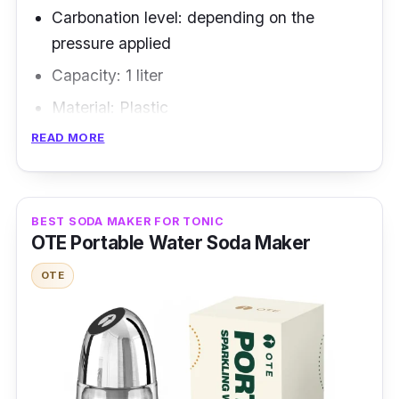
Carbonation level: depending on the
pressure applied
Capacity: 1 liter
Material: Plastic
READ MORE
Overview
Two technical patents protect the carbonated
water maker: Patented, fully-automatic,
BEST SODA MAKER FOR TONIC
OTE Portable Water Soda Maker
component-safe, downward-injecting type for
sparkling water production. Fruit and fun
OTE
carbonator, with water bottles that are both
large in diameter and split to minimize
backflow and particle buildup.
Highlighted Features