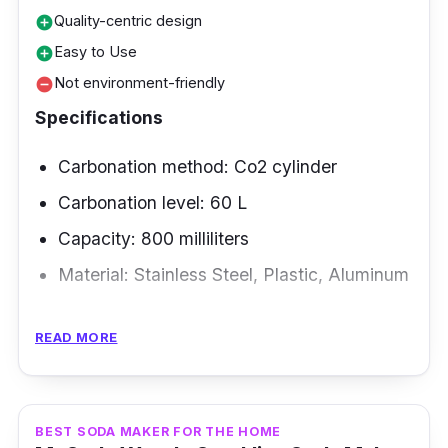
Quality-centric design
add_circle
Easy to Use
add_circle
Not environment-friendly
remove_circle
Specifications
Carbonation method: Co2 cylinder
Carbonation level: 60 L
Capacity: 800 milliliters
Material: Stainless Steel, Plastic, Aluminum
Overview
READ MORE
The most eye-catching update of this home
soda maker is its precise nozzle, which has
been overhauled and is now CNC-machined
BEST SODA MAKER FOR THE HOME