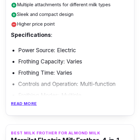
Multiple attachments for different milk types
add_circle
Sleek and compact design
add_circle
Higher price point
remove_circle
Specifications
:
Power Source: Electric
Frothing Capacity: Varies
Frothing Time: Varies
Controls and Operation: Multi-function
Frothing Modes: Multiple
READ MORE
Frothing Methods: Induction-based
Are you looking for frother milk as dedicated
to espresso as you are? The Paris Rhône Milk
BEST MILK FROTHER FOR ALMOND MILK