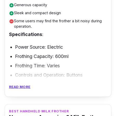
frother is a pro at delivering silky smooth froth
Generous capacity
add_circle
consistently.
Sleek and compact design
add_circle
Some users may find the frother a bit noisy during
remove_circle
operation.
Specifications
:
Power Source: Electric
Frothing Capacity: 600ml
Frothing Time: Varies
Controls and Operation: Buttons
Frothing Modes: Hot froth, cold froth, hot
READ MORE
milk, hot chocolate
Frothing Methods: Induction heating
BEST HANDHELD MILK FROTHER
If you are a coffee lover searching and looking