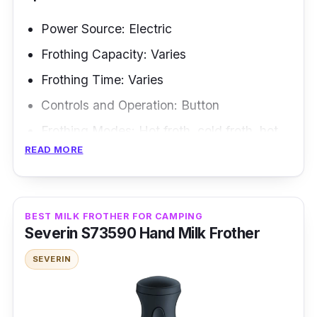
Power Source: Electric
Frothing Capacity: Varies
Frothing Time: Varies
Controls and Operation: Button
Frothing Modes: Hot froth, cold froth, hot
READ MORE
milk
Frothing Methods: Electric whisk
Ah, the Ariete 2878/03-beige is the perfect
BEST MILK FROTHER FOR CAMPING
Severin S73590 Hand Milk Frother
appliance for those who want their kitchen to
be as stylish as their wardrobe. Are you
SEVERIN
looking for a milk frother as versatile as a
Swiss Army knife? Look no further than the
Multifunzione 2880 Milk Frother! This frother