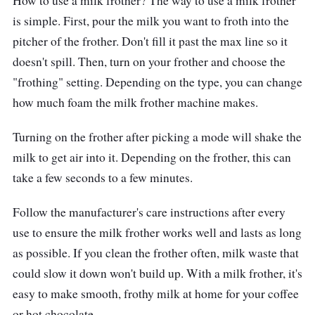
How to use a milk frother? The way to use a milk frother
Performance
is simple. First, pour the milk you want to froth into the
pitcher of the frother. Don't fill it past the max line so it
This stainless steel beauty can easily handle
doesn't spill. Then, turn on your frother and choose the
solo and social sipping. This frother is like a
"frothing" setting. Depending on the type, you can change
ninja, silently and skillfully frothing your milk
how much foam the milk frother machine makes.
with lightning-fast speed and temperature
precision. This gadget is so simple to use; it's
Turning on the frother after picking a mode will shake the
practically begging you to give it a tap. And
milk to get air into it. Depending on the frother, this can
when it's time to pour, it's as smooth as a
take a few seconds to a few minutes.
buttery croissant. Cleaning the frother is a
Follow the manufacturer's care instructions after every
breeze, just like a calm summer wind.
use to ensure the milk frother works well and lasts as long
as possible. If you clean the frother often, milk waste that
could slow it down won't build up. With a milk frother, it's
easy to make smooth, frothy milk at home for your coffee
or hot chocolate.