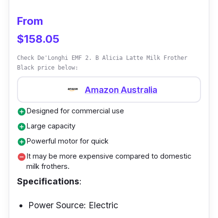
so comfortable you'll forget you're even
holding it. And operating it will be easier than
From
stealing candy from a baby. Cleaning the
$158.05
Severin S73590 Hand milk frother stick is a
Check De'Longhi EMF 2. B Alicia Latte Milk Frother
breeze - remove the whisk and gently rinse
Black price below:
under the tap. No need to hire a cleaning
crew! Who says you can't have a fancy latte
Amazon Australia
while roughing it in the wilderness?
Designed for commercial use
add_circle
Large capacity
add_circle
Powerful motor for quick
add_circle
It may be more expensive compared to domestic
remove_circle
milk frothers.
Specifications
:
Power Source: Electric