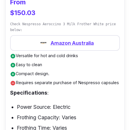
From
latte with the frother's one-touch operation
$150.03
and intuitive control panel. With its lightning-
fast motor, this frother will have your milk
Check Nespresso Aeroccino 3 Milk Frother White price
frother to perfection quicker than you can say
below:
"cappuccino."
Amazon Australia
Versatile for hot and cold drinks
add_circle
Easy to clean
add_circle
Compact design.
add_circle
Requires separate purchase of Nespresso capsules
remove_circle
Specifications
:
Power Source: Electric
Frothing Capacity: Varies
Frothing Time: Varies