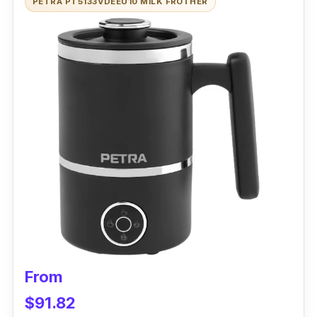
PETRA PT5133VDEEU10 MILK FROTHER
frother is like a master chef, using its
induction heating system to delicately froth
oat milk to perfection without sacrificing its
flavor or texture. This gadget is the ultimate
wingman for your oat milk, helping it froth into
a creamy and dreamy delight for your lattes,
cappuccinos, and other fancy drinks.
Performance
With the frother's arsenal of frothing discs,
you can customize your foam density like a
true barista. With its user-friendly interface,
even your grandma could froth like a pro!
From
Cleaning up after your morning caffeine fix has
$91.82
never been easier, thanks to the SEVERIN