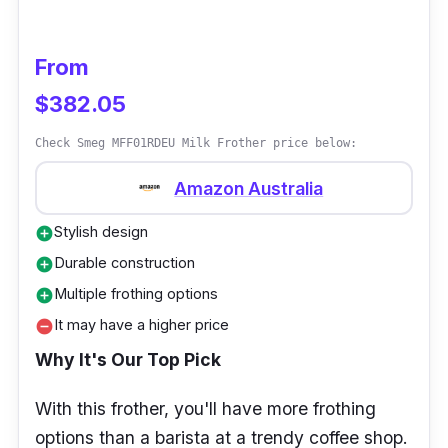
From
$382.05
Check Smeg MFF01RDEU Milk Frother price below:
Amazon Australia
Stylish design
add_circle
Durable construction
add_circle
Multiple frothing options
add_circle
It may have a higher price
remove_circle
Why It's Our Top Pick
With this frother, you'll have more frothing
options than a barista at a trendy coffee shop.