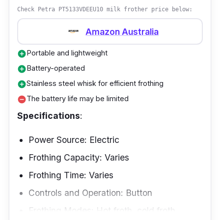
SPUMA 700 Induction Milk Frother SM 3586.
Check Petra PT5133VDEEU10 milk frother price below:
Its removable components are as dishwasher-
Amazon Australia
friendly as your favorite coffee mug.
Portable and lightweight
add_circle
Battery-operated
add_circle
Stainless steel whisk for efficient frothing
add_circle
The battery life may be limited
remove_circle
Specifications
:
Power Source: Electric
Frothing Capacity: Varies
Frothing Time: Varies
Controls and Operation: Button
Frothing Modes: Hot froth, cold froth