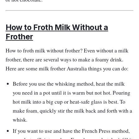
How to Froth Milk Without a
Frother
How to froth milk without frother? Even without a milk
frother, there are several ways to make a foamy drink.
Here are some milk frother Australia things you can do:
Before you use the whisking method, heat the milk
you need in a pot until it is warm but not hot. Pouring
hot milk into a big cup or heat-safe glass is best. To
make foam, quickly stir the milk back and forth with a
whisk.
If you want to use and have the French Press method,