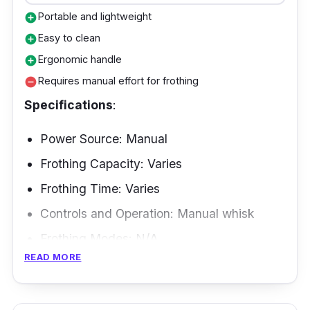
goodbye to scrubbing and hello to easy-peasy
Portable and lightweight
add_circle
cleaning with its non-stick interior.
Easy to clean
add_circle
Ergonomic handle
add_circle
Requires manual effort for frothing
remove_circle
Specifications
:
Power Source: Manual
Frothing Capacity: Varies
Frothing Time: Varies
Controls and Operation: Manual whisk
Frothing Modes: N/A
READ MORE
Frothing Methods: Manual whisking
If you're a camping enthusiast who can't live