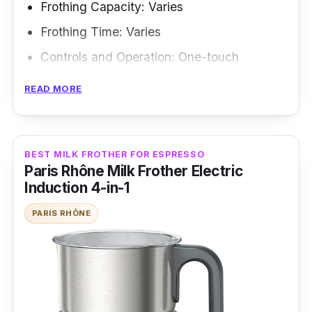
Frothing Capacity: Varies
Frothing Time: Varies
Controls and Operation: One-touch
Frothing Modes: N/A
READ MORE
Frothing Methods: Electric frothing
If you want to froth like a pro, the De'Longhi
BEST MILK FROTHER FOR ESPRESSO
EMF Alicia Latte Milk Frother is the way to go.
Paris Rhône Milk Frother Electric
This frother impresses with its sleek black
Induction 4-in-1
exterior, making it the perfect wingman for any
PARIS RHÔNE
cafe, restaurant, or office looking to up its
game. This frother is a milk-mustering
powerhouse, capable of whipping up to 300ml
of frothy goodness in one go. Perfect for
impressing a crowd or satisfying your