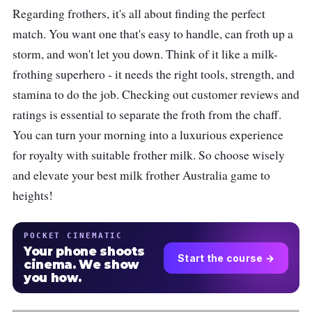
Regarding frothers, it's all about finding the perfect
match. You want one that's easy to handle, can froth up a
storm, and won't let you down. Think of it like a milk-
frothing superhero - it needs the right tools, strength, and
stamina to do the job. Checking out customer reviews and
ratings is essential to separate the froth from the chaff.
You can turn your morning into a luxurious experience
for royalty with suitable frother milk. So choose wisely
and elevate your best milk frother Australia game to
heights!
POCKET CINEMATIC
Your phone shoots
Start the course →
cinema. We show
you how.