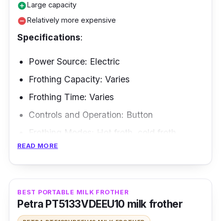
Large capacity
add_circle
Relatively more expensive
remove_circle
Specifications
:
Power Source: Electric
Frothing Capacity: Varies
Frothing Time: Varies
Controls and Operation: Button
Frothing Modes: Hot froth, cold froth
READ MORE
Frothing Methods: Induction heating
Are you looking for a milk frother that's as
obsessed with oat milk as you are? Look no
BEST PORTABLE MILK FROTHER
Petra PT5133VDEEU10 milk frother
further than the SEVERIN SPUMA 700
Induction Milk Frother SM 3586. This milk