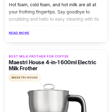
Hot foam, cold foam, and hot milk are all at
your frothing fingertips. Say goodbye to
scrubbing and hello to easy cleaning with its
removable and dishwasher-friendly parts.
READ MORE
Specifications
:
Power Source: Electric
BEST MILK FROTHER FOR COFFEE
Frothing Capacity: 500ml
Maestri House 4-in-1 600ml Electric
Milk Frother
Frothing Time: 2 minutes
Controls and Operation: Dial and buttons
MAESTRI HOUSE
Frothing Modes: Hot froth, cold froth, hot
milk
Frothing Methods: Induction heating