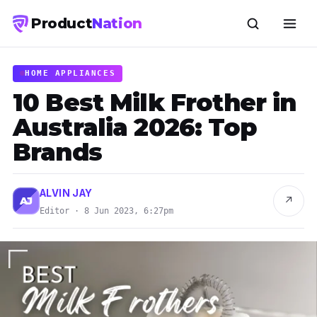
Product
Nation
HOME APPLIANCES
10 Best Milk Frother in
Australia 2026: Top
Brands
ALVIN JAY
↗
AJ
Editor · 8 Jun 2023, 6:27pm