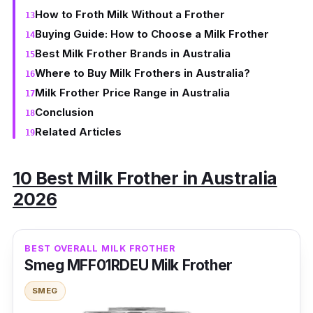
How to Froth Milk Without a Frother
Buying Guide: How to Choose a Milk Frother
Best Milk Frother Brands in Australia
Where to Buy Milk Frothers in Australia?
Milk Frother Price Range in Australia
Conclusion
Related Articles
10 Best Milk Frother in Australia
2026
BEST OVERALL MILK FROTHER
Smeg MFF01RDEU Milk Frother
SMEG