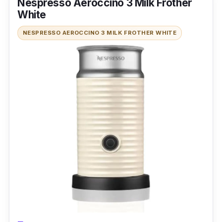
Nespresso Aeroccino 3 Milk Frother
for the ultimate frothing experience, the
White
Maestri House 4-in-1 600ml Electric Milk
NESPRESSO AEROCCINO 3 MILK FROTHER WHITE
Frother is the frother of your dreams. This
frother is like a magician, turning your bland
coffee into a rich, creamy masterpiece. This
little gadget is a multitasking master! It can
froth milk, heat milk, make hot chocolate, and
write your grocery list if you ask nicely.
Performance
This frother is the ultimate wingman for your
coffee dates, with a 600ml capacity that will
impress your crew. This little guy won't hog
your precious countertop real estate with its
slim, trim design. Even your cat can make a