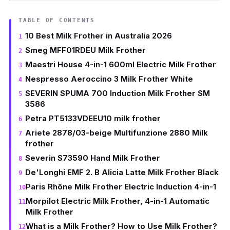
TABLE OF CONTENTS
10 Best Milk Frother in Australia 2026
Smeg MFF01RDEU Milk Frother
Maestri House 4-in-1 600ml Electric Milk Frother
Nespresso Aeroccino 3 Milk Frother White
SEVERIN SPUMA 700 Induction Milk Frother SM
3586
Petra PT5133VDEEU10 milk frother
Ariete 2878/03-beige Multifunzione 2880 Milk
frother
Severin S73590 Hand Milk Frother
De'Longhi EMF 2. B Alicia Latte Milk Frother Black
Paris Rhône Milk Frother Electric Induction 4-in-1
Morpilot Electric Milk Frother, 4-in-1 Automatic
Milk Frother
What is a Milk Frother? How to Use Milk Frother?