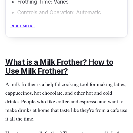
Frothing Time: Varies
Controls and Operation: Automatic
Frothing Modes: Multiple
READ MORE
Frothing Methods: Varies
If you're nuts about almond milk, the Morpilot
Electric Milk Frother is the frother for you. This
What is a Milk Frother? How to
little gadget is a natural multitasker! It can
Use Milk Frother?
froth hot or cold milk, heat milk, or even whip
up a cup of hot chocolate. This frother is like a
A milk frother is a helpful cooking tool for making lattes,
magician, turning almond milk into a creamy
cappuccinos, hot chocolate, and other hot and cold
masterpiece that will make your taste buds
drinks. People who like coffee and espresso and want to
dance joyfully. Its detachable parts, so you
make drinks at home that taste like they're from a cafe use
can say goodbye to scrubbing and hello to
it all the time.
relaxation.