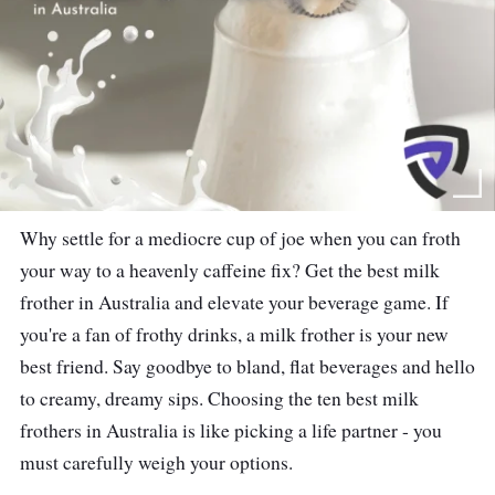
Why settle for a mediocre cup of joe when you can froth
your way to a heavenly caffeine fix? Get the best milk
frother in Australia and elevate your beverage game. If
you're a fan of frothy drinks, a milk frother is your new
best friend. Say goodbye to bland, flat beverages and hello
to creamy, dreamy sips. Choosing the ten best milk
frothers in Australia is like picking a life partner - you
must carefully weigh your options.