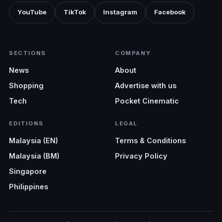
YouTube
TikTok
Instagram
Facebook
SECTIONS
COMPANY
News
About
Shopping
Advertise with us
Tech
Pocket Cinematic
EDITIONS
LEGAL
Malaysia (EN)
Terms & Conditions
Malaysia (BM)
Privacy Policy
Singapore
Philippines