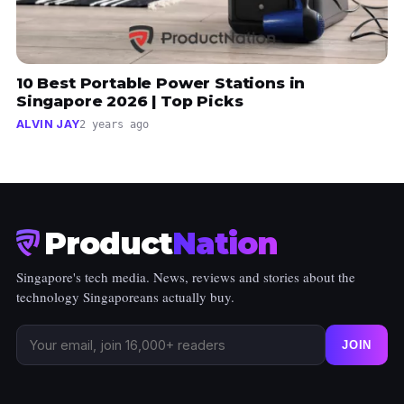
10 Best Portable Power Stations in
Singapore 2026 | Top Picks
ALVIN JAY
2 years ago
Product
Nation
Singapore's tech media. News, reviews and stories about the
technology Singaporeans actually buy.
JOIN