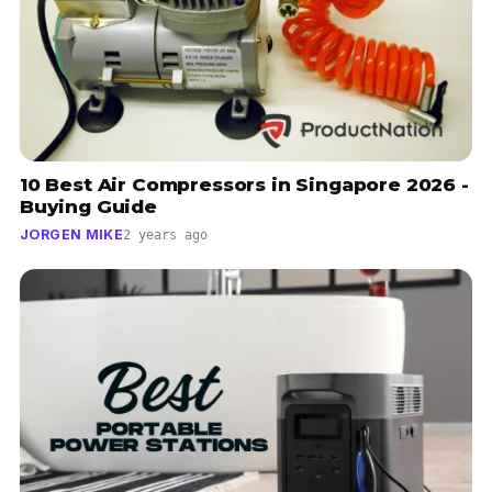
10 Best Air Compressors in Singapore 2026 -
Buying Guide
JORGEN MIKE
2 years ago