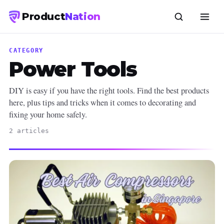
Product
Nation
CATEGORY
Power Tools
DIY is easy if you have the right tools. Find the best products
here, plus tips and tricks when it comes to decorating and
fixing your home safely.
2 articles