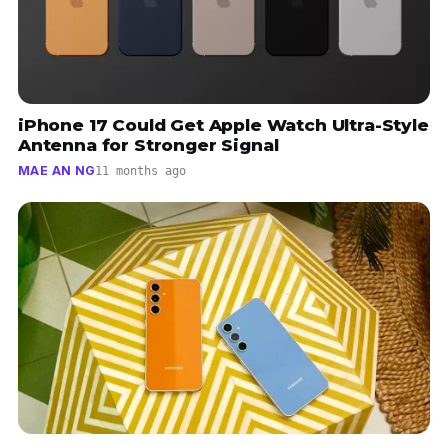
iPhone 17 Could Get Apple Watch Ultra-Style
Antenna for Stronger Signal
MAE AN NG
11 months ago