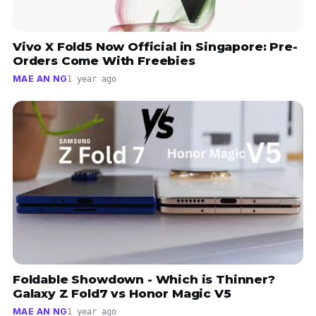
Vivo X Fold5 Now Official in Singapore: Pre-
Orders Come With Freebies
MAE AN NG
1 year ago
Foldable Showdown - Which is Thinner?
Galaxy Z Fold7 vs Honor Magic V5
MAE AN NG
1 year ago