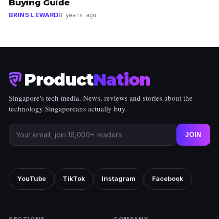
Buying Guide
BRINS LEWARD
8 years ago
Product
Nation
Singapore's tech media. News, reviews and stories about the
technology Singaporeans actually buy.
JOIN
YouTube
TikTok
Instagram
Facebook
SECTIONS
COMPANY