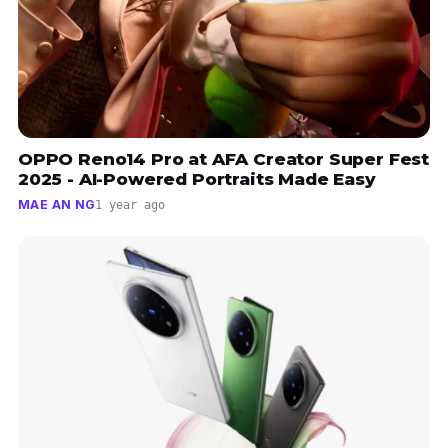
OPPO Reno14 Pro at AFA Creator Super Fest
2025 - AI-Powered Portraits Made Easy
MAE AN NG
1 year ago