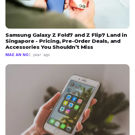
Samsung Galaxy Z Fold7 and Z Flip7 Land in
Singapore - Pricing, Pre-Order Deals, and
Accessories You Shouldn’t Miss
MAE AN NG
1 year ago