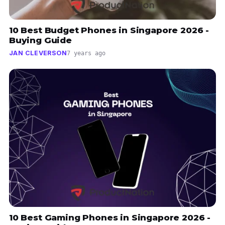
10 Best Budget Phones in Singapore 2026 -
Buying Guide
JAN CLEVERSON
7 years ago
10 Best Gaming Phones in Singapore 2026 -