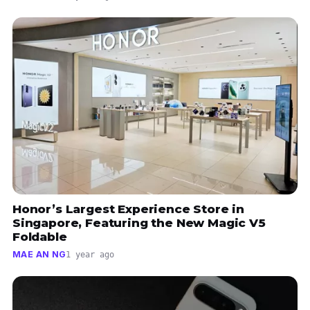
Honor’s Largest Experience Store in
Singapore, Featuring the New Magic V5
Foldable
MAE AN NG
1 year ago