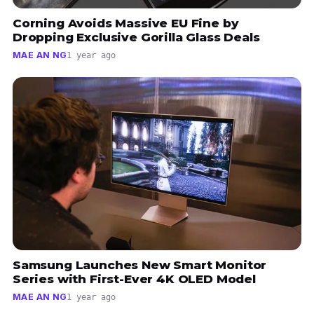
Corning Avoids Massive EU Fine by
Dropping Exclusive Gorilla Glass Deals
MAE AN NG
1 year ago
Samsung Launches New Smart Monitor
Series with First-Ever 4K OLED Model
MAE AN NG
1 year ago