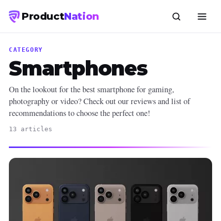
Product
Nation
CATEGORY
Smartphones
On the lookout for the best smartphone for gaming,
photography or video? Check out our reviews and list of
recommendations to choose the perfect one!
13 articles