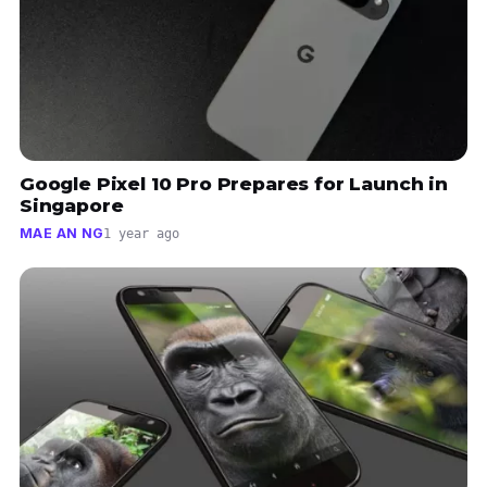
Google Pixel 10 Pro Prepares for Launch in
Singapore
MAE AN NG
1 year ago