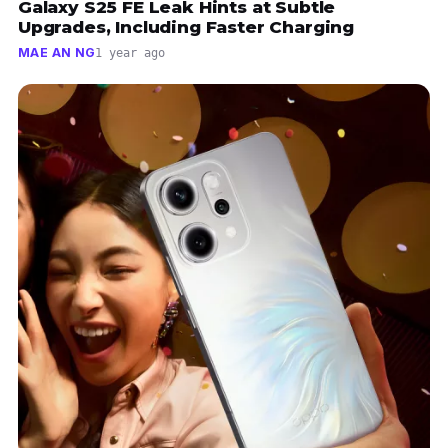
Galaxy S25 FE Leak Hints at Subtle
Upgrades, Including Faster Charging
MAE AN NG
1 year ago