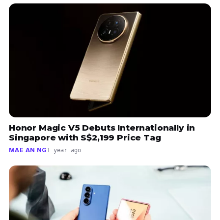
Honor Magic V5 Debuts Internationally in
Singapore with S$2,199 Price Tag
MAE AN NG
1 year ago