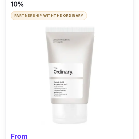
10%
PARTNERSHIP WITH
THE ORDINARY
From