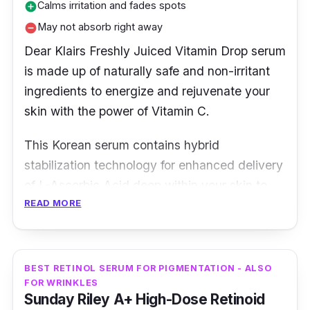
Calms irritation and fades spots
add_circle
May not absorb right away
remove_circle
Dear Klairs Freshly Juiced Vitamin Drop serum
is made up of naturally safe and non-irritant
ingredients to energize and rejuvenate your
skin with the power of Vitamin C.
This Korean serum contains hybrid
stabilization technology for enhanced delivery
of L-Ascorbic Acid deep within your skin to
READ MORE
fight against destructive free radicals. At the
same time, the serum stimulates collagen
production which aids in improvement of skin
tone and texture.
BEST RETINOL SERUM FOR PIGMENTATION - ALSO
FOR WRINKLES
Sunday Riley A+ High-Dose Retinoid