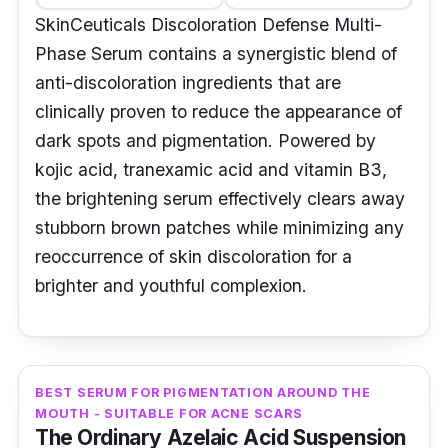
SkinCeuticals Discoloration Defense Multi-
Phase Serum contains a synergistic blend of
anti-discoloration ingredients that are
clinically proven to reduce the appearance of
dark spots and pigmentation. Powered by
kojic acid, tranexamic acid and vitamin B3,
the brightening serum effectively clears away
stubborn brown patches while minimizing any
reoccurrence of skin discoloration for a
brighter and youthful complexion.
BEST SERUM FOR PIGMENTATION AROUND THE
MOUTH - SUITABLE FOR ACNE SCARS
The Ordinary Azelaic Acid Suspension