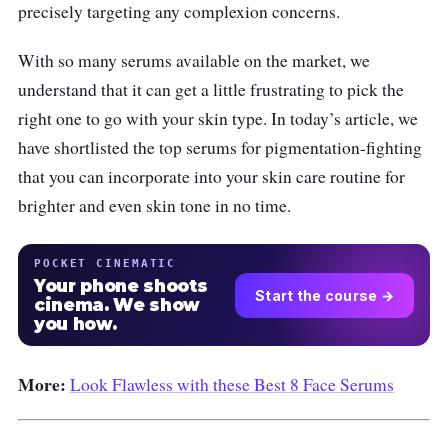
precisely targeting any complexion concerns.
With so many serums available on the market, we
understand that it can get a little frustrating to pick the
right one to go with your skin type. In today’s article, we
have shortlisted the top serums for pigmentation-fighting
that you can incorporate into your skin care routine for
brighter and even skin tone in no time.
POCKET CINEMATIC
Your phone shoots
Start the course →
cinema. We show
you how.
More:
Look Flawless with these Best 8 Face Serums