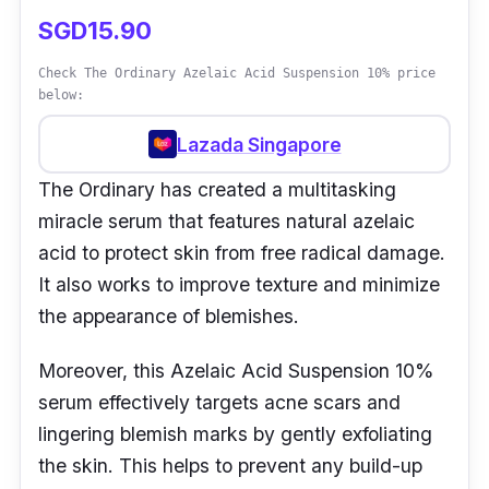
SGD15.90
Check The Ordinary Azelaic Acid Suspension 10% price
below:
Lazada Singapore
The Ordinary has created a multitasking
miracle serum that features natural azelaic
acid to protect skin from free radical damage.
It also works to improve texture and minimize
the appearance of blemishes.
Moreover, this Azelaic Acid Suspension 10%
serum effectively targets acne scars and
lingering blemish marks by gently exfoliating
the skin. This helps to prevent any build-up