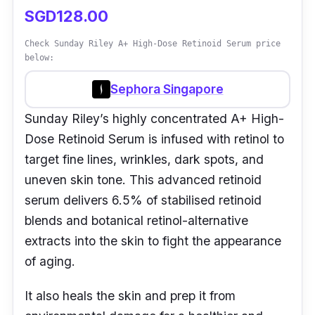
SGD128.00
Check Sunday Riley A+ High-Dose Retinoid Serum price
below:
Sephora Singapore
Sunday Riley’s highly concentrated A+ High-
Dose Retinoid Serum is infused with retinol to
target fine lines, wrinkles, dark spots, and
uneven skin tone. This advanced retinoid
serum delivers 6.5% of stabilised retinoid
blends and botanical retinol-alternative
extracts into the skin to fight the appearance
of aging.
It also heals the skin and prep it from