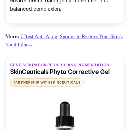
environmental damage for a healthier and
balanced complexion.
More:
7 Best Anti-Aging Serums to Restore Your Skin's
Youthfulness
BEST SERUM FOR REDNESS AND PIGMENTATION
SkinCeuticals Phyto Corrective Gel
PARTNERSHIP WITH
SKINCEUTICALS