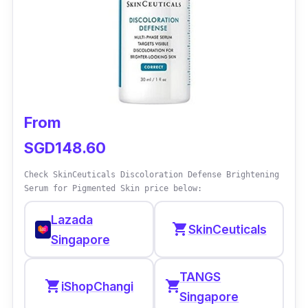
From
SGD148.60
Check SkinCeuticals Discoloration Defense Brightening
Serum for Pigmented Skin price below:
Lazada
shopping_cart
SkinCeuticals
Singapore
TANGS
shopping_cart
shopping_cart
iShopChangi
Singapore