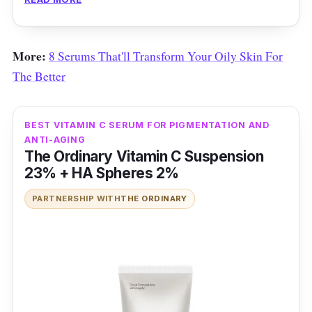
More:
8 Serums That'll Transform Your Oily Skin For
The Better
BEST VITAMIN C SERUM FOR PIGMENTATION AND
ANTI-AGING
The Ordinary Vitamin C Suspension
23% + HA Spheres 2%
PARTNERSHIP WITH
THE ORDINARY