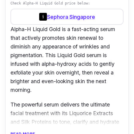
Check Alpha-H Liquid Gold price below:
Sephora Singapore
Alpha-H Liquid Gold is a fast-acting serum
that actively promotes skin renewal to
diminish any appearance of wrinkles and
pigmentation. This Liquid Gold serum is
infused with alpha-hydroxy acids to gently
exfoliate your skin overnight, then reveal a
brighter and even-looking skin the next
morning.
The powerful serum delivers the ultimate
facial treatment with its Liquorice Extracts
and Silk Proteins to tone, clarify and hydrate
your skin.
READ MORE