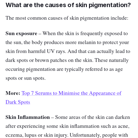
What are the causes of skin pigmentation?
The most common causes of skin pigmentation include:
Sun exposure
– When the skin is frequently exposed to
the sun, the body produces more melanin to protect your
skin from harmful UV rays. And that can actually lead to
dark spots or brown patches on the skin. These naturally
occuring pigmentation are typically referred to as age
spots or sun spots.
More:
Top 7 Serums to Minimise the Appearance of
Dark Spots
Skin Inflammation
– Some areas of the skin can darken
after experiencing some skin inflammation such as acne,
eczema, lupus or skin injury. Unfortunately, people with