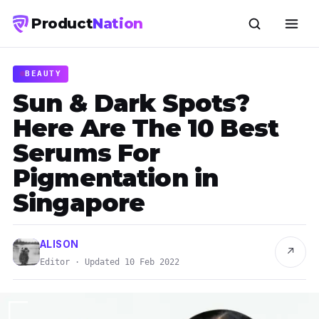
Product
Nation
BEAUTY
Sun & Dark Spots?
Here Are The 10 Best
Serums For
Pigmentation in
Singapore
ALISON
↗
Editor · Updated 10 Feb 2022