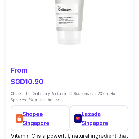
From
SGD10.90
Check The Ordinary Vitamin C Suspension 23% + HA
Spheres 2% price below:
Shopee
Lazada
Singapore
Singapore
Vitamin C is a powerful, natural ingredient that