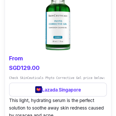
From
SGD129.00
Check SkinCeuticals Phyto Corrective Gel price below:
Lazada Singapore
This light, hydrating serum is the perfect
solution to soothe away skin redness caused
by rosacea and acne.