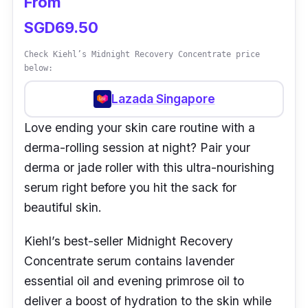
From
SGD69.50
Check Kiehl’s Midnight Recovery Concentrate price
below:
Lazada Singapore
Love ending your skin care routine with a
derma-rolling session at night? Pair your
derma or jade roller with this ultra-nourishing
serum right before you hit the sack for
beautiful skin.
Kiehl’s best-seller Midnight Recovery
Concentrate serum contains lavender
essential oil and evening primrose oil to
deliver a boost of hydration to the skin while