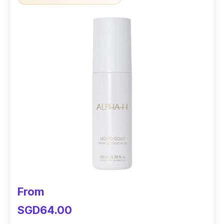
From
SGD64.00