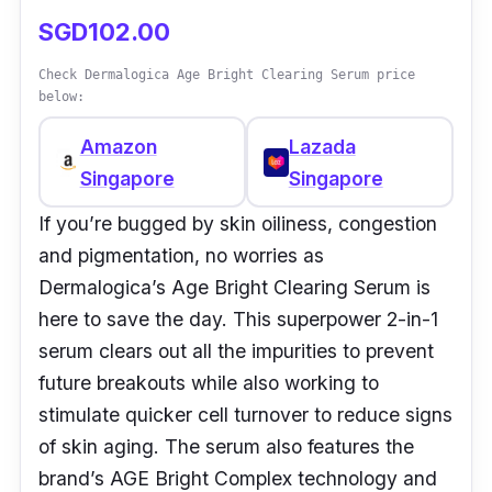
SGD102.00
Check Dermalogica Age Bright Clearing Serum price
below:
Amazon
Lazada
Singapore
Singapore
If you’re bugged by skin oiliness, congestion
and pigmentation, no worries as
Dermalogica’s Age Bright Clearing Serum is
here to save the day. This superpower 2-in-1
serum clears out all the impurities to prevent
future breakouts while also working to
stimulate quicker cell turnover to reduce signs
of skin aging. The serum also features the
brand’s AGE Bright Complex technology and