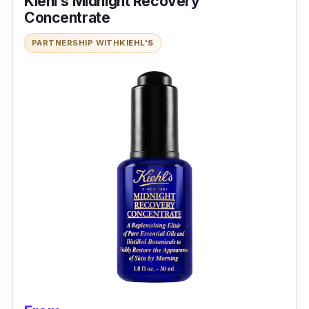
Kiehl’s Midnight Recovery
Concentrate
PARTNERSHIP WITH
KIEHL'S