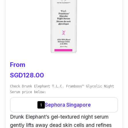
From
SGD128.00
Check Drunk Elephant T.L.C. Framboos™ Glycolic Night
Serum price below:
Sephora Singapore
Drunk Elephant’s gel-textured night serum
gently lifts away dead skin cells and refines