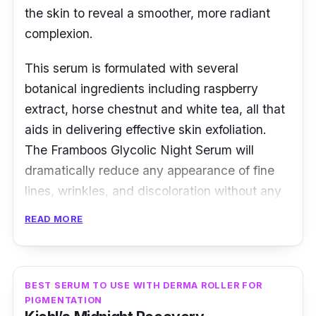
the skin to reveal a smoother, more radiant
complexion.
This serum is formulated with several
botanical ingredients including raspberry
extract, horse chestnut and white tea, all that
aids in delivering effective skin exfoliation.
The Framboos Glycolic Night Serum will
dramatically reduce any appearance of fine
lines, wrinkles, and discoloration without any
experiences of harsh side effects.
READ MORE
BEST SERUM TO USE WITH DERMA ROLLER FOR
PIGMENTATION