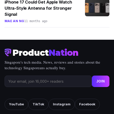
iPhone 17 Could Get Apple Watch
Ultra-Style Antenna for Stronger
Signal
MAE AN NG
11 months ago
Product
Nation
Singapore's tech media. News, reviews and stories about the
technology Singaporeans actually buy.
JOIN
YouTube
TikTok
Instagram
Facebook