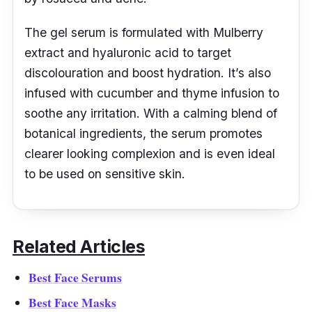
The gel serum is formulated with Mulberry
extract and hyaluronic acid to target
discolouration and boost hydration. It’s also
infused with cucumber and thyme infusion to
soothe any irritation. With a calming blend of
botanical ingredients, the serum promotes
clearer looking complexion and is even ideal
to be used on sensitive skin.
Related Articles
Best Face Serums
Best Face Masks