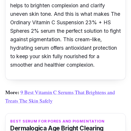
helps to brighten complexion and clarify
uneven skin tone. And this is what makes The
Ordinary Vitamin C Suspension 23% + HS
Spheres 2% serum the perfect solution to fight
against pigmentation. This cream-like,
hydrating serum offers antioxidant protection
to keep your skin fully nourished for a
smoother and healthier complexion.
More:
9 Best Vitamin C Serums That Brightens and
Treats The Skin Safely
BEST SERUM FOR PORES AND PIGMENTATION
Dermalogica Age Bright Clearing