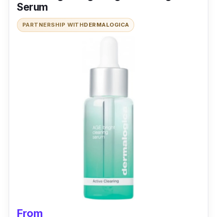
Serum
PARTNERSHIP WITH
DERMALOGICA
From