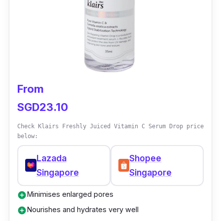
From
SGD23.10
Check Klairs Freshly Juiced Vitamin C Serum Drop price
below:
Lazada
Shopee
Singapore
Singapore
Minimises enlarged pores
add_circle
Nourishes and hydrates very well
add_circle