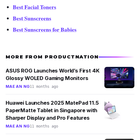
Best Facial Toners
Best Sunscreens
Best Sunscreens for Babies
MORE FROM PRODUCTNATION
ASUS ROG Launches World’s First 4K
Glossy WOLED Gaming Monitors
MAE AN NG
11 months ago
Huawei Launches 2025 MatePad 11.5
PaperMatte Tablet in Singapore with
Sharper Display and Pro Features
MAE AN NG
11 months ago