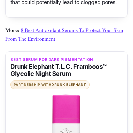
that could potentially lead to clogged pores.
More:
8 Best Antioxidant Serums To Protect Your Skin
From The Environment
BEST SERUM FOR DARK PIGMENTATION
Drunk Elephant T.L.C. Framboos™
Glycolic Night Serum
PARTNERSHIP WITH
DRUNK ELEPHANT