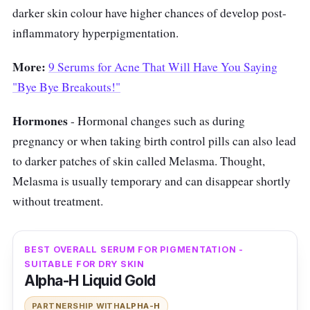
darker skin colour have higher chances of develop post-
inflammatory hyperpigmentation.
More:
9 Serums for Acne That Will Have You Saying
"Bye Bye Breakouts!"
Hormones
- Hormonal changes such as during
pregnancy or when taking birth control pills can also lead
to darker patches of skin called Melasma. Thought,
Melasma is usually temporary and can disappear shortly
without treatment.
BEST OVERALL SERUM FOR PIGMENTATION -
SUITABLE FOR DRY SKIN
Alpha-H Liquid Gold
PARTNERSHIP WITH
ALPHA-H