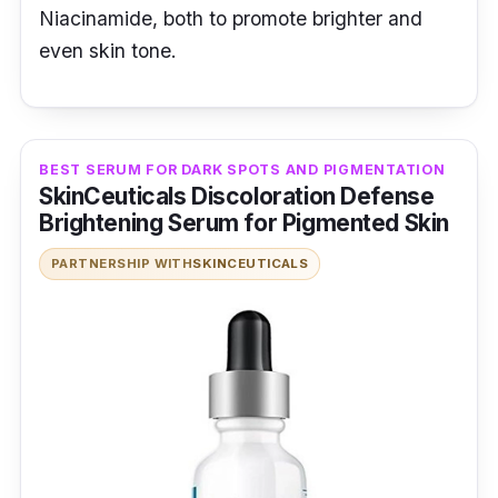
Niacinamide, both to promote brighter and
even skin tone.
BEST SERUM FOR DARK SPOTS AND PIGMENTATION
SkinCeuticals Discoloration Defense
Brightening Serum for Pigmented Skin
PARTNERSHIP WITH
SKINCEUTICALS