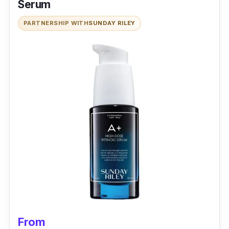
Serum
PARTNERSHIP WITH
SUNDAY RILEY
From