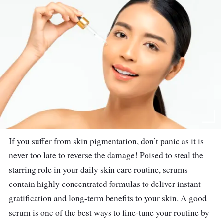
If you suffer from skin pigmentation, don’t panic as it is
never too late to reverse the damage! Poised to steal the
starring role in your daily skin care routine, serums
contain highly concentrated formulas to deliver instant
gratification and long-term benefits to your skin. A good
serum is one of the best ways to fine-tune your routine by