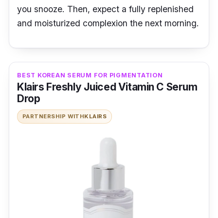
you snooze. Then, expect a fully replenished
and moisturized complexion the next morning.
BEST KOREAN SERUM FOR PIGMENTATION
Klairs Freshly Juiced Vitamin C Serum
Drop
PARTNERSHIP WITH
KLAIRS