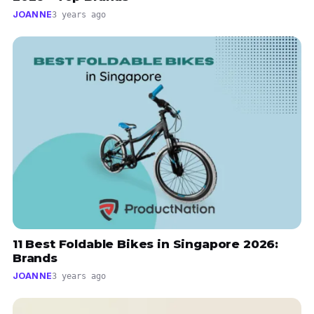
JOANNE
3 years ago
11 Best Foldable Bikes in Singapore 2026:
Brands
JOANNE
3 years ago