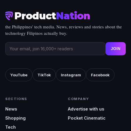
Product
Nation
the Philippines' tech media. News, reviews and stories about the
technology Filipinos actually buy.
JOIN
YouTube
TikTok
Instagram
Facebook
SECTIONS
COMPANY
News
Advertise with us
Shopping
Pocket Cinematic
Tech