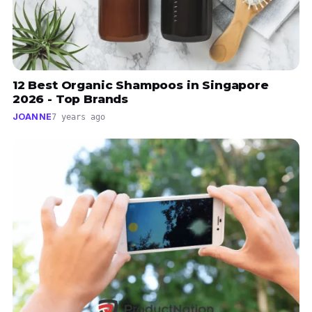
12 Best Organic Shampoos in Singapore
2026 - Top Brands
JOANNE
7 years ago