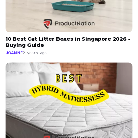
10 Best Cat Litter Boxes in Singapore 2026 -
Buying Guide
JOANNE
2 years ago