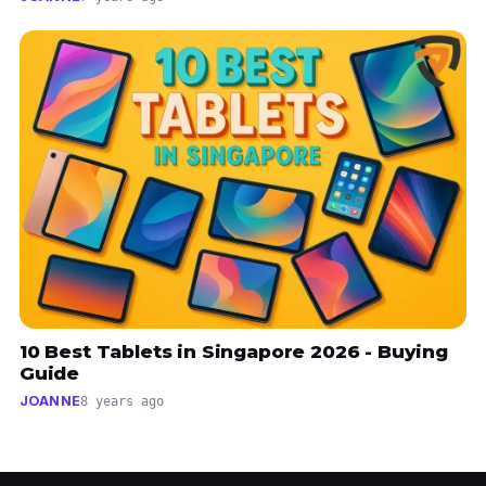
10 Best Tablets in Singapore 2026 - Buying
Guide
JOANNE
8 years ago