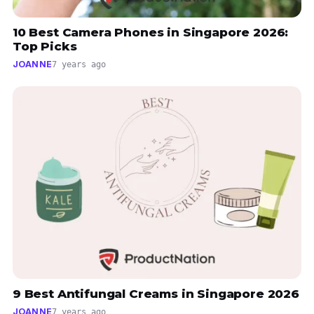
10 Best Camera Phones in Singapore 2026:
Top Picks
JOANNE
7 years ago
9 Best Antifungal Creams in Singapore 2026
JOANNE
7 years ago