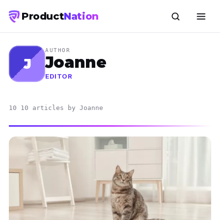
Product
Nation
AUTHOR
Joanne
J
EDITOR
10 10 articles by Joanne