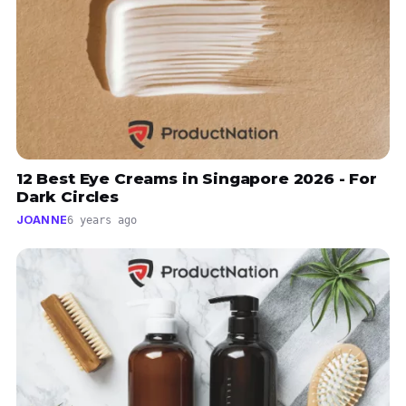
12 Best Eye Creams in Singapore 2026 - For
Dark Circles
JOANNE
6 years ago