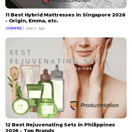
11 Best Hybrid Mattresses in Singapore 2026
- Origin, Emma, etc.
JOANNE
2 years ago
12 Best Rejuvenating Sets in Philippines
2026 - Top Brands