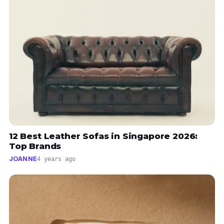
12 Best Leather Sofas in Singapore 2026:
Top Brands
JOANNE
4 years ago