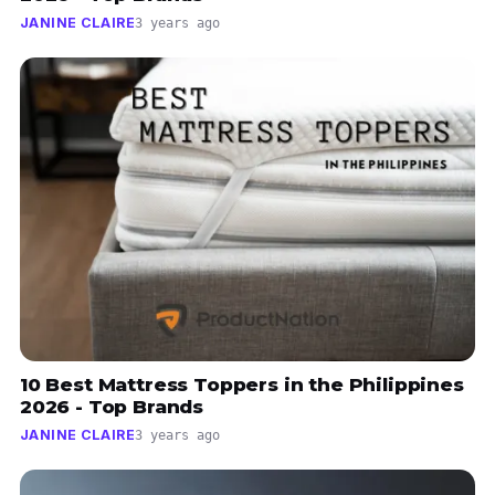
JANINE CLAIRE
3 years ago
10 Best Mattress Toppers in the Philippines
2026 - Top Brands
JANINE CLAIRE
3 years ago