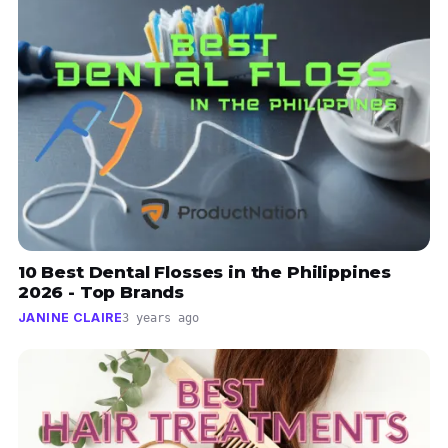
10 Best Dental Flosses in the Philippines
2026 - Top Brands
JANINE CLAIRE
3 years ago