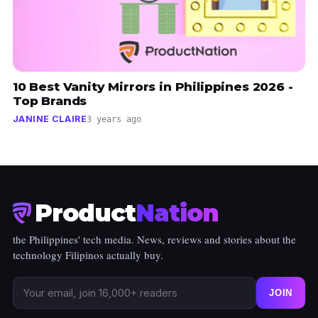
10 Best Vanity Mirrors in Philippines 2026 -
Top Brands
JANINE CLAIRE
3 years ago
Product
Nation
the Philippines' tech media. News, reviews and stories about the
technology Filipinos actually buy.
JOIN