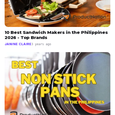
10 Best Sandwich Makers in the Philippines
2026 - Top Brands
JANINE CLAIRE
3 years ago