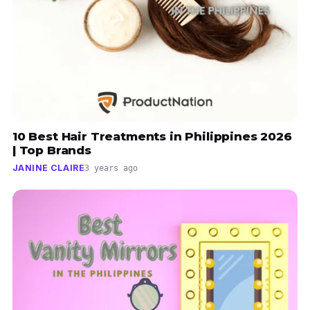
10 Best Hair Treatments in Philippines 2026
| Top Brands
JANINE CLAIRE
3 years ago