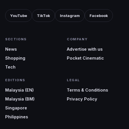
YouTube
TikTok
Instagram
Facebook
SECTIONS
COMPANY
News
Advertise with us
Shopping
Pocket Cinematic
Tech
EDITIONS
LEGAL
Malaysia (EN)
Terms & Conditions
Malaysia (BM)
Privacy Policy
Singapore
Philippines