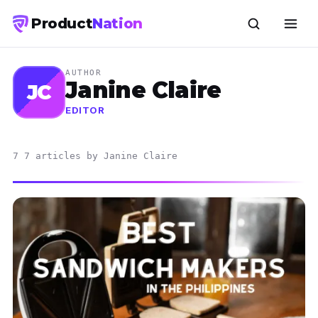
Product
Nation
AUTHOR
Janine Claire
JC
EDITOR
7 7 articles by Janine Claire