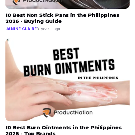
10 Best Non Stick Pans in the Philippines
2026 - Buying Guide
JANINE CLAIRE
3 years ago
10 Best Burn Ointments in the Philippines
2026 - Top Brands