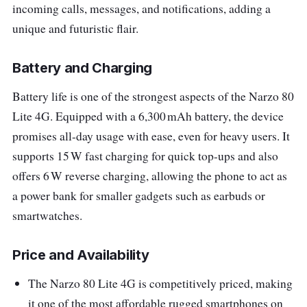
incoming calls, messages, and notifications, adding a
unique and futuristic flair.
Battery and Charging
Battery life is one of the strongest aspects of the Narzo 80
Lite 4G. Equipped with a 6,300 mAh battery, the device
promises all-day usage with ease, even for heavy users. It
supports 15 W fast charging for quick top-ups and also
offers 6 W reverse charging, allowing the phone to act as
a power bank for smaller gadgets such as earbuds or
smartwatches.
Price and Availability
The Narzo 80 Lite 4G is competitively priced, making
it one of the most affordable rugged smartphones on