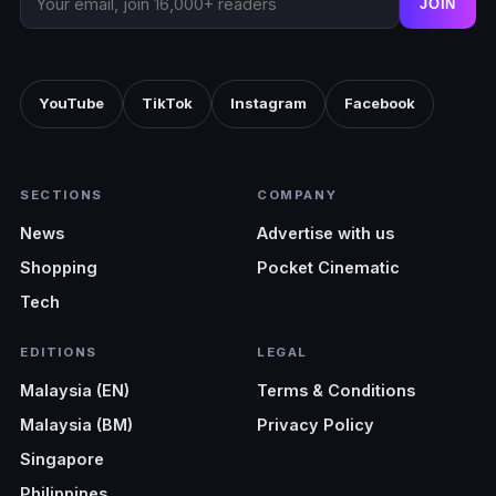
JOIN
YouTube
TikTok
Instagram
Facebook
SECTIONS
COMPANY
News
Advertise with us
Shopping
Pocket Cinematic
Tech
EDITIONS
LEGAL
Malaysia (EN)
Terms & Conditions
Malaysia (BM)
Privacy Policy
Singapore
Philippines