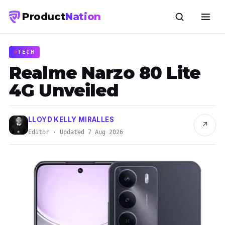
Product
Nation
TECH
Realme Narzo 80 Lite
4G Unveiled
LLOYD KELLY MIRALLES
↗
Editor · Updated 7 Aug 2026