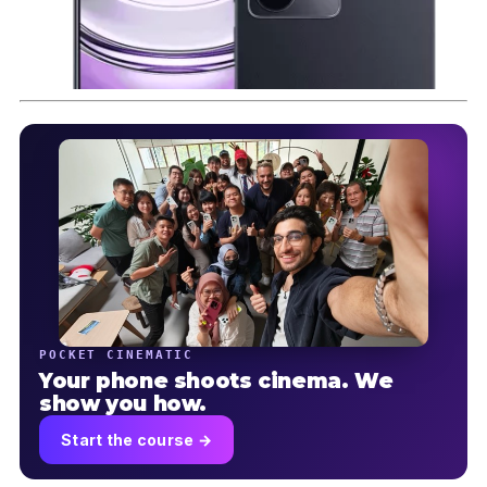
POCKET CINEMATIC
Your phone shoots cinema. We
show you how.
Start the course →