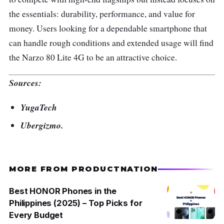
the essentials: durability, performance, and value for
money. Users looking for a dependable smartphone that
can handle rough conditions and extended usage will find
the Narzo 80 Lite 4G to be an attractive choice.
Sources:
YugaTech
Ubergizmo.
MORE FROM PRODUCTNATION
Best HONOR Phones in the
Philippines (2025) – Top Picks for
Every Budget