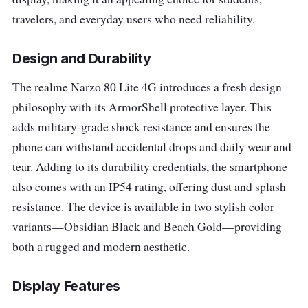
travelers, and everyday users who need reliability.
Design and Durability
The realme Narzo 80 Lite 4G introduces a fresh design
philosophy with its ArmorShell protective layer. This
adds military-grade shock resistance and ensures the
phone can withstand accidental drops and daily wear and
tear. Adding to its durability credentials, the smartphone
also comes with an IP54 rating, offering dust and splash
resistance. The device is available in two stylish color
variants—Obsidian Black and Beach Gold—providing
both a rugged and modern aesthetic.
Display Features