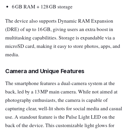
6 GB RAM + 128 GB storage
The device also supports Dynamic RAM Expansion
(DRE) of up to 16 GB, giving users an extra boost in
multitasking capabilities. Storage is expandable via a
microSD card, making it easy to store photos, apps, and
media.
Camera and Unique Features
The smartphone features a dual-camera system at the
back, led by a 13 MP main camera. While not aimed at
photography enthusiasts, the camera is capable of
capturing clear, well-lit shots for social media and casual
use. A standout feature is the Pulse Light LED on the
back of the device. This customizable light glows for