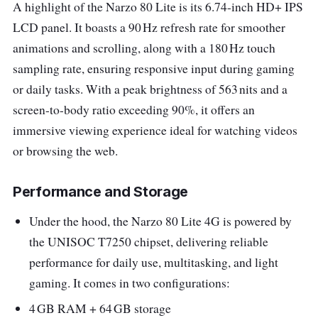
A highlight of the Narzo 80 Lite is its 6.74-inch HD+ IPS
LCD panel. It boasts a 90 Hz refresh rate for smoother
animations and scrolling, along with a 180 Hz touch
sampling rate, ensuring responsive input during gaming
or daily tasks. With a peak brightness of 563 nits and a
screen-to-body ratio exceeding 90%, it offers an
immersive viewing experience ideal for watching videos
or browsing the web.
Performance and Storage
Under the hood, the Narzo 80 Lite 4G is powered by
the UNISOC T7250 chipset, delivering reliable
performance for daily use, multitasking, and light
gaming. It comes in two configurations:
4 GB RAM + 64 GB storage