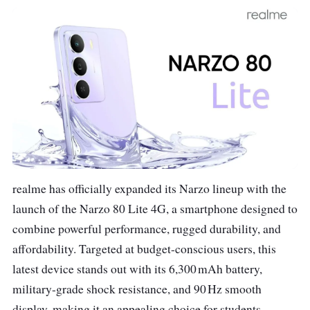
realme has officially expanded its Narzo lineup with the
launch of the Narzo 80 Lite 4G, a smartphone designed to
combine powerful performance, rugged durability, and
affordability. Targeted at budget-conscious users, this
latest device stands out with its 6,300 mAh battery,
military-grade shock resistance, and 90 Hz smooth
display, making it an appealing choice for students,