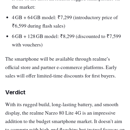
the market:
4 GB + 64 GB model: ₹7,299 (introductory price of
₹6,599 during flash sales)
6 GB + 128 GB model: ₹8,299 (discounted to ₹7,599
with vouchers)
The smartphone will be available through realme’s
official store and partner e-commerce platforms. Early
sales will offer limited-time discounts for first buyers.
Verdict
With its rugged build, long-lasting battery, and smooth
display, the realme Narzo 80 Lite 4G is an impressive
addition to the budget smartphone market. It doesn’t aim
to compete with high-end flagships but instead focuses on