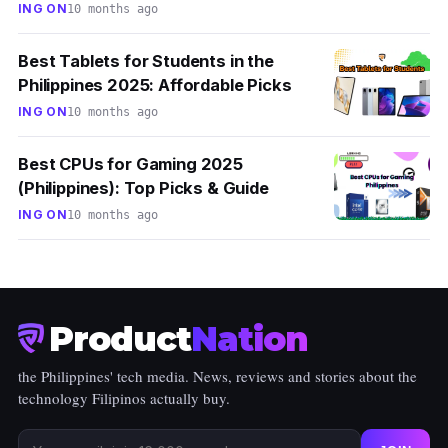
ING ON
10 months ago
Best Tablets for Students in the
Philippines 2025: Affordable Picks
ING ON
10 months ago
Best CPUs for Gaming 2025
(Philippines): Top Picks & Guide
ING ON
10 months ago
Product
Nation
the Philippines' tech media. News, reviews and stories about the
technology Filipinos actually buy.