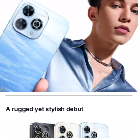
A rugged yet stylish debut