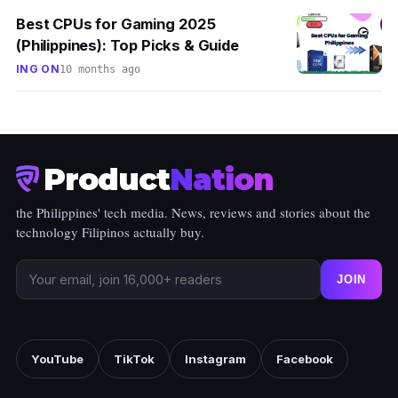
Best CPUs for Gaming 2025
(Philippines): Top Picks & Guide
ING ON
10 months ago
Product
Nation
the Philippines' tech media. News, reviews and stories about the
technology Filipinos actually buy.
JOIN
YouTube
TikTok
Instagram
Facebook