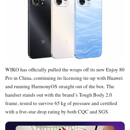
WIKO has officially pulled the wraps off its new Enjoy 80
Pro in China, continuing its licensing tie-up with Huawei
and running HarmonyOS straight out of the box. The
handset stands out with the brand’s Tough Body 2.0
frame, tested to survive 65 kg of pressure and certified
with a five-star drop rating by both CQC and SGS.