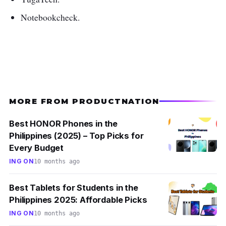
Notebookcheck.
MORE FROM PRODUCTNATION
Best HONOR Phones in the
Philippines (2025) – Top Picks for
Every Budget
ING ON
10 months ago
Best Tablets for Students in the
Philippines 2025: Affordable Picks
ING ON
10 months ago