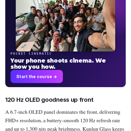
POCKET CINEMATIC
Your phone shoots cinema. We
show you how.
Start the course →
120 Hz OLED goodness up front
A 6.7-inch OLED panel dominates the front, delivering
FHD+ resolution, a buttery-smooth 120 Hz refresh rate
and up to 1,300 nits peak brightness. Kunlun Glass keeps