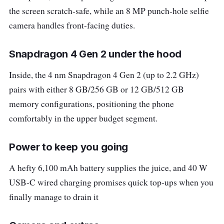
the screen scratch-safe, while an 8 MP punch-hole selfie
camera handles front-facing duties.
Snapdragon 4 Gen 2 under the hood
Inside, the 4 nm Snapdragon 4 Gen 2 (up to 2.2 GHz)
pairs with either 8 GB/256 GB or 12 GB/512 GB
memory configurations, positioning the phone
comfortably in the upper budget segment.
Power to keep you going
A hefty 6,100 mAh battery supplies the juice, and 40 W
USB-C wired charging promises quick top-ups when you
finally manage to drain it