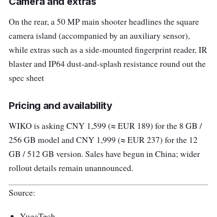
Camera and extras
On the rear, a 50 MP main shooter headlines the square
camera island (accompanied by an auxiliary sensor),
while extras such as a side-mounted fingerprint reader, IR
blaster and IP64 dust-and-splash resistance round out the
spec sheet
Pricing and availability
WIKO is asking CNY 1,599 (≈ EUR 189) for the 8 GB /
256 GB model and CNY 1,999 (≈ EUR 237) for the 12
GB / 512 GB version. Sales have begun in China; wider
rollout details remain unannounced.
Source:
YugaTech.