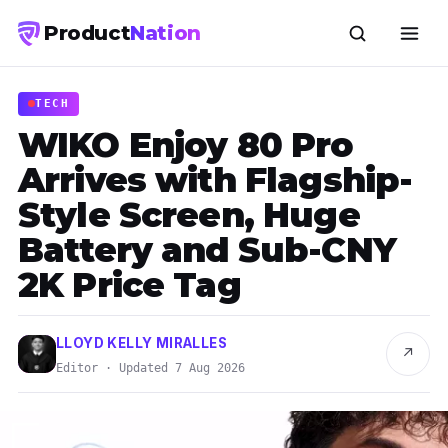
Product
Nation
TECH
WIKO Enjoy 80 Pro
Arrives with Flagship-
Style Screen, Huge
Battery and Sub-CNY
2K Price Tag
LLOYD KELLY MIRALLES
↗
Editor · Updated 7 Aug 2026