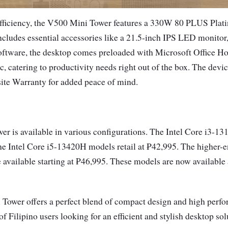
efficiency, the V500 Mini Tower features a 330W 80 PLUS Plat
cludes essential accessories like a 21.5-inch IPS LED monitor
oftware, the desktop comes preloaded with Microsoft Office 
, catering to productivity needs right out of the box. The devi
te Warranty for added peace of mind.
r is available in various configurations. The Intel Core i3-13
he Intel Core i5-13420H models retail at ₱42,995. The higher-e
available starting at ₱46,995. These models are now availabl
ower offers a perfect blend of compact design and high perfor
of Filipino users looking for an efficient and stylish desktop so