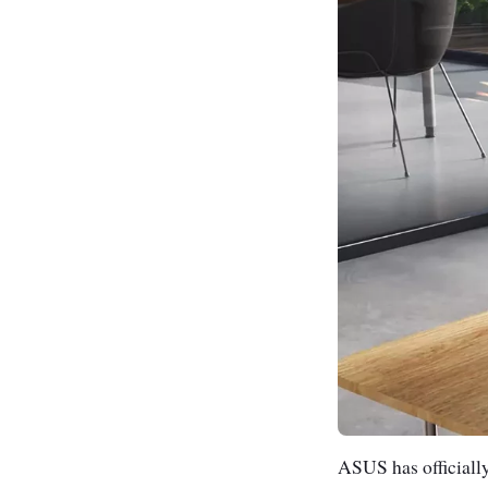
ASUS has officiall