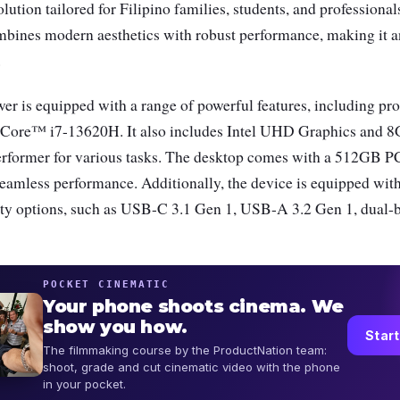
lution tailored for Filipino families, students, and professiona
mbines modern aesthetics with robust performance, making it an
.
 is equipped with a range of powerful features, including pro
l® Core™ i7-13620H. It also includes Intel UHD Graphics an
performer for various tasks. The desktop comes with a 512GB P
 seamless performance. Additionally, the device is equipped wi
ity options, such as USB-C 3.1 Gen 1, USB-A 3.2 Gen 1, dual-
POCKET CINEMATIC
Your phone shoots cinema. We
show you how.
Start
The filmmaking course by the ProductNation team:
shoot, grade and cut cinematic video with the phone
in your pocket.