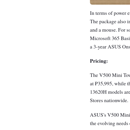
In terms of power 
The package also in
and a mouse. For s
Microsoft 365 Basic
a 3-year ASUS Onsi
Pricing:
The V500 Mini Towe
at ₱35,995, while t
13620H models are 
Stores nationwide.
ASUS's V500 Mini T
the evolving needs 