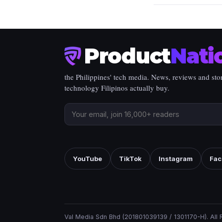
Product
Nati
the Philippines' tech media. News, reviews and stor
technology Filipinos actually buy.
YouTube
TikTok
Instagram
Fac
Val Media Sdn Bhd (201801039139 / 1301170-H). All 