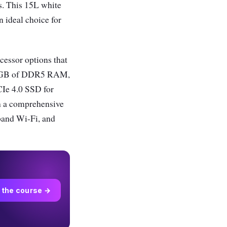
ls. This 15L white
 ideal choice for
cessor options that
d 8GB of DDR5 RAM,
CIe 4.0 SSD for
th a comprehensive
band Wi-Fi, and
 the course →