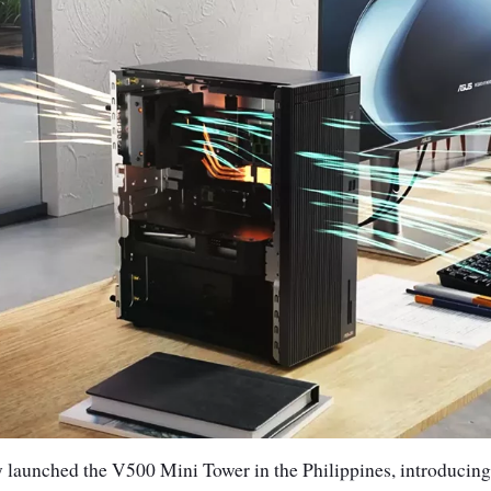
y launched the V500 Mini Tower in the Philippines, introducing