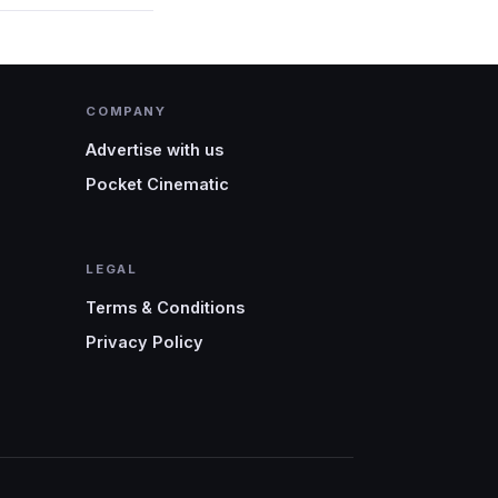
COMPANY
Advertise with us
Pocket Cinematic
LEGAL
Terms & Conditions
Privacy Policy