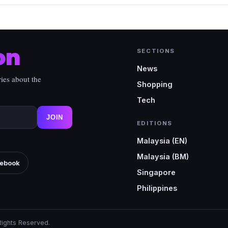
on
SECTIONS
News
ies about the
Shopping
Tech
JOIN
EDITIONS
Malaysia (EN)
Malaysia (BM)
ebook
Singapore
Philippines
Rights Reserved.