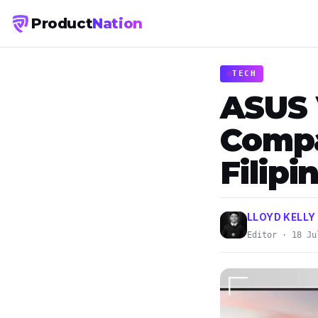
Product
Nation
TECH
ASUS 
Compa
Filip
LLOYD KELLY
Editor · 18 Ju