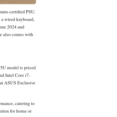
inum-certified PSU.
, a wired keyboard,
Home 2024 and
ce also comes with
15U model is priced
nd Intel Core i7-
e at ASUS Exclusive
mance, catering to
lution for home or