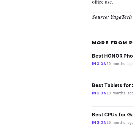
office use.
Source: YugaTech
MORE FROM 
Best HONOR Phone
ING ON
10 months ag
Best Tablets for 
ING ON
10 months ag
Best CPUs for Ga
ING ON
10 months ag