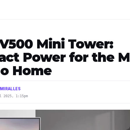
V500 Mini Tower:
ct Power for the 
ino Home
 MIRALLES
l 2025, 1:15pm