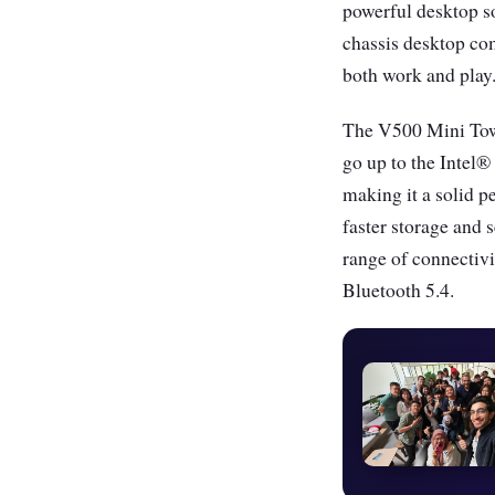
powerful desktop so
chassis desktop co
both work and play
The V500 Mini Tower
go up to the Inte
making it a solid 
faster storage and
range of connectiv
Bluetooth 5.4.