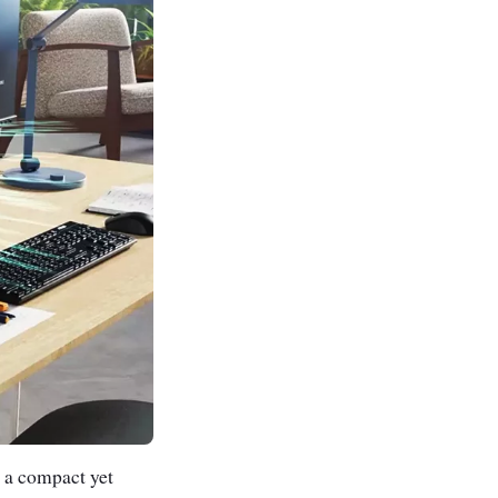
 a compact yet