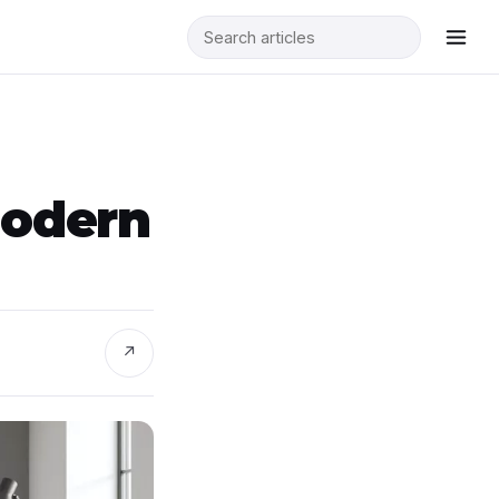
Modern
↗