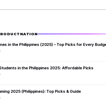
PRODUCTNATION
s in the Philippines (2025) – Top Picks for Every Budg
o
Students in the Philippines 2025: Affordable Picks
o
ming 2025 (Philippines): Top Picks & Guide
o