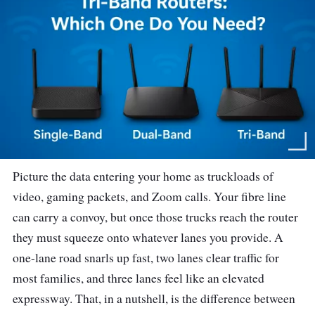
Picture the data entering your home as truckloads of
video, gaming packets, and Zoom calls. Your fibre line
can carry a convoy, but once those trucks reach the router
they must squeeze onto whatever lanes you provide. A
one-lane road snarls up fast, two lanes clear traffic for
most families, and three lanes feel like an elevated
expressway. That, in a nutshell, is the difference between