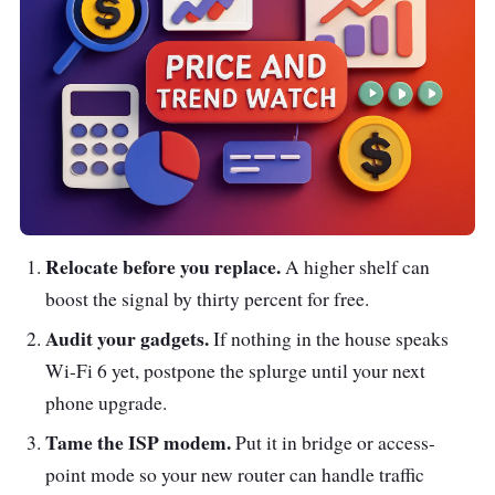
Relocate before you replace.
A higher shelf can
boost the signal by thirty percent for free.
Audit your gadgets.
If nothing in the house speaks
Wi-Fi 6 yet, postpone the splurge until your next
phone upgrade.
Tame the ISP modem.
Put it in bridge or access-
point mode so your new router can handle traffic