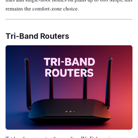
remains the comfort-zone choice.
Tri-Band Routers