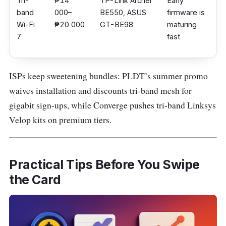
Tri-
₱14
TP-Link Archer
Early
band
000–
BE550, ASUS
firmware is
Wi-Fi
₱20 000
GT-BE98
maturing
7
fast
ISPs keep sweetening bundles: PLDT’s summer promo
waives installation and discounts tri-band mesh for
gigabit sign-ups, while Converge pushes tri-band Linksys
Velop kits on premium tiers.
Practical Tips Before You Swipe
the Card