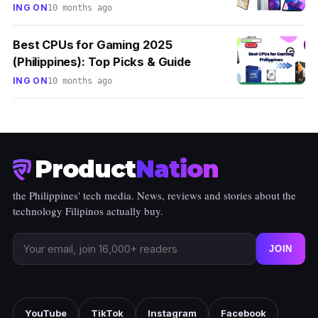
ING ON
10 months ago
Best CPUs for Gaming 2025
(Philippines): Top Picks & Guide
ING ON
10 months ago
Product
Nation
the Philippines' tech media. News, reviews and stories about the
technology Filipinos actually buy.
JOIN
YouTube
TikTok
Instagram
Facebook