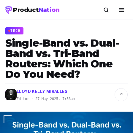
Product
Nation
TECH
Single-Band vs. Dual-
Band vs. Tri-Band
Routers: Which One
Do You Need?
LLOYD KELLY MIRALLES
↗
Editor · 27 May 2025, 7:58am