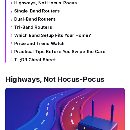
Highways, Not Hocus-Pocus
Single-Band Routers
Dual-Band Routers
Tri-Band Routers
Which Band Setup Fits Your Home?
Price and Trend Watch
Practical Tips Before You Swipe the Card
TL;DR Cheat Sheet
Highways, Not Hocus-Pocus