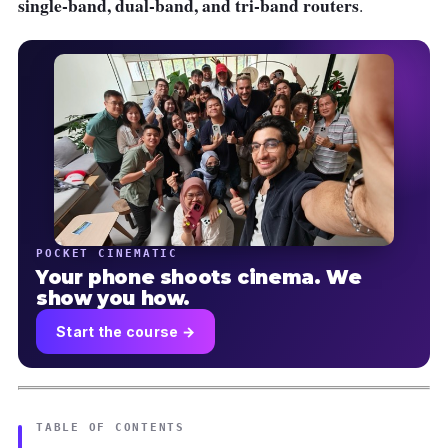
single-band, dual-band, and tri-band routers
.
POCKET CINEMATIC
Your phone shoots cinema. We
show you how.
Start the course →
TABLE OF CONTENTS