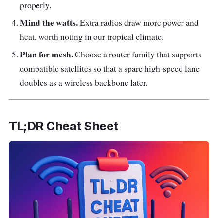
properly.
Mind the watts.
Extra radios draw more power and
heat, worth noting in our tropical climate.
Plan for mesh.
Choose a router family that supports
compatible satellites so that a spare high-speed lane
doubles as a wireless backbone later.
TL;DR Cheat Sheet