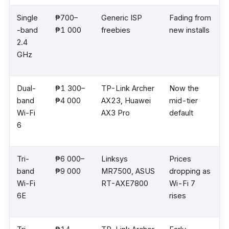
Single
₱700–
Generic ISP
Fading from
-band
₱1 000
freebies
new installs
2.4
GHz
Dual-
₱1 300–
TP-Link Archer
Now the
band
₱4 000
AX23, Huawei
mid-tier
Wi-Fi
AX3 Pro
default
6
Tri-
₱6 000–
Linksys
Prices
band
₱9 000
MR7500, ASUS
dropping as
Wi-Fi
RT-AXE7800
Wi-Fi 7
6E
rises