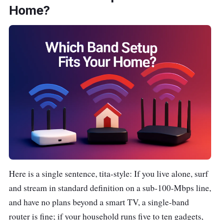
Home?
Here is a single sentence, tita-style:
If you live alone, surf
and stream in standard definition on a sub-100-Mbps line,
and have no plans beyond a smart TV, a single-band
router is fine; if your household runs five to ten gadgets,