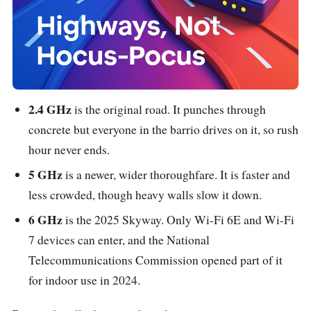
2.4 GHz
is the original road. It punches through
concrete but everyone in the barrio drives on it, so rush
hour never ends.
5 GHz
is a newer, wider thoroughfare. It is faster and
less crowded, though heavy walls slow it down.
6 GHz
is the 2025 Skyway. Only Wi-Fi 6E and Wi-Fi
7 devices can enter, and the National
Telecommunications Commission opened part of it
for indoor use in 2024.