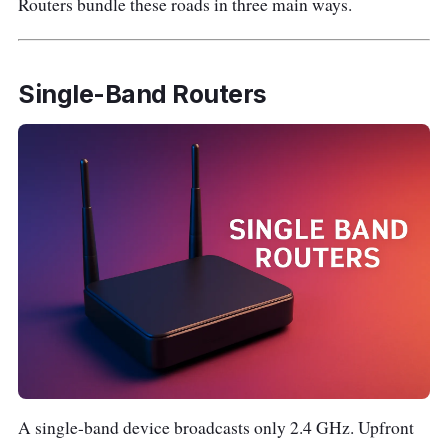
Routers bundle these roads in three main ways.
Single-Band Routers
A single-band device broadcasts only 2.4 GHz. Upfront