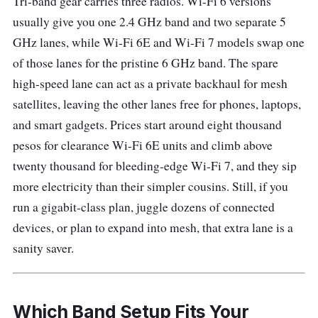
Tri-band gear carries three radios. Wi-Fi 6 versions
usually give you one 2.4 GHz band and two separate 5
GHz lanes, while Wi-Fi 6E and Wi-Fi 7 models swap one
of those lanes for the pristine 6 GHz band. The spare
high-speed lane can act as a private backhaul for mesh
satellites, leaving the other lanes free for phones, laptops,
and smart gadgets. Prices start around eight thousand
pesos for clearance Wi-Fi 6E units and climb above
twenty thousand for bleeding-edge Wi-Fi 7, and they sip
more electricity than their simpler cousins. Still, if you
run a gigabit-class plan, juggle dozens of connected
devices, or plan to expand into mesh, that extra lane is a
sanity saver.
Which Band Setup Fits Your