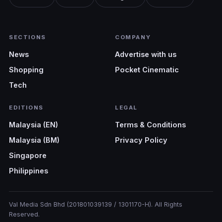
SECTIONS
COMPANY
News
Advertise with us
Shopping
Pocket Cinematic
Tech
EDITIONS
LEGAL
Malaysia (EN)
Terms & Conditions
Malaysia (BM)
Privacy Policy
Singapore
Philippines
Val Media Sdn Bhd (201801039139 / 1301170-H). All Rights
Reserved.