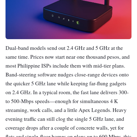
Dual-band models send out 2.4 GHz and 5 GHz at the
same time. Prices now start near one thousand pesos, and
most Philippine ISPs include them with mid-tier plans.
Band-steering software nudges close-range devices onto
the quicker 5 GHz lane while keeping far-flung gadgets
on 2.4 GHz. In a typical room, the fast lane delivers 300-
to 500-Mbps speeds—enough for simultaneous 4 K
streaming, work calls, and a little Apex Legends. Heavy
evening traffic can still clog the single 5 GHz lane, and
coverage drops after a couple of concrete walls, yet for
flats and single-floor homes on plans up to 600 Mbps, this