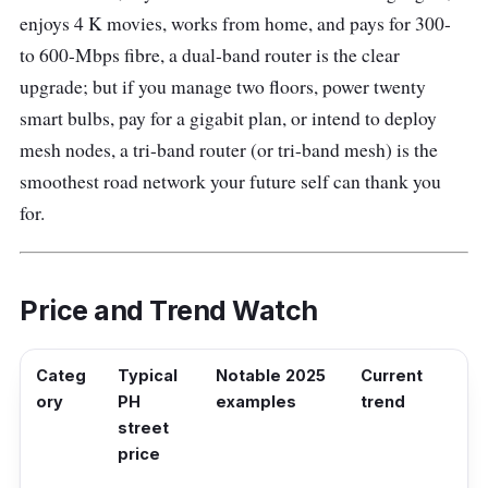
enjoys 4 K movies, works from home, and pays for 300-
to 600-Mbps fibre, a dual-band router is the clear
upgrade; but if you manage two floors, power twenty
smart bulbs, pay for a gigabit plan, or intend to deploy
mesh nodes, a tri-band router (or tri-band mesh) is the
smoothest road network your future self can thank you
for.
Price and Trend Watch
Categ
Typical
Notable 2025
Current
ory
PH
examples
trend
street
price