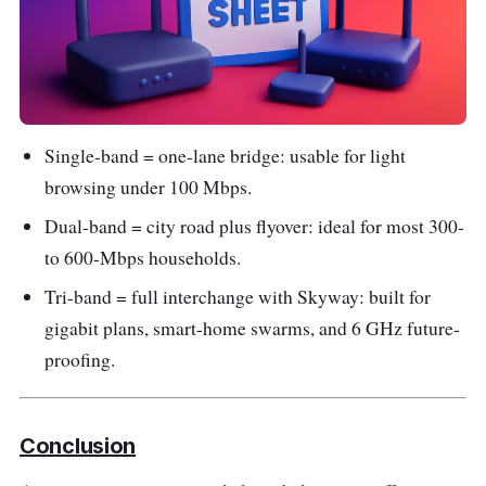
Single-band = one-lane bridge: usable for light
browsing under 100 Mbps.
Dual-band = city road plus flyover: ideal for most 300-
to 600-Mbps households.
Tri-band = full interchange with Skyway: built for
gigabit plans, smart-home swarms, and 6 GHz future-
proofing.
Conclusion