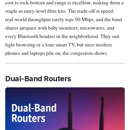
cost is rock-bottom and range is excellent, making them a
staple in entry-level fibre kits. The trade-off is speed:
real-world throughput rarely tops 90 Mbps, and the band
shares airspace with baby monitors, microwaves, and
every Bluetooth headset in the neighborhood. They suit
light browsing or a lone smart TV, but once modern
phones and laptops pile on, the congestion shows.
Dual-Band Routers