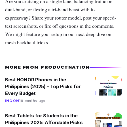
Are you cruising on a single lane, balancing traffic on
dual-band, or flexing a tri-band beast with its
expressway? Share your router model, post your speed-
test screenshots, or fire off questions in the comments.
We might feature your setup in our next deep dive on
mesh backhaul tricks.
MORE FROM PRODUCTNATION
Best HONOR Phones in the
Philippines (2025) – Top Picks for
Every Budget
ING ON
10 months ago
Best Tablets for Students in the
Philippines 2025: Affordable Picks