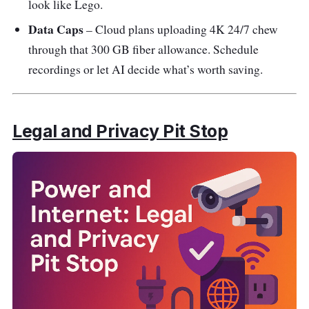
look like Lego.
Data Caps
– Cloud plans uploading 4K 24/7 chew
through that 300 GB fiber allowance. Schedule
recordings or let AI decide what’s worth saving.
Legal and Privacy Pit Stop