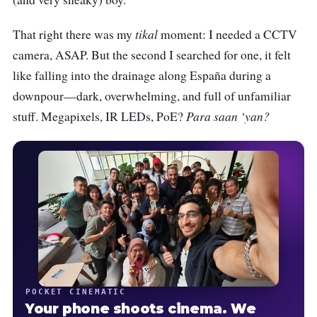
tikal
That right there was my
moment: I needed a CCTV
camera, ASAP. But the second I searched for one, it felt
like falling into the drainage along España during a
downpour—dark, overwhelming, and full of unfamiliar
Para saan ‘yan?
stuff. Megapixels, IR LEDs, PoE?
POCKET CINEMATIC
Your phone shoots cinema. We