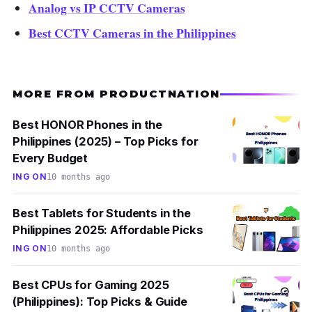
Analog vs IP CCTV Cameras
Best CCTV Cameras in the Philippines
MORE FROM PRODUCTNATION
Best HONOR Phones in the
Philippines (2025) – Top Picks for
Every Budget
ING ON
10 months ago
Best Tablets for Students in the
Philippines 2025: Affordable Picks
ING ON
10 months ago
Best CPUs for Gaming 2025
(Philippines): Top Picks & Guide