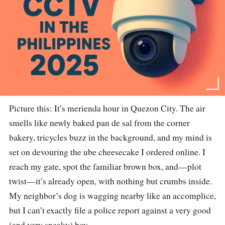
Picture this: It’s merienda hour in Quezon City. The air
smells like newly baked pan de sal from the corner
bakery, tricycles buzz in the background, and my mind is
set on devouring the ube cheesecake I ordered online. I
reach my gate, spot the familiar brown box, and—plot
twist—it’s already open, with nothing but crumbs inside.
My neighbor’s dog is wagging nearby like an accomplice,
but I can’t exactly file a police report against a very good
(and very sneaky) boy.