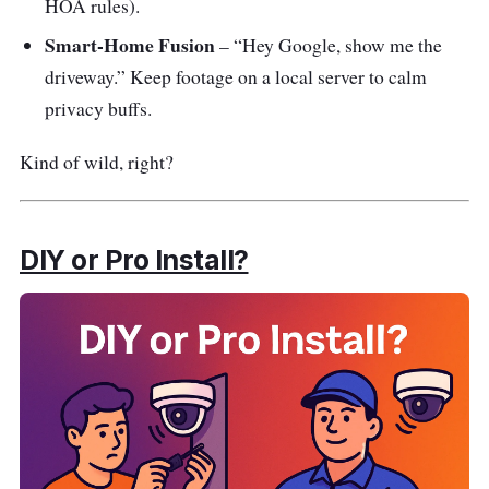
HOA rules).
Smart-Home Fusion
– “Hey Google, show me the
driveway.” Keep footage on a local server to calm
privacy buffs.
Kind of wild, right?
DIY or Pro Install?