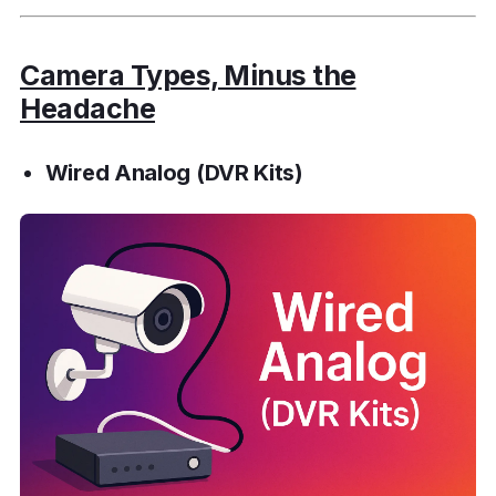
Camera Types, Minus the
Headache
Wired Analog (DVR Kits)