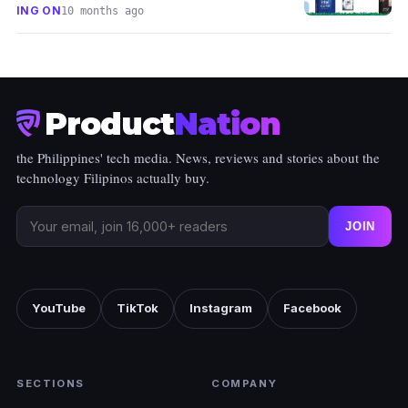
ING ON
10 months ago
Product
Nation
the Philippines' tech media. News, reviews and stories about the
technology Filipinos actually buy.
JOIN
YouTube
TikTok
Instagram
Facebook
SECTIONS
COMPANY