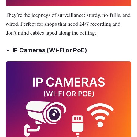
They’re the jeepneys of surveillance: sturdy, no-frills, and
wired. Perfect for shops that need 24/7 recording and
don’t mind cables taped along the ceiling.
IP Cameras (Wi-Fi or PoE)