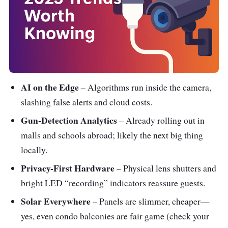
AI on the Edge
– Algorithms run inside the camera,
slashing false alerts and cloud costs.
Gun-Detection Analytics
– Already rolling out in
malls and schools abroad; likely the next big thing
locally.
Privacy-First Hardware
– Physical lens shutters and
bright LED “recording” indicators reassure guests.
Solar Everywhere
– Panels are slimmer, cheaper—
yes, even condo balconies are fair game (check your