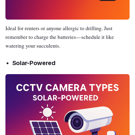
Ideal for renters or anyone allergic to drilling. Just
remember to charge the batteries—schedule it like
watering your succulents.
Solar-Powered