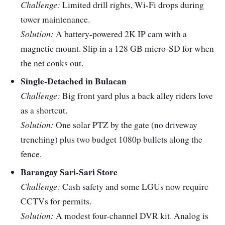
Challenge:
Limited drill rights, Wi-Fi drops during
cloud.
whole cam, but
subscription fees add
tower maintenance.
up.
Solution:
A battery-powered 2K IP cam with a
magnetic mount. Slip in a 128 GB micro-SD for when
Connecti
Wi-Fi 6,
Patchy internet? An LTE
the net conks out.
vity
Ethernet, or
cam with a prepaid data
Single-Detached in Bulacan
4G/LTE.
SIM may be your
Challenge:
Big front yard plus a back alley riders love
lifesaver.
as a shortcut.
Solution:
One solar PTZ by the gate (no driveway
trenching) plus two budget 1080p bullets along the
fence.
Barangay Sari-Sari Store
Challenge:
Cash safety and some LGUs now require
CCTVs for permits.
Solution:
A modest four-channel DVR kit. Analog is