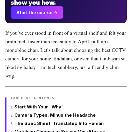
show you how.
Start the course →
If you’ve ever stood in front of a virtual shelf and felt your
brain melt faster than ice candy in April, pull up a
monobloc chair. Let’s talk about choosing the best CCTV
camera for your home, tindahan, or even that tambayan sa
likod ng bahay—no tech snobbery, just a friendly chin-
wag.
TABLE OF CONTENTS
Start With Your “Why”
Camera Types, Minus the Headache
The Spec Sheet, Translated Into Human
Matching Camera to Space: Mini-Stories