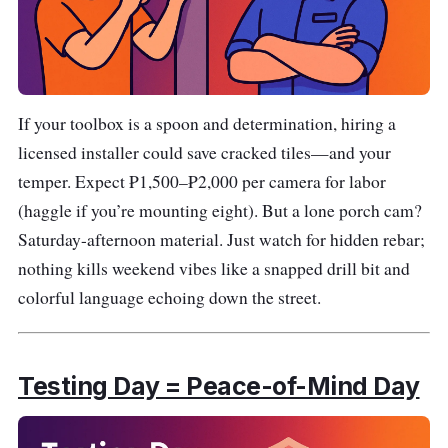
If your toolbox is a spoon and determination, hiring a
licensed installer could save cracked tiles—and your
temper. Expect ₱1,500–₱2,000 per camera for labor
(haggle if you’re mounting eight). But a lone porch cam?
Saturday-afternoon material. Just watch for hidden rebar;
nothing kills weekend vibes like a snapped drill bit and
colorful language echoing down the street.
Testing Day = Peace-of-Mind Day