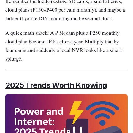
Remember the hidden extras: SD cards, spare batteries,
cloud plans (₱150–₱400 per cam monthly), and maybe a
ladder if you’re DIY-mounting on the second floor.
A quick math snack: A ₱ 5k cam plus a ₱250 monthly
cloud plan becomes ₱ 8k after a year. Multiply that by
four cams and suddenly a local NVR looks like a smart
splurge.
2025 Trends Worth Knowing