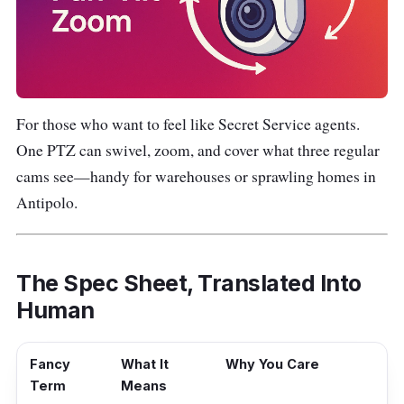
For those who want to feel like Secret Service agents.
One PTZ can swivel, zoom, and cover what three regular
cams see—handy for warehouses or sprawling homes in
Antipolo.
The Spec Sheet, Translated Into
Human
Fancy
What It
Why You Care
Term
Means