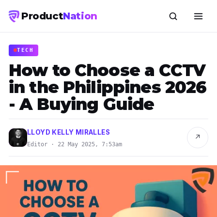
Product
Nation
TECH
How to Choose a CCTV
in the Philippines 2026
- A Buying Guide
LLOYD KELLY MIRALLES
↗
Editor · 22 May 2025, 7:53am