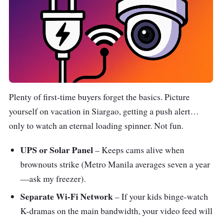
Plenty of first-time buyers forget the basics. Picture
yourself on vacation in Siargao, getting a push alert…
only to watch an eternal loading spinner. Not fun.
UPS or Solar Panel
– Keeps cams alive when
brownouts strike (Metro Manila averages seven a year
—ask my freezer).
Separate Wi-Fi Network
– If your kids binge-watch
K-dramas on the main bandwidth, your video feed will