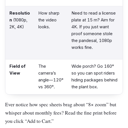
Resolutio
How sharp
Need to read a license
n
(1080p,
the video
plate at 15 m? Aim for
2K, 4K)
looks.
4K. If you just want
proof someone stole
the pandesal, 1080p
works fine.
Field of
The
Wide porch? Go 160°
View
camera’s
so you can spot riders
angle—120°
hiding packages behind
vs 360°.
the plant box.
Ever notice how spec sheets brag about “8× zoom” but
Night
Infrared
Color helps ID a red
whisper about monthly fees? Read the fine print before
Vision
(greyscale)
shirt vs. a blue shirt at 2
or “ColorVu”
a.m. Regular IR looks
you click “Add to Cart.”
(full color).
like a noir film—usable,