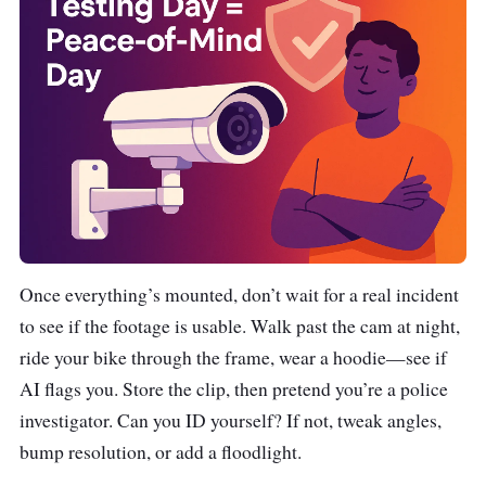
Once everything’s mounted, don’t wait for a real incident
to see if the footage is usable. Walk past the cam at night,
ride your bike through the frame, wear a hoodie—see if
AI flags you. Store the clip, then pretend you’re a police
investigator. Can you ID yourself? If not, tweak angles,
bump resolution, or add a floodlight.