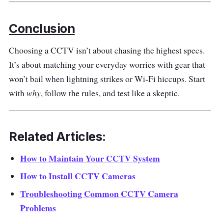
Conclusion
Choosing a CCTV isn’t about chasing the highest specs.
It’s about matching your everyday worries with gear that
won’t bail when lightning strikes or Wi-Fi hiccups. Start
why
with
, follow the rules, and test like a skeptic.
Related Articles:
How to Maintain Your CCTV System
How to Install CCTV Cameras
Troubleshooting Common CCTV Camera
Problems