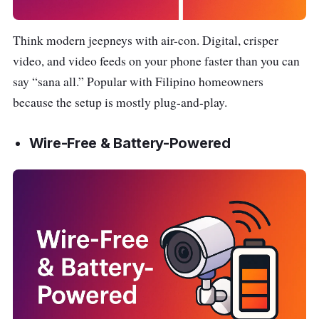
Think modern jeepneys with air-con. Digital, crisper
video, and video feeds on your phone faster than you can
say “sana all.” Popular with Filipino homeowners
because the setup is mostly plug-and-play.
Wire-Free & Battery-Powered