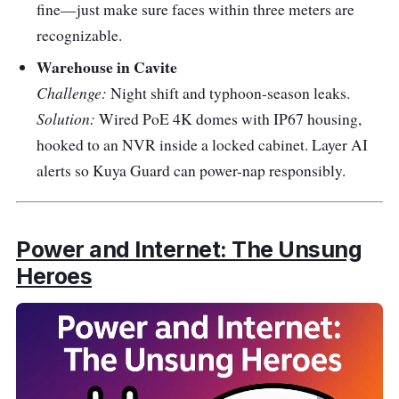
fine—just make sure faces within three meters are
recognizable.
Warehouse in Cavite
Challenge:
Night shift and typhoon-season leaks.
Solution:
Wired PoE 4K domes with IP67 housing,
hooked to an NVR inside a locked cabinet. Layer AI
alerts so Kuya Guard can power-nap responsibly.
Power and Internet: The Unsung
Heroes