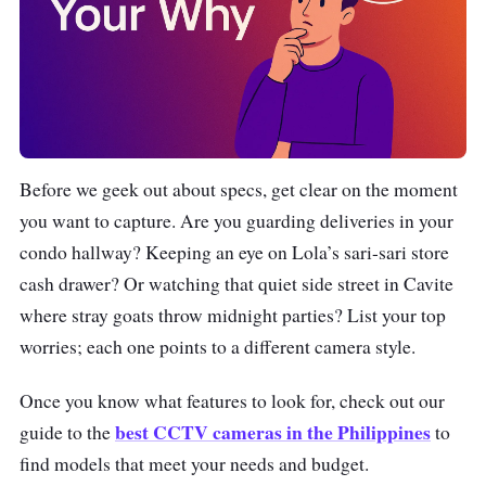
Before we geek out about specs, get clear on the moment
you want to capture. Are you guarding deliveries in your
condo hallway? Keeping an eye on Lola’s sari-sari store
cash drawer? Or watching that quiet side street in Cavite
where stray goats throw midnight parties? List your top
worries; each one points to a different camera style.
Once you know what features to look for, check out our
best CCTV cameras in the Philippines
guide to the
to
find models that meet your needs and budget.