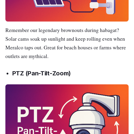
Remember our legendary brownouts during habagat?
Solar cams soak up sunlight and keep rolling even when
Meralco taps out. Great for beach houses or farms where
outlets are mythical.
PTZ (Pan-Tilt-Zoom)