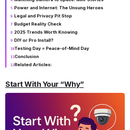
Power and Internet: The Unsung Heroes
Legal and Privacy Pit Stop
Budget Reality Check
2025 Trends Worth Knowing
DIY or Pro Install?
Testing Day = Peace-of-Mind Day
Conclusion
Related Articles:
Start With Your “Why”