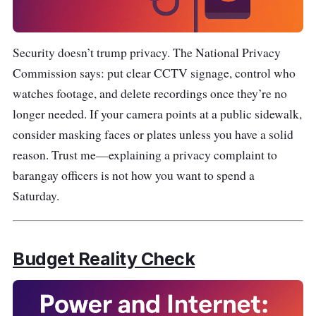
Security doesn’t trump privacy. The National Privacy
Commission says: put clear CCTV signage, control who
watches footage, and delete recordings once they’re no
longer needed. If your camera points at a public sidewalk,
consider masking faces or plates unless you have a solid
reason. Trust me—explaining a privacy complaint to
barangay officers is not how you want to spend a
Saturday.
Budget Reality Check