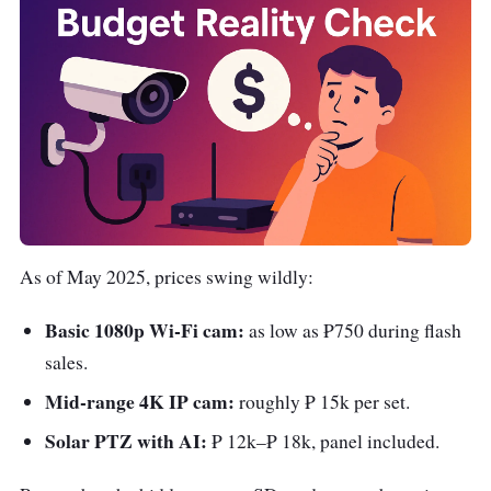
As of May 2025, prices swing wildly:
Basic 1080p Wi-Fi cam:
as low as ₱750 during flash
sales.
Mid-range 4K IP cam:
roughly ₱ 15k per set.
Solar PTZ with AI:
₱ 12k–₱ 18k, panel included.