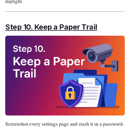
daylight.
Step 10. Keep a Paper Trail
Screenshot every settings page and stash it in a password-