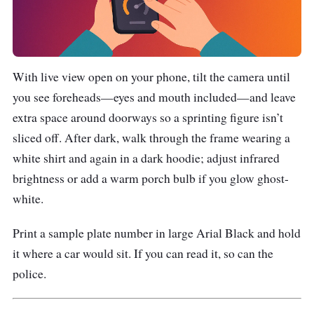
With live view open on your phone, tilt the camera until
you see foreheads—eyes and mouth included—and leave
extra space around doorways so a sprinting figure isn’t
sliced off. After dark, walk through the frame wearing a
white shirt and again in a dark hoodie; adjust infrared
brightness or add a warm porch bulb if you glow ghost-
white.
Print a sample plate number in large Arial Black and hold
it where a car would sit. If you can read it, so can the
police.