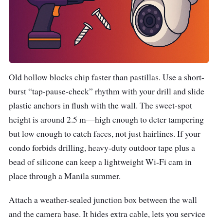
Old hollow blocks chip faster than pastillas. Use a short-
burst “tap-pause-check” rhythm with your drill and slide
plastic anchors in flush with the wall. The sweet-spot
height is around 2.5 m—high enough to deter tampering
but low enough to catch faces, not just hairlines. If your
condo forbids drilling, heavy-duty outdoor tape plus a
bead of silicone can keep a lightweight Wi-Fi cam in
place through a Manila summer.
Attach a weather-sealed junction box between the wall
and the camera base. It hides extra cable, lets you service