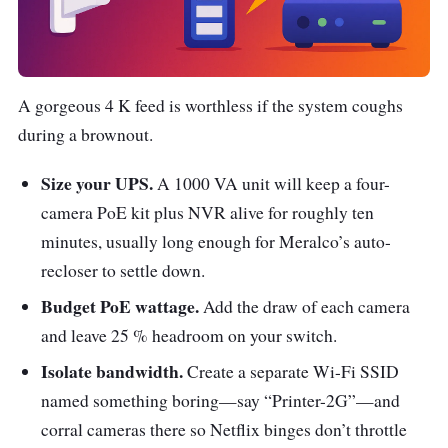
A gorgeous 4 K feed is worthless if the system coughs
during a brownout.
Size your UPS.
A 1000 VA unit will keep a four-
camera PoE kit plus NVR alive for roughly ten
minutes, usually long enough for Meralco’s auto-
recloser to settle down.
Budget PoE wattage.
Add the draw of each camera
and leave 25 % headroom on your switch.
Isolate bandwidth.
Create a separate Wi-Fi SSID
named something boring—say “Printer-2G”—and
corral cameras there so Netflix binges don’t throttle