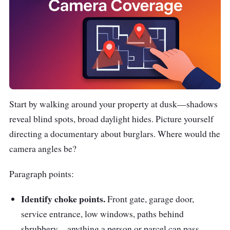
Start by walking around your property at dusk—shadows
reveal blind spots, broad daylight hides. Picture yourself
directing a documentary about burglars. Where would the
camera angles be?
Paragraph points:
Identify choke points.
Front gate, garage door,
service entrance, low windows, paths behind
shrubbery—anything a person or parcel can pass