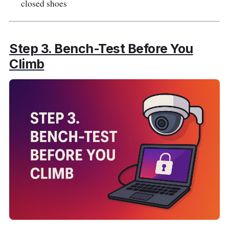
closed shoes
Step 3. Bench-Test Before You
Climb