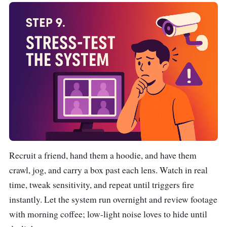
Recruit a friend, hand them a hoodie, and have them
crawl, jog, and carry a box past each lens. Watch in real
time, tweak sensitivity, and repeat until triggers fire
instantly. Let the system run overnight and review footage
with morning coffee; low-light noise loves to hide until