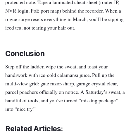
protected note. Tape a laminated cheat sheet (router IP,
NVR login, PoE port map) behind the recorder. When a
rogue surge resets everything in March, you’ll be sipping
iced tea, not tearing your hair out.
Conclusion
Step off the ladder, wipe the sweat, and toast your
handiwork with ice-cold calamansi juice. Pull up the
multi-view grid: gate razor-sharp, garage crystal clear,
parcel poachers officially on notice. A Saturday’s sweat, a
handful of tools, and you’ve turned “missing package”
into “nice try.”
Related Articles: