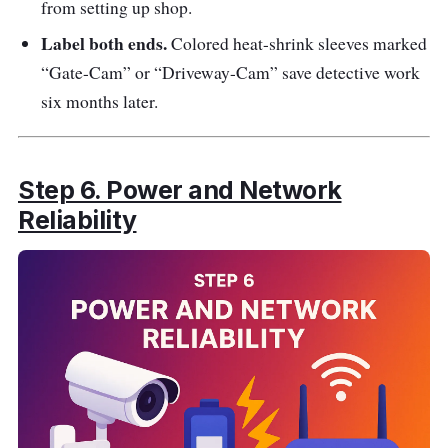
from setting up shop.
Label both ends.
Colored heat-shrink sleeves marked
“Gate-Cam” or “Driveway-Cam” save detective work
six months later.
Step 6. Power and Network
Reliability