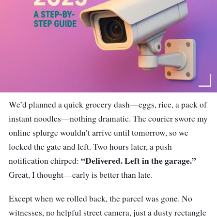
We’d planned a quick grocery dash—eggs, rice, a pack of
instant noodles—nothing dramatic. The courier swore my
online splurge wouldn’t arrive until tomorrow, so we
locked the gate and left. Two hours later, a push
“Delivered. Left in the garage.”
notification chirped:
Great, I thought—early is better than late.
Except when we rolled back, the parcel was gone. No
witnesses, no helpful street camera, just a dusty rectangle