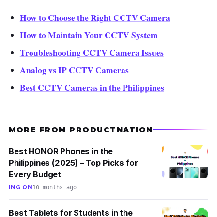
How to Choose the Right CCTV Camera
How to Maintain Your CCTV System
Troubleshooting CCTV Camera Issues
Analog vs IP CCTV Cameras
Best CCTV Cameras in the Philippines
MORE FROM PRODUCTNATION
Best HONOR Phones in the
Philippines (2025) – Top Picks for
Every Budget
ING ON
10 months ago
Best Tablets for Students in the