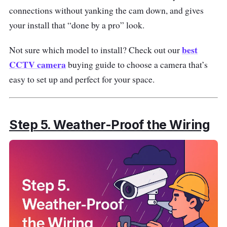
connections without yanking the cam down, and gives
your install that “done by a pro” look.
best
Not sure which model to install? Check out our
CCTV camera
buying guide to choose a camera that’s
easy to set up and perfect for your space.
Step 5. Weather-Proof the Wiring