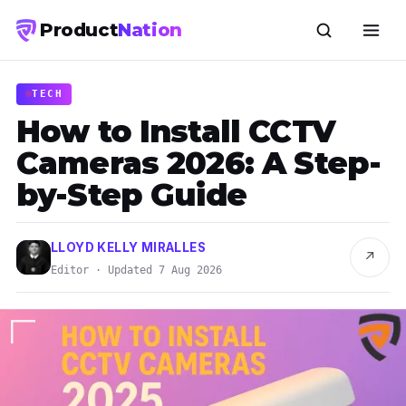
Product
Nation
TECH
How to Install CCTV
Cameras 2026: A Step-
by-Step Guide
LLOYD KELLY MIRALLES
↗
Editor · Updated 7 Aug 2026