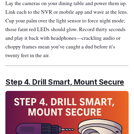
Lay the cameras on your dining table and power them up.
Link each to the NVR or mobile app and wave at the lens.
Cup your palm over the light sensor to force night mode;
those faint red LEDs should glow. Record thirty seconds
and play it back with headphones—crackling audio or
choppy frames mean you’ve caught a dud before it’s
twenty feet in the air.
Step 4. Drill Smart, Mount Secure