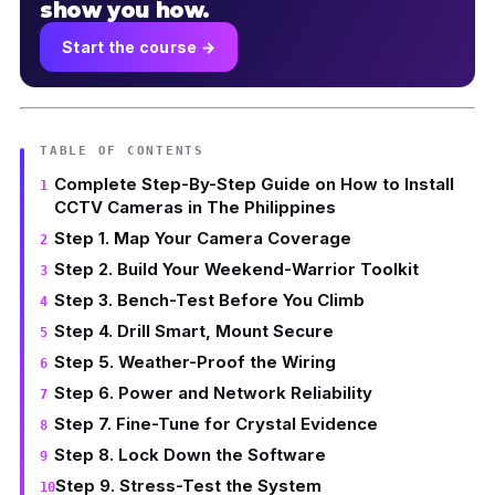
show you how.
Start the course →
TABLE OF CONTENTS
Complete Step-By-Step Guide on How to Install
CCTV Cameras in The Philippines
Step 1. Map Your Camera Coverage
Step 2. Build Your Weekend-Warrior Toolkit
Step 3. Bench-Test Before You Climb
Step 4. Drill Smart, Mount Secure
Step 5. Weather-Proof the Wiring
Step 6. Power and Network Reliability
Step 7. Fine-Tune for Crystal Evidence
Step 8. Lock Down the Software
Step 9. Stress-Test the System