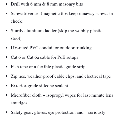
Drill with 6 mm & 8 mm masonry bits
Screwdriver set (magnetic tips keep runaway screws in
check)
Sturdy aluminum ladder (skip the wobbly plastic
stool)
UV-rated PVC conduit or outdoor trunking
Cat 6 or Cat 6a cable for PoE setups
Fish tape or a flexible plastic guide strip
Zip ties, weather-proof cable clips, and electrical tape
Exterior-grade silicone sealant
Microfiber cloth + isopropyl wipes for last-minute lens
smudges
Safety gear: gloves, eye protection, and—seriously—