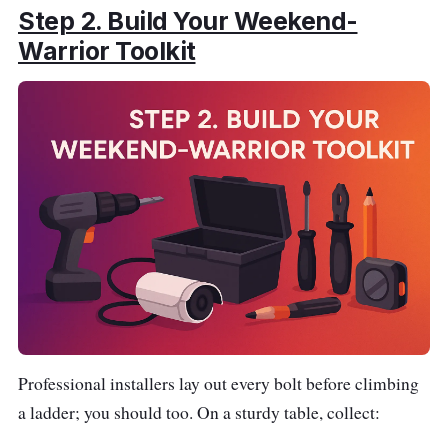
Step 2.
Build Your Weekend-
Warrior Toolkit
Professional installers lay out every bolt before climbing
a ladder; you should too. On a sturdy table, collect: