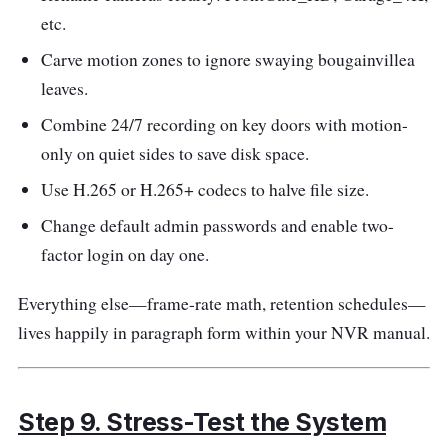
etc.
Carve motion zones to ignore swaying bougainvillea
leaves.
Combine 24/7 recording on key doors with motion-
only on quiet sides to save disk space.
Use H.265 or H.265+ codecs to halve file size.
Change default admin passwords and enable two-
factor login on day one.
Everything else—frame-rate math, retention schedules—
lives happily in paragraph form within your NVR manual.
Step 9. Stress-Test the System