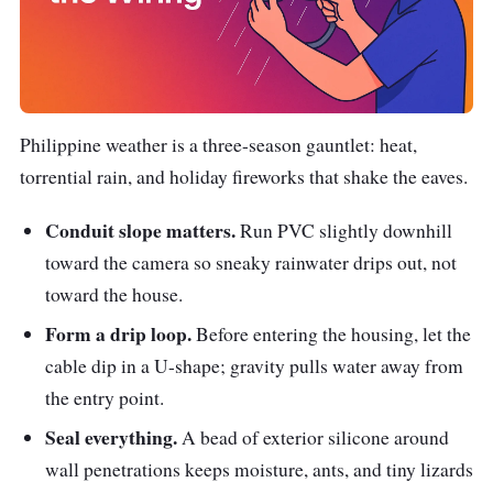
Philippine weather is a three-season gauntlet: heat,
torrential rain, and holiday fireworks that shake the eaves.
Conduit slope matters.
Run PVC slightly downhill
toward the camera so sneaky rainwater drips out, not
toward the house.
Form a drip loop.
Before entering the housing, let the
cable dip in a U-shape; gravity pulls water away from
the entry point.
Seal everything.
A bead of exterior silicone around
wall penetrations keeps moisture, ants, and tiny lizards