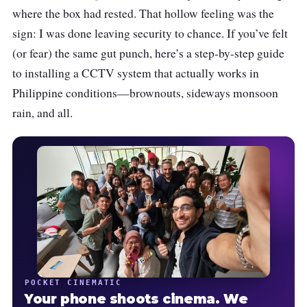
where the box had rested. That hollow feeling was the
sign: I was done leaving security to chance. If you’ve felt
(or fear) the same gut punch, here’s a step-by-step guide
to installing a CCTV system that actually works in
Philippine conditions—brownouts, sideways monsoon
rain, and all.
POCKET CINEMATIC
Your phone shoots cinema. We