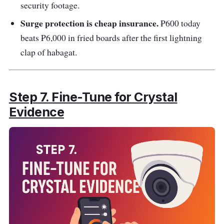
security footage.
Surge protection is cheap insurance.
₱600 today
beats ₱6,000 in fried boards after the first lightning
clap of habagat.
Step 7. Fine-Tune for Crystal
Evidence