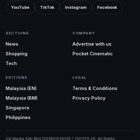
YouTube
TikTok
Instagram
Facebook
SECTIONS
COMPANY
News
Advertise with us
Shopping
Pocket Cinematic
Tech
EDITIONS
LEGAL
Malaysia (EN)
Terms & Conditions
Malaysia (BM)
Privacy Policy
Singapore
Philippines
Val Media Sdn Bhd (201801039139 / 1301170-H). All Rights