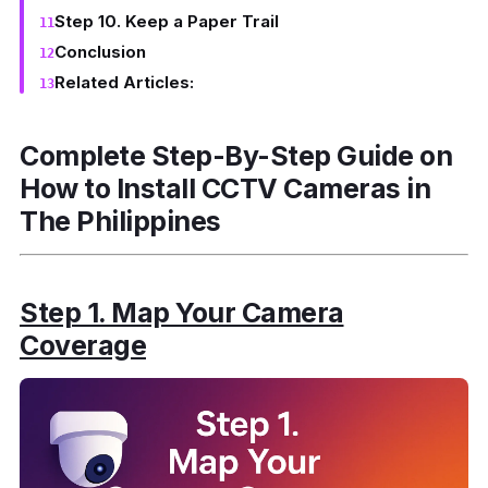
Step 10. Keep a Paper Trail
Conclusion
Related Articles:
Complete Step-By-Step Guide on
How to Install CCTV Cameras in
The Philippines
Step 1. Map Your Camera
Coverage