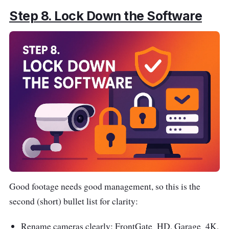
Step 8. Lock Down the Software
Good footage needs good management, so this is the
second (short) bullet list for clarity:
Rename cameras clearly: FrontGate_HD, Garage_4K,