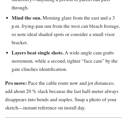
through.
Mind the sun.
Morning glare from the east and a 3
p.m. frying-pan sun from the west can bleach footage,
so note ideal shaded spots or consider a small visor
bracket.
Layers beat single shots.
A wide-angle cam grabs
movement, while a second, tighter “face cam” by the
gate clinches identification.
Pro move:
Pace the cable route now and jot distances;
add about 20 % slack because the last half-meter always
disappears into bends and staples. Snap a photo of your
sketch—instant reference on install day.