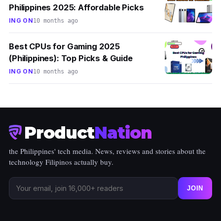
Philippines 2025: Affordable Picks
ING ON
10 months ago
Best CPUs for Gaming 2025
(Philippines): Top Picks & Guide
ING ON
10 months ago
Product
Nation
the Philippines' tech media. News, reviews and stories about the
technology Filipinos actually buy.
JOIN