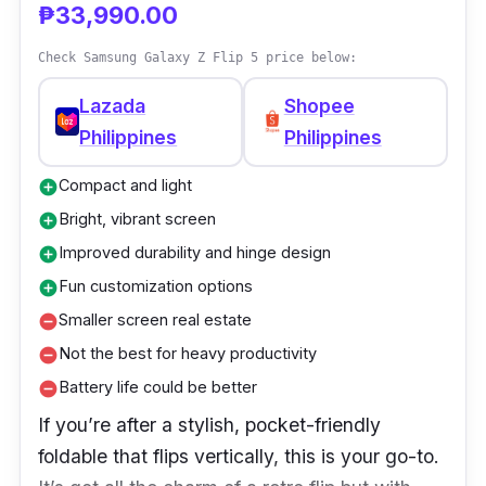
₱33,990.00
rate
Check Samsung Galaxy Z Flip 5 price below:
Lazada
Shopee
Philippines
Philippines
Compact and light
add_circle
Bright, vibrant screen
add_circle
Improved durability and hinge design
add_circle
Fun customization options
add_circle
Smaller screen real estate
remove_circle
Not the best for heavy productivity
remove_circle
Battery life could be better
remove_circle
If you’re after a stylish, pocket-friendly
foldable that flips vertically, this is your go-to.