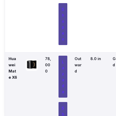
S
h
o
p
e
e
Hua
78,
Out
8.0 in
G
L
wei
00
war
d
a
Mat
0
d
z
e X6
a
d
a
S
h