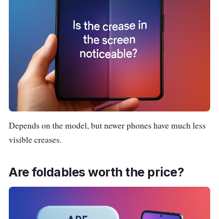
Depends on the model, but newer phones have much less
visible creases.
Are foldables worth the price?