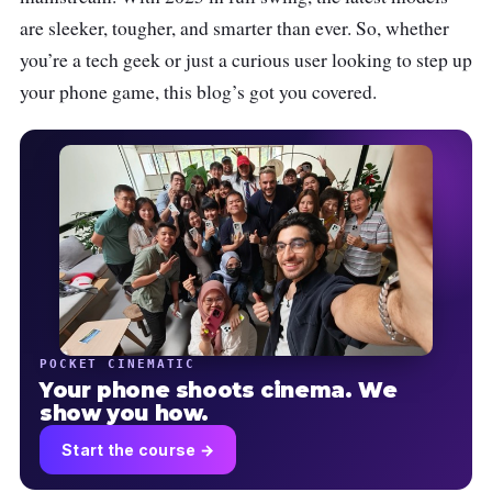
are sleeker, tougher, and smarter than ever. So, whether
you’re a tech geek or just a curious user looking to step up
your phone game, this blog’s got you covered.
POCKET CINEMATIC
Your phone shoots cinema. We
show you how.
Start the course →