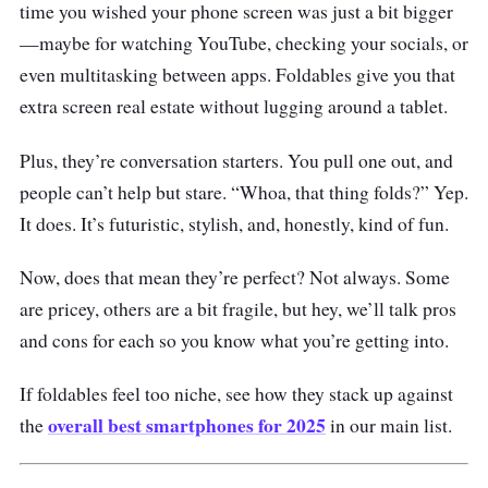
time you wished your phone screen was just a bit bigger
—maybe for watching YouTube, checking your socials, or
even multitasking between apps. Foldables give you that
extra screen real estate without lugging around a tablet.
Plus, they’re conversation starters. You pull one out, and
people can’t help but stare. “Whoa, that thing folds?” Yep.
It does. It’s futuristic, stylish, and, honestly, kind of fun.
Now, does that mean they’re perfect? Not always. Some
are pricey, others are a bit fragile, but hey, we’ll talk pros
and cons for each so you know what you’re getting into.
If foldables feel too niche, see how they stack up against
overall best smartphones for 2025
the
in our main list.