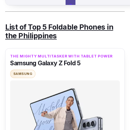
o
p
e
e
List of Top 5 Foldable Phones in
the Philippines
Opp
48,
Vert
6.8 in
A
L
o
00
ical
a
THE MIGHTY MULTITASKER WITH TABLET POWER
a
Find
0
Samsung Galaxy Z Fold 5
z
N2
a
SAMSUNG
Flip
d
a
S
h
o
p
e