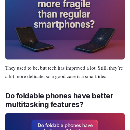
RAM: 8GB
Storage: 128GB / 256GB
Battery: 3,700 mAh
Camera: 12MP dual rear cameras
Special: Compact, stylish, customizable
cover screen
They used to be, but tech has improved a lot. Still, they’re
a bit more delicate, so a good case is a smart idea.
Do foldable phones have better
multitasking features?