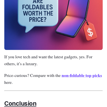
If you love tech and want the latest gadgets, yes. For
others, it’s a luxury.
non-foldable top picks
Price-curious? Compare with the
here.
Conclusion