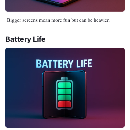
Bigger screens mean more fun but can be heavier.
Battery Life