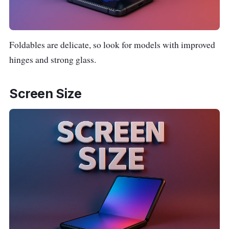
Foldables are delicate, so look for models with improved
hinges and strong glass.
Screen Size