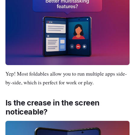
Yep! Most foldables allow you to run multiple apps side-
by-side, which is perfect for work or play.
Is the crease in the screen
noticeable?