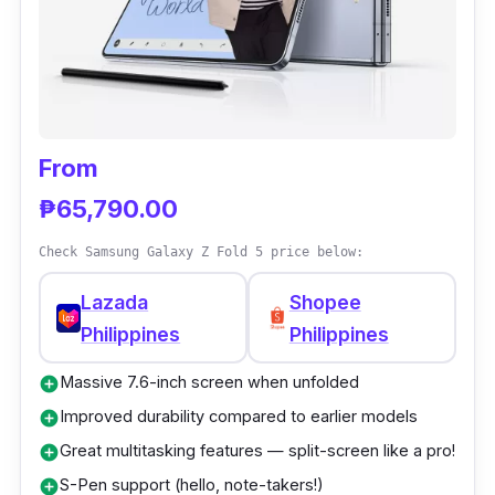
e
Xiao
70,
Inw
8.0 in
G
L
mi
00
ard
d
a
MIX
0
From
z
Fold
a
₱65,790.00
4
d
a
Check Samsung Galaxy Z Fold 5 price below:
Lazada
Shopee
S
Philippines
Philippines
h
o
Massive 7.6-inch screen when unfolded
add_circle
p
Improved durability compared to earlier models
add_circle
e
e
Great multitasking features — split-screen like a pro!
add_circle
S-Pen support (hello, note-takers!)
add_circle