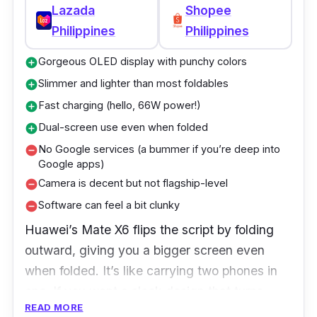
Lazada
Shopee
Special: S-Pen support, 120Hz refresh rate
Philippines
Philippines
Gorgeous OLED display with punchy colors
add_circle
Slimmer and lighter than most foldables
add_circle
Fast charging (hello, 66W power!)
add_circle
Dual-screen use even when folded
add_circle
No Google services (a bummer if you’re deep into
remove_circle
Google apps)
Camera is decent but not flagship-level
remove_circle
Software can feel a bit clunky
remove_circle
Huawei’s Mate X6 flips the script by folding
outward, giving you a bigger screen even
when folded. It’s like carrying two phones in
one. If you want a sleek design that turns
READ MORE
heads, this is a solid pick.