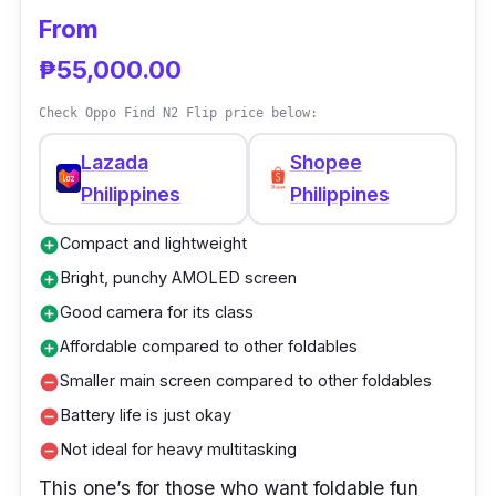
Storage: 512GB
From
Battery: 4,600 mAh
₱55,000.00
Camera: 50MP main, 13MP ultra-wide,
8MP telephoto
Check Oppo Find N2 Flip price below:
Special: 66W fast charging, 120Hz refresh
Lazada
Shopee
rate
Philippines
Philippines
Compact and lightweight
add_circle
Bright, punchy AMOLED screen
add_circle
Good camera for its class
add_circle
Affordable compared to other foldables
add_circle
Smaller main screen compared to other foldables
remove_circle
Battery life is just okay
remove_circle
Not ideal for heavy multitasking
remove_circle
This one’s for those who want foldable fun