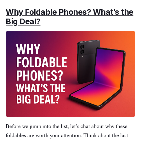
Why Foldable Phones? What’s the
Big Deal?
Before we jump into the list, let’s chat about why these
foldables are worth your attention. Think about the last