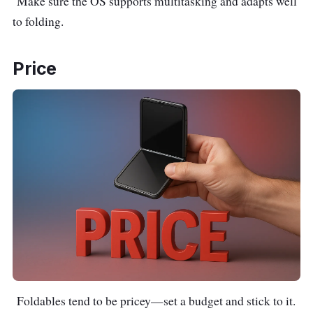
Make sure the OS supports multitasking and adapts well
to folding.
Price
Foldables tend to be pricey—set a budget and stick to it.