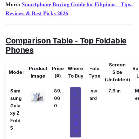
More:
Smartphone Buying Guide for Filipinos – Tips,
Reviews & Best Picks 2026
Comparison Table - Top Foldable
Phones
Screen
Product
Price
Where
Fold
Ba
Model
Size
Image
(₱)
To Buy
Type
L
(Unfolded)
Sam
89,
Inw
7.6 in
M
L
sung
00
ard
e
a
Gala
0
z
xy Z
a
Fold
d
5
a