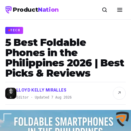
Product
Nation
TECH
5 Best Foldable
Phones in the
Philippines 2026 | Best
Picks & Reviews
LLOYD KELLY MIRALLES
↗
Editor · Updated 7 Aug 2026