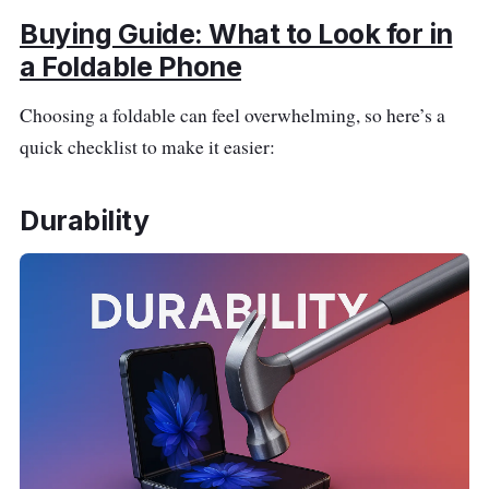
Buying Guide: What to Look for in
a Foldable Phone
Choosing a foldable can feel overwhelming, so here’s a
quick checklist to make it easier:
Durability