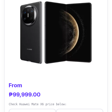
gripe? It’s a bit heavy, and the battery can
drain quickly if you’re a power user. Overall, it
scores around 4.5 out of 5 stars in local and
international reviews.
Specs:
Display: 7.6-inch Dynamic AMOLED 2X
(unfolded)
Processor: Snapdragon 8 Gen 2
RAM: 12GB
Storage: 256GB / 512GB options
From
Battery: 4,400 mAh
₱99,999.00
Camera: Triple rear cameras (50MP wide,
Check Huawei Mate X6 price below:
12MP ultra-wide, 10MP telephoto)