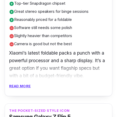
Top-tier Snapdragon chipset
add_circle
Great stereo speakers for binge sessions
add_circle
Reasonably priced for a foldable
add_circle
Software still needs some polish
remove_circle
Slightly heavier than competitors
remove_circle
Camera is good but not the best
remove_circle
Xiaomi’s latest foldable packs a punch with a
powerful processor and a sharp display. It’s a
great option if you want flagship specs but
with a bit of a budget-friendly vibe.
READ MORE
Xiaomi fans are impressed with Xiaomi MIX
Fold 4’s bright display and powerful
Snapdragon chipset. The phone excels at
media consumption and gaming, although
THE POCKET-SIZED STYLE ICON
Samsung Galaxy Z Flip 5