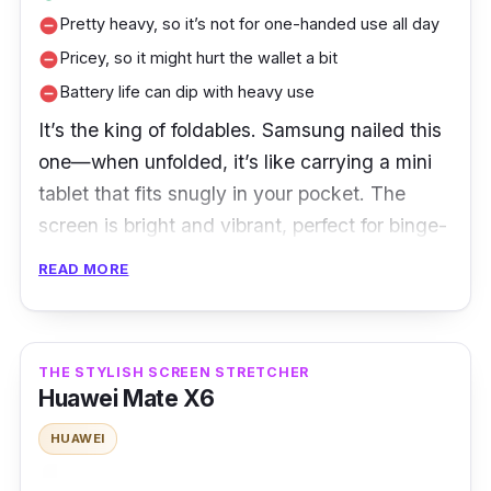
Pretty heavy, so it’s not for one-handed use all day
remove_circle
Sam
59,
Vert
6.7 in
M
L
Pricey, so it might hurt the wallet a bit
sung
00
ical
e
remove_circle
a
Gala
0
Battery life can dip with heavy use
remove_circle
z
xy Z
a
It’s the king of foldables. Samsung nailed this
Flip
d
one—when unfolded, it’s like carrying a mini
5
a
tablet that fits snugly in your pocket. The
screen is bright and vibrant, perfect for binge-
S
watching your favourite K-dramas or scrolling
h
READ MORE
through Instagram with style.
o
p
Users love the Fold 5 for its improved
e
e
durability and massive screen that makes
THE STYLISH SCREEN STRETCHER
Huawei Mate X6
multitasking a breeze. Many rave about the S-
Pen support, calling it a game-changer for
HUAWEI
note-taking and creative work. The main