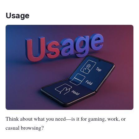
Usage
Think about what you need—is it for gaming, work, or
casual browsing?