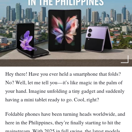
Hey there! Have you ever held a smartphone that folds?
No? Well, let me tell you—it’s like magic in the palm of
your hand. Imagine unfolding a tiny gadget and suddenly
having a mini tablet ready to go. Cool, right?
Foldable phones have been turning heads worldwide, and
here in the Philippines, they’re finally starting to hit the
mainstream. With 2025 in full swing, the latest models