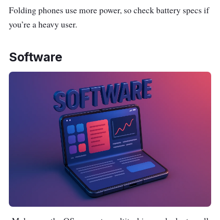
Folding phones use more power, so check battery specs if
you’re a heavy user.
Software