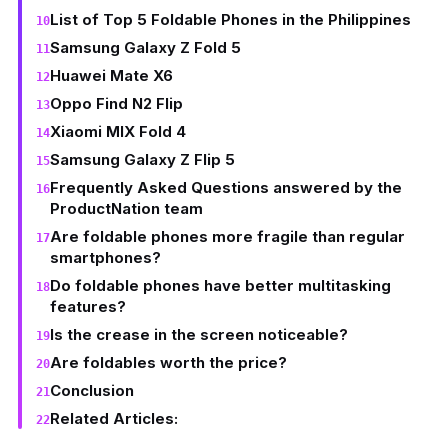
List of Top 5 Foldable Phones in the Philippines
Samsung Galaxy Z Fold 5
Huawei Mate X6
Oppo Find N2 Flip
Xiaomi MIX Fold 4
Samsung Galaxy Z Flip 5
Frequently Asked Questions answered by the
ProductNation team
Are foldable phones more fragile than regular
smartphones?
Do foldable phones have better multitasking
features?
Is the crease in the screen noticeable?
Are foldables worth the price?
Conclusion
Related Articles: