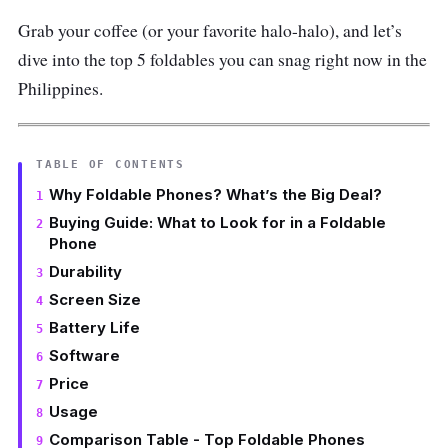
Grab your coffee (or your favorite halo-halo), and let’s
dive into the top 5 foldables you can snag right now in the
Philippines.
TABLE OF CONTENTS
Why Foldable Phones? What’s the Big Deal?
Buying Guide: What to Look for in a Foldable
Phone
Durability
Screen Size
Battery Life
Software
Price
Usage
Comparison Table - Top Foldable Phones