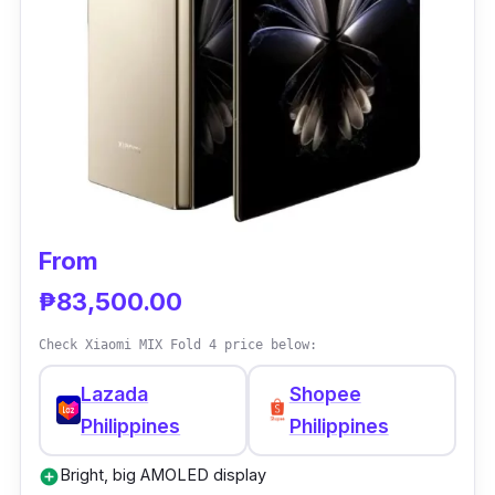
Processor: MediaTek Dimensity 9200+
RAM: 8GB
Storage: 256GB
Battery: 4,300 mAh
Camera: 50MP main, 32MP selfie
Special: Compact, lightweight design
From
₱83,500.00
Check Xiaomi MIX Fold 4 price below:
Lazada
Shopee
Philippines
Philippines
Bright, big AMOLED display
add_circle