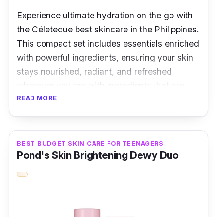
Experience ultimate hydration on the go with
the Céleteque best skincare in the Philippines.
This compact set includes essentials enriched
with powerful ingredients, ensuring your skin
stays nourished, radiant, and refreshed
wherever you are with ingredients that are
READ MORE
perfect for all skin types.
Overview
BEST BUDGET SKIN CARE FOR TEENAGERS
The ultimate skincare companion for your
Pond's Skin Brightening Dewy Duo
journeys with Céleteque DermoScience
Hydration. This thoughtfully curated set offers
25ml of hydrating goodness, ensuring your
skin stays nourished and radiant on the go.