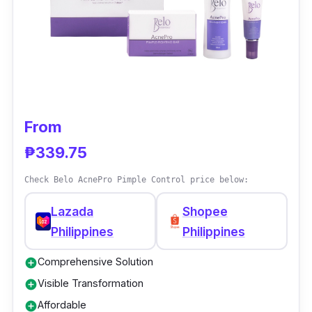
moisture, diminishes fine lines, and restores
vibrancy, resulting in a revitalized and
youthful appearance.
From
₱339.75
Check Belo AcnePro Pimple Control price below:
Lazada
Shopee
Philippines
Philippines
Comprehensive Solution
add_circle
Visible Transformation
add_circle
Affordable
add_circle