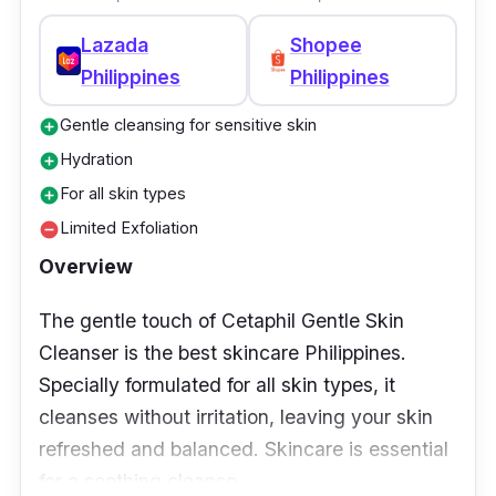
Lazada
Shopee
Philippines
Philippines
Gentle cleansing for sensitive skin
add_circle
Hydration
add_circle
For all skin types
add_circle
Limited Exfoliation
remove_circle
Overview
The gentle touch of Cetaphil Gentle Skin
Cleanser is the best skincare Philippines.
Specially formulated for all skin types, it
cleanses without irritation, leaving your skin
refreshed and balanced. Skincare is essential
for a soothing cleanse.