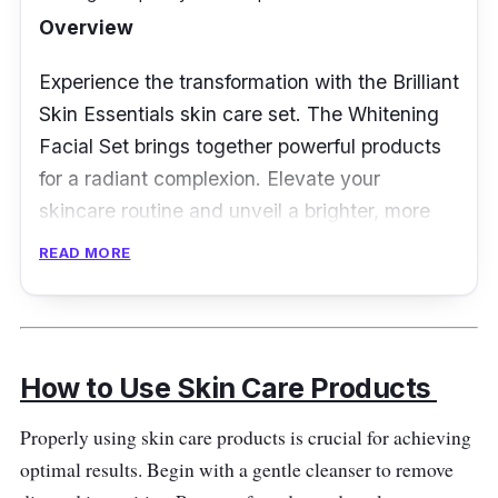
Overview
Experience the transformation with the Brilliant
Skin Essentials skin care set. The Whitening
Facial Set brings together powerful products
for a radiant complexion. Elevate your
skincare routine and unveil a brighter, more
confident you.
READ MORE
Key Ingredients
Features a fusion of skin-loving ingredients
How to Use Skin Care Products
such as kojic acid, alpha arbutin, and
antioxidants. This blend targets discoloration,
Properly using skin care products is crucial for achieving
promoting a more even skin tone.
optimal results. Begin with a gentle cleanser to remove