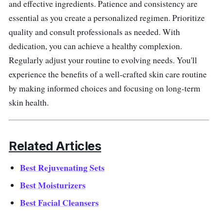
and effective ingredients. Patience and consistency are
essential as you create a personalized regimen. Prioritize
quality and consult professionals as needed. With
dedication, you can achieve a healthy complexion.
Regularly adjust your routine to evolving needs. You'll
experience the benefits of a well-crafted skin care routine
by making informed choices and focusing on long-term
skin health.
Related Articles
Best Rejuvenating Sets
Best Moisturizers
Best Facial Cleansers