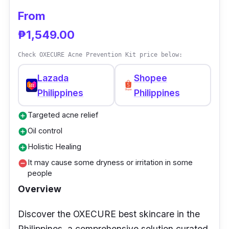
From
₱1,549.00
Check OXECURE Acne Prevention Kit price below:
Lazada
Shopee
Philippines
Philippines
Targeted acne relief
add_circle
Oil control
add_circle
Holistic Healing
add_circle
It may cause some dryness or irritation in some
remove_circle
people
Overview
Discover the OXECURE best skincare in the
Philippines, a comprehensive solution curated