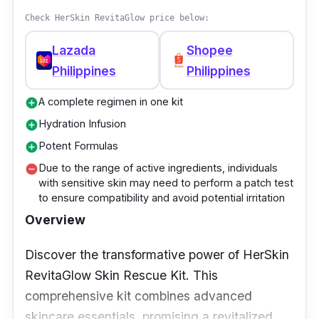
Effectiveness
Check HerSkin RevitaGlow price below:
OLAY Total Effects Anti-Aging Night Cream
Lazada
Shopee
offers a transformative beauty sleep. Its
Philippines
Philippines
advanced formula targets multiple concerns -
from fine lines to uneven texture -
A complete regimen in one kit
add_circle
rejuvenating skin's appearance, ensuring you
Hydration Infusion
add_circle
wake up to renewed radiance.
Potent Formulas
add_circle
Due to the range of active ingredients, individuals
remove_circle
with sensitive skin may need to perform a patch test
to ensure compatibility and avoid potential irritation
Overview
Discover the transformative power of HerSkin
RevitaGlow Skin Rescue Kit. This
comprehensive kit combines advanced
skincare essentials, promising a revitalized