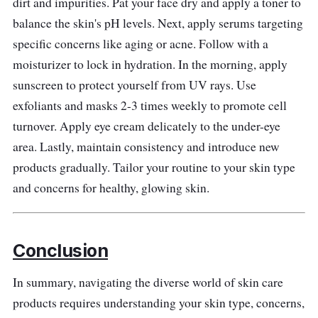
dirt and impurities. Pat your face dry and apply a toner to
Effectiveness
balance the skin's pH levels. Next, apply serums targeting
Brilliant Skin Essentials' Whitening Facial
specific concerns like aging or acne. Follow with a
Set's targeted approach addresses
moisturizer to lock in hydration. In the morning, apply
pigmentation and uneven skin tone.
sunscreen to protect yourself from UV rays. Use
Consistent use reveals a luminous
exfoliants and masks 2-3 times weekly to promote cell
complexion, enhancing natural beauty and
turnover. Apply eye cream delicately to the under-eye
boosting self-assurance.
area. Lastly, maintain consistency and introduce new
products gradually. Tailor your routine to your skin type
and concerns for healthy, glowing skin.
Conclusion
In summary, navigating the diverse world of skin care
products requires understanding your skin type, concerns,