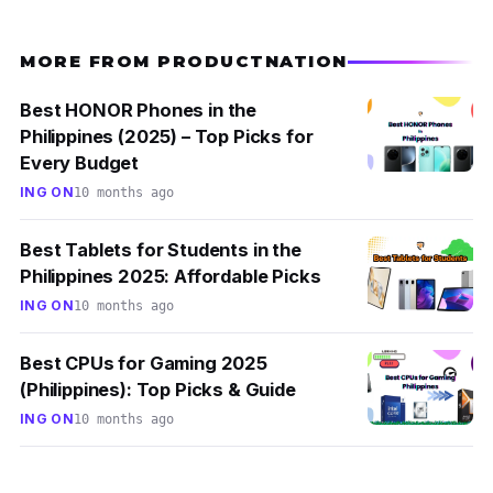
MORE FROM PRODUCTNATION
Best HONOR Phones in the
Philippines (2025) – Top Picks for
Every Budget
ING ON
10 months ago
Best Tablets for Students in the
Philippines 2025: Affordable Picks
ING ON
10 months ago
Best CPUs for Gaming 2025
(Philippines): Top Picks & Guide
ING ON
10 months ago