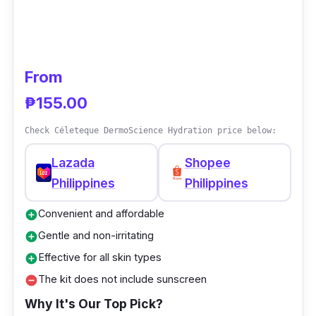
From
₱155.00
Check Céleteque DermoScience Hydration price below:
Lazada
Shopee
Philippines
Philippines
Convenient and affordable
add_circle
Gentle and non-irritating
add_circle
Effective for all skin types
add_circle
The kit does not include sunscreen
remove_circle
Why It's Our Top Pick?