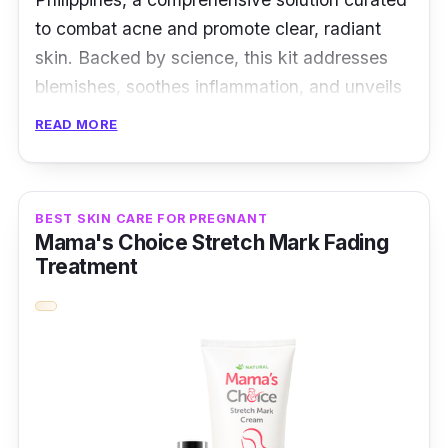
to combat acne and promote clear, radiant
skin. Backed by science, this kit addresses
blemishes, soothes inflammation, and unveils
your skin's natural glow.
READ MORE
Key Ingredients
Formulated with salicylic acid, niacinamide,
BEST SKIN CARE FOR PREGNANT
Mama's Choice Stretch Mark Fading
and tea tree oil, the OXECURE Acne
Treatment
Prevention Kit targets acne at its source.
These potent ingredients work together to
exfoliate, control oil, and promote skin healing.
Effectiveness
The OXECURE Acne Prevention Kit offers a