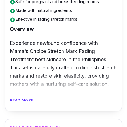
Safe for pregnant and breastfeeding moms
add_circle
Made with natural ingredients
add_circle
Effective in fading stretch marks
add_circle
Overview
Experience newfound confidence with
Mama's Choice Stretch Mark Fading
Treatment best skincare in the Philippines.
This set is carefully crafted to diminish stretch
marks and restore skin elasticity, providing
mothers with a nurturing self-care solution.
Key Ingredients
READ MORE
Enriched with a blend of collagen, hyaluronic
acid, and vitamin E, Mama's Choice Stretch
BEST KOREAN SKIN CARE