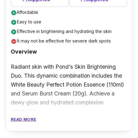
Affordable
add_circle
Easy to use
add_circle
Effective in brightening and hydrating the skin
add_circle
It may not be effective for severe dark spots
remove_circle
Overview
Radiant skin with Pond's Skin Brightening
Duo. This dynamic combination includes the
White Beauty Perfect Potion Essence (110ml)
and Serum Burst Cream (20g). Achieve a
dewy glow and hydrated complexion
effortlessly.
READ MORE
Key Ingredients