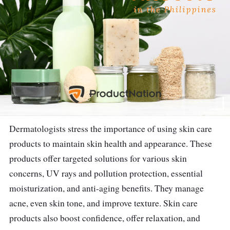
Dermatologists stress the importance of using skin care
products to maintain skin health and appearance. These
products offer targeted solutions for various skin
concerns, UV rays and pollution protection, essential
moisturization, and anti-aging benefits. They manage
acne, even skin tone, and improve texture. Skin care
products also boost confidence, offer relaxation, and