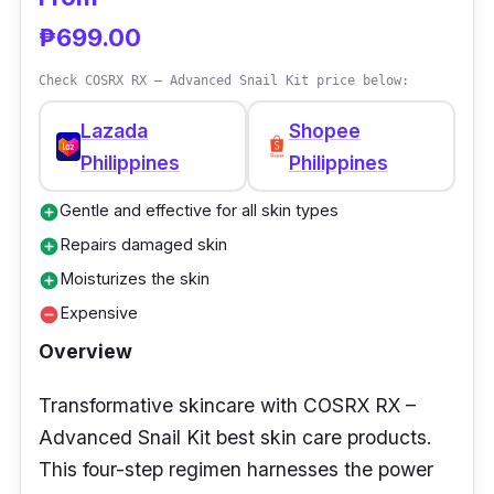
₱699.00
Check COSRX RX – Advanced Snail Kit price below:
Lazada
Shopee
Philippines
Philippines
Gentle and effective for all skin types
add_circle
Repairs damaged skin
add_circle
Moisturizes the skin
add_circle
Expensive
remove_circle
Overview
Transformative skincare with COSRX RX –
Advanced Snail Kit best skin care products.
This four-step regimen harnesses the power