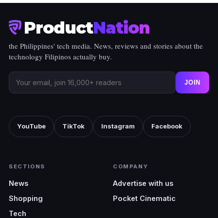
Product
Nation
the Philippines' tech media. News, reviews and stories about the
technology Filipinos actually buy.
JOIN
YouTube
TikTok
Instagram
Facebook
SECTIONS
COMPANY
News
Advertise with us
Shopping
Pocket Cinematic
Tech