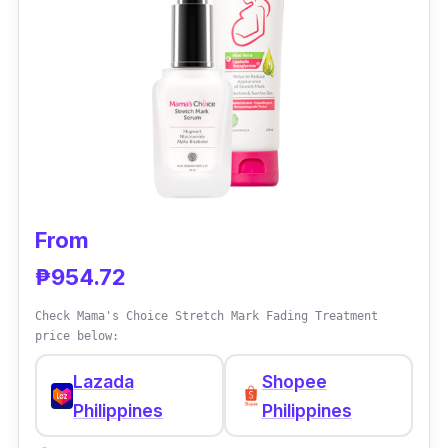
transformative approach to skincare. Its blend
of clinically-proven ingredients tackles
breakouts, minimizes pores, and calms
redness, resulting in clearer, healthier skin
that radiates confidence.
From
₱954.72
Check Mama's Choice Stretch Mark Fading Treatment
price below:
Lazada
Shopee
Philippines
Philippines