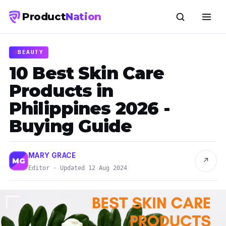
Product
Nation
BEAUTY
10 Best Skin Care
Products in
Philippines 2026 -
Buying Guide
MARY GRACE
↗
MG
Editor · Updated 12 Aug 2024