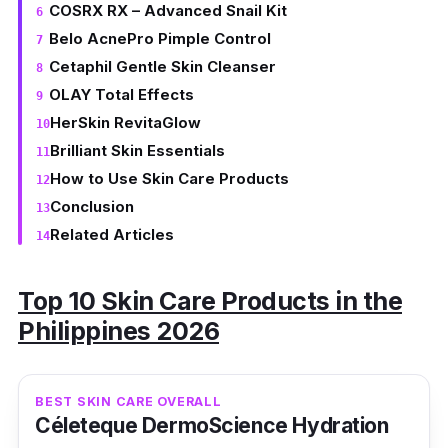
COSRX RX – Advanced Snail Kit
Belo AcnePro Pimple Control
Cetaphil Gentle Skin Cleanser
OLAY Total Effects
HerSkin RevitaGlow
Brilliant Skin Essentials
How to Use Skin Care Products
Conclusion
Related Articles
Top 10 Skin Care Products in the
Philippines 2026
BEST SKIN CARE OVERALL
Céleteque DermoScience Hydration