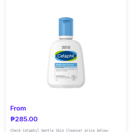
known for their acne-fighting and skin-
soothing properties, promoting a balanced
and radiant appearance.
Effectiveness
Garnered acclaim for its ability to combat
stubborn acne, minimize breakouts, and
reduce redness. Users notice a remarkable
improvement in skin texture and a renewed
sense of confidence.
From
₱285.00
Check Cetaphil Gentle Skin Cleanser price below: