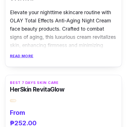
Elevate your nighttime skincare routine with
OLAY Total Effects Anti-Aging Night Cream
face beauty products. Crafted to combat
signs of aging, this luxurious cream revitalizes
skin, enhancing firmness and minimizing
wrinkles, giving you a radiant morning glow.
READ MORE
Key Ingredients
A potent blend of niacinamide, antioxidants,
BEST 7 DAYS SKIN CARE
HerSkin RevitaGlow
and vitamins, OLAY Total Effects Anti-Aging
Night Cream works while you rest. These
ingredients nourish, repair, and protect,
From
promoting youthful skin.
₱252.00