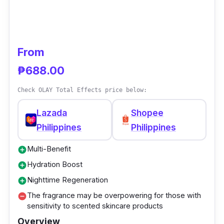
From
₱688.00
Check OLAY Total Effects price below:
Lazada
Shopee
Philippines
Philippines
Multi-Benefit
add_circle
Hydration Boost
add_circle
Nighttime Regeneration
add_circle
The fragrance may be overpowering for those with
remove_circle
sensitivity to scented skincare products
Overview