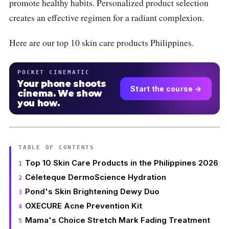
promote healthy habits. Personalized product selection
creates an effective regimen for a radiant complexion.
Here are our top 10 skin care products Philippines.
POCKET CINEMATIC
Your phone shoots
Start the course →
cinema. We show
you how.
TABLE OF CONTENTS
Top 10 Skin Care Products in the Philippines 2026
Céleteque DermoScience Hydration
Pond's Skin Brightening Dewy Duo
OXECURE Acne Prevention Kit
Mama's Choice Stretch Mark Fading Treatment