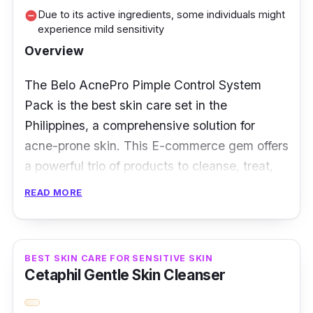
Due to its active ingredients, some individuals might
remove_circle
experience mild sensitivity
Overview
The Belo AcnePro Pimple Control System
Pack is the best skin care set in the
Philippines, a comprehensive solution for
acne-prone skin. This E-commerce gem offers
a powerful trio of products to cleanse, treat,
and moisturize, promising a more transparent,
READ MORE
healthier complexion.
Key Ingredients
BEST SKIN CARE FOR SENSITIVE SKIN
Cetaphil Gentle Skin Cleanser
This system pack combines salicylic acid, tea
tree oil, and niacinamide with potent elements