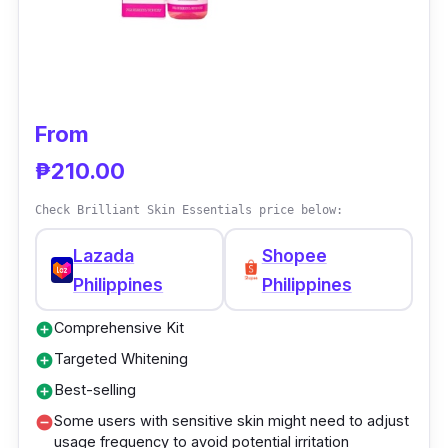
offers a holistic solution for a rejuvenated,
glowing complexion through its meticulously
curated products.
From
₱210.00
Check Brilliant Skin Essentials price below:
Lazada
Shopee
Philippines
Philippines
Comprehensive Kit
add_circle
Targeted Whitening
add_circle
Best-selling
add_circle
Some users with sensitive skin might need to adjust
remove_circle
usage frequency to avoid potential irritation