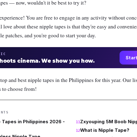
pes — now, wouldn't it be best to try it?
g experience! You are free to engage in any activity without conc
l love about these nipple tapes is that they're easy and convenie
ple patches, and you're good to start your day.
TIC
Star
shoots cinema. We show you how.
 top and best nipple tapes in the Philippines for this year. Our li
s to choose from!
ENTS
 Tapes in Philippines 2026 -
Zxyouping 5M Boob Nip
What is Nipple Tape?
less Nipple Tape