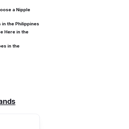
oose a Nipple
in the Philippines
e Here in the
es in the
rands