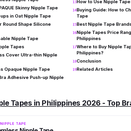
How to Use Nipple Tape
PAQUE Skinny Nipple Tape
Buying Guide: How to Ch
ups in Oat Nipple Tape
Tape
 Round Shape Silicone
Best Nipple Tape Brands 
Nipple Tapes Price Rang
able Nipple Tape
Philippines
ipple Tapes
Where to Buy Nipple Tap
Philippines?
s Cover Ultra-thin Nipple
Conclusion
s Opaque Nipple Tape
Related Articles
Bra Adhesive Push-up Nipple
ple Tapes in Philippines 2026 - Top B
NIPPLE TAPE
mless Nipple Tape