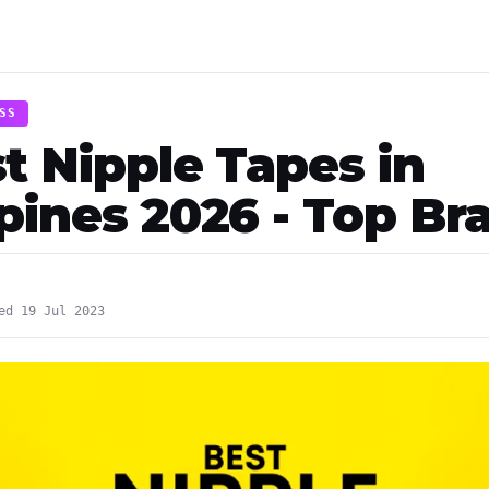
SS
t Nipple Tapes in
ppines 2026 - Top Br
ed 19 Jul 2023