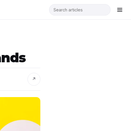
ands
↗