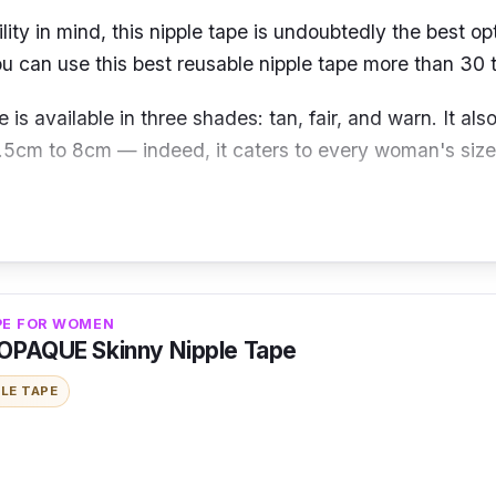
lity in mind, this nipple tape is undoubtedly the best op
ou can use this best reusable nipple tape more than 30 
e is available in three shades: tan, fair, and warn. It also
.5cm to 8cm — indeed, it caters to every woman's siz
st feeling possible by covering your nipples and shapin
adding weight like a silicone bra, thanks to its seamles
es blend seamlessly into the skin!
PE FOR WOMEN
OPAQUE Skinny Nipple Tape
PLE TAPE
Nipmate seamless nipple covers gently cling to your skin
t secure fit. When you wear these nipple tapes, you'll i
e wearing them.