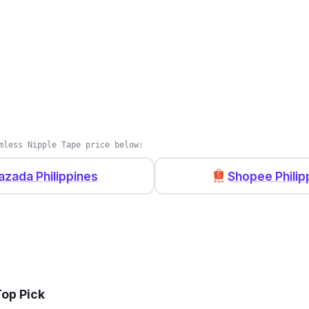
mless Nipple Tape price below:
azada Philippines
Shopee Philip
Top Pick