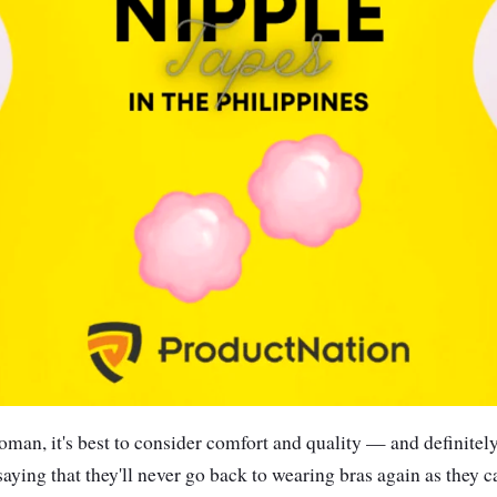
oman, it's best to consider comfort and quality — and definitely,
saying that they'll never go back to wearing bras again as they 