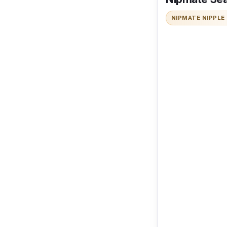
NIPMATE NIPPLE