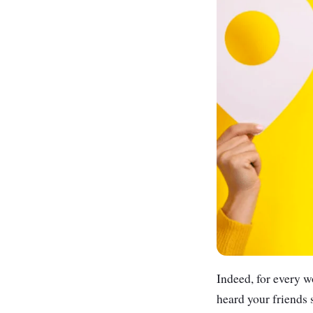
Indeed, for every w
heard your friends 