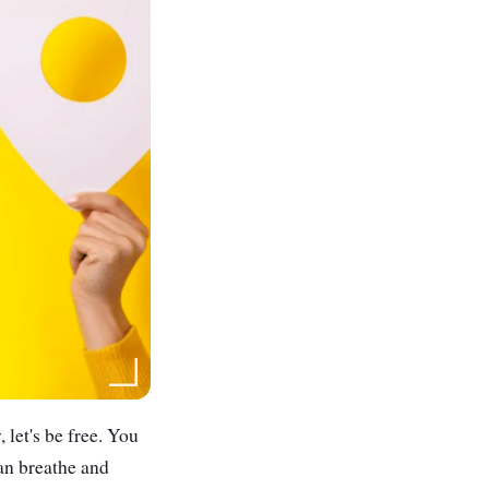
 let's be free. You
can breathe and