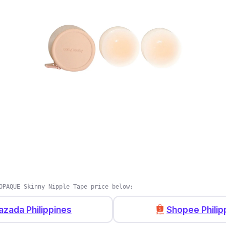
OPAQUE Skinny Nipple Tape price below:
azada Philippines
Shopee Philip