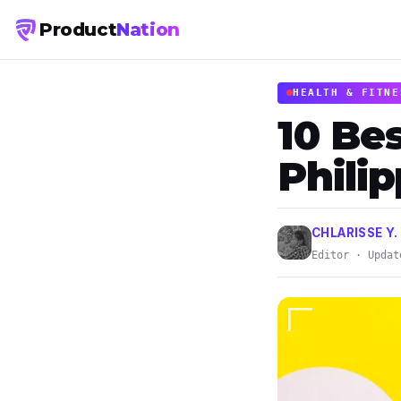
Product
Nation
HEALTH & FITNE
10 Bes
Phili
CHLARISSE Y.
Editor · Updat