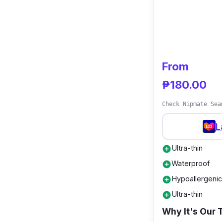
From
₱180.00
Check Nipmate Sea
L
Ultra-thin
add_circle
Waterproof
add_circle
Hypoallergenic
add_circle
Ultra-thin
add_circle
Why It's Our 