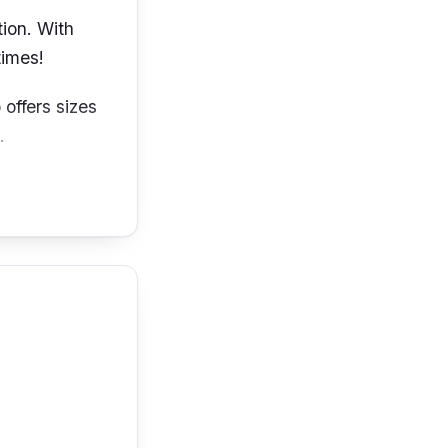
tion. With
times!
 offers sizes
e.
g your breast
s design. Its
 for an all-
ndeed feel