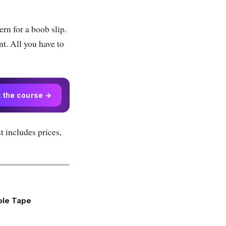
ern for a boob slip.
nt. All you have to
t the course →
st includes prices,
ple Tape