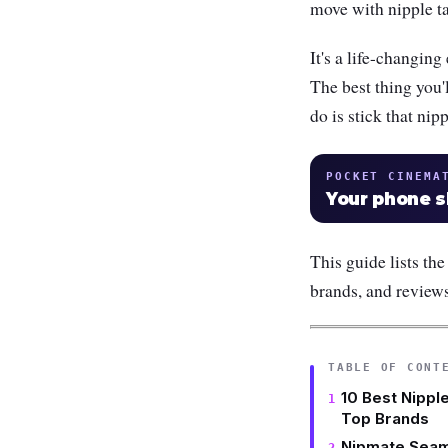
move with nipple ta
It's a life-changin
The best thing you'l
do is stick that nip
POCKET CINEMA
Your phone 
This guide lists the
brands, and review
TABLE OF CONT
10 Best Nipple
Top Brands
Nipmate Seam