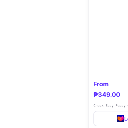
From
₱349.00
Check Easy Peasy 
L