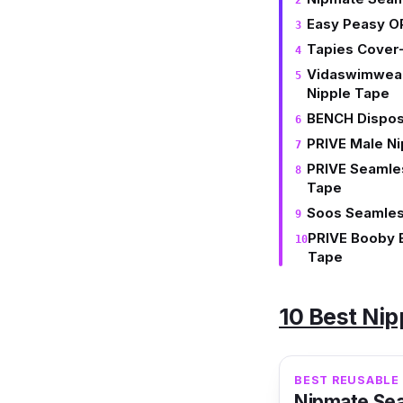
Easy Peasy O
Tapies Cover-
Vidaswimwear
Nipple Tape
BENCH Dispos
PRIVE Male N
PRIVE Seamles
Tape
Soos Seamles
PRIVE Booby 
Tape
10 Best Nip
BEST REUSABLE 
Nipmate Sea