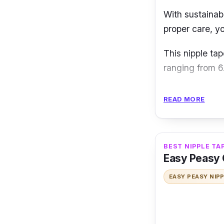
With sustainabi
proper care, y
This nipple tap
ranging from 6
Key Features
READ MORE
It gives the be
curves without 
ultra-thin edg
BEST NIPPLE TA
Easy Peasy 
Why Buy This
EASY PEASY NIP
Without a bra, 
day or all-nigh
anything whil