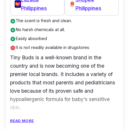
Philippines
Philippines
The scent is fresh and clean.
add_circle
No harsh chemicals at all.
add_circle
Easily absorbed
add_circle
It is not readily available in drugstores
remove_circle
Tiny Buds is a well-known brand in the
country and is now becoming one of the
premier local brands. It includes a variety of
products that most parents and pediatricians
love because of its proven safe and
hypoallergenic formula for baby's sensitive
skin.
READ MORE
Over 50 cutting-edge natural infant care