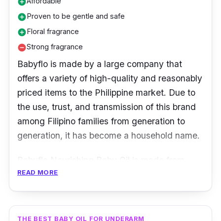
Affordable
add_circle
Proven to be gentle and safe
add_circle
Floral fragrance
add_circle
Strong fragrance
remove_circle
Babyflo is made by a large company that
offers a variety of high-quality and reasonably
priced items to the Philippine market. Due to
the use, trust, and transmission of this brand
among Filipino families from generation to
generation, it has become a household name.
Babyflo Nourishing Baby Oil is made from
READ MORE
pure mineral oil, which is delicate and safe for
baby skin.
Key Ingredients
THE BEST BABY OIL FOR UNDERARM