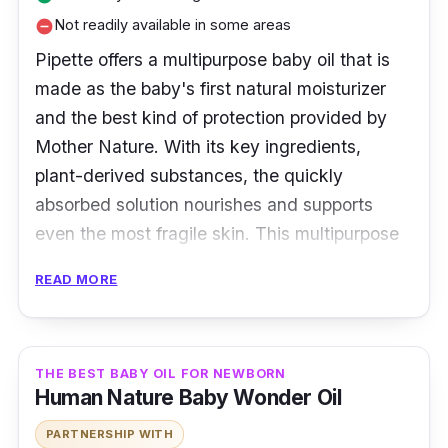
Not readily available in some areas
remove_circle
Pipette offers a multipurpose baby oil that is
made as the baby's first natural moisturizer
and the best kind of protection provided by
Mother Nature. With its key ingredients,
plant-derived substances, the quickly
absorbed solution nourishes and supports
even the most fragile skin. This multipurpose
oil, which has no scent, is excellent for cradle
READ MORE
cap softening, daily body hydration, and
more.
Key Ingredients
THE BEST BABY OIL FOR NEWBORN
Human Nature Baby Wonder Oil
Pipette Baby Oil possesses the best
PARTNERSHIP WITH