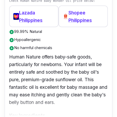
Check Human Nature Baby Wonder Oil price below:
derived from coconut oil, is present. In
addition, Pipette Baby Oil has Tocopherol
Lazada
Shopee
(Vitamin E) as a defense against
Philippines
Philippines
environmental stressors and Lecithin to
99.99% Natural
emulsify and smoothen the skin.
add_circle
Hypoallergenic
add_circle
Effectiveness
No harmful chemicals
add_circle
Human Nature offers baby-safe goods,
Using this every day will make the cradle cap
particularly for newborns. Your infant will be
softer. Before a bath, massage baby oil into
entirely safe and soothed by the baby oil's
the baby's scalp. After fifteen minutes (or
pure, premium-grade sunflower oil. This
however long it is necessary), gently brush
fantastic oil is excellent for baby massage and
the baby's scalp before shampooing and
may ease itching and gently clean the baby's
rinsing.
belly button and ears.
Why Buy This
Key Ingredients