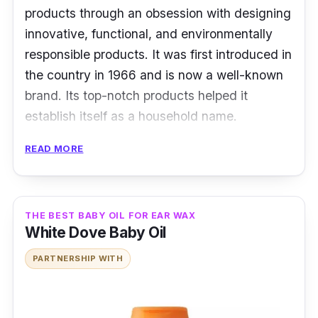
products through an obsession with designing
innovative, functional, and environmentally
responsible products. It was first introduced in
the country in 1966 and is now a well-known
brand. Its top-notch products helped it
establish itself as a household name.
READ MORE
Key Ingredients
Its unique ingredients, such as aloe vera and
vitamin E, deliver specific baby care benefits.
THE BEST BABY OIL FOR EAR WAX
White Dove Baby Oil
Effectiveness
PARTNERSHIP WITH
It has vitamin E and aloe vera that soothe and
protect skin from dryness without leaving a
greasy feel—featuring an enjoyable, powdery