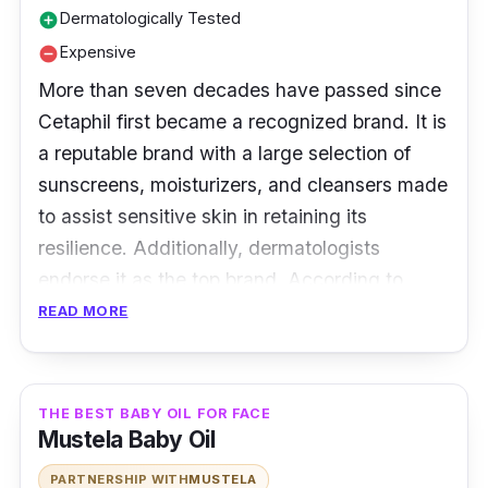
Dermatologically Tested
add_circle
baby oil is pure, mild, and gentle, perfect for
Expensive
remove_circle
every skin type.
More than seven decades have passed since
Cetaphil first became a recognized brand. It is
a reputable brand with a large selection of
sunscreens, moisturizers, and cleansers made
to assist sensitive skin in retaining its
resilience. Additionally, dermatologists
endorse it as the top brand. According to
numerous studies, Cetaphil baby oil is the best
READ MORE
for lightening skin.
Key Ingredients
THE BEST BABY OIL FOR FACE
Mustela Baby Oil
Each bottle contains Helianthus Annuus Seed
Oil, Butyrospermum Parkii Butter, Calendula
PARTNERSHIP WITH
MUSTELA