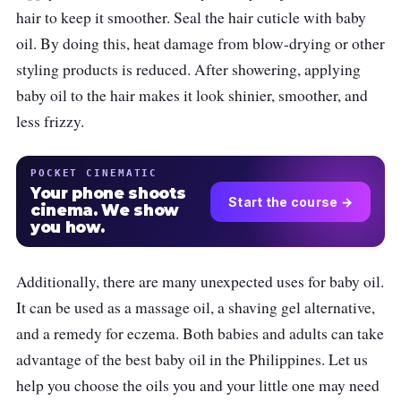
hair to keep it smoother. Seal the hair cuticle with baby
oil. By doing this, heat damage from blow-drying or other
styling products is reduced. After showering, applying
baby oil to the hair makes it look shinier, smoother, and
less frizzy.
POCKET CINEMATIC
Your phone shoots
Start the course →
cinema. We show
you how.
Additionally, there are many unexpected uses for baby oil.
It can be used as a massage oil, a shaving gel alternative,
and a remedy for eczema. Both babies and adults can take
advantage of the best baby oil in the Philippines. Let us
help you choose the oils you and your little one may need