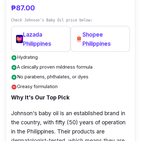
₱87.00
Check Johnson’s Baby Oil price below:
Lazada
Shopee
Philippines
Philippines
Hydrating
add_circle
A clinically proven mildness formula
add_circle
No parabens, phthalates, or dyes
add_circle
Greasy formulation
remove_circle
Why It's Our Top Pick
Johnson's baby oil is an established brand in
the country, with fifty (50) years of operation
in the Philippines. Their products are
dermatologist-tested, which means they are