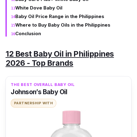
White Dove Baby Oil
Baby Oil Price Range in the Philippines
Where to Buy Baby Oils in the Philippines
Conclusion
12 Best Baby Oil in Philippines
2026 - Top Brands
THE BEST OVERALL BABY OIL
Johnson’s Baby Oil
PARTNERSHIP WITH