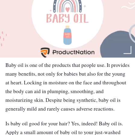
Baby oil is one of the products that people use. It provides
many benefits, not only for babies but also for the young
at heart. Locking in moisture on the face and throughout
the body can aid in plumping, smoothing, and
moisturizing skin. Despite being synthetic, baby oil is
generally mild and rarely causes adverse reactions.
Is baby oil good for your hair? Yes, indeed! Baby oil is.
Apply a small amount of baby oil to your just-washed