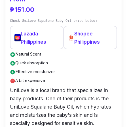
down through the generations. Tea tree
₱151.00
extract, which serves as its signature
ingredient, sets it apart from its main
Check UniLove Squalene Baby Oil price below:
competitors.
Lazada
Shopee
Philippines
Philippines
Natural Scent
add_circle
Quick absorption
add_circle
Effective moisturizer
add_circle
A bit expensive
remove_circle
UniLove is a local brand that specializes in
baby products. One of their products is the
UniLove Squalane Baby Oil, which hydrates
and moisturizes the baby's skin and is
specially designed for sensitive skin.