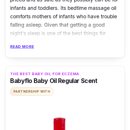
infants and toddlers. Its bedtime massage oil
comforts mothers of infants who have trouble
falling asleep. Given that getting a good
night's sleep is one of the best things for
babies, it is unquestionably a precious product
READ MORE
for parents.
Key Ingredients
THE BEST BABY OIL FOR ECZEMA
A bottle of Kleenfant Bedtime Massage Oil
Babyflo Baby Oil Regular Scent
contains Lavandula Angustifolia (Lavender
PARTNERSHIP WITH
Flower Oil), Persea Gratissima (Avocado Oil),
Helianthus Annuus (Sunflower Seed Oil), Olea
Europaea (Olive Fruit Oil), Calendula
Officinalis Seed Oil, Tocopherol (Vitamin E),
Bisabolol.