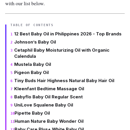
with our list below.
TABLE OF CONTENTS
12 Best Baby Oil in Philippines 2026 - Top Brands
Johnson’s Baby Oil
Cetaphil Baby Moisturizing Oil with Organic
Calendula
Mustela Baby Oil
Pigeon Baby Oil
Tiny Buds Hair Highness Natural Baby Hair Oil
Kleenfant Bedtime Massage Oil
Babyflo Baby Oil Regular Scent
UniLove Squalene Baby Oil
Pipette Baby Oil
Human Nature Baby Wonder Oil
Baby Care Plus+ White Baby Oil