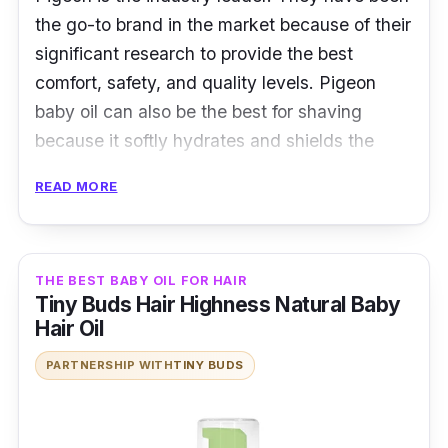
the go-to brand in the market because of their
significant research to provide the best
comfort, safety, and quality levels. Pigeon
baby oil can also be the best for shaving
because it softly hydrates and shields the
tender skin from chafing. It has the purest,
READ MORE
skin-safe natural oil on the market.
Key Ingredients
THE BEST BABY OIL FOR HAIR
Pigeon baby oil's main ingredient is jojoba oil,
Tiny Buds Hair Highness Natural Baby
which protects skin from harm. This makes it
Hair Oil
a good choice for shaving because it leaves
PARTNERSHIP WITH
TINY BUDS
the face smooth and reduces chafing and
chapping.