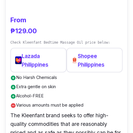
Results were noted in a satisfaction survey
after using this treatment on the baby's hair
From
for just one week.
₱129.00
Why Buy This
Check Kleenfant Bedtime Massage Oil price below:
This baby oil brand is a best-buy product
Lazada
Shopee
because it strengthens and nourishes the
Philippines
Philippines
child's hair. The baby's hair also lengthened
more than usual.
No Harsh Chemicals
add_circle
Extra gentle on skin
add_circle
Alcohol-FREE
add_circle
Various amounts must be applied
remove_circle
The Kleenfant brand seeks to offer high-
quality commodities that are reasonably
priced and as safe as they possibly can be for