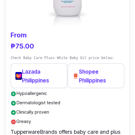
ingredients that can harm our kids. It works as
nature's miracle oil to treat minor cuts and
scrapes, diaper rash, itching, and irritation.
From
₱75.00
Check Baby Care Plus+ White Baby Oil price below:
Lazada
Shopee
Philippines
Philippines
Hypoallergenic
add_circle
Dermatologist tested
add_circle
Clinically proven
add_circle
Greasy
remove_circle
TupperwareBrands offers baby care and plus