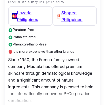
organic calendula, which has defensive
Check Mustela Baby Oil price below:
qualities to assist the growth of healthy skin.
Lazada
Shopee
Philippines
Philippines
Paraben-free
add_circle
Phthalate-free
add_circle
Phenoxyethanol-free
add_circle
It is more expensive than other brands
remove_circle
Since 1950, the French family-owned
company Mustela has offered premium
skincare through dermatological knowledge
and a significant amount of natural
ingredients. This company is pleased to hold
the internationally renowned B-Corporation
certification.