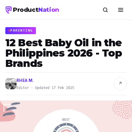
Product
Nation
PARENTING
12 Best Baby Oil in the
Philippines 2026 - Top
Brands
RHEA M.
↗
Editor · Updated 17 Feb 2025