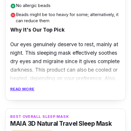
No allergic beads
add_circle
Beads might be too heavy for some; alternatively, it
remove_circle
can reduce them
Why It's Our Top Pick
Our eyes genuinely deserve to rest, mainly at
night. This sleeping mask effectively soothes
dry
eyes and migraine since it gives complete
darkness. This product can also be cooled or
heated, depending on your preference. Also,
this can be a perfect gift!
READ MORE
Product Specifications
Materials: Soft velvet fabric (Bamboo)
BEST OVERALL SLEEP MASK
MAIA 3D Natural Travel Sleep Mask
Band: Flexible Velco Strap