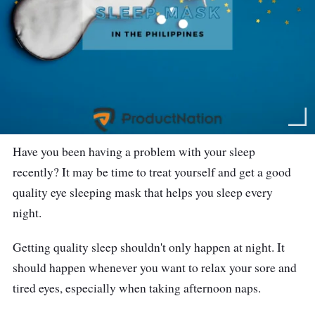
Have you been having a problem with your sleep
recently? It may be time to treat yourself and get a good
quality eye sleeping mask that helps you sleep every
night.
Getting quality sleep shouldn't only happen at night. It
should happen whenever you want to relax your sore and
tired eyes, especially when taking afternoon naps.