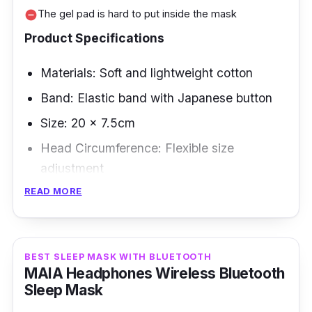
The gel pad is hard to put inside the mask
remove_circle
Product Specifications
Materials: Soft and lightweight cotton
Band: Elastic band with Japanese button
Size: 20 x 7.5cm
Head Circumference: Flexible size
adjustment
READ MORE
Overview
If you're looking for a sleeping ice eye mask,
look no further than this famous eye patch
BEST SLEEP MASK WITH BLUETOOTH
MAIA Headphones Wireless Bluetooth
sleep from Shopee and Lazada! Uniquely, at a
Sleep Mask
lower price, you can soothe your eyes with its