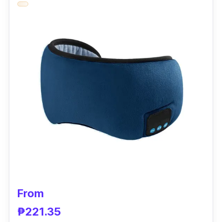
cooling gel pad suitable for the eye mask.
Plus, you'll love its cute designs!
Key Features
With its long-lasting cold sensation, this sleep
mask cools the eye area — helping you to
sleep at ease. Even with a lower price, it is
breathable and comfortable, promoting blood
circulation in the eyes while relieving mental
tension. You should refrigerate its ice pack for
10-15 minutes.
Why Buy This
From
It's a unique and affordable eye cover mask
₱221.35
that can be warmed or cooled. It has a lot of