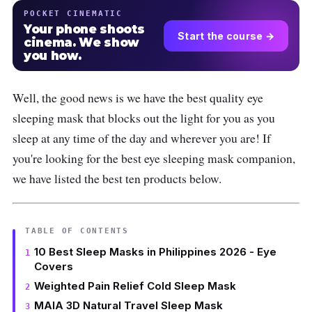
POCKET CINEMATIC
Your phone shoots
Start the course →
cinema. We show
you how.
Well, the good news is we have the best quality eye
sleeping mask that blocks out the light for you as you
sleep at any time of the day and wherever you are! If
you're looking for the best eye sleeping mask companion,
we have listed the best ten products below.
TABLE OF CONTENTS
10 Best Sleep Masks in Philippines 2026 - Eye
Covers
Weighted Pain Relief Cold Sleep Mask
MAIA 3D Natural Travel Sleep Mask