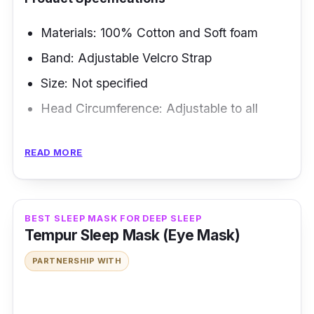
Materials: 100% Cotton and Soft foam
Band: Adjustable Velcro Strap
Size: Not specified
Head Circumference: Adjustable to all
Overview
READ MORE
You'll hate how you won't be seeing anything
as you sleep with this mask, but
oops,
that's
the point! Getting a quality sleeping mask that
BEST SLEEP MASK FOR DEEP SLEEP
Tempur Sleep Mask (Eye Mask)
blocks all the light is best for morning
sleepers.
PARTNERSHIP WITH
Key Features