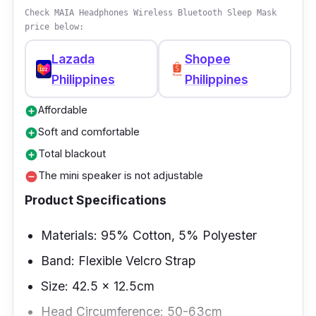
cute designs that can also serve as a gift to
Check MAIA Headphones Wireless Bluetooth Sleep Mask
price below:
your friends and family.
Lazada
Shopee
Philippines
Philippines
Affordable
add_circle
Soft and comfortable
add_circle
Total blackout
add_circle
The mini speaker is not adjustable
remove_circle
Product Specifications
Materials: 95% Cotton, 5% Polyester
Band: Flexible Velcro Strap
Size: 42.5 x 12.5cm
Head Circumference: 50-63cm