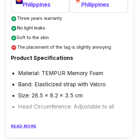
Philippines
Philippines
Three years warranty
add_circle
No light leaks
add_circle
Soft to the skin
add_circle
The placement of the tag is slightly annoying
remove_circle
Product Specifications
Material: TEMPUR Memory Foam
Band: Elasticized strap with Velcro
Size: 28.5 × 8.2 × 3.5 cm
Head Circumference: Adjustable to all
Overview
READ MORE
Invest as you get the ideal sleep mask for