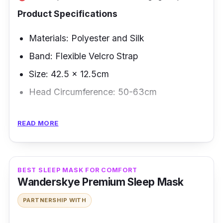
Product Specifications
Materials: Polyester and Silk
Band: Flexible Velcro Strap
Size: 42.5 x 12.5cm
Head Circumference: 50-63cm
Overview
READ MORE
Indeed, this eye-cover mask makes every
minute of sleep count. This sleeping mask is
perfect for travel with its Bluetooth-ready and
BEST SLEEP MASK FOR COMFORT
Wanderskye Premium Sleep Mask
total darkness features. It has a lightweight
material allows you to bring this eye patch to
PARTNERSHIP WITH
sleep wherever you go.