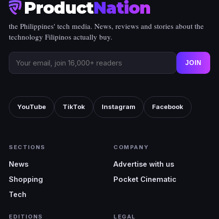
Product
Nation
the Philippines' tech media. News, reviews and stories about the
technology Filipinos actually buy.
JOIN
YouTube
TikTok
Instagram
Facebook
SECTIONS
COMPANY
News
Advertise with us
Shopping
Pocket Cinematic
Tech
EDITIONS
LEGAL