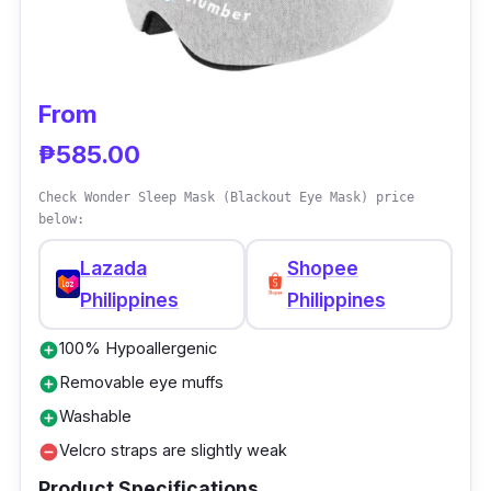
Its skin-friendly cushion gives comfort,
providing a night of deep and sound sleep.
You’ll love its contoured cove design that
allows you to breathe comfortably.
From
₱585.00
Check Wonder Sleep Mask (Blackout Eye Mask) price
below:
Lazada
Shopee
Philippines
Philippines
100% Hypoallergenic
add_circle
Removable eye muffs
add_circle
Washable
add_circle
Velcro straps are slightly weak
remove_circle
Product Specifications