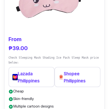
freely.
Why Buy This
Some sleeping masks might irritate you as
most fabrics easily attract hair. The good
From
thing about this cheap eye sleeping mask is
₱39.00
it's non-sticky; say goodbye to the trouble of
sticking hair!
Check Sleeping Mask Shading Ice Pack Sleep Mask price
below:
Lazada
Shopee
Philippines
Philippines
Cheap
add_circle
Skin-friendly
add_circle
Multiple cartoon designs
add_circle