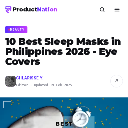
Product
Nation
BEAUTY
10 Best Sleep Masks in
Philippines 2026 - Eye
Covers
CHLARISSE Y.
↗
Editor · Updated 19 Feb 2025