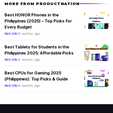
MORE FROM PRODUCTNATION
An ergonomic design lets you easily control it
Best HONOR Phones in the
with a light and intelligent touch. Even with its
Philippines (2025) – Top Picks for
massage features, this product is lightweight
Every Budget
to the skin, which won’t cause any irritation.
ING ON
10 months ago
Best Tablets for Students in the
Philippines 2025: Affordable Picks
ING ON
10 months ago
Best CPUs for Gaming 2025
(Philippines): Top Picks & Guide
ING ON
10 months ago