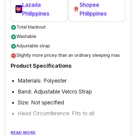
Lazada
Shopee
Philippines
Philippines
Total blackout
add_circle
Washable
add_circle
Adjustable strap
add_circle
Slightly more pricey than an ordinary sleeping mas
remove_circle
Product Specifications
Materials: Polyester
Band: Adjustable Velcro Strap
Size: Not specified
Head Circumference: Fits to all
Overview
READ MORE