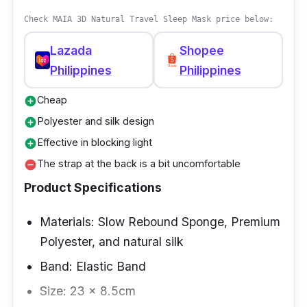
fatigue and eye pressure. Even with an added
Check MAIA 3D Natural Travel Sleep Mask price below:
pressure, it has a smooth and silky texture
that is skin-friendly.
Lazada
Shopee
Philippines
Philippines
Why Buy This
Cheap
add_circle
It improves sleep quality with its non-toxic
Polyester and silk design
add_circle
and non-irritating glass beads, stimulating
Effective in blocking light
add_circle
pressure points to reduce stress and anxiety.
The strap at the back is a bit uncomfortable
remove_circle
Product Specifications
Materials: Slow Rebound Sponge, Premium
Polyester, and natural silk
Band: Elastic Band
Size: 23 x 8.5cm