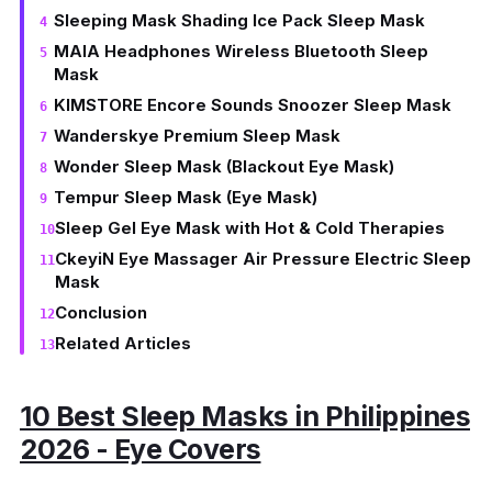
Sleeping Mask Shading Ice Pack Sleep Mask
MAIA Headphones Wireless Bluetooth Sleep
Mask
KIMSTORE Encore Sounds Snoozer Sleep Mask
Wanderskye Premium Sleep Mask
Wonder Sleep Mask (Blackout Eye Mask)
Tempur Sleep Mask (Eye Mask)
Sleep Gel Eye Mask with Hot & Cold Therapies
CkeyiN Eye Massager Air Pressure Electric Sleep
Mask
Conclusion
Related Articles
10 Best Sleep Masks in Philippines
2026 - Eye Covers