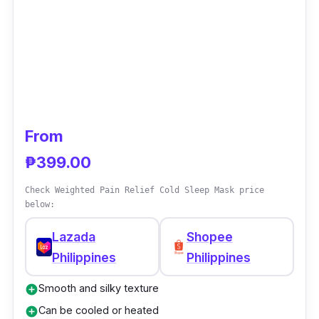
From
₱399.00
Check Weighted Pain Relief Cold Sleep Mask price
below:
Lazada
Shopee
Philippines
Philippines
Smooth and silky texture
add_circle
Can be cooled or heated
add_circle