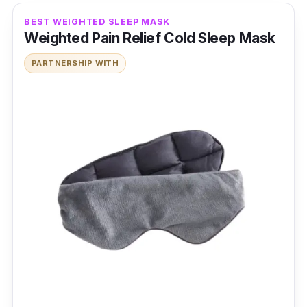
BEST WEIGHTED SLEEP MASK
Weighted Pain Relief Cold Sleep Mask
PARTNERSHIP WITH