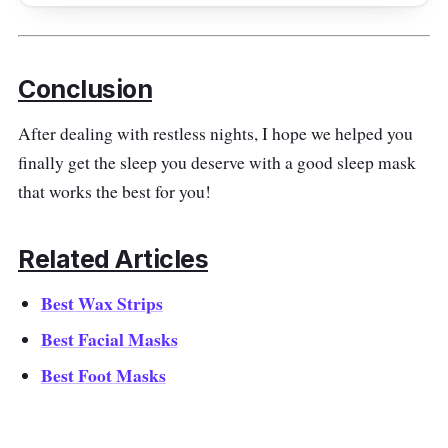
Getting an eye sleeping mask that massages
your eyes is the best thing you can do to treat
yourself. This portable eye massager is small
Conclusion
enough to be easily carried around wherever
you go; plus, it's foldable!
After dealing with restless nights, I hope we helped you
finally get the sleep you deserve with a good sleep mask
Effectiveness
that works the best for you!
Relax your eyes as you take advantage of a
soothing warm pure compression eye
Related Articles
massage at the end of the day! It uses 22
Best Wax Strips
massage heads and deep-sea magnet
acupuncture that soothes the nerves. Its
Best Facial Masks
precise acupoint massage targets sore and
Best Foot Masks
tired eyes.
Why Buy This