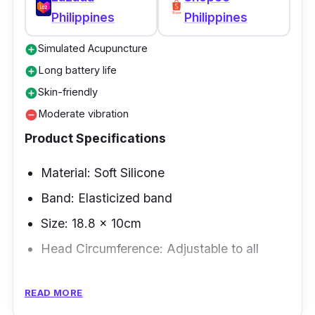
Philippines
Philippines
Simulated Acupuncture
add_circle
Long battery life
add_circle
Skin-friendly
add_circle
Moderate vibration
remove_circle
Product Specifications
Material: Soft Silicone
Band: Elasticized band
Size: 18.8 x 10cm
Head Circumference: Adjustable to all
Overview
READ MORE