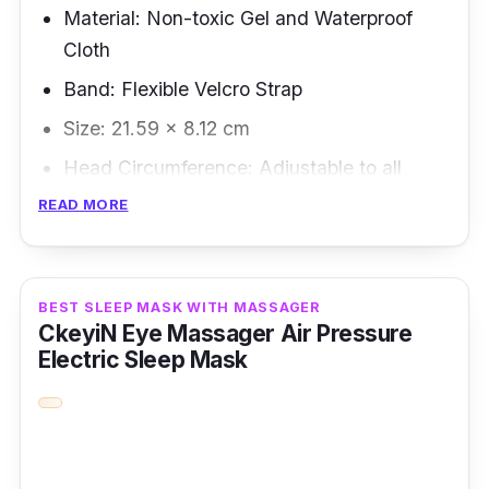
Material: Non-toxic Gel and Waterproof
Cloth
Band: Flexible Velcro Strap
Size: 21.59 × 8.12 cm
Head Circumference: Adjustable to all
READ MORE
Overview
This heating sleep mask is best for people
who face their laptop screen for a whole day.
BEST SLEEP MASK WITH MASSAGER
CkeyiN Eye Massager Air Pressure
This eye mask is suitable to be heated in a
Electric Sleep Mask
microwave; alternatively, you can place it in a
refrigerator for cold therapy.
Key Features