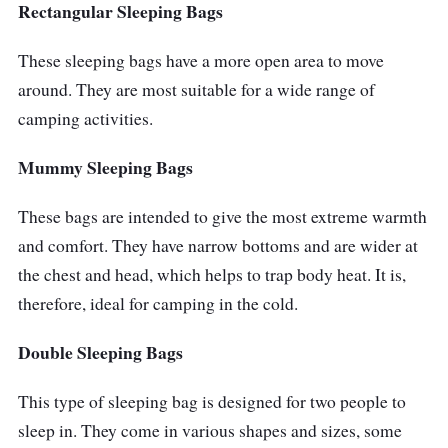
Bag to create a double sleeping bag.
Rectangular Sleeping Bags
Why Buy This
These sleeping bags have a more open area to move
around. They are most suitable for a wide range of
The relaxed cut of the North Face Eco Trail
camping activities.
Down Sleeping Bag makes it roomy and
comfortable while also keeping you warm in
Mummy Sleeping Bags
temperatures as low as -2 degrees Celsius.
These bags are intended to give the most extreme warmth
For transport convenience, it even comes with
and comfort. They have narrow bottoms and are wider at
its own stuff sack.
the chest and head, which helps to trap body heat. It is,
therefore, ideal for camping in the cold.
Double Sleeping Bags
This type of sleeping bag is designed for two people to
sleep in. They come in various shapes and sizes, some