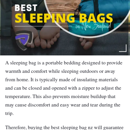
A sleeping bag is a portable bedding designed to provide
warmth and comfort while sleeping outdoors or away
from home. It is typically made of insulating materials
and can be closed and opened with a zipper to adjust the
temperature. This also prevents moisture buildup that
may cause discomfort and easy wear and tear during the
trip.
Therefore, buying the best sleeping bag nz will guarantee