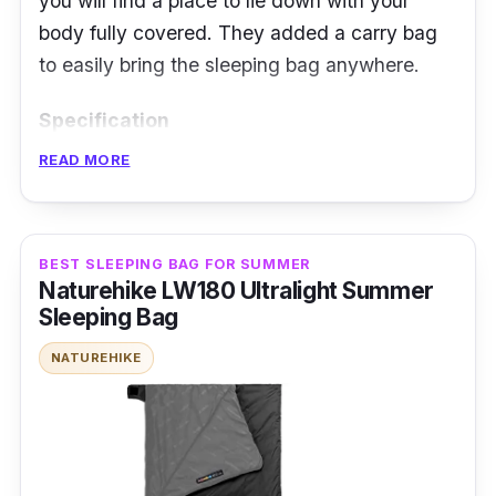
you will find a place to lie down with your
body fully covered. They added a carry bag
to easily bring the sleeping bag anywhere.
Specification
READ MORE
Temperature Rating: 10 to 15 degrees
Celsius
Insulation Type: Down
BEST SLEEPING BAG FOR SUMMER
Weight and Packability: 2.8 kilogram
Naturehike LW180 Ultralight Summer
Sleeping Bag
Size and Shape: 185cm x 145cm,
Rectangular sleeping bag
NATUREHIKE
Features: 2-in-1 sleeping bag, hollow fiber
lining, dual zipper, open-end ventilation,
polyester outer lining, a flannel inner layer