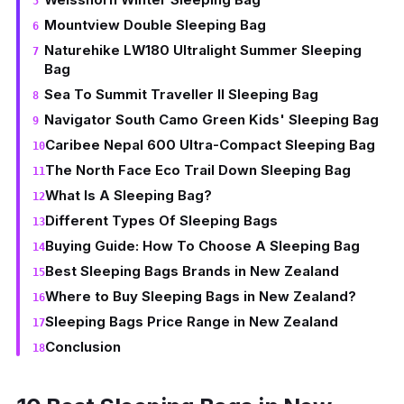
Mountview Double Sleeping Bag
Naturehike LW180 Ultralight Summer Sleeping
Bag
Sea To Summit Traveller II Sleeping Bag
Navigator South Camo Green Kids' Sleeping Bag
Caribee Nepal 600 Ultra-Compact Sleeping Bag
The North Face Eco Trail Down Sleeping Bag
What Is A Sleeping Bag?
Different Types Of Sleeping Bags
Buying Guide: How To Choose A Sleeping Bag
Best Sleeping Bags Brands in New Zealand
Where to Buy Sleeping Bags in New Zealand?
Sleeping Bags Price Range in New Zealand
Conclusion