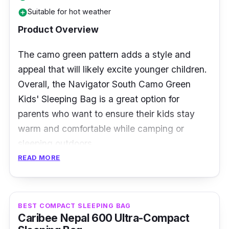
Suitable for hot weather
users up to 6 feet tall. It weighs just 1.6
add_circle
pounds and packs to a portable size, making
Product Overview
it easy to carry on backpacking trips and
The camo green pattern adds a style and
other outdoor adventures.
appeal that will likely excite younger children.
Overall, the Navigator South Camo Green
Kids' Sleeping Bag is a great option for
parents who want to ensure their kids stay
warm and comfortable while camping or
sleeping outdoors.
READ MORE
Specification
Temperature Rating: 15 degrees Celsius
BEST COMPACT SLEEPING BAG
Insulation Type: n/a
Caribee Nepal 600 Ultra-Compact