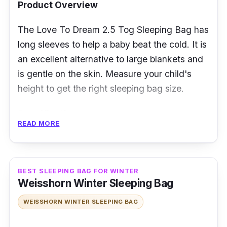
Product Overview
The Love To Dream 2.5 Tog Sleeping Bag has
long sleeves to help a baby beat the cold. It is
an excellent alternative to large blankets and
is gentle on the skin. Measure your child's
height to get the right sleeping bag size.
Specification
READ MORE
Temperature Rating: 16 to 20 degrees
Celsius
Insulation Type: n/a
BEST SLEEPING BAG FOR WINTER
Weisshorn Winter Sleeping Bag
Weight and Packability: 0.25 kilogram
WEISSHORN WINTER SLEEPING BAG
Size and Shape: 88cm or 108cm, Bell-
shaped sleeping bag