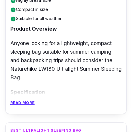
Highly breathable
add_circle
comfort. The Mountview Double Sleeping Bag
Compact in size
add_circle
is an excellent purchase for a camping trip in
Suitable for all weather
general.
add_circle
Product Overview
Anyone looking for a lightweight, compact
sleeping bag suitable for summer camping
and backpacking trips should consider the
Naturehike LW180 Ultralight Summer Sleeping
Bag.
Specification
READ MORE
Temperature Rating: 15 to 22 degrees
Celsius
Insulation Type: Down
BEST ULTRALIGHT SLEEPING BAG