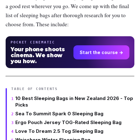
a good rest wherever you go. We come up with the final
list of sleeping bags after thorough research for you to
choose from. These include:
POCKET CINEMATIC
Your phone shoots
Start the course →
cinema. We show
you how.
TABLE OF CONTENTS
10 Best Sleeping Bags in New Zealand 2026 - Top
Picks
Sea To Summit Spark 0 Sleeping Bag
Ergo Pouch Jersey TOG-Rated Sleeping Bag
Love To Dream 2.5 Tog Sleeping Bag
Weisshorn Winter Sleeping Bag