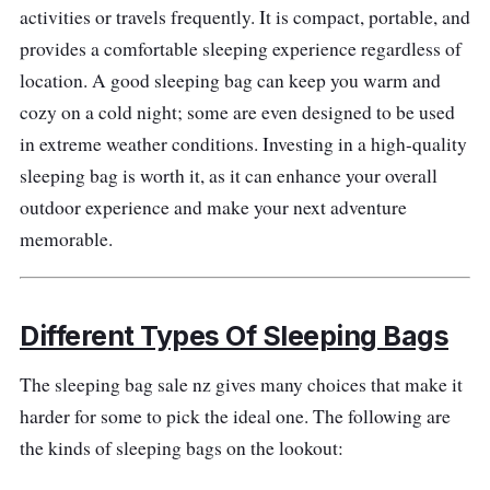
activities or travels frequently. It is compact, portable, and
Size and Shape: Mummy sleeping bag
provides a comfortable sleeping experience regardless of
Features: 100% recycled materials,
location. A good sleeping bag can keep you warm and
wraparound J-zip, draft collar, hood cinch-
cozy on a cold night; some are even designed to be used
cord, tie-down loops
in extreme weather conditions. Investing in a high-quality
sleeping bag is worth it, as it can enhance your overall
Performance
outdoor experience and make your next adventure
memorable.
The sleeping bag has a durable ripstop outer
fabric designed to withstand wear and tear,
and the recycled down fill is warm and long-
Different Types Of Sleeping Bags
lasting. There will be no heat loss with the
draft collar design and a fitted hood that helps
The sleeping bag sale nz gives many choices that make it
hold warmth. At the same time, the full-length
harder for some to pick the ideal one. The following are
zipper will allow you to use it as a blanket or
the kinds of sleeping bags on the lookout:
connect it to another Eco Trail Down Sleeping