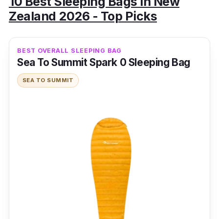
10 Best Sleeping Bags in New
Zealand 2026 - Top Picks
BEST OVERALL SLEEPING BAG
Sea To Summit Spark 0 Sleeping Bag
SEA TO SUMMIT