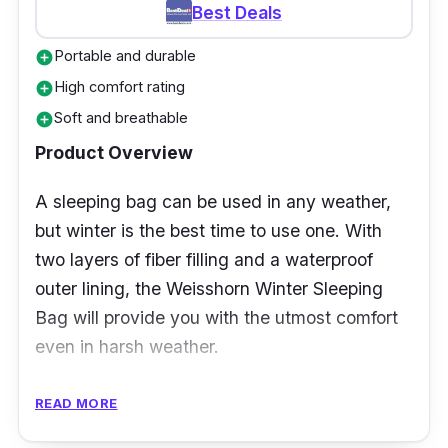
great companion to withstand colder nights,
Best Deals
specifically for babies. It brings extra warmth
Portable and durable
add_circle
during winter months. Its sleeves are easy to
High comfort rating
add_circle
roll, which helps regulate heat temperature in
Soft and breathable
add_circle
the armpits.
Product Overview
A sleeping bag can be used in any weather,
but winter is the best time to use one. With
two layers of fiber filling and a waterproof
outer lining, the Weisshorn Winter Sleeping
Bag will provide you with the utmost comfort
even in harsh weather.
Specification
READ MORE
Temperature Rating: 10 to 20 degrees