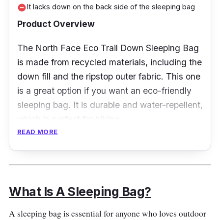
It lacks down on the back side of the sleeping bag
remove_circle
Product Overview
The North Face Eco Trail Down Sleeping Bag
is made from recycled materials, including the
down fill and the ripstop outer fabric. This one
is a great option if you want an eco-friendly
sleeping bag. It is durable and water-repellent,
which is perfect for hiking.
READ MORE
Specification
Temperature Rating: 35 degrees
Fahrenheit
What Is A Sleeping Bag?
Insulation Type: Down
A sleeping bag is essential for anyone who loves outdoor
Weight and Packability: 1110 grams