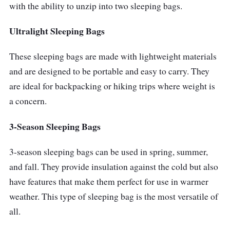
with the ability to unzip into two sleeping bags.
Ultralight Sleeping Bags
These sleeping bags are made with lightweight materials
and are designed to be portable and easy to carry. They
are ideal for backpacking or hiking trips where weight is
a concern.
3-Season Sleeping Bags
3-season sleeping bags can be used in spring, summer,
and fall. They provide insulation against the cold but also
have features that make them perfect for use in warmer
weather. This type of sleeping bag is the most versatile of
all.