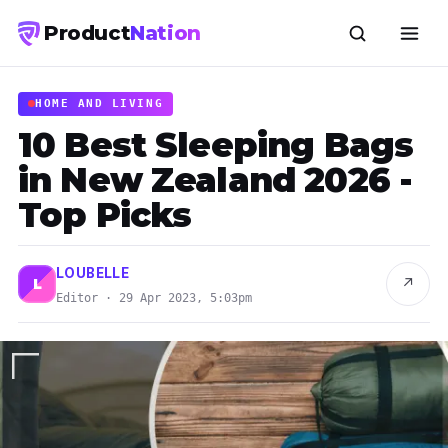
Product
Nation
HOME AND LIVING
10 Best Sleeping Bags
in New Zealand 2026 -
Top Picks
LOUBELLE
↗
L
Editor · 29 Apr 2023, 5:03pm