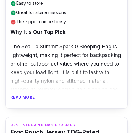
Easy to store
add_circle
Great for alpine missions
add_circle
The zipper can be flimsy
remove_circle
Why It's Our Top Pick
The Sea To Summit Spark 0 Sleeping Bag is
lightweight, making it perfect for backpacking
or other outdoor activities where you need to
keep your load light. It is built to last with
high-quality nylon and stitched material.
Despite its mummy design, this sleeping bag
READ MORE
can prevent moisture buildup and keep you
dry all night. It has sufficient insulation that
allows you to feel warm and snug.
BEST SLEEPING BAG FOR BABY
Product Overview
Ergo Pouch Jersey TOG-Rated