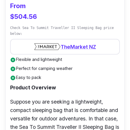
From
makes getting in and out of it simple.
$504.56
Why Buy This
Check Sea To Summit Traveller II Sleeping Bag price
below:
Despite its small size, the Naturehike LW180
is still roomy enough to provide a comfortable
TheMarket NZ
sleeping experience. This sleeping bag
Flexible and lightweight
add_circle
measures just 11 inches by 5 inches, taking up
Perfect for camping weather
add_circle
very little space in your pack.
Easy to pack
add_circle
Product Overview
Suppose you are seeking a lightweight,
compact sleeping bag that is comfortable and
versatile for outdoor adventures. In that case,
the Sea To Summit Traveller II Sleeping Bag is