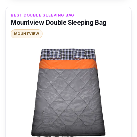
centigrade
BEST DOUBLE SLEEPING BAG
Insulation Type: Down
Mountview Double Sleeping Bag
Weight and Packability: 2.7 kilogram
MOUNTVIEW
Size and Shape: 36cm x 48cm,
Rectangular sleeping bag
Features: Polyester outer layer and lining,
hollow fiber filling, dual zippers, storage
sack
Performance
The Weisshorn Winter Sleeping Bag is perfect
for outdoor use. It can turn into a much better
blanket than any home quilt. The sleeping bag
is softer and warmer due to the two layers of