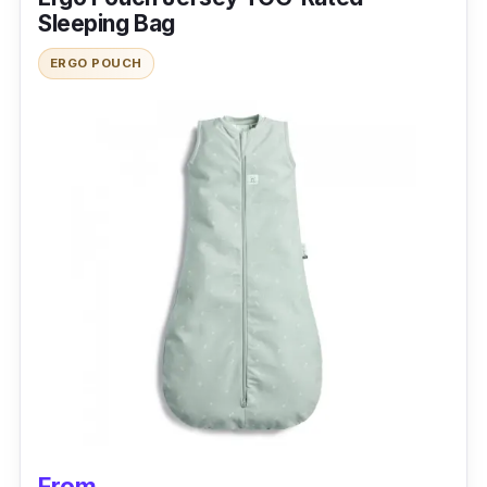
Sleeping Bag
The Sea To Summit Spark 0 Sleeping Bag is
ERGO POUCH
the best sleeping bag nz for people who like to
travel light. It is made of durable hiking
materials and comes with a stuff sack for
better storage.
Specification
Temperature Rating: Up to 40 degrees
Insulation Type: Down
Weight and Packability: 0.4 kilogram
Size and Shape: 46cm x 30cm, mummy
sleeping bag
Features: 10D nylon shell, ultra-dry down
From