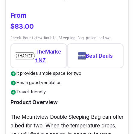
hollow fiber lining. Despite its extra-thick
From
construction, it has improved breathability for
all-weather use and is waterproof to
$83.00
withstand rain. The foot zip, shoulder
Check Mountview Double Sleeping Bag price below:
tightening strap, and full-length dual zippers
are also noteworthy features.
TheMarke
Best Deals
t NZ
Why Buy This
It provides ample space for two
add_circle
This sleeping bag can cover you from extreme
Has a good ventilation
add_circle
cold. It boasts a comfort rating of 0 degrees
Travel-friendly
add_circle
centigrade, making it a good choice for long
Product Overview
outdoor adventures. Plus, it is compact with a
storage sack for easy transport.
The Mountview Double Sleeping Bag can offer
a bed for two. When the temperature drops,