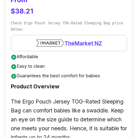
850+ loft, storage cell
$38.21
Performance
Check Ergo Pouch Jersey TOG-Rated Sleeping Bag price
below:
A specialized foot box and draft collar are part
of its lightweight construction to keep you
TheMarket NZ
warm and comfortable. Due to its contoured
Affordable
add_circle
mummy design, the sleeping bag is ideal for
Easy to clean
add_circle
cold-weather camping trips. They also
Guarantees the best comfort for babies
add_circle
included vertical chest baffles, which aid in
preventing cold spots and external moisture.
Product Overview
Why Buy This
The Ergo Pouch Jersey TOG-Rated Sleeping
Bag can comfort babies like a swaddle. Keep
The Spark 0 Sleeping Bag is highly
an eye on the size guide to determine which
compressible and can be packed into smaller
one meets your needs. Hence, it is suitable for
sizes, making it easy to transport. It is suited
infants up to 24 months.