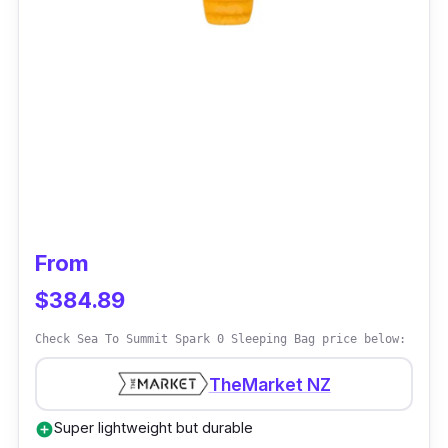
From
$384.89
Check Sea To Summit Spark 0 Sleeping Bag price below:
TheMarket NZ
Super lightweight but durable
add_circle