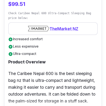
Why Buy This
$99.51
The Navigator South Camo Green Kids'
Check Caribee Nepal 600 Ultra-Compact Sleeping Bag
price below:
Sleeping Bag is a good buy and can be used
indoors or outdoors. The polyester material is
TheMarket NZ
durable and great for slumber parties with
Increased comfort
add_circle
other kids.
Less expensive
add_circle
Ultra-compact
add_circle
Product Overview
The Caribee Nepal 600 is the best sleeping
bag nz that is ultra-compact and lightweight,
making it easier to carry and transport during
outdoor adventures. It can be folded down to
the palm-sized for storage in a stuff sack.