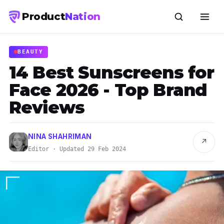
Product
Nation
BEAUTY
14 Best Sunscreens for
Face 2026 - Top Brand
Reviews
NINA SHAHRIMAN
↗
Editor · Updated 29 Feb 2024