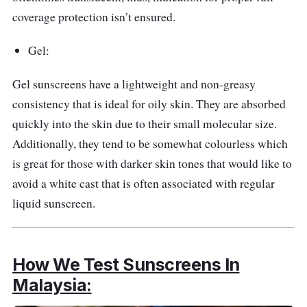
coverage protection isn’t ensured.
Gel:
Gel sunscreens have a lightweight and non-greasy
consistency that is ideal for oily skin. They are absorbed
quickly into the skin due to their small molecular size.
Additionally, they tend to be somewhat colourless which
is great for those with darker skin tones that would like to
avoid a white cast that is often associated with regular
liquid sunscreen.
How We Test Sunscreens In
Malaysia: