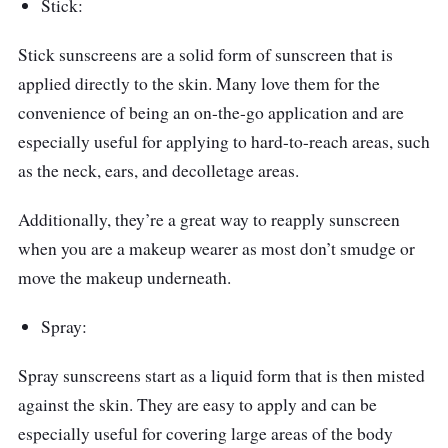
Stick:
Stick sunscreens are a solid form of sunscreen that is
applied directly to the skin. Many love them for the
convenience of being an on-the-go application and are
especially useful for applying to hard-to-reach areas, such
as the neck, ears, and decolletage areas.
Additionally, they’re a great way to reapply sunscreen
when you are a makeup wearer as most don’t smudge or
move the makeup underneath.
Spray:
Spray sunscreens start as a liquid form that is then misted
against the skin. They are easy to apply and can be
especially useful for covering large areas of the body