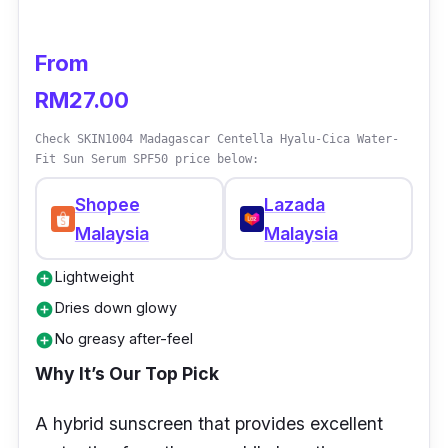
From
RM27.00
Check SKIN1004 Madagascar Centella Hyalu-Cica Water-
Fit Sun Serum SPF50 price below:
Shopee
Lazada
Malaysia
Malaysia
Lightweight
add_circle
Dries down glowy
add_circle
No greasy after-feel
add_circle
Why It’s Our Top Pick
A hybrid sunscreen that provides excellent