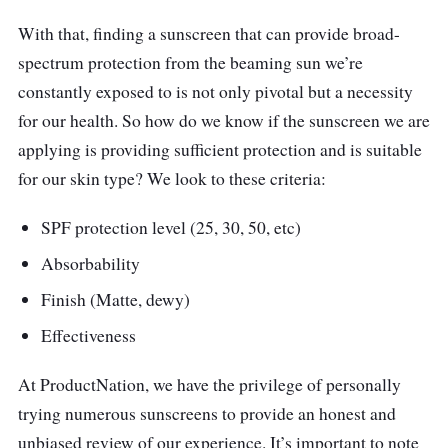
With that, finding a sunscreen that can provide broad-
spectrum protection from the beaming sun we’re
constantly exposed to is not only pivotal but a necessity
for our health. So how do we know if the sunscreen we are
applying is providing sufficient protection and is suitable
for our skin type? We look to these criteria:
SPF protection level (25, 30, 50, etc)
Absorbability
Finish (Matte, dewy)
Effectiveness
At ProductNation, we have the privilege of personally
trying numerous sunscreens to provide an honest and
unbiased review of our experience. It’s important to note