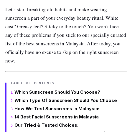
Let’s start breaking old habits and make wearing
sunscreen a part of your everyday beauty ritual. White
cast? Greasy feel? Sticky to the touch? You won’t face
any of these problems if you stick to our specially curated
list of the best sunscreens in Malaysia. After today, you
officially have no excuse to skip on the right sunscreen
now.
TABLE OF CONTENTS
Which Sunscreen Should You Choose?
Which Type Of Sunscreen Should You Choose
How We Test Sunscreens In Malaysia:
14 Best Facial Sunscreens in Malaysia
Our Tried & Tested Choices: