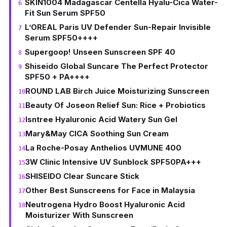
SKIN1004 Madagascar Centella Hyalu-Cica Water-
Fit Sun Serum SPF50
L’OREAL Paris UV Defender Sun-Repair Invisible
Serum SPF50++++
Supergoop! Unseen Sunscreen SPF 40
Shiseido Global Suncare The Perfect Protector
SPF50 + PA++++
ROUND LAB Birch Juice Moisturizing Sunscreen
Beauty Of Joseon Relief Sun: Rice + Probiotics
Isntree Hyaluronic Acid Watery Sun Gel
Mary&May CICA Soothing Sun Cream
La Roche-Posay Anthelios UVMUNE 400
3W Clinic Intensive UV Sunblock SPF50PA+++
SHISEIDO Clear Suncare Stick
Other Best Sunscreens for Face in Malaysia
Neutrogena Hydro Boost Hyaluronic Acid
Moisturizer With Sunscreen