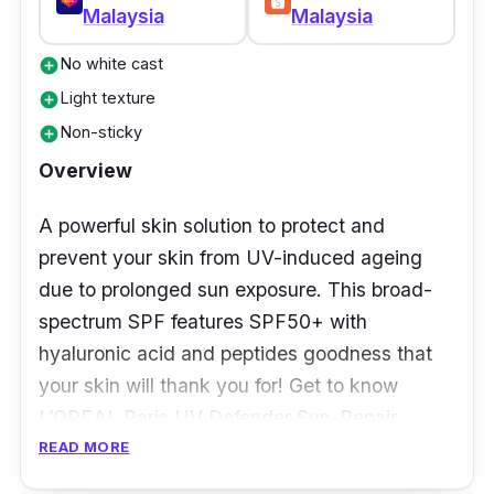
Malaysia
Malaysia
Review
No white cast
add_circle
When it comes to skincare in general, it takes
Light texture
add_circle
a lot to impress us. We’ve tried numerous
Non-sticky
add_circle
formulations but none blew us away quite like
Overview
this underdog. Initially, it appears simple and
straightforward
— a hydrating formula which
A powerful skin solution to protect and
can be found with most sunscreens.
prevent your skin from UV-induced ageing
due to prolonged sun exposure. This broad-
But an overall experience is what we look
spectrum SPF features SPF50+ with
towards. The SKIN1004 Madagascar Centella
hyaluronic acid and peptides goodness that
Hyalu-Cica Water-Fit Sun-Serum is
your skin will thank you for! Get to know
everything one could want in a sunscreen
L’OREAL Paris UV Defender Sun-Repair
especially if you have combination skin.
Invisible Serum SPF50+ with its new non-
READ MORE
greasy formula making you feel smooth and
The idea of a “sun serum
”
throws us off,