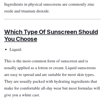
Ingredients in physical sunscreens are commonly zinc
oxide and titanium dioxide.
Which Type Of Sunscreen Should
You Choose
Liquid:
This is the most common form of sunscreen and is
usually applied as a lotion or cream. Liquid sunscreens
are easy to spread and are suitable for most skin types.
They are usually packed with hydrating ingredients that
make for comfortable all-day wear but most formulas will
give you a white cast.