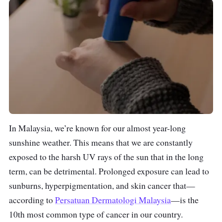
In Malaysia, we’re known for our almost year-long
sunshine weather. This means that we are constantly
exposed to the harsh UV rays of the sun that in the long
term, can be detrimental. Prolonged exposure can lead to
sunburns, hyperpigmentation, and skin cancer that—
according to
Persatuan Dermatologi Malaysia
—is the
10th most common type of cancer in our country.