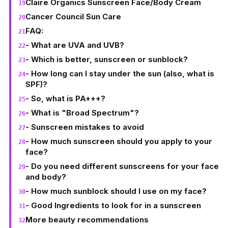
Claire Organics Sunscreen Face/Body Cream
Cancer Council Sun Care
FAQ:
- What are UVA and UVB?
- Which is better, sunscreen or sunblock?
- How long can I stay under the sun (also, what is
SPF)?
- So, what is PA+++?
- What is "Broad Spectrum"?
- Sunscreen mistakes to avoid
- How much sunscreen should you apply to your
face?
- Do you need different sunscreens for your face
and body?
- How much sunblock should I use on my face?
- Good Ingredients to look for in a sunscreen
More beauty recommendations