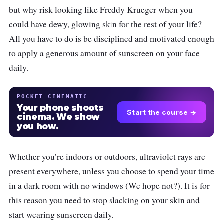
but why risk looking like Freddy Krueger when you
could have dewy, glowing skin for the rest of your life?
All you have to do is be disciplined and motivated enough
to apply a generous amount of sunscreen on your face
daily.
POCKET CINEMATIC
Your phone shoots
Start the course →
cinema. We show
you how.
Whether you’re indoors or outdoors, ultraviolet rays are
present everywhere, unless you choose to spend your time
in a dark room with no windows (We hope not?). It is for
this reason you need to stop slacking on your skin and
start wearing sunscreen daily.