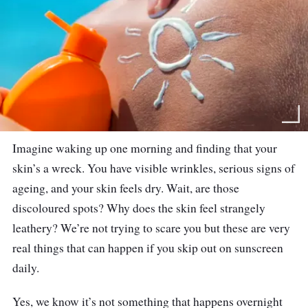
Imagine waking up one morning and finding that your
skin’s a wreck. You have visible wrinkles, serious signs of
ageing, and your skin feels dry. Wait, are those
discoloured spots? Why does the skin feel strangely
leathery? We’re not trying to scare you but these are very
real things that can happen if you skip out on sunscreen
daily.
Yes, we know it’s not something that happens overnight