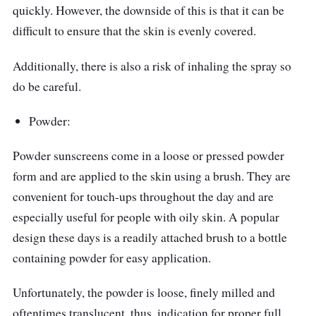
quickly. However, the downside of this is that it can be
difficult to ensure that the skin is evenly covered.
Additionally, there is also a risk of inhaling the spray so
do be careful.
Powder:
Powder sunscreens come in a loose or pressed powder
form and are applied to the skin using a brush. They are
convenient for touch-ups throughout the day and are
especially useful for people with oily skin. A popular
design these days is a readily attached brush to a bottle
containing powder for easy application.
Unfortunately, the powder is loose, finely milled and
oftentimes translucent, thus, indication for proper full