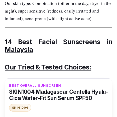
Our skin type: Combination (oilier in the day, dryer in the
night), super sensitive (redness, easily irritated and
inflamed), acne-prone (with slight active acne)
14 Best Facial Sunscreens in
Malaysia
Our Tried & Tested Choices:
BEST OVERALL SUNSCREEN
SKIN1004 Madagascar Centella Hyalu-
Cica Water-Fit Sun Serum SPF50
SKIN1004