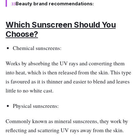
Beauty brand recommendations:
Which Sunscreen Should You
Choose?
Chemical sunscreens:
Works by absorbing the UV rays and converting them
into heat, which is then released from the skin. This type
is favoured as it is thinner and easier to blend and leaves
little to no white cast.
Physical sunscreens:
Commonly known as mineral sunscreens, they work by
reflecting and scattering UV rays away from the skin.