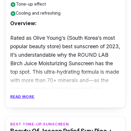
Tone-up effect
add_circle
White cast begone when you have this ultra-
Cooling and refreshing
add_circle
luxe velvety-smooth formula resting against
Overview:
your skin with its invisi-matte composition.
The SUPERGOOP! Unseen Broad Spectrum
Rated as Olive Young’s (South Korea’s most
Sunscreen is beloved by the beauty
popular beauty store) best sunscreen of 2023,
community for good reasons as it is versatile
it’s understandable why the ROUND LAB
and suitable for everyone.
Birch Juice Moisturizing Sunscreen has the
top spot. This ultra-hydrating formula is made
with more than 70+ minerals and—as the
name suggests—birch tree extract, an
antioxidant-packed filled with amino acids.
READ MORE
Details:
BEST TONE-UP SUNSCREEN
Amount: 50ml