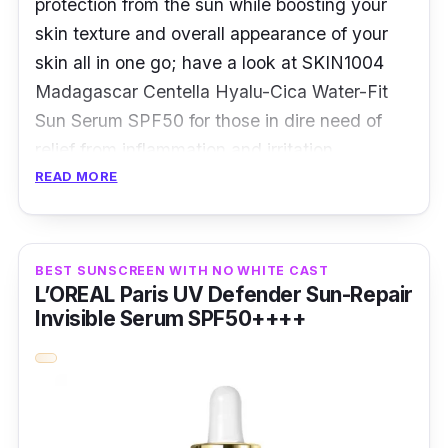
protection from the sun while boosting your
skin texture and overall appearance of your
skin all in one go; have a look at SKIN1004
Madagascar Centella Hyalu-Cica Water-Fit
Sun Serum SPF50 for those in dire need of
relief from inflammation and irritation.
READ MORE
Overview:
Sunscreens come in a plethora of
BEST SUNSCREEN WITH NO WHITE CAST
formulations. However, it’s become
L’OREAL Paris UV Defender Sun-Repair
increasingly popular to get the best out of
Invisible Serum SPF50++++
your sunscreen by creating a hybrid and in
the case of the SKIN1004 Madagascar
Centella Hyalu-Cica Water-Fit is a serum-
sunscreen combination.