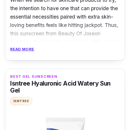
cause redness and inflammation? Then this
the intention to have one that can provide the
soothing sunscreen from ROUND LAB might
essential necessities paired with extra skin-
be just what you needed. This airy cream is
loving benefits feels like hitting jackpot. Thus,
packed with humectants that aids in calming
this sunscreen from Beauty Of Joseon
the skin as well as reinforcing the skin barrier.
provides absolute skin protection while adding
READ MORE
rice and probiotics into their formula for a
boost of goodness.
Details:
BEST GEL SUNSCREEN
Isntree Hyaluronic Acid Watery Sun
Amount: 50ml
Gel
Slight white cast
ISNTREE
Glowy finish
"In Our Experience" - Live ProductNation