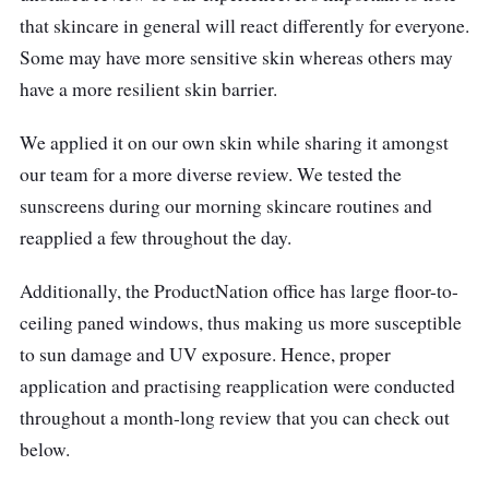
that skincare in general will react differently for everyone.
Some may have more sensitive skin whereas others may
have a more resilient skin barrier.
We applied it on our own skin while sharing it amongst
our team for a more diverse review. We tested the
sunscreens during our morning skincare routines and
reapplied a few throughout the day.
Additionally, the ProductNation office has large floor-to-
ceiling paned windows, thus making us more susceptible
to sun damage and UV exposure. Hence, proper
application and practising reapplication were conducted
throughout a month-long review that you can check out
below.