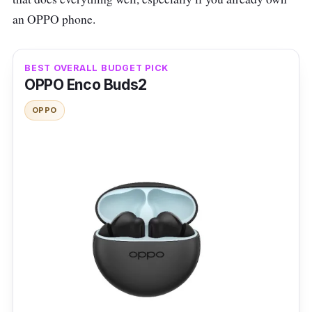
an OPPO phone.
BEST OVERALL BUDGET PICK
OPPO Enco Buds2
OPPO