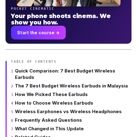
POCKET CINEMATIC
Your phone shoots cinema. We
show you how.
Start the course →
TABLE OF CONTENTS
Quick Comparison: 7 Best Budget Wireless
Earbuds
The 7 Best Budget Wireless Earbuds in Malaysia
How We Picked These Earbuds
How to Choose Wireless Earbuds
Wireless Earphones vs Wireless Headphones
Frequently Asked Questions
What Changed in This Update