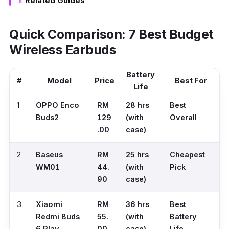
Related Guides
Quick Comparison: 7 Best Budget
Wireless Earbuds
Battery
#
Model
Price
Best For
Life
1
OPPO Enco
RM
28 hrs
Best
Buds2
129
(with
Overall
.00
case)
2
Baseus
RM
25 hrs
Cheapest
WM01
44.
(with
Pick
90
case)
3
Xiaomi
RM
36 hrs
Best
Redmi Buds
55.
(with
Battery
6 Play
00
case)
Life