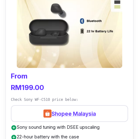
Frequency Response
: 20 Hz–40 kHz
Battery Life:
7-Hour earbud life, 17-Hours
Case Life
Earphone Dimensions:
61 × 26 × 49 mm
Earphone Weight:
45g
From
RM199.00
Check Sony WF-C510 price below:
Shopee Malaysia
Sony sound tuning with DSEE upscaling
add_circle
22-hour battery with the case
add_circle