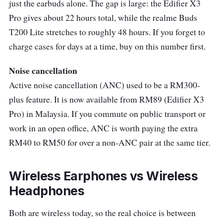
just the earbuds alone. The gap is large: the Edifier X3
light and comfortable, making them a great
Pro gives about 22 hours total, while the realme Buds
companion for long listening sessions, with
T200 Lite stretches to roughly 48 hours. If you forget to
very intuitive controls.
charge cases for days at a time, buy on this number first.
One of the standout features of the WF-C500
Noise cancellation
that we really liked is its clear and balanced
Active noise cancellation (ANC) used to be a RM300-
sound. The audio experience on these
plus feature. It is now available from RM89 (Edifier X3
earbuds is pretty good, though it's worth
Pro) in Malaysia. If you commute on public transport or
noting that the sound could be both deeper
work in an open office, ANC is worth paying the extra
and wider, and the battery life, while not bad
RM40 to RM50 for over a non-ANC pair at the same tier.
at all, is nothing exceptional.
Compact, light, and easy to position
Wireless Earphones vs Wireless
comfortably in the ear, the Sony WF-C500
Headphones
earbuds were perfect for our gym sessions.
Both are wireless today, so the real choice is between
The physical control surface on each earbud