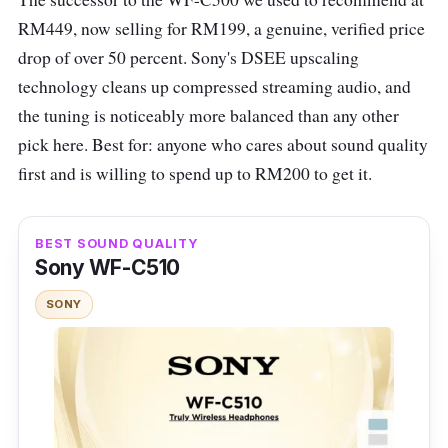
heavy sound. These earbuds feature active
RM449, now selling for RM199, a genuine, verified price
noise cancellation that effectively reduces
drop of over 50 percent. Sony's DSEE upscaling
external noise, making them ideal for use in
technology cleans up compressed streaming audio, and
various environments. They are equipped with
the tuning is noticeably more balanced than any other
a 10mm PU+Wool Dynamic driver set-up,
pick here. Best for: anyone who cares about sound quality
ensuring a powerful audio performance.
first and is willing to spend up to RM200 to get it.
The earbuds offer a comfortable fit and have
responsive touch controls for easy operation.
BEST SOUND QUALITY
They run on Bluetooth 5.2 and have a battery
Sony WF-C510
life of up to 24 hours with the charging case.
SONY
However, they lack app support for
customising their performance.
UGREEN HiTune T3 ANC TWS Specs
Connectivity:
Bluetooth 5.2