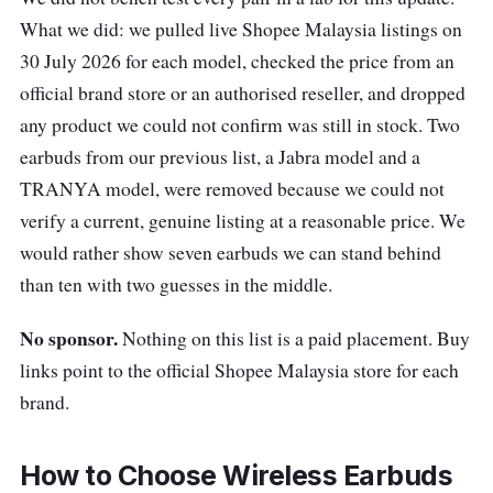
wireless earbuds that deliver a lively,
What we did: we pulled live Shopee Malaysia listings on
organised sound: these lightweight earbuds
30 July 2026 for each model, checked the price from an
offer up to 10 hours of battery life, with an
official brand store or an authorised reseller, and dropped
additional 10 hours from the charging case.
any product we could not confirm was still in stock. Two
Plus, they are equipped with a 6mm full-range
earbuds from our previous list, a Jabra model and a
driver and Bluetooth 5 for seamless
TRANYA model, were removed because we could not
connectivity!
verify a current, genuine listing at a reasonable price. We
would rather show seven earbuds we can stand behind
The WF-C500 earbuds are also IPX4 rated for
than ten with two guesses in the middle.
water resistance, making them a reliable
companion for your active lifestyle. Despite
No sponsor.
Nothing on this list is a paid placement. Buy
their budget-friendly price, they offer a
links point to the official Shopee Malaysia store for each
comfortable fit and a decent sound
brand.
performance. However, they lack active noise
cancellation and wireless charging.
How to Choose Wireless Earbuds