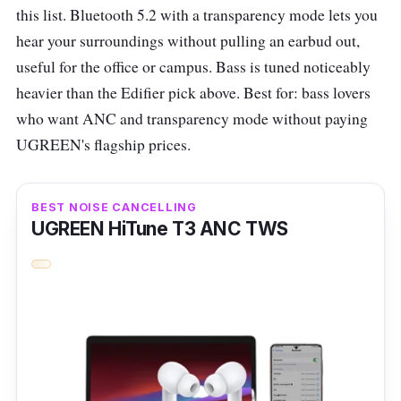
IPX55-rated, making them resistant to rain,
this list. Bluetooth 5.2 with a transparency mode lets you
sweat, and dust. The earbuds are compact
hear your surroundings without pulling an earbud out,
and come with four sizes of ear tips for a
useful for the office or campus. Bass is tuned noticeably
secure fit. However, they may have a few
heavier than the Edifier pick above. Best for: bass lovers
peaky moments at the highest volumes.
who want ANC and transparency mode without paying
UGREEN's flagship prices.
Edifier X3S specs
Bluetooth version:
V5.2
BEST NOISE CANCELLING
Driver unit
: 6mm dynamic driver
UGREEN HiTune T3 ANC TWS
Frequency response
: 20Hz-20kHz
Battery capacity:
50mAh
(earbuds)/350mAh (charging case)
Sound pressure level:
94±3dBSPL(A)
Charging port:
USB Type-C