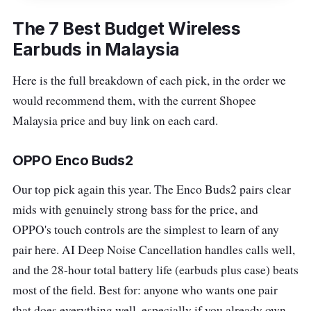
The 7 Best Budget Wireless
Earbuds in Malaysia
Here is the full breakdown of each pick, in the order we
would recommend them, with the current Shopee
Malaysia price and buy link on each card.
OPPO Enco Buds2
Our top pick again this year. The Enco Buds2 pairs clear
mids with genuinely strong bass for the price, and
OPPO's touch controls are the simplest to learn of any
pair here. AI Deep Noise Cancellation handles calls well,
and the 28-hour total battery life (earbuds plus case) beats
most of the field. Best for: anyone who wants one pair
that does everything well, especially if you already own