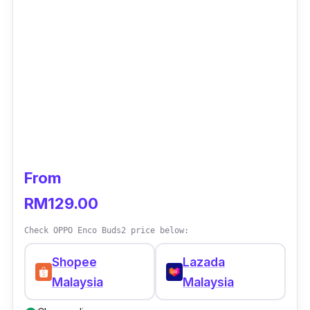
From
RM129.00
Check OPPO Enco Buds2 price below:
Shopee
Lazada
Malaysia
Malaysia