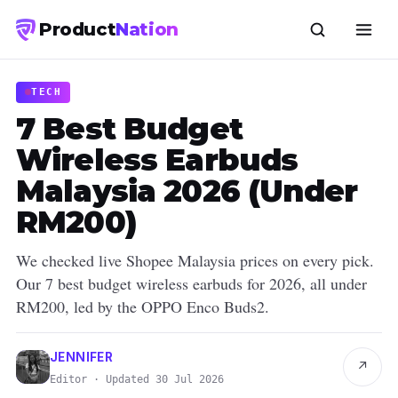
Product
Nation
TECH
7 Best Budget
Wireless Earbuds
Malaysia 2026 (Under
RM200)
We checked live Shopee Malaysia prices on every pick.
Our 7 best budget wireless earbuds for 2026, all under
RM200, led by the OPPO Enco Buds2.
JENNIFER
↗
Editor · Updated 30 Jul 2026