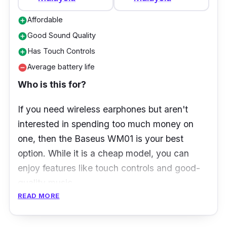
charge) /16 h (with Charging Case)
Affordable
add_circle
Charging:
USB Type-C
Good Sound Quality
add_circle
Protection:
IPX4 rating (Dust and water
Has Touch Controls
add_circle
resistance)
Average battery life
remove_circle
Size (Charging case):
57 mm x 57 mm x
Who is this for?
25.6 mm
Size (Earbuds):
35.2 mm x 20.3 mm x
If you need wireless earphones but aren't
23.3 mm
interested in spending too much money on
one, then the Baseus WM01 is your best
Weight:
4g/Earbud, 30g/Charging Case,
option. While it is a cheap model, you can
38g/Total
enjoy features like touch controls and good-
“In Our Experience” - Live ProductNation
quality music.
Review
READ MORE
What to know
The first thing that caught our eye was how