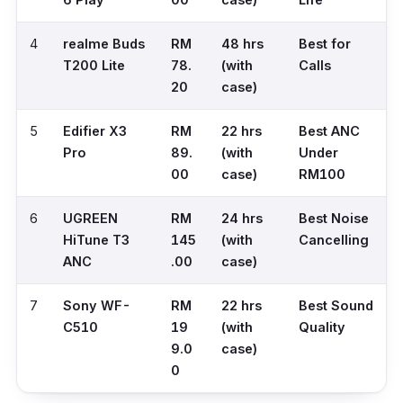
4
realme Buds
RM
48 hrs
Best for
T200 Lite
78.
(with
Calls
20
case)
5
Edifier X3
RM
22 hrs
Best ANC
Pro
89.
(with
Under
00
case)
RM100
6
UGREEN
RM
24 hrs
Best Noise
HiTune T3
145
(with
Cancelling
ANC
.00
case)
7
Sony WF-
RM
22 hrs
Best Sound
C510
19
(with
Quality
9.0
case)
0