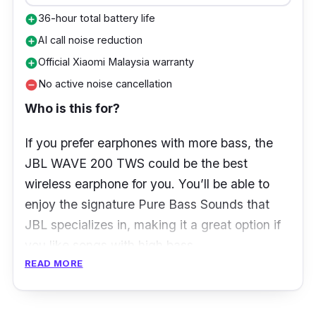
times for the previous track, and a long tap for
Dimensions(each earbud):
20mm x 25mm
36-hour total battery life
add_circle
volume controls (left down, right up), all
AI call noise reduction
add_circle
accompanied by a subtle clicking sound so
Official Xiaomi Malaysia warranty
add_circle
you know that the controls are registered
No active noise cancellation
without having to guess. You can also change
remove_circle
the touch functions through the HeyMelody
Who is this for?
app.
If you prefer earphones with more bass, the
Read our full review
here
.
JBL WAVE 200 TWS could be the best
wireless earphone for you. You’ll be able to
enjoy the signature Pure Bass Sounds that
JBL specializes in, making it a great option if
you like songs with high bass.
READ MORE
What to know
You can always count on JBL to deliver audio