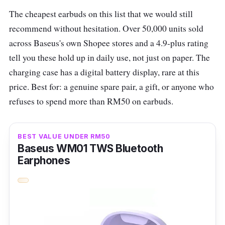
What to know
The cheapest earbuds on this list that we would still
recommend without hesitation. Over 50,000 units sold
Fitted with Enco Live Stereo Sound Effects,
across Baseus's own Shopee stores and a 4.9-plus rating
the Oppo Enco Buds2 boasts a 28-hour
tell you these hold up in daily use, not just on paper. The
battery life with an AI deep Noise Cancellation
charging case has a digital battery display, rare at this
that will let you have clear calls. Its Bluetooth
price. Best for: a genuine spare pair, a gift, or anyone who
5.2 transmissions allow low latency for your
refuses to spend more than RM50 on earbuds.
gaming experience.
These compact earbuds pack a punch with
BEST VALUE UNDER RM50
their 10mm large composite titanised
Baseus WM01 TWS Bluetooth
diaphragm dynamic driver, delivering bass
Earphones
that's both deep and rhythmic. The Enco
Buds2 also feature a unique Double-tap to
Control Camera feature, enhancing your
photo-taking experience. They're compatible