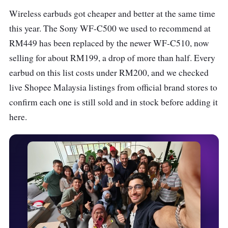
Wireless earbuds got cheaper and better at the same time
this year. The Sony WF-C500 we used to recommend at
RM449 has been replaced by the newer WF-C510, now
selling for about RM199, a drop of more than half. Every
earbud on this list costs under RM200, and we checked
live Shopee Malaysia listings from official brand stores to
confirm each one is still sold and in stock before adding it
here.