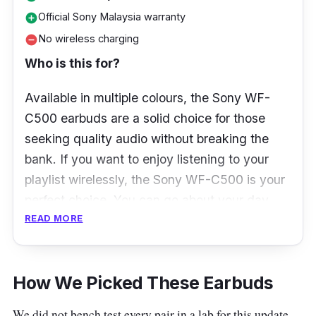
Official Sony Malaysia warranty
add_circle
No wireless charging
remove_circle
Who is this for?
Available in multiple colours, the Sony WF-
C500 earbuds are a solid choice for those
seeking quality audio without breaking the
bank. If you want to enjoy listening to your
playlist wirelessly, the Sony WF-C500 is your
perfect choice. You can go about your day
READ MORE
with the earbuds’ 10-hour battery life and 20-
hour charging case.
What to know
How We Picked These Earbuds
Sony WF-C500, a pair of incredibly affordable
We did not bench test every pair in a lab for this update.