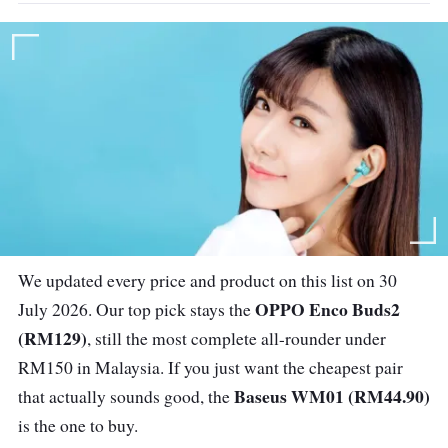
We updated every price and product on this list on 30
OPPO Enco Buds2
July 2026. Our top pick stays the
(RM129)
, still the most complete all-rounder under
RM150 in Malaysia. If you just want the cheapest pair
Baseus WM01 (RM44.90)
that actually sounds good, the
is the one to buy.