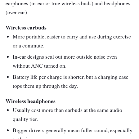
earphones (in-ear or true wireless buds) and headphones
is relatively large, making it easy to control
(over-ear).
play, pause, skip tracks, adjust volume, and
more even in the middle of a gruelling routine.
Wireless earbuds
More portable, easier to carry and use during exercise
Despite their affordable price, the WF-C500
or a commute.
does have some limitations. They lack active
noise cancellation and wireless charging,
In-ear designs seal out more outside noise even
features that are often found in more
without ANC turned on.
expensive models. However, these
Battery life per charge is shorter, but a charging case
compromises are understandable given their
tops them up through the day.
price point.
Wireless headphones
Usually cost more than earbuds at the same audio
quality tier.
Bigger drivers generally mean fuller sound, especially