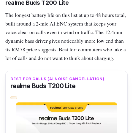
realme Buds T200 Lite
products of good quality. The JBL WAVE 200
The longest battery life on this list at up to 48 hours total,
TWS makes no exception, with a 5-hour
built around a 2-mic AI ENC system that keeps your
battery life and an ergonomic design that is
voice clear on calls even in wind or traffic. The 12.4mm
lightweight and easily slips into your pocket.
dynamic bass driver gives noticeably more low end than
Offering up to 20 hours of playback in total
its RM78 price suggests. Best for: commuters who take a
(with the charging case), the JBL WAVE 200
lot of calls and do not want to think about charging.
TWS features dual-connect technology,
allowing you to use either earbud
BEST FOR CALLS (AI NOISE CANCELLATION)
independently. They're also ready for action
realme Buds T200 Lite
with an IPX2 rating for light drops and sweat
resistance. Control calls, music, and your
device's voice assistant with just a touch!
JBL WAVE 200 TWS Specs