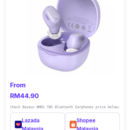
with both iOS and Android devices. With their
IPX4 water resistance rating, the OPPO Enco
Buds2 are designed to withstand everyday
splashes and sweat.
Oppo Enco Buds2 Specs
Driver Sensitivity:
101 dB @ 1k Hz
Frequency Response Range:
20 Hz - 20
kHz
From
Battery:
40 mAh (Earbuds) / 460 mAh
(Charging Case)
RM44.90
Music Playtime:
7 h (single charge) / 28 h
Check Baseus WM01 TWS Bluetooth Earphones price below:
(with Charging Case)
Lazada
Shopee
Communications (Calls)
: 4 h (single
Malaysia
Malaysia