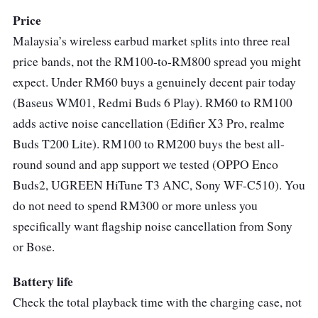
Sony WF-C500 Specs
Price
Malaysia’s wireless earbud market splits into three real
Weight:
5.4g
price bands, not the RM100-to-RM800 spread you might
Driver Unit:
5.8mm
expect. Under RM60 buys a genuinely decent pair today
Frequency Response:
20Hz-20,000Hz
(Baseus WM01, Redmi Buds 6 Play). RM60 to RM100
adds active noise cancellation (Edifier X3 Pro, realme
Waterproof:
IPX4
Buds T200 Lite). RM100 to RM200 buys the best all-
Battery:
Up to 10 hours
round sound and app support we tested (OPPO Enco
Bluetooth:
5.0
Buds2, UGREEN HiTune T3 ANC, Sony WF-C510). You
do not need to spend RM300 or more unless you
“In Our Experience” - Live ProductNation
specifically want flagship noise cancellation from Sony
Review
or Bose.
The Sony WF-C500 earbuds have a pretty
Battery life
unique blend of affordability, comfort, and
Check the total playback time with the charging case, not
sound quality. These earbuds are incredibly