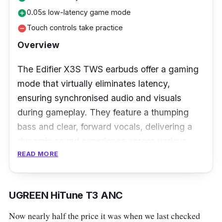
0.05s low-latency game mode
add_circle
Touch controls take practice
remove_circle
Overview
The Edifier X3S TWS earbuds offer a gaming
mode that virtually eliminates latency,
ensuring synchronised audio and visuals
during gameplay. They feature a thumping
bass and clear, forward vocals, delivering a
dynamic sound experience across various
READ MORE
genres.
Besides that, the X3S earbuds offer up to 8
hours of playtime on a single charge, with the
UGREEN HiTune T3 ANC
case providing up to 20 hours. They are
Now nearly half the price it was when we last checked