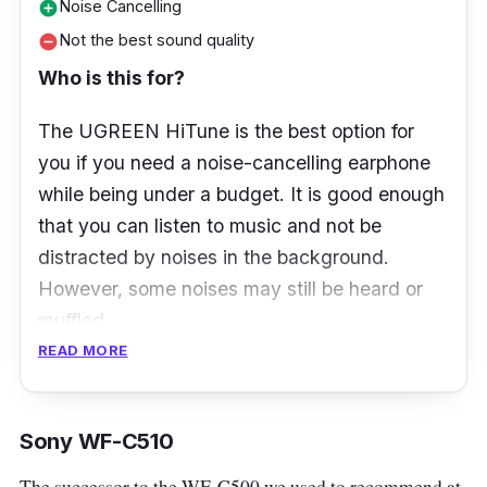
Noise Cancelling
add_circle
Not the best sound quality
remove_circle
Who is this for?
The UGREEN HiTune is the best option for
you if you need a noise-cancelling earphone
while being under a budget. It is good enough
that you can listen to music and not be
distracted by noises in the background.
However, some noises may still be heard or
muffled.
READ MORE
What to know
UGREEN HiTune T3 ANC TWS earbuds are a
Sony WF-C510
budget-friendly option that offers a rich, bass-
The successor to the WF-C500 we used to recommend at