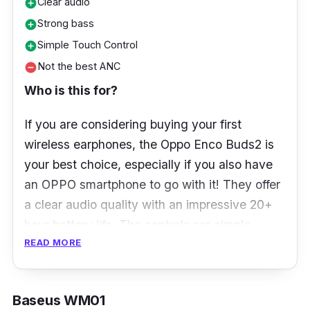
Clear audio
add_circle
Strong bass
add_circle
Simple Touch Control
add_circle
Not the best ANC
remove_circle
Who is this for?
If you are considering buying your first
wireless earphones, the Oppo Enco Buds2 is
your best choice, especially if you also have
an OPPO smartphone to go with it! They offer
a clear audio quality with an impressive 20+
hour battery life. The controls are simple
READ MORE
enough and easy to remember, making it also
the best option for first-time wireless earphone
users.
Baseus WM01