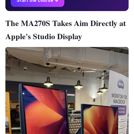
Start the course →
The MA270S Takes Aim Directly at
Apple's Studio Display