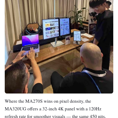
Where the MA270S wins on pixel density, the
MA320UG offers a 32-inch 4K panel with a 120Hz
refresh rate for smoother visuals — the same 450 nits,