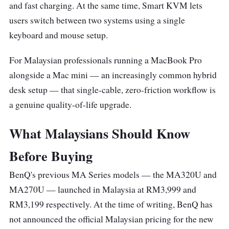
and fast charging. At the same time, Smart KVM lets
users switch between two systems using a single
keyboard and mouse setup.
For Malaysian professionals running a MacBook Pro
alongside a Mac mini — an increasingly common hybrid
desk setup — that single-cable, zero-friction workflow is
a genuine quality-of-life upgrade.
What Malaysians Should Know
Before Buying
BenQ's previous MA Series models — the MA320U and
MA270U — launched in Malaysia at RM3,999 and
RM3,199 respectively. At the time of writing, BenQ has
not announced the official Malaysian pricing for the new