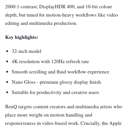
2000:1 contrast, DisplayHDR 400, and 10-bit colour
depth, but tuned for motion-heavy workflows like video
editing and multimedia production.
Key highlights:
32-inch model
4K resolution with 120Hz refresh rate
Smooth scrolling and fluid workflow experience
Nano Gloss - premium glossy display finish
Suitable for productivity and creative users
BenQ targets content creators and multimedia artists who
place more weight on motion handling and
responsiveness in video-based work. Crucially, the Apple