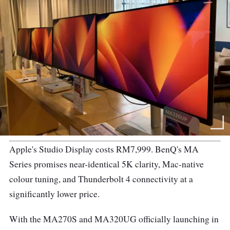
Apple's Studio Display costs RM7,999. BenQ's MA
Series promises near-identical 5K clarity, Mac-native
colour tuning, and Thunderbolt 4 connectivity at a
significantly lower price.
With the MA270S and MA320UG officially launching in