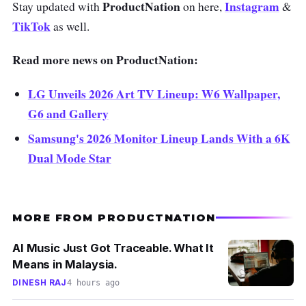
ProductNation
Instagram
Stay updated with
on here,
&
TikTok
as well.
Read more news on ProductNation:
LG Unveils 2026 Art TV Lineup: W6 Wallpaper,
G6 and Gallery
Samsung's 2026 Monitor Lineup Lands With a 6K
Dual Mode Star
MORE FROM PRODUCTNATION
AI Music Just Got Traceable. What It
Means in Malaysia.
DINESH RAJ
4 hours ago