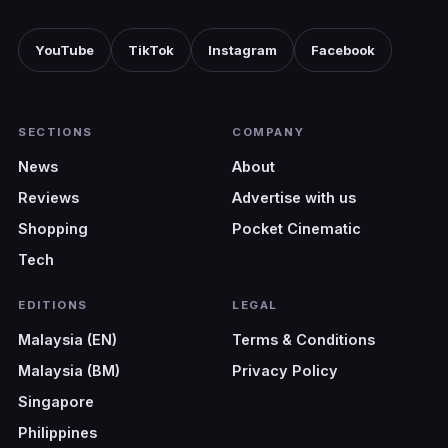
YouTube
TikTok
Instagram
Facebook
SECTIONS
COMPANY
News
About
Reviews
Advertise with us
Shopping
Pocket Cinematic
Tech
EDITIONS
LEGAL
Malaysia (EN)
Terms & Conditions
Malaysia (BM)
Privacy Policy
Singapore
Philippines