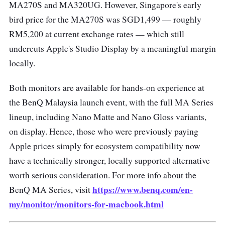
MA270S and MA320UG. However, Singapore's early
bird price for the MA270S was SGD1,499 — roughly
RM5,200 at current exchange rates — which still
undercuts Apple's Studio Display by a meaningful margin
locally.
Both monitors are available for hands-on experience at
the BenQ Malaysia launch event, with the full MA Series
lineup, including Nano Matte and Nano Gloss variants,
on display. Hence, those who were previously paying
Apple prices simply for ecosystem compatibility now
have a technically stronger, locally supported alternative
worth serious consideration. For more info about the
https://www.benq.com/en-
BenQ MA Series, visit
my/monitor/monitors-for-macbook.html