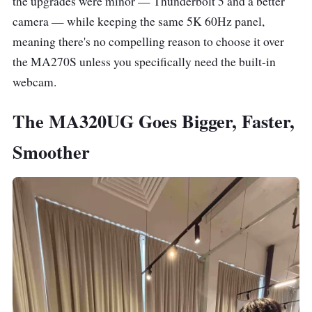
the upgrades were minor — Thunderbolt 5 and a better
camera — while keeping the same 5K 60Hz panel,
meaning there's no compelling reason to choose it over
the MA270S unless you specifically need the built-in
webcam.
The MA320UG Goes Bigger, Faster,
Smoother