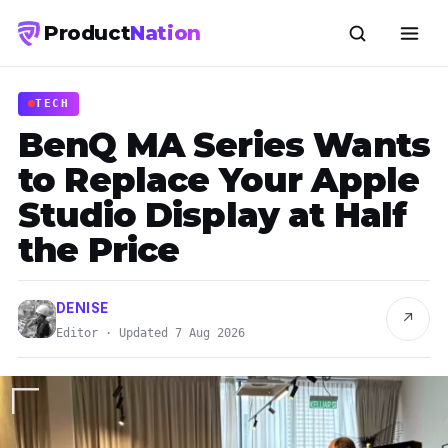
Product
Nation
TECH
BenQ MA Series Wants
to Replace Your Apple
Studio Display at Half
the Price
DENISE
↗
Editor · Updated 7 Aug 2026