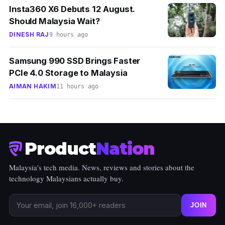
Insta360 X6 Debuts 12 August.
Should Malaysia Wait?
DINESH RAJ
9 hours ago
Samsung 990 SSD Brings Faster
PCIe 4.0 Storage to Malaysia
AIMAN HAKIM
11 hours ago
Product
Nation
Malaysia's tech media. News, reviews and stories about the
technology Malaysians actually buy.
JOIN