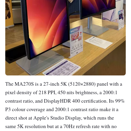
The MA270S is a 27-inch 5K (5120×2880) panel with a
pixel density of 218 PPI, 450 nits brightness, a 2000:1
contrast ratio, and DisplayHDR 400 certification. Its 99%
P3 colour coverage and 2000:1 contrast ratio make it a
direct shot at Apple's Studio Display, which runs the
same 5K resolution but at a 70Hz refresh rate with no