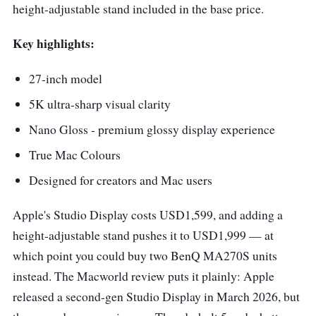
height-adjustable stand included in the base price.
Key highlights:
27-inch model
5K ultra-sharp visual clarity
Nano Gloss - premium glossy display experience
True Mac Colours
Designed for creators and Mac users
Apple's Studio Display costs USD1,599, and adding a
height-adjustable stand pushes it to USD1,999 — at
which point you could buy two BenQ MA270S units
instead. The Macworld review puts it plainly: Apple
released a second-gen Studio Display in March 2026, but