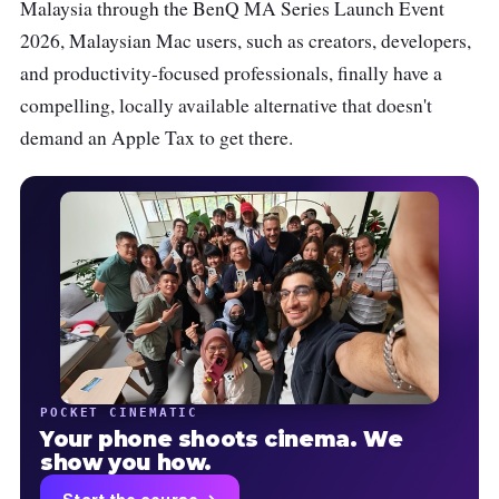
Malaysia through the BenQ MA Series Launch Event
2026, Malaysian Mac users, such as creators, developers,
and productivity-focused professionals, finally have a
compelling, locally available alternative that doesn't
demand an Apple Tax to get there.
POCKET CINEMATIC
Your phone shoots cinema. We
show you how.