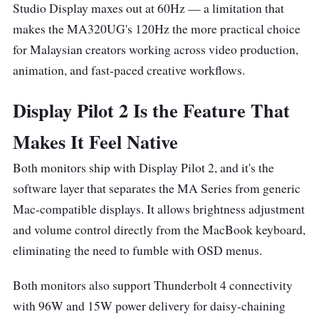
Studio Display maxes out at 60Hz — a limitation that
makes the MA320UG's 120Hz the more practical choice
for Malaysian creators working across video production,
animation, and fast-paced creative workflows.
Display Pilot 2 Is the Feature That
Makes It Feel Native
Both monitors ship with Display Pilot 2, and it's the
software layer that separates the MA Series from generic
Mac-compatible displays. It allows brightness adjustment
and volume control directly from the MacBook keyboard,
eliminating the need to fumble with OSD menus.
Both monitors also support Thunderbolt 4 connectivity
with 96W and 15W power delivery for daisy-chaining