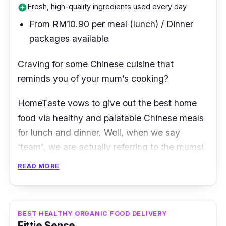
Fresh, high-quality ingredients used every day
add_circle
From RM10.90 per meal (lunch) / Dinner
packages available
Craving for some Chinese cuisine that
reminds you of your mum
’
s cooking?
HomeTaste
vows to give out the best
home
food via healthy and palatable Chinese meals
for lunch and dinner. Well, when we say
‘
team’
, we are actually referring to the
mums
!
READ MORE
That’s right, HomeTaste is where home chefs
and housewives offer their services to serve
home-cooked food made from fresh
BEST HEALTHY ORGANIC FOOD DELIVERY
ingredients bought from the market daily. This
Fittie Sense