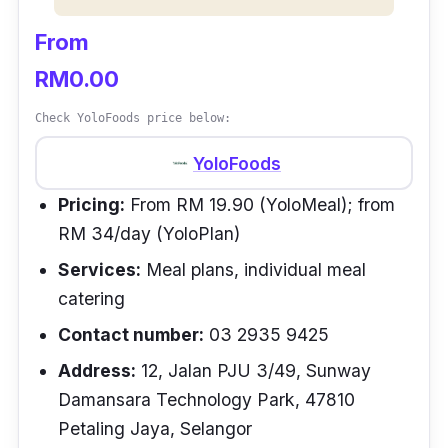
From
RM0.00
Check YoloFoods price below:
YoloFoods
Pricing:
From RM 19.90 (YoloMeal); from
RM 34/day (YoloPlan)
Services:
Meal plans, individual meal
catering
Contact number:
03 2935 9425
Address:
12, Jalan PJU 3/49, Sunway
Damansara Technology Park, 47810
Petaling Jaya, Selangor