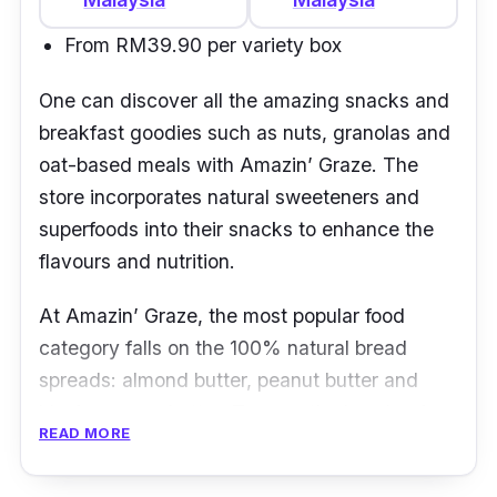
From RM39.90 per variety box
One can discover all the amazing snacks and
breakfast goodies such as nuts, granolas and
oat-based meals with
Amazin
’
Graze
. The
store incorporates natural sweeteners and
superfoods into their snacks to enhance the
flavours and nutrition.
At Amazin
’
Graze, the most popular food
category falls on the 100% natural bread
spreads: almond butter, peanut butter and
black sesame butter. To save the hassle of
READ MORE
choosing from such wide range of options, the
brand has bundles and sets too to savour