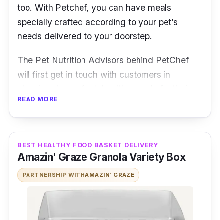
too. With
Petchef
, you can have meals
specially crafted according to your pet’s
needs delivered to your doorstep.
The Pet Nutrition Advisors behind PetChef
will first get in touch with customers in
planning the perfect, healthy meals for their
READ MORE
pet dogs and cats. Suggestions are then
given based on aspects like the pet
’
s weight,
age, activeness and medical conditions.
BEST HEALTHY FOOD BASKET DELIVERY
All meals are prepared using natural, vitamin-
Amazin' Graze Granola Variety Box
rich ingredients and is even edible by us
PARTNERSHIP WITH
AMAZIN' GRAZE
humans! Some of the main protein sources
used include dory fish, chicken and salmon.