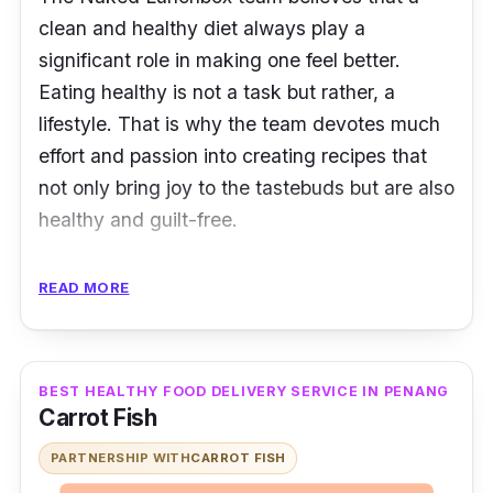
clean and healthy diet always play a
significant role in making one feel better.
Eating healthy is not a task but rather, a
lifestyle
. That is why the team devotes much
effort and passion into creating recipes that
not only bring joy to the tastebuds but are also
healthy and guilt-free.
Nutritional lunch boxes ranging from
READ MORE
handmade sandwiches, superfood bowls,
pasta to filling mains can be delivered to your
place as fast as possible. For drinks, the fruit
BEST HEALTHY FOOD DELIVERY SERVICE IN PENANG
juices are freshly pressed and made without
Carrot Fish
any additives or artificial sweeteners. Festive
PARTNERSHIP WITH
CARROT FISH
food platters are also available from time to