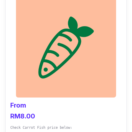
time to share with your family and friends.
At the moment, direct orders for
a-la-carte
items are unavailable on their website.
Instead, one can order them via its food
delivery partner, GrabFood. Meanwhile, for
orders on food platters, desserts, drinks and
side dishes, direct delivery service is still
available.
From
RM8.00
Check Carrot Fish price below: