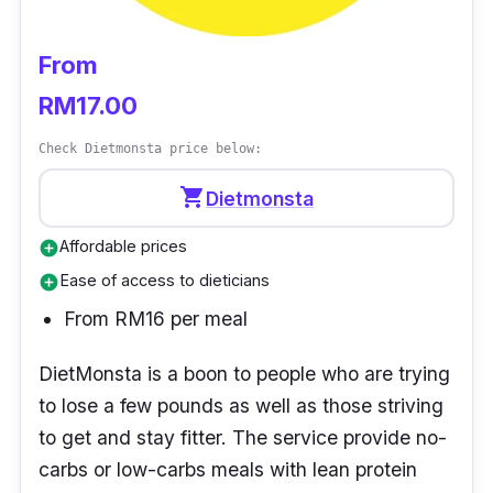
From
RM17.00
Check Dietmonsta price below:
shopping_cart
Dietmonsta
Affordable prices
add_circle
Ease of access to dieticians
add_circle
From RM16 per meal
DietMonsta
is a boon to people who are trying
to lose a few pounds as well as those striving
to get and stay fitter. The service provide no-
carbs or low-carbs meals with lean protein