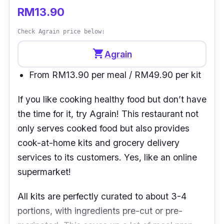
RM13.90
Check Agrain price below:
shopping_cart
Agrain
From RM13.90 per meal / RM49.90 per kit
If you like cooking healthy food but don’t have
the time for it, try
Agrain
! This restaurant not
only serves cooked food but also provides
cook-at-home kits and grocery delivery
services to its customers. Yes, like an online
supermarket!
All kits are perfectly curated to about 3-4
portions, with ingredients pre-cut or pre-