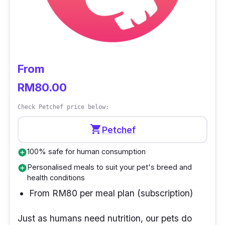
From
RM80.00
Check Petchef price below:
shopping_cart
Petchef
100% safe for human consumption
add_circle
Personalised meals to suit your pet's breed and
add_circle
health conditions
From RM80 per meal plan (subscription)
Just as humans need nutrition, our pets do