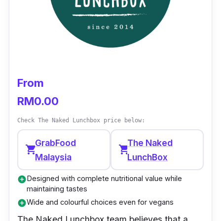
From
RM0.00
Check The Naked Lunchbox price below:
GrabFood
The Naked
shopping_cart
shopping_cart
Malaysia
LunchBox
Designed with complete nutritional value while
add_circle
maintaining tastes
Wide and colourful choices even for vegans
add_circle
The Naked Lunchbox
team believes that a