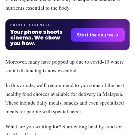
nutrients essential to the body.
POCKET CINEMATIC
Your phone shoots
Start the course →
cinema. We show
you how.
Moreover, many have popped up due to covid-19 where
social distancing is now essential.
In this article, we’ll recommend to you some of the best
healthy food choices available for delivery in Malaysia.
These include daily meals, snacks and even specialized
meals for people with special needs.
What are you waiting for? Start eating healthy food for