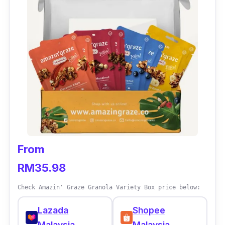
Petchef ensures that ingredients used are not
highly-processed. In fact, the team is
completely transparent in their ingredient list.
Meals will be delivered every two weeks. All
that the customers have to do is keep the pre-
cooked meals in the fridge and feed their pets
whenever needed. The food can be served
hot or cold based on one
’
s preference.
Delivery service covers KL, Johor Bahru and
Penang areas.
From
RM35.98
Check Amazin' Graze Granola Variety Box price below:
Lazada
Shopee
Malaysia
Malaysia