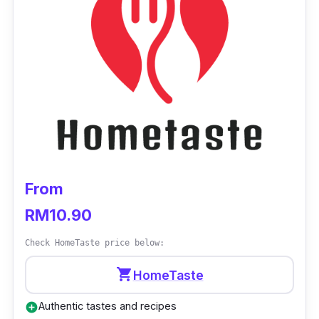
directly from the website of Goodness Greens
Cafe with a minimum purchase of RM50.
From
RM10.90
Check HomeTaste price below:
shopping_cart
HomeTaste
Authentic tastes and recipes
add_circle