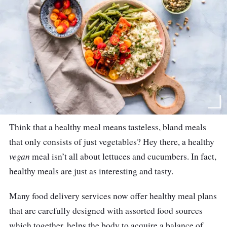
Think that a healthy meal means tasteless, bland meals
that only consists of just vegetables? Hey there, a healthy
vegan
meal isn
’
t all about lettuces and cucumbers. In fact,
healthy meals are just as interesting and tasty.
Many food delivery services now offer healthy meal plans
that are carefully designed with assorted food sources
which together, helps the body to acquire a balance of