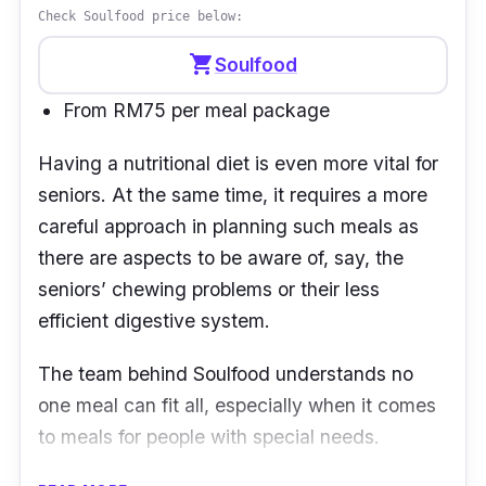
RM30.
Check Soulfood price below:
shopping_cart
Soulfood
From RM75 per meal package
Having a nutritional diet is even more vital for
seniors. At the same time, it requires a more
careful approach in planning such meals as
there are aspects to be aware of, say, the
seniors
’
chewing problems or their less
efficient digestive system.
The team behind
Soulfood
understands no
one meal can fit all, especially when it comes
to meals for people with special needs.