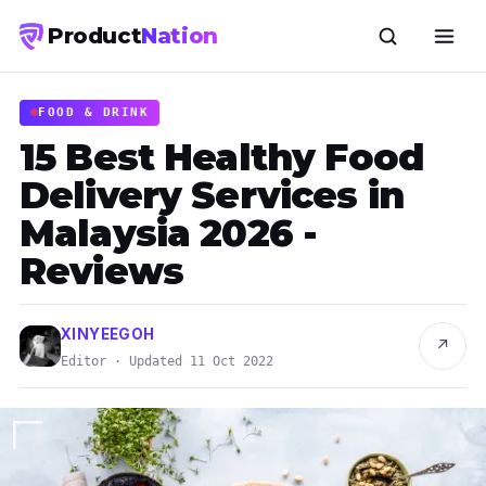
Product
Nation
FOOD & DRINK
15 Best Healthy Food
Delivery Services in
Malaysia 2026 -
Reviews
XINYEEGOH
↗
Editor · Updated 11 Oct 2022