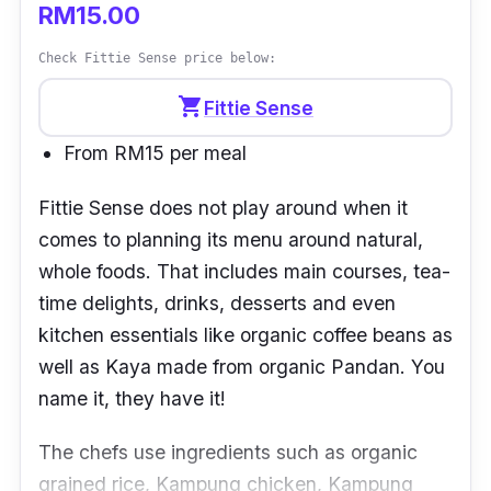
RM15.00
Check Fittie Sense price below:
shopping_cart
Fittie Sense
From RM15 per meal
Fittie Sense
does not play around when it
comes to planning its menu around natural,
whole foods. That includes main courses, tea-
time delights, drinks, desserts and even
kitchen essentials like organic coffee beans as
well as Kaya made from organic Pandan. You
name it, they have it!
The chefs use ingredients such as organic
grained rice, Kampung chicken, Kampung