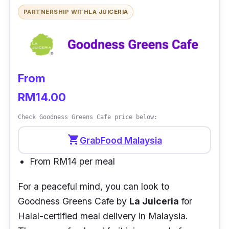
Over the years, Poké Twins has expanded the
PARTNERSHIP WITH
LA JUICERIA
business to almost the entire area of Johor
Bahru with its branches namely SHAKA and
NOSH. Aside from their website, one can also
order their meals via FoodPanda or GrabFood.
From
RM14.00
Check Goodness Greens Cafe price below:
shopping_cart
GrabFood Malaysia
From RM14 per meal
For a peaceful mind, you can look to
Goodness Greens Cafe
by
La Juiceria
for
Halal-certified meal delivery in Malaysia.