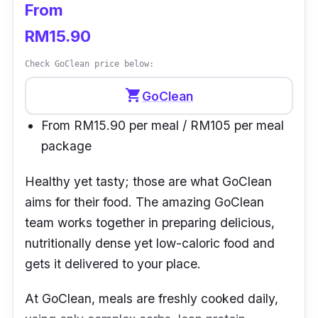
From
RM15.90
Check GoClean price below:
shopping_cart
GoClean
From RM15.90 per meal / RM105 per meal
package
Healthy yet tasty; those are what
GoClean
aims for their food. The amazing GoClean
team works together in preparing delicious,
nutritionally dense yet low-caloric food and
gets it delivered to your place.
At GoClean, meals are freshly cooked daily,