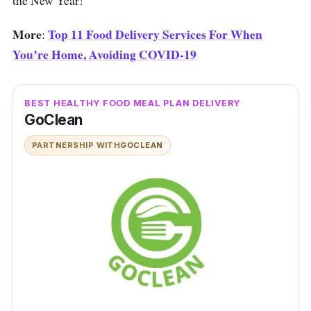
the New Year!
More
Top 11 Food Delivery Services For When
:
You’re Home, Avoiding COVID-19
BEST HEALTHY FOOD MEAL PLAN DELIVERY
GoClean
PARTNERSHIP WITH
GOCLEAN