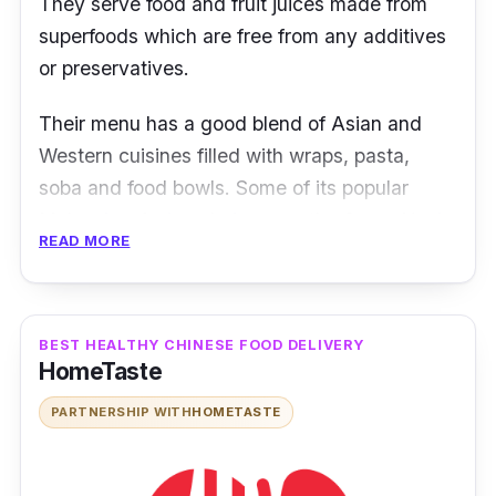
They serve food and fruit juices made from
superfoods which are free from any additives
or preservatives.
Their menu has a good blend of Asian and
Western cuisines filled with wraps, pasta,
soba and food bowls. Some of its popular
Malaysian-fusion choices are the
Super Nasi
READ MORE
Lemak Bowl
and
Gado-Gado Chicken Salad
.
Besides providing various superbowls,
customers can also personalize their own
bowls in three sizes.
BEST HEALTHY CHINESE FOOD DELIVERY
HomeTaste
While one can order via La Juiceria food’s
PARTNERSHIP WITH
HOMETASTE
delivery partner GrabFood, customers who
stay around TTDI or Ampang area can order