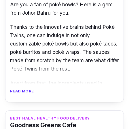
you get are sure to be healthy!
Are you a fan of poké bowls? Here is a gem
from Johor Bahru for you.
*Free Delivery with min. spend RM 100 in KL
and RM 500 in other states.
Thanks to the innovative brains behind
Poké
Twins
, one can indulge in not only
Customer review:
customizable poké bowls but also poké tacos,
poké burritos and poké wraps. The sauces
“Definitely a 5/5! I tried YoloFoods Meal Plan
made from scratch by the team are what differ
for a week and omg the variety in terms of the
Poké Twins from the rest.
food choice is amazing, and the taste is
superb as well. This is probably the only
Apart from that, the ingredients used in
healthy meal plan that I like so far, and the
preparing the poké meals are either imported
READ MORE
fact that there's also a little healthy
or obtained fresh from the highland. Another
snack/dessert.” - Clarissa Mathews
highlight is their Kombucha drinks. They are
notably rich in probiotics to improve digestion.
BEST HALAL HEALTHY FOOD DELIVERY
Goodness Greens Cafe