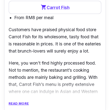
shopping_cart
Carrot Fish
From RM8 per meal
Customers have praised physical food store
Carrot Fish
for its wholesome, tasty food that
is reasonable in prices. It is one of the eateries
that brunch-lovers will surely enjoy a lot.
Here, you won’t find highly processed food.
Not to mention, the restaurant’s cooking
methods are mainly baking and grilling. With
that, Carrot Fish’s menu is pretty extensive
where one can indulge in Asian and Western
cuisines.
READ MORE