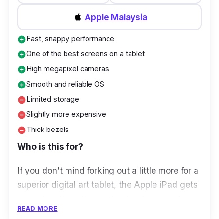
Storage:
128GB
Apple Malaysia
Ports:
USB Type-C 2.0
Fast, snappy performance
add_circle
One of the best screens on a tablet
add_circle
High megapixel cameras
add_circle
Smooth and reliable OS
add_circle
Limited storage
remove_circle
Slightly more expensive
remove_circle
Thick bezels
remove_circle
Who is this for?
If you don’t mind forking out a little more for a
superior digital art tablet, the Apple iPad gets
our votes. Its cutting-edge hardware makes
READ MORE
everything effortless, including powering