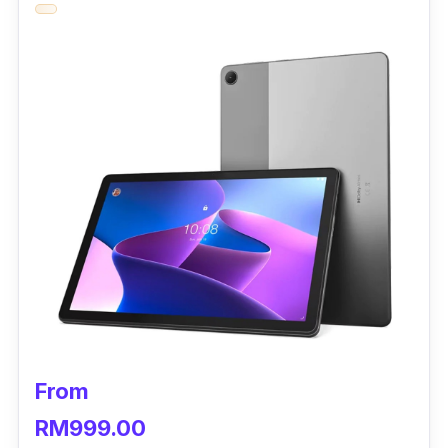
SE is simply entertaining. Supporting an
immersive 11-inch FHD+ display, this tablet
covers up to 16.7 million colours and a 90Hz
AdaptiveSync refresh rate.
The powerful Snapdragon 680 offers a
smooth and fast experience. With 8GB RAM
and 256GB ROM, the Redmi Pad SE certainly
can meet all your day-to-day needs. If you
ever need more space for all your downloads,
it is always expandable up to 1TB.
Xiaomi Redmi Pad SE Specifications
CPU:
Qualcomm Snapdragon 680
From
GPU:
Adreno 610
RM999.00