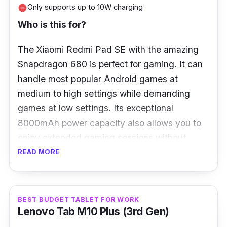
RAM:
4GB
Only supports up to 10W charging
remove_circle
Storage:
64GB
Who is this for?
Ports:
USB Type-C 2.0
The Xiaomi Redmi Pad SE with the amazing
Snapdragon 680 is perfect for gaming. It can
handle most popular Android games at
medium to high settings while demanding
games at low settings. Its exceptional
8000mAh power capacity also allows you to
enjoy extended gaming sessions without
tethering to the wall.
READ MORE
What to know
BEST BUDGET TABLET FOR WORK
No matter for gaming or binge-watching your
Lenovo Tab M10 Plus (3rd Gen)
favourite Netflix shows, the Xiaomi Redmi Pad