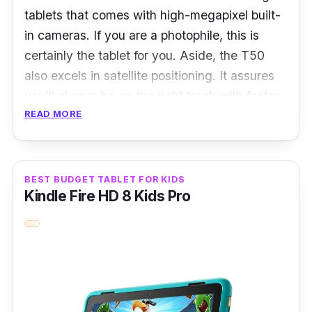
(~256 ppi density), scratch-resistant glass,
tablets that comes with high-megapixel built-
oleophobic coating
in cameras. If you are a photophile, this is
certainly the tablet for you. Aside, the T50
RAM:
3GB
also excels in satellite positioning. It assures
Storage:
64GB SSD
you’ll always be on the right track with faster
Ports:
Lightning connector, 3.5mm
READ MORE
and more precise direction navigation.
headphone jack
What to know
BEST BUDGET TABLET FOR KIDS
Go bigger with the Telcast T50 featuring a
Kindle Fire HD 8 Kids Pro
brilliant 11-inch 2K IPS TDDI full lamination
display. Its machined unibody design is thin
and light yet durable enough to withstand the
occasional mishaps, like being accidentally
dropped or sat on.