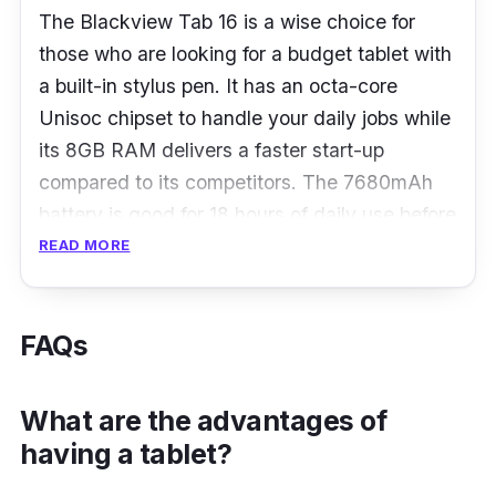
The Blackview Tab 16 is a wise choice for
those who are looking for a budget tablet with
a built-in stylus pen. It has an octa-core
Unisoc chipset to handle your daily jobs while
its 8GB RAM delivers a faster start-up
compared to its competitors. The 7680mAh
battery is good for 18 hours of daily use before
requiring the next charge.
READ MORE
What to know
FAQs
Lightweight, exquisite, and comfortable, the
Blackview Tab 16 features a 7.95mm ultra-
What are the advantages of
slim body and weighs 533g, making it
having a tablet?
effortlessly to carry in a tote bag. In contrast
to the screen, the 11-inch ultra-large screen