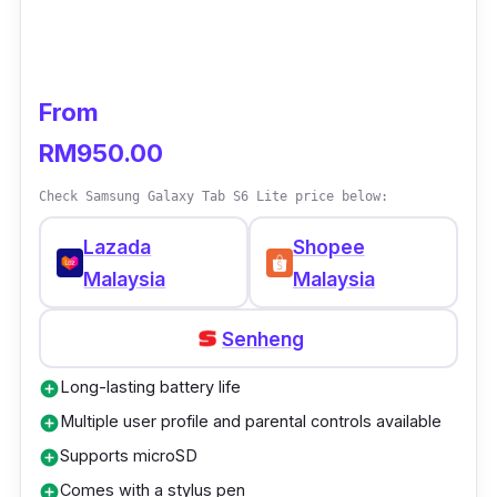
From
RM950.00
Check Samsung Galaxy Tab S6 Lite price below:
Lazada
Shopee
Malaysia
Malaysia
Senheng
Long-lasting battery life
add_circle
Multiple user profile and parental controls available
add_circle
Supports microSD
add_circle
Comes with a stylus pen
add_circle