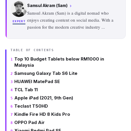
Samsul Akram (Sam)
chevron_right
Samsul Akram (Sam) is a digital nomad who
enjoys creating content on social media. With a
EXPERT
passion for the modern creative industry
...
TABLE OF CONTENTS
Top 10 Budget Tablets below RM1000 in
Malaysia
Samsung Galaxy Tab S6 Lite
HUAWEI MatePad SE
TCL Tab 11
Apple iPad (2021, 9th Gen)
Teclast T50HD
Kindle Fire HD 8 Kids Pro
OPPO Pad Air
Xiaomi Redmi Pad SE