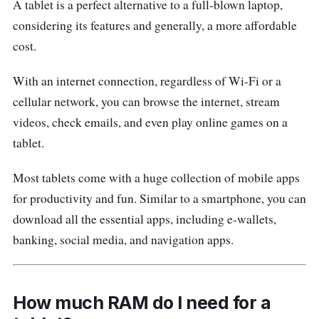
A tablet is a perfect alternative to a full-blown laptop,
delivers a full-view surface at Full HD
considering its features and generally, a more affordable
resolution.
cost.
Out of the box, you get a free stylus pen that
With an internet connection, regardless of Wi-Fi or a
is handy for taking notes, journaling and
cellular network, you can browse the internet, stream
drawing. The Tab 16 is certified by TÜV
videos, check emails, and even play online games on a
Rheinland for low blue light, plus it comes with
tablet.
three built-in eye protection modes.
Most tablets come with a huge collection of mobile apps
Blackview Tab 16 Specifications
for productivity and fun. Similar to a smartphone, you can
download all the essential apps, including e-wallets,
CPU:
Unisoc Tiger T616
banking, social media, and navigation apps.
GPU:
Mali-G57 MP1
Display:
IPS LCD, 11.0 inches, 344.4cm
2
(~80.4% screen-to-body ratio), 1200 x
How much RAM do I need for a
2000 pixels, 5:3 ratio (~212 ppi density)