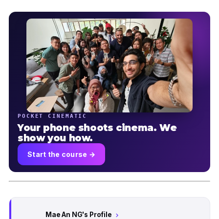
POCKET CINEMATIC
Your phone shoots cinema. We
show you how.
Start the course →
Mae An NG's Profile
chevron_right