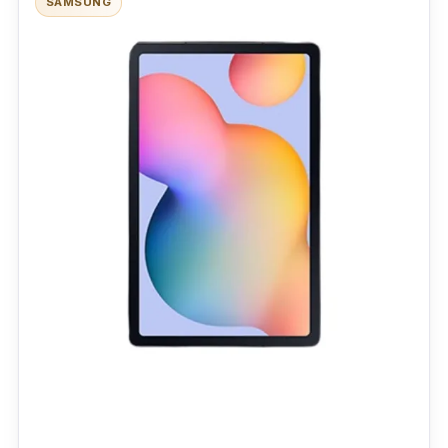
SAMSUNG