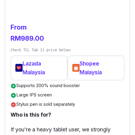
Certified with TÜV Rheinland Low Blue Light
and Flicker Free, the 2K FullView display is
From
easy on your eyes over extended sessions.
The professional Harman Kardon audio brings
RM989.00
rich and vivid audio details for an impressive
Check TCL Tab 11 price below:
music experience.
Lazada
Shopee
HUAWEI MatePad SE 10.4-inch
Malaysia
Malaysia
Specifications
Supports 200% sound booster
add_circle
Processor:
Qualcomm® Snapdragon™ 680
Large IPS screen
add_circle
Operating System
: HarmonyOS 3
Stylus pen is sold separately
remove_circle
GPU:
Adreno 610
Who is this for?
Processor":
Qualcomm® Snapdragon™
If you’re a heavy tablet user, we strongly
680