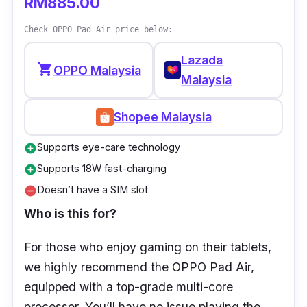
RM885.00
GPU:
-
Check OPPO Pad Air price below:
Display:
8” HD, 1280 x 800 pixels (189
Lazada
PPI)
shopping_cart
OPPO Malaysia
Malaysia
RAM:
2GB
Storage:
32GB
Shopee Malaysia
Ports:
USB Type-C 2.0
Supports eye-care technology
add_circle
Supports 18W fast-charging
add_circle
Doesn’t have a SIM slot
remove_circle
Who is this for?
For those who enjoy gaming on their tablets,
we highly recommend the OPPO Pad Air,
equipped with a top-grade multi-core
processor. You’ll have no issue playing the