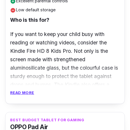
Excellent parental controls
add_circle
Storage:
128GB
Low default storage
remove_circle
Ports:
USB Type-C
Who is this for?
If you want to keep your child busy with
reading or watching videos, consider the
Kindle Fire HD 8 Kids Pro. Not only is the
screen made with strengthened
aluminosilicate glass, but the colourful case is
sturdy enough to protect the tablet against
drops and bumps. The Kindle also offers a
vibrant 8.0-inch HD display and immersive
READ MORE
Dolby Atmos sound.
What to know
BEST BUDGET TABLET FOR GAMING
OPPO Pad Air
Designed specifically for kids ages 6 to 12,