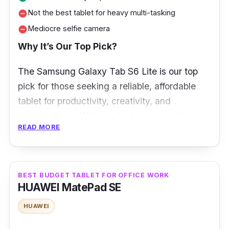
Not the best tablet for heavy multi-tasking
remove_circle
Mediocre selfie camera
remove_circle
Why It’s Our Top Pick?
The Samsung Galaxy Tab S6 Lite is our top
pick for those seeking a reliable, affordable
tablet for productivity, creativity, and
everyday use. With its sleek design, vibrant
READ MORE
10.4-inch display, and included S Pen, the
Tab S6 Lite offers exceptional value,
especially for students, digital artists, and
casual users.
Whether you’re browsing,
BEST BUDGET TABLET FOR OFFICE WORK
HUAWEI MatePad SE
streaming, or using apps like Samsung Notes
or Canva, it delivers a smooth experience.
HUAWEI