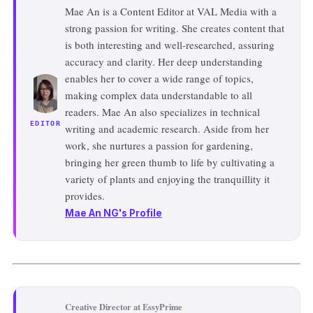
Mae An is a Content Editor at VAL Media with a
strong passion for writing. She creates content that
is both interesting and well-researched, assuring
accuracy and clarity. Her deep understanding
enables her to cover a wide range of topics,
making complex data understandable to all
readers. Mae An also specializes in technical
EDITOR
writing and academic research. Aside from her
work, she nurtures a passion for gardening,
bringing her green thumb to life by cultivating a
variety of plants and enjoying the tranquillity it
provides.
Mae An NG's Profile
Creative Director at EssyPrime