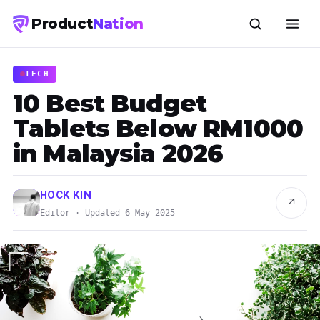
Product
Nation
TECH
10 Best Budget
Tablets Below RM1000
in Malaysia 2026
HOCK KIN
↗
Editor · Updated 6 May 2025