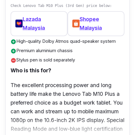
Display:
IPS LCD, 90Hz, 400 nits (typ),
Check Lenovo Tab M10 Plus (3rd Gen) price below:
11.0 inches, 34.75 cm
2
(~81.4% screen-to-
Lazada
Shopee
body ratio), 1200 x1920 pixels, 16:10 ratio
Malaysia
Malaysia
(~207 ppi density)
RAM:
8GB
High-quality Dolby Atmos quad-speaker system
add_circle
Premium aluminium chassis
add_circle
Storage:
256GB
Stylus pen is sold separately
remove_circle
Ports:
USB Type-C
Who is this for?
The excellent processing power and long
battery life make the Lenovo Tab M10 Plus a
preferred choice as a budget work tablet. You
can work and stream up to mobile maximum
1080p on the 10.6-inch 2K IPS display. Special
Reading Mode and low-blue light certification