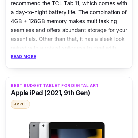
recommend the TCL Tab 11, which comes with
Display: 10.4" LCD / IPS Touchscreen /
a day-to-night battery life. The combination of
4,096 levels auto brightness adjustment
4GB + 128GB memory makes multitasking
Camera
: Main 5MP, Front 2MP
seamless and offers abundant storage for your
essentials. Other than that, it has a sleek look
Ports:
USB Type-C 2.0
paired with a robust solidness to deal with
bumps and drops.
READ MORE
What to know
BEST BUDGET TABLET FOR DIGITAL ART
Rejoice in bigger fun while watching your
Apple iPad (2021, 9th Gen)
favourite TV shows or doing home fitness on
the massive 2K 11” TCL Tab 11. With a 5:3
APPLE
golden ratio, you get a more comfortable
viewing for work, studying, and play.
Thanks to the powerful 8000mAh battery with