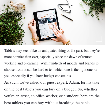
Tablets may seem like an antiquated thing of the past, but they’re
more popular than ever, especially since the dawn of remote
working and e-learning. With hundreds of models and brands to
choose from, it can be hard to tell which one is the right one for
you, especially if you have budget constraints.
As such, we’ve asked our guest expert, Adam, for his take
on the best tablets you can buy on a budget. So, whether
you’re an artist, an office worker, or a student, here are the
best tablets you can buy without breaking the bank.