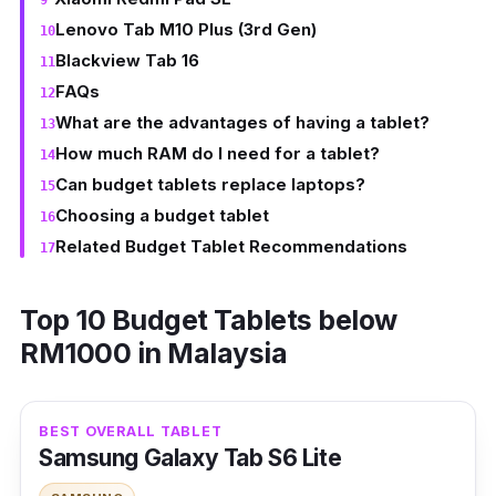
Lenovo Tab M10 Plus (3rd Gen)
Blackview Tab 16
FAQs
What are the advantages of having a tablet?
How much RAM do I need for a tablet?
Can budget tablets replace laptops?
Choosing a budget tablet
Related Budget Tablet Recommendations
Top 10 Budget Tablets below
RM1000 in Malaysia
BEST OVERALL TABLET
Samsung Galaxy Tab S6 Lite