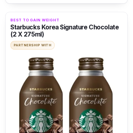
BEST TO GAIN WEIGHT
Starbucks Korea Signature Chocolate
(2 X 275ml)
PARTNERSHIP WITH