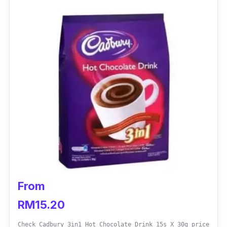
From
RM15.20
Check Cadbury 3in1 Hot Chocolate Drink 15s X 30g price