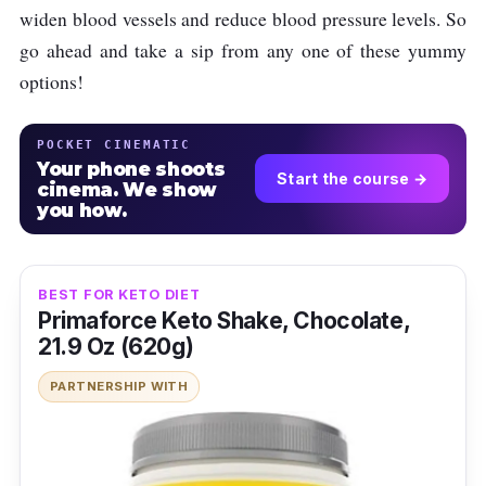
widen blood vessels and reduce blood pressure levels. So
go ahead and take a sip from any one of these yummy
options!
POCKET CINEMATIC
Your phone shoots
Start the course →
cinema. We show
you how.
BEST FOR KETO DIET
Primaforce Keto Shake, Chocolate,
21.9 Oz (620g)
PARTNERSHIP WITH