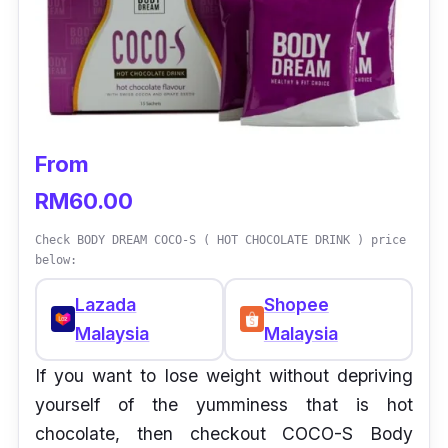
From
RM60.00
Check BODY DREAM COCO-S ( HOT CHOCOLATE DRINK ) price
below:
Lazada
Shopee
Malaysia
Malaysia
If you want to lose weight without depriving
yourself of the yumminess that is hot
chocolate, then checkout COCO-S Body