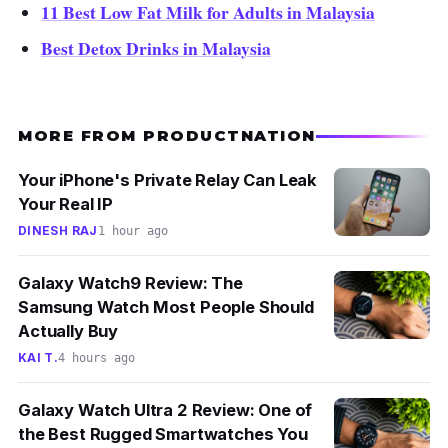
11 Best Low Fat Milk for Adults in Malaysia
Best Detox Drinks in Malaysia
MORE FROM PRODUCTNATION
Your iPhone's Private Relay Can Leak
Your Real IP
DINESH RAJ
1 hour ago
Galaxy Watch9 Review: The
Samsung Watch Most People Should
Actually Buy
KAI T.
4 hours ago
Galaxy Watch Ultra 2 Review: One of
the Best Rugged Smartwatches You