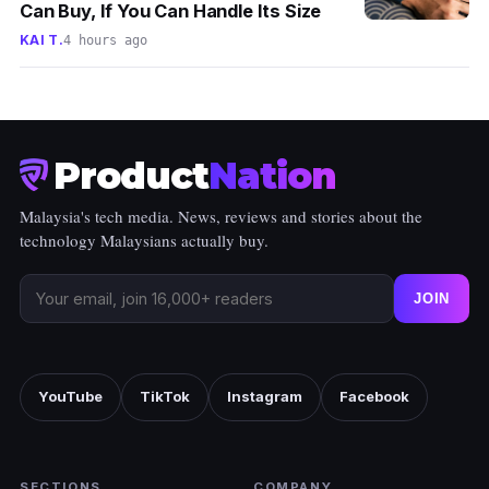
Can Buy, If You Can Handle Its Size
KAI T.
4 hours ago
Product
Nation
Malaysia's tech media. News, reviews and stories about the
technology Malaysians actually buy.
JOIN
YouTube
TikTok
Instagram
Facebook
SECTIONS
COMPANY