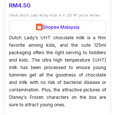
RM4.50
Check Dutch Lady Milky Kids 4 X 125 Ml price below:
Shopee Malaysia
Dutch Lady’s UHT chocolate milk is a firm
favorite among kids, and the cute 125ml
packaging offers the right serving to toddlers
and kids. The ultra high temperature (UHT)
milk has been processed to ensure young
tummies get all the goodness of chocolate
and milk with no risk of bacterial disease or
contamination. Plus, the attractive pictures of
Disney’s Frozen characters on the box are
sure to attract young ones.