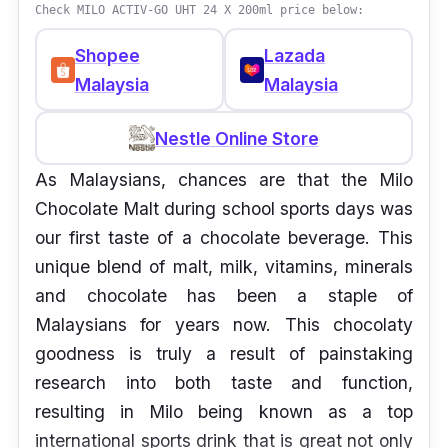
Check MILO ACTIV-GO UHT 24 X 200ml price below:
Shopee
Lazada
Malaysia
Malaysia
Nestle Online Store
As Malaysians, chances are that the Milo
Chocolate Malt during school sports days was
our first taste of a chocolate beverage. This
unique blend of malt, milk, vitamins, minerals
and chocolate has been a staple of
Malaysians for years now. This chocolaty
goodness is truly a result of painstaking
research into both taste and function,
resulting in Milo being known as a top
international sports drink that is great not only