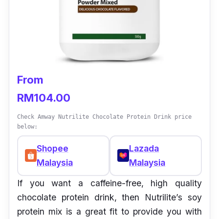
From
RM104.00
Check Amway Nutrilite Chocolate Protein Drink price
below:
Shopee
Lazada
Malaysia
Malaysia
If you want a caffeine-free, high quality
chocolate protein drink, then Nutrilite’s soy
protein mix is a great fit to provide you with