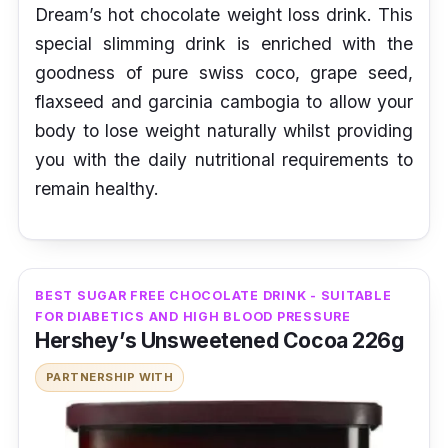
Dream’s hot chocolate weight loss drink. This
special slimming drink is enriched with the
goodness of pure swiss coco, grape seed,
flaxseed and garcinia cambogia to allow your
body to lose weight naturally whilst providing
you with the daily nutritional requirements to
remain healthy.
BEST SUGAR FREE CHOCOLATE DRINK - SUITABLE
FOR DIABETICS AND HIGH BLOOD PRESSURE
Hershey’s Unsweetened Cocoa 226g
PARTNERSHIP WITH