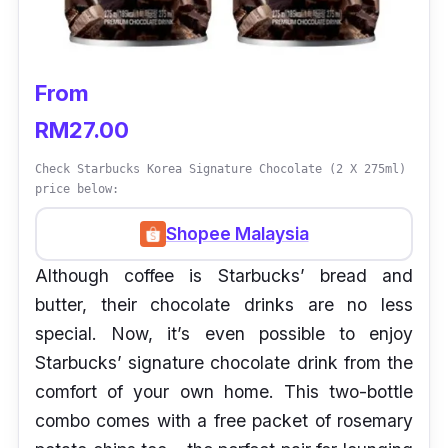
From
RM27.00
Check Starbucks Korea Signature Chocolate (2 X 275ml)
price below:
Shopee Malaysia
Although coffee is Starbucks’ bread and
butter, their chocolate drinks are no less
special. Now, it’s even possible to enjoy
Starbucks’ signature chocolate drink from the
comfort of your own home. This two-bottle
combo comes with a free packet of rosemary