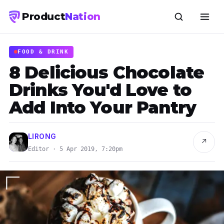
Product
Nation
FOOD & DRINK
8 Delicious Chocolate
Drinks You'd Love to
Add Into Your Pantry
LIRONG
↗
Editor · 5 Apr 2019, 7:20pm