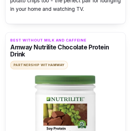
potato chips too - the perfect pair for lounging
in your home and watching TV.
BEST WITHOUT MILK AND CAFFEINE
Amway Nutrilite Chocolate Protein
Drink
PARTNERSHIP WITH
AMWAY