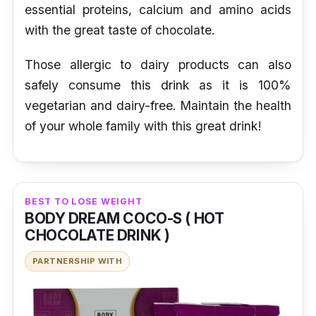
essential proteins, calcium and amino acids
with the great taste of chocolate.
Those allergic to dairy products can also
safely consume this drink as it is 100%
vegetarian and dairy-free. Maintain the health
of your whole family with this great drink!
BEST TO LOSE WEIGHT
BODY DREAM COCO-S ( HOT
CHOCOLATE DRINK )
PARTNERSHIP WITH