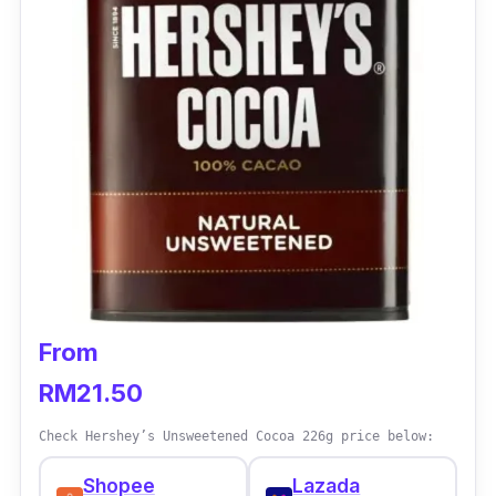
From
RM21.50
Check Hershey’s Unsweetened Cocoa 226g price below:
Shopee
Lazada