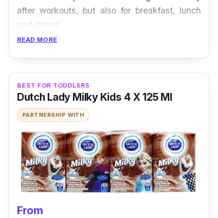
after workouts, but also for breakfast, lunch
and dinner.
READ MORE
BEST FOR TODDLERS
Dutch Lady Milky Kids 4 X 125 Ml
PARTNERSHIP WITH
From