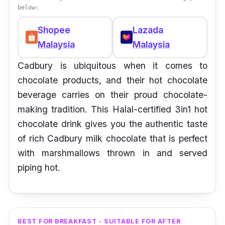
below:
Shopee
Lazada
Malaysia
Malaysia
Cadbury is ubiquitous when it comes to
chocolate products, and their hot chocolate
beverage carries on their proud chocolate-
making tradition. This Halal-certified 3in1 hot
chocolate drink gives you the authentic taste
of rich Cadbury milk chocolate that is perfect
with marshmallows thrown in and served
piping hot.
BEST FOR BREAKFAST - SUITABLE FOR AFTER