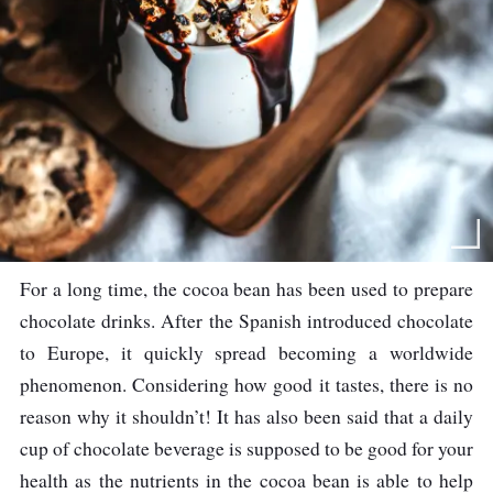
For a long time, the cocoa bean has been used to prepare
chocolate drinks. After the Spanish introduced chocolate
to Europe, it quickly spread becoming a worldwide
phenomenon. Considering how good it tastes, there is no
reason why it shouldn’t! It has also been said that a daily
cup of chocolate beverage is supposed to be good for your
health as the nutrients in the cocoa bean is able to help