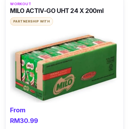
WORKOUT
MILO ACTIV-GO UHT 24 X 200ml
PARTNERSHIP WITH
From
RM30.99