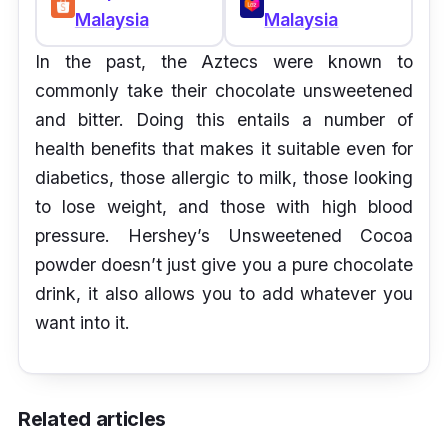
Malaysia
Malaysia
In the past, the Aztecs were known to
commonly take their chocolate unsweetened
and bitter. Doing this entails a number of
health benefits that makes it suitable even for
diabetics, those allergic to milk, those looking
to lose weight, and those with high blood
pressure. Hershey’s Unsweetened Cocoa
powder doesn’t just give you a pure chocolate
drink, it also allows you to add whatever you
want into it.
Related articles