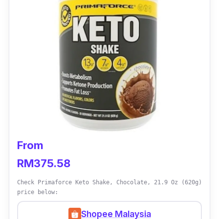
From
RM375.58
Check Primaforce Keto Shake, Chocolate, 21.9 Oz (620g)
price below:
Shopee Malaysia