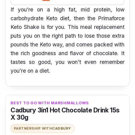
If you’re on a high fat, mid protein, low
carbohydrate Keto diet, then the Primaforce
Keto Shake is for you. This meal replacement
puts you on the right path to lose those extra
pounds the Keto way, and comes packed with
the rich goodness and flavor of chocolate. It
tastes so good, you won’t even remember
you’re on a diet.
BEST TO GO WITH MARSHMALLOWS
Cadbury 3in1 Hot Chocolate Drink 15s
X 30g
PARTNERSHIP WITH
CADBURY