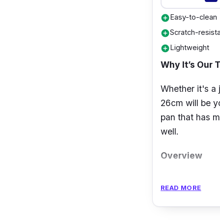
Easy-to-clean
add_circle
Scratch-resist
add_circle
Lightweight
add_circle
Why It’s Our 
Whether it's a 
26cm will be yo
pan that has m
well.
Overview
The
Tefal Coo
READ MORE
which reduces 
for a longer pe