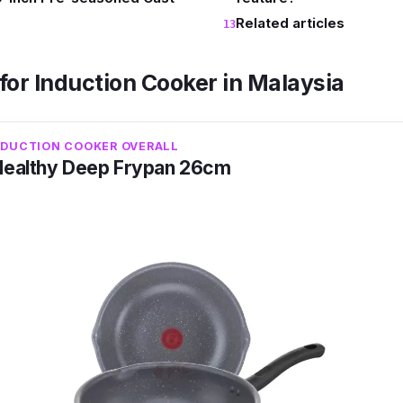
Related articles
for Induction Cooker in Malaysia
NDUCTION COOKER OVERALL
Healthy Deep Frypan 26cm