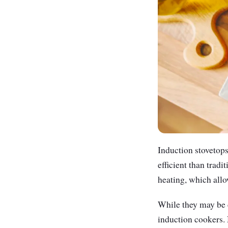
Induction stovetop
efficient than trad
heating, which allo
While they may be c
induction cookers. 