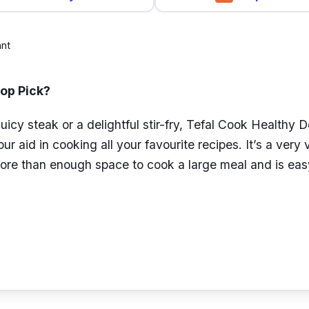
ant
Top Pick?
juicy steak or a delightful stir-fry, Tefal Cook Healthy
ur aid in cooking all your favourite recipes. It’s a very v
ore than enough space to cook a large meal and is eas
k Healthy Deep Frypan comes with a Mineralia non-stic
scratches and increases the durability of the pan, so y
riod of time. It is also designed with Thermo-Signal te