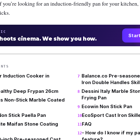
If you’re looking for an induction-friendly pan for your kitchen,
icks.
TIC
Star
shoots cinema. We show you how.
ENTS
r Induction Cooker in
Balance.co Pre-seasone
Iron Double Handles Skil
ealthy Deep Frypan 26cm
Dessini Italy Marble Ston
Frying Pan
rs Non-Stick Marble Coated
Ecowin Non Stick Pan
n Stick Paella Pan
EcoSport Cast Iron Skill
te Maifan Stone Coating
FAQ
- How do I know if my pa
9-inch Pre-seasoned Cast
feature?