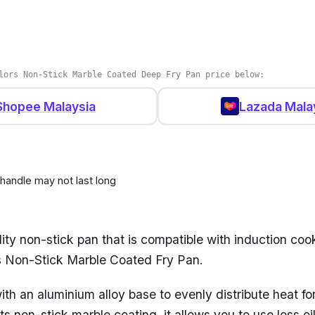
 Healthy Deep Frypan is the ultimate kitchen compani
and top-notch performance from their cookware, regar
you have more experience in the kitchen or none at all.
lors Non-Stick Marble Coated Deep Fry Pan price below:
cross hob types, it suits anyone looking for a versatile,
’s capable of cooking your delicious meals.
Shopee Malaysia
Lazada Mala
 handle may not last long
ity non-stick pan that is compatible with induction cook
rs Non-Stick Marble Coated Fry Pan.
ith an aluminium alloy base to evenly distribute heat for
ts non-stick marble coating, it allows you to use less o