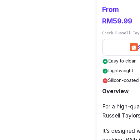
From
The Tefal Cook
cooks who dem
RM59.99
whether or not 
Check Russell Tay
compatibility a
ready pan that
Easy to clean
add_circle
Lightweight
add_circle
Silicon-coated
remove_circle
Overview
For a high-qual
Russell Taylo
It’s designed w
cooking. With i