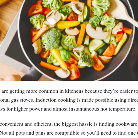
s are getting more common in kitchens because they’re easier t
itional gas stoves. Induction cooking is made possible using dire
ws for higher power and almost instantaneous hot temperature.
onvenient and efficient, the biggest hassle is finding cookware t
Not all pots and pans are compatible so you’ll need to find one 