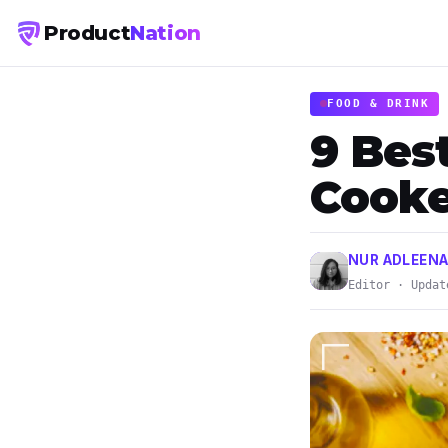
Product
Nation
FOOD & DRINK
9 Bes
Cooke
NUR ADLEENA
Editor · Updat