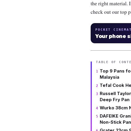
the right material. 
check out our top p
POCKET CINEMA
Your phone 
TABLE OF CONT
Top 9 Pans fo
Malaysia
Tefal Cook H
Russell Taylo
Deep Fry Pan
Wurko 38cm No
DAFEIKE Grani
Non-Stick Pan
Grater 23cm 