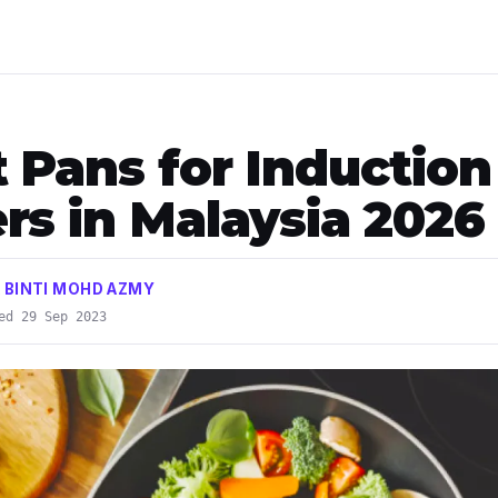
t Pans for Induction
rs in Malaysia 2026
 BINTI MOHD AZMY
ed 29 Sep 2023