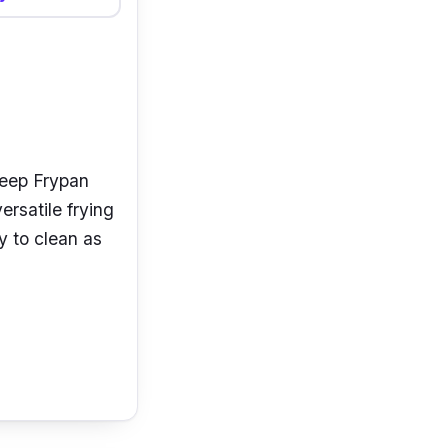
 Deep Frypan
ersatile frying
y to clean as
k coating
ou can use it
chnology