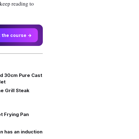
 keep reading to
t the course →
d 30cm Pure Cast
let
e Grill Steak
et Frying Pan
n has an induction