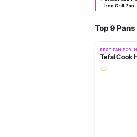
Iron Grill Pan
Top 9 Pans 
BEST PAN FOR I
Tefal Cook 