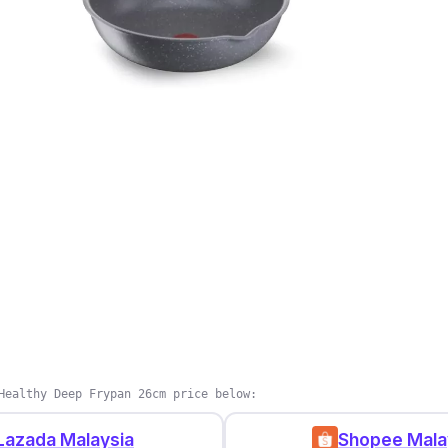
Healthy Deep Frypan 26cm price below:
Lazada Malaysia
Shopee Mala