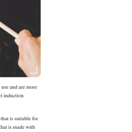
o use and are more
ct induction
hat is suitable for
that is made with