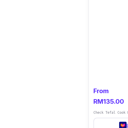
From
RM135.00
Check Tefal Cook 