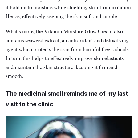
it hold on to moisture while shielding skin from irritation.
Hence, effectively keeping the skin soft and supple.
What’s more, the Vitamin Moisture Glow Cream also
contains seaweed extract, an antioxidant and detoxifying
agent which protects the skin from harmful free radicals.
In turn, this helps to effectively improve skin elasticity
and maintain the skin structure, keeping it firm and
smooth.
The medicinal smell reminds me of my last
visit to the clinic