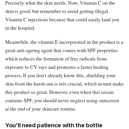
Precisely what the skin needs. Now, Vitamin C on the
skin is good, but remember to avoid getting illegal
Vitamin C injections because that could easily land you
in the hospital.
Meanwhile, the vitamin E incorporated in the product is a
great anti-ageing agent that comes with SPF properties
which reduces the formation of free radicals from
exposure to UV rays and promotes a faster healing
process. If you don't already know this, shielding your
skin from the harsh sun is trés crucial, which in turn make
this product so great. However, even when this cream
contains SPF, you should never neglect using sunscreen
at the end of your skincare routine.
You'll need patience with the bottle