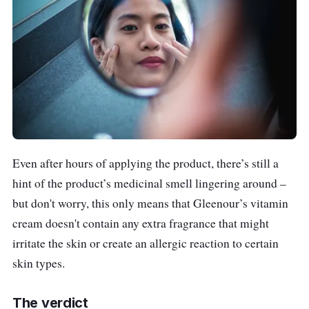
Even after hours of applying the product, there’s still a
hint of the product’s medicinal smell lingering around –
but don't worry, this only means that Gleenour’s vitamin
cream doesn't contain any extra fragrance that might
irritate the skin or create an allergic reaction to certain
skin types.
The verdict