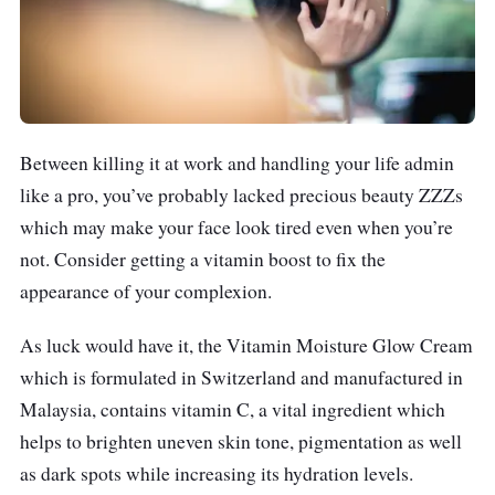
Between killing it at work and handling your life admin
like a pro, you’ve probably lacked precious beauty ZZZs
which may make your face look tired even when you’re
not. Consider getting a vitamin boost to fix the
appearance of your complexion.
As luck would have it, the Vitamin Moisture Glow Cream
which is formulated in Switzerland and manufactured in
Malaysia, contains vitamin C, a vital ingredient which
helps to brighten uneven skin tone, pigmentation as well
as dark spots while increasing its hydration levels.