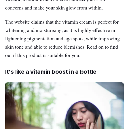
concerns and make your skin glow from within.
The website claims that the vitamin cream is perfect for
whitening and moisturising, as it is highly effective in
lightening pigmentation and age spots, while improving
skin tone and able to reduce blemishes. Read on to find
out if this product is suitable for you:
It's like a vitamin boost in a bottle