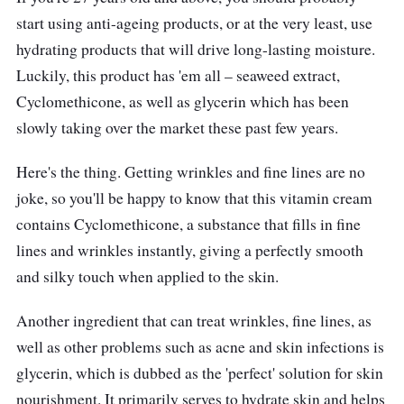
start using anti-ageing products, or at the very least, use
hydrating products that will drive long-lasting moisture.
Luckily, this product has 'em all – seaweed extract,
Cyclomethicone, as well as glycerin which has been
slowly taking over the market these past few years.
Here's the thing. Getting wrinkles and fine lines are no
joke, so you'll be happy to know that this vitamin cream
contains Cyclomethicone, a substance that fills in fine
lines and wrinkles instantly, giving a perfectly smooth
and silky touch when applied to the skin.
Another ingredient that can treat wrinkles, fine lines, as
well as other problems such as acne and skin infections is
glycerin, which is dubbed as the 'perfect' solution for skin
nourishment. It primarily serves to hydrate skin and helps