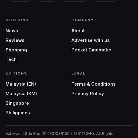
SECTIONS
COMPANY
News
About
Reviews
Advertise with us
Shopping
Pocket Cinematic
Tech
EDITIONS
LEGAL
Malaysia (EN)
Terms & Conditions
Malaysia (BM)
Privacy Policy
Singapore
Philippines
Val Media Sdn Bhd (201801039139 / 1301170-H). All Rights