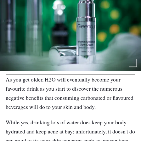
As you get older, H2O will eventually become your
favourite drink as you start to discover the numerous
negative benefits that consuming carbonated or flavoured
beverages will do to your skin and body.
While yes, drinking lots of water does keep your body
hydrated and keep acne at bay; unfortunately, it doesn't do
any good to fix your skin concerns such as uneven tone,