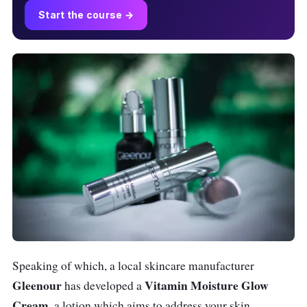
Start the course →
Speaking of which, a local skincare manufacturer
Gleenour
Vitamin Moisture Glow
has developed a
Cream
, a lotion which aims to address your skin