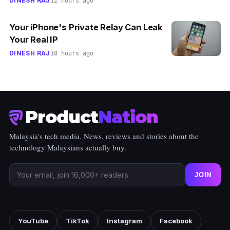
DINESH RAJ
12 hours ago
Your iPhone's Private Relay Can Leak
Your Real IP
DINESH RAJ
18 hours ago
Product
Nation
Malaysia's tech media. News, reviews and stories about the
technology Malaysians actually buy.
JOIN
YouTube
TikTok
Instagram
Facebook