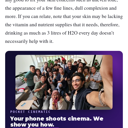
the appearance of a few fine lines, dull complexion and
more. If you can relate, note that your skin may be lacking
the vitamin and nutrient supplies that it needs, therefore,
drinking as much as 3 litres of H2O every day doesn’t
necessarily help with it.
POCKET CINEMATIC
Your phone shoots cinema. We
show you how.