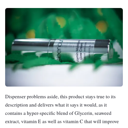
Dispenser problems aside, this product stays true to its
description and delivers what it says it would, as it
contains a hyper-specific blend of Glycerin, seaweed
extract, vitamin E as well as vitamin C that will improve