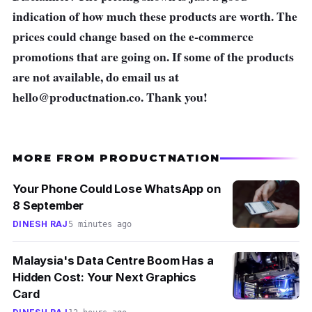
indication of how much these products are worth. The
prices could change based on the e-commerce
promotions that are going on. If some of the products
are not available, do email us at
hello@productnation.co
. Thank you!
MORE FROM PRODUCTNATION
Your Phone Could Lose WhatsApp on
8 September
DINESH RAJ
5 minutes ago
Malaysia's Data Centre Boom Has a
Hidden Cost: Your Next Graphics
Card