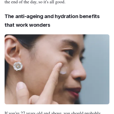
the end of the day, so it's all good.
The anti-ageing and hydration benefits
that work wonders
If you're 27 years old and above, you should probably