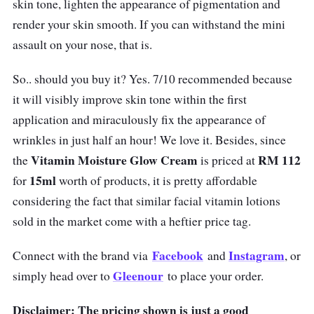
skin tone, lighten the appearance of pigmentation and
render your skin smooth. If you can withstand the mini
assault on your nose, that is.
So.. should you buy it? Yes. 7/10 recommended because
it will visibly improve skin tone within the first
application and miraculously fix the appearance of
wrinkles in just half an hour! We love it. Besides, since
Vitamin Moisture Glow Cream
RM 112
the
is priced at
15ml
for
worth of products, it is pretty affordable
considering the fact that similar facial vitamin lotions
sold in the market come with a heftier price tag.
Facebook
Instagram
Connect with the brand via
and
, or
Gleenour
simply head over to
to place your order.
Disclaimer: The pricing shown is just a good