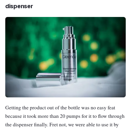
dispenser
Getting the product out of the bottle was no easy feat
because it took more than 20 pumps for it to flow through
the dispenser finally. Fret not, we were able to use it by