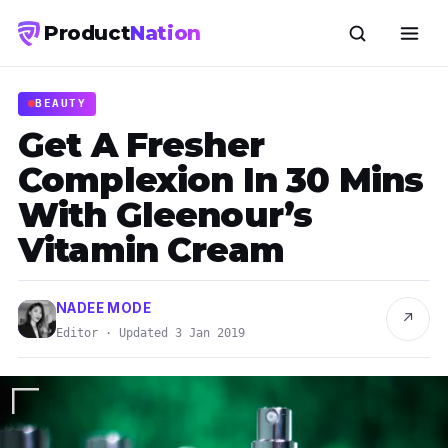
Product
Nation
BEAUTY
Get A Fresher
Complexion In 30 Mins
With Gleenour’s
Vitamin Cream
NADEE MODE
↗
Editor · Updated 3 Jan 2019