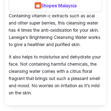
Shopee Malaysia
Containing vitamin-c extracts such as acai
and other super berries, this cleansing water
has 4 times the anti-oxidisation for your skin.
Laneige’s Brightening Cleansing Water works
to give a healthier and purified skin.
It also helps to moisturise and dehydrate your
face. Not containing harmful chemicals, the
cleansing water comes with a citrus floral
fragrant that brings out such a pleasant smell
and mood. No worries on irritation as it’s mild
on the skin.