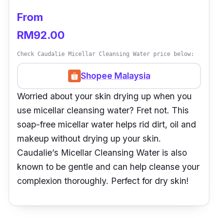
From
RM92.00
Check Caudalie Micellar Cleansing Water price below:
Shopee Malaysia
Worried about your skin drying up when you
use micellar cleansing water? Fret not. This
soap-free micellar water helps rid dirt, oil and
makeup without drying up your skin.
Caudalie’s Micellar Cleansing Water is also
known to be gentle and can help cleanse your
complexion thoroughly. Perfect for dry skin!