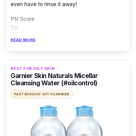
even have to rinse it away!
PN Score
7.0
Read Full Review
READ MORE
BEST FOR OILY SKIN
Garnier Skin Naturals Micellar
Cleansing Water (#oilcontrol)
PARTNERSHIP WITH
GARNIER