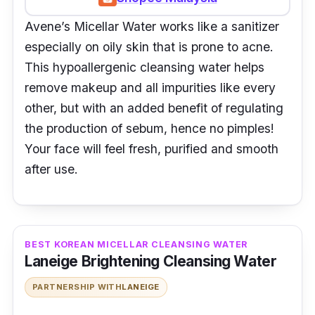
Avene’s Micellar Water works like a sanitizer
especially on oily skin that is prone to acne.
This hypoallergenic cleansing water helps
remove makeup and all impurities like every
other, but with an added benefit of regulating
the production of sebum, hence no pimples!
Your face will feel fresh, purified and smooth
after use.
BEST KOREAN MICELLAR CLEANSING WATER
Laneige Brightening Cleansing Water
PARTNERSHIP WITH
LANEIGE