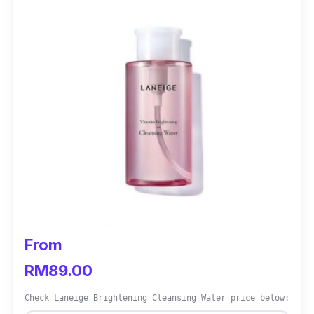
From
RM89.00
Check Laneige Brightening Cleansing Water price below: