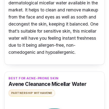
dermatological micellar water available in the
market. It helps to clean and remove makeup
from the face and eyes as well as sooth and
decongest the skin, keeping it balanced. One
that’s suitable for sensitive skin, this micellar
water will have you feeling instant freshness
due to it being allergen-free, non-
comedogenic and hypoallergenic.
BEST FOR ACNE-PRONE SKIN
Avene Cleanance Micellar Water
PARTNERSHIP WITH
AVENE