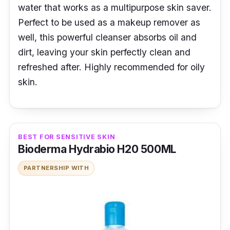
water that works as a multipurpose skin saver.
Perfect to be used as a makeup remover as
well, this powerful cleanser absorbs oil and
dirt, leaving your skin perfectly clean and
refreshed after. Highly recommended for oily
skin.
BEST FOR SENSITIVE SKIN
Bioderma Hydrabio H20 500ML
PARTNERSHIP WITH