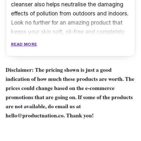
cleanser also helps neutralise the damaging
effects of pollution from outdoors and indoors.
Look no further for an amazing product that
keeps your skin soft, oil-free and completely
clean.
READ MORE
Disclaimer: The pricing shown is just a good
indication of how much these products are worth. The
prices could change based on the e-commerce
promotions that are going on. If some of the products
are not available, do email us at
hello@productnation.co
. Thank you!