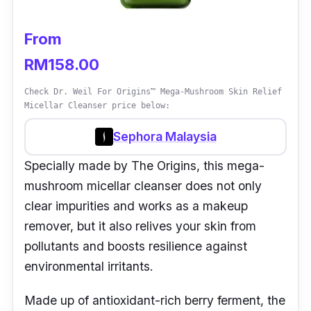
From
RM158.00
Check Dr. Weil For Origins™ Mega-Mushroom Skin Relief
Micellar Cleanser price below:
Sephora Malaysia
Specially made by The Origins, this mega-
mushroom micellar cleanser does not only
clear impurities and works as a makeup
remover, but it also relives your skin from
pollutants and boosts resilience against
environmental irritants.
Made up of antioxidant-rich berry ferment, the