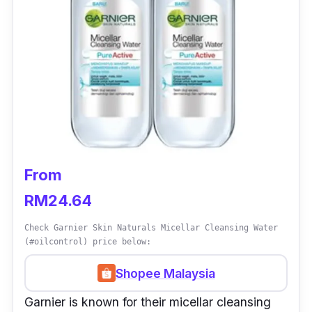
From
RM24.64
Check Garnier Skin Naturals Micellar Cleansing Water
(#oilcontrol) price below:
Shopee Malaysia
Garnier is known for their micellar cleansing