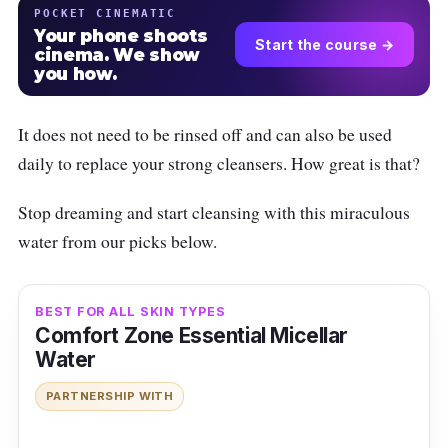
POCKET CINEMATIC
Your phone shoots
Start the course →
cinema. We show
you how.
It does not need to be rinsed off and can also be used
daily to replace your strong cleansers. How great is that?
Stop dreaming and start cleansing with this miraculous
water from our picks below.
BEST FOR ALL SKIN TYPES
Comfort Zone Essential Micellar
Water
PARTNERSHIP WITH