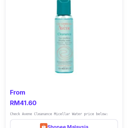
From
RM41.60
Check Avene Cleanance Micellar Water price below:
Shopee Malaysia