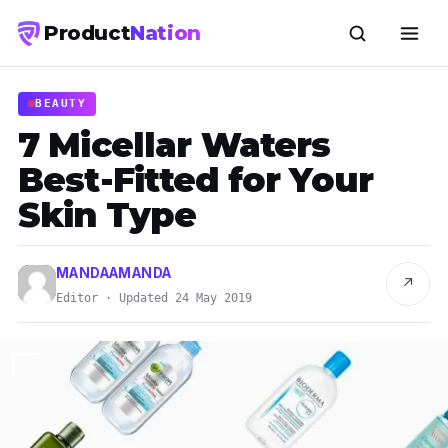
Product
Nation
BEAUTY
7 Micellar Waters
Best-Fitted for Your
Skin Type
MANDAAMANDA
↗
Editor · Updated 24 May 2019