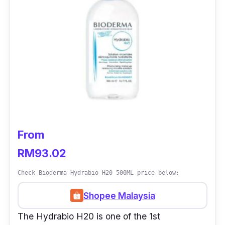
From
RM93.02
Check Bioderma Hydrabio H20 500ML price below:
Shopee Malaysia
The Hydrabio H20 is one of the 1st