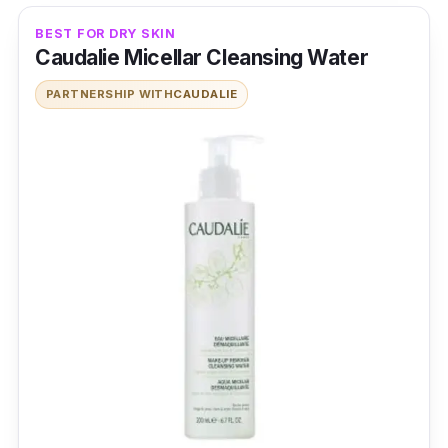
BEST FOR DRY SKIN
Caudalie Micellar Cleansing Water
PARTNERSHIP WITH
CAUDALIE