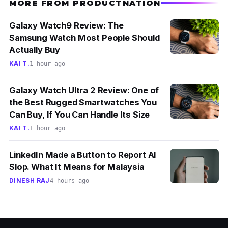
MORE FROM PRODUCTNATION
Galaxy Watch9 Review: The
Samsung Watch Most People Should
Actually Buy
KAI T.
1 hour ago
Galaxy Watch Ultra 2 Review: One of
the Best Rugged Smartwatches You
Can Buy, If You Can Handle Its Size
KAI T.
1 hour ago
LinkedIn Made a Button to Report AI
Slop. What It Means for Malaysia
DINESH RAJ
4 hours ago