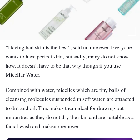
“Having bad skin is the best”, said no one ever. Everyone
wants to have perfect skin, but sadly, many do not know
how. It doesn’t have to be that way though if you use
Micellar Water.
Combined with water, micelles which are tiny balls of
cleansing molecules suspended in soft water, are attracted
to dirt and oil. This makes them ideal for drawing out
impurities as they do not dry the skin and are suitable as a
facial wash and makeup remover.