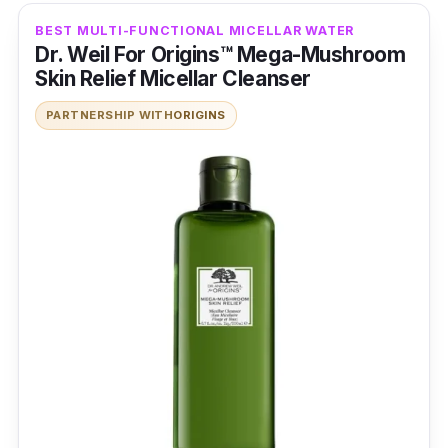
BEST MULTI-FUNCTIONAL MICELLAR WATER
Dr. Weil For Origins™ Mega-Mushroom
Skin Relief Micellar Cleanser
PARTNERSHIP WITH
ORIGINS