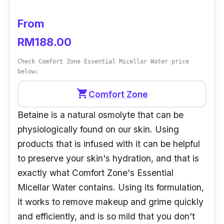
From
RM188.00
Check Comfort Zone Essential Micellar Water price
below:
shopping_cart
Comfort Zone
Betaine is a natural osmolyte that can be
physiologically found on our skin. Using
products that is infused with it can be helpful
to preserve your skin's hydration, and that is
exactly what Comfort Zone's Essential
Micellar Water contains. Using its formulation,
it works to remove makeup and grime quickly
and efficiently, and is so mild that you don't