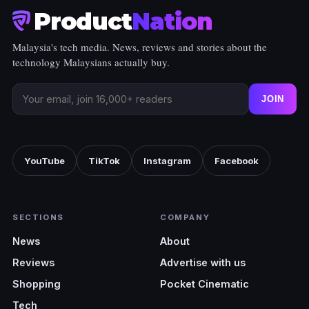
Product
Nation
Malaysia's tech media. News, reviews and stories about the
technology Malaysians actually buy.
JOIN
YouTube
TikTok
Instagram
Facebook
SECTIONS
COMPANY
News
About
Reviews
Advertise with us
Shopping
Pocket Cinematic
Tech