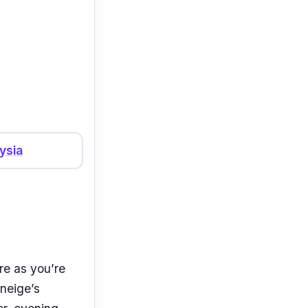
ysia
re as you’re
aneige’s