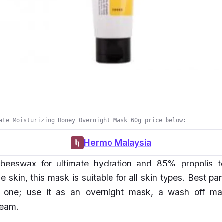
ate Moisturizing Honey Overnight Mask 60g price below:
Hermo Malaysia
 beeswax for ultimate hydration and 85% propolis 
e skin, this mask is suitable for all skin types. Best part
n one; use it as an overnight mask, a wash off ma
ream.