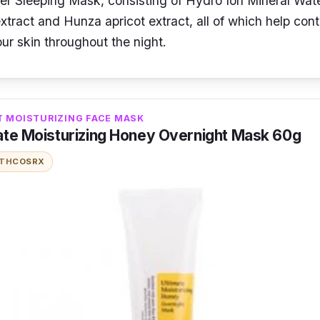
r Sleeping Mask, consisting of Hydro Ion Mineral Wat
xtract and Hunza apricot extract, all of which help cont
ur skin throughout the night.
T MOISTURIZING FACE MASK
ate Moisturizing Honey Overnight Mask 60g
ITH
COSRX