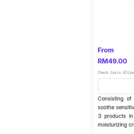
From
RM49.00
Check Cosrx Ultim
Consisting of
soothe sensitiv
3 products i
moisturizing c