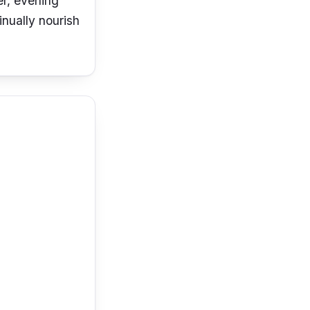
er, evening
inually nourish