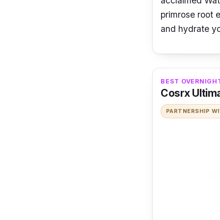
acclaimed Wate
primrose root e
and hydrate yo
BEST OVERNIGH
Cosrx Ultim
PARTNERSHIP W