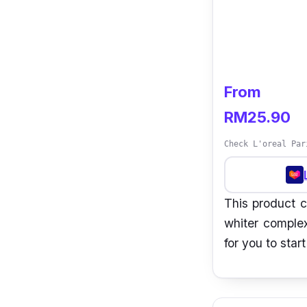
From
RM25.90
Check L'oreal Par
This product c
whiter complex
for you to star