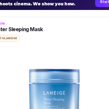
Star
shoots cinema. We show you how.
KIN
ter Sleeping Mask
ITH
LANEIGE