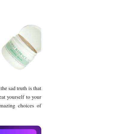
he sad truth is that
eat yourself to your
amazing choices of