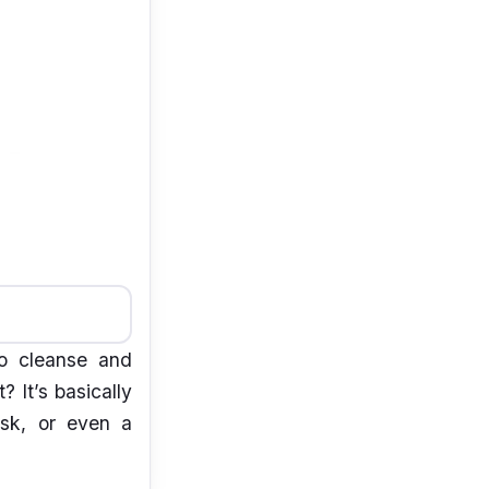
to cleanse and
? It’s basically
sk, or even a