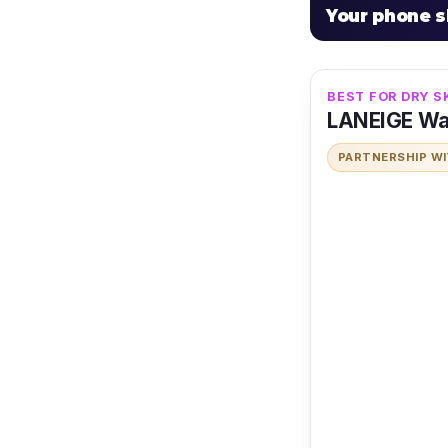
Your phone 
BEST FOR DRY S
LANEIGE Wa
PARTNERSHIP W