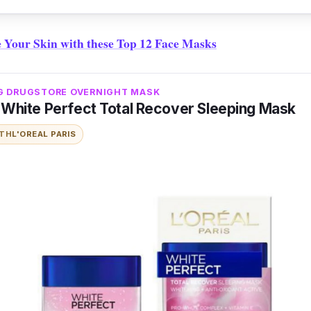
 Your Skin with these Top 12 Face Masks
G DRUGSTORE OVERNIGHT MASK
s White Perfect Total Recover Sleeping Mask
ITH
L'OREAL PARIS