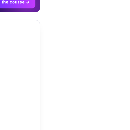
t the course →