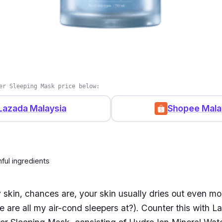
er Sleeping Mask price below:
Lazada Malaysia
Shopee Mala
ful ingredients
y skin, chances are, your skin usually dries out even mo
 are all my air-cond sleepers at?). Counter this with L