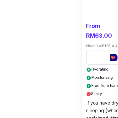
From
RM63.00
Check LANEIGE Wat
Hydrating
add_circle
Moisturising
add_circle
Free from harm
add_circle
Sticky
remove_circle
If you have dr
sleeping (where