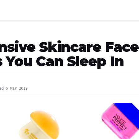
ensive Skincare Face
 You Can Sleep In
ed 5 Mar 2019