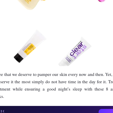
ree that we deserve to pamper our skin every now and then. Yet, t
erve it the most simply do not have time in the day for it. Tr
tment while ensuring a good night’s sleep with these 8 
ks.
TIC