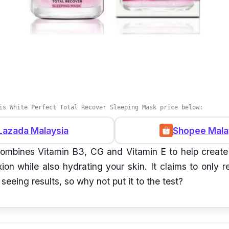
is White Perfect Total Recover Sleeping Mask price below:
Lazada Malaysia
Shopee Mala
ombines Vitamin B3, CG and Vitamin E to help create
ion while also hydrating your skin. It claims to only 
t seeing results, so why not put it to the test?