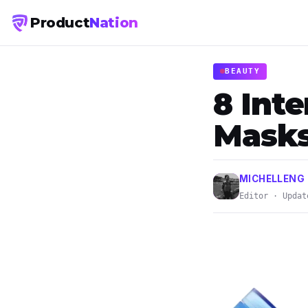
Product
Nation
BEAUTY
8 Int
Masks
MICHELLENG
Editor · Updat