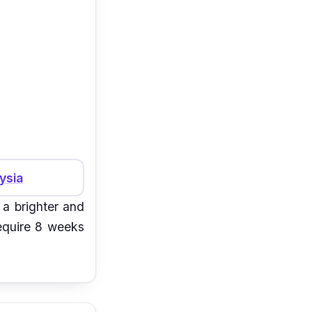
ysia
 a brighter and
require 8 weeks