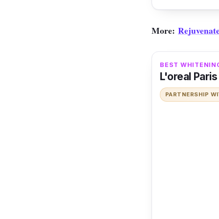
More:
Rejuvenate
BEST WHITENIN
L'oreal Pari
PARTNERSHIP W