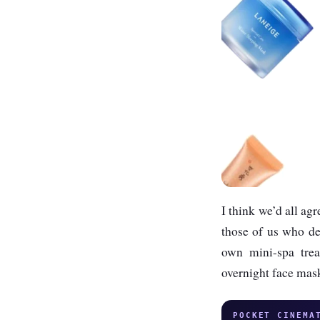
I think we’d all ag
those of us who des
own mini-spa trea
overnight face mas
POCKET CINEMA