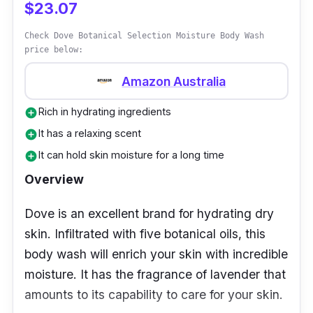
$23.07
Check Dove Botanical Selection Moisture Body Wash
price below:
Amazon Australia
Rich in hydrating ingredients
add_circle
It has a relaxing scent
add_circle
It can hold skin moisture for a long time
add_circle
Overview
Dove is an excellent brand for hydrating dry
skin. Infiltrated with five botanical oils, this
body wash will enrich your skin with incredible
moisture. It has the fragrance of lavender that
amounts to its capability to care for your skin.