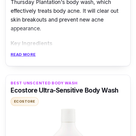
Thursday Plantation's body wash, which
effectively treats body acne. It will clear out
skin breakouts and prevent new acne
appearance.
Key Ingredients
READ MORE
This body wash has antibacterial properties
that help purify skin and prevent pimples. It
also does not clog pores. The Tea tree oil is
BEST UNSCENTED BODY WASH
known for its cleansing ability, ideal for skin
Ecostore Ultra-Sensitive Body Wash
conditions recovering from breakouts. The
lemongrass scent lets you take a bath feeling
ECOSTORE
pure and refreshed. It is 95% made of herbal
extracts and is soap- and alcohol-free.
Effectiveness