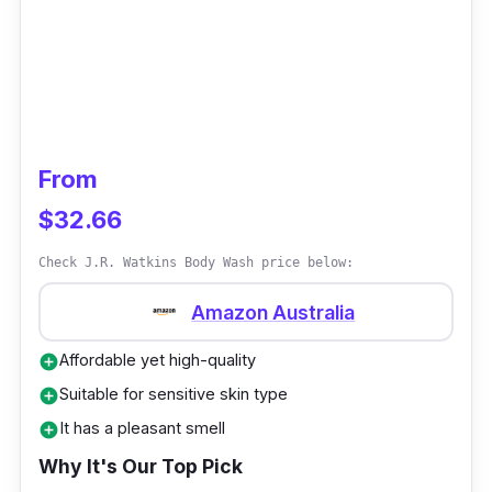
From
$32.66
Check J.R. Watkins Body Wash price below:
Amazon Australia
Affordable yet high-quality
add_circle
Suitable for sensitive skin type
add_circle
It has a pleasant smell
add_circle
Why It's Our Top Pick