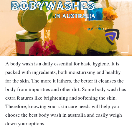
A body wash is a daily essential for basic hygiene. It is
packed with ingredients, both moisturizing and healthy
for the skin. The more it lathers, the better it cleanses the
body from impurities and other dirt. Some body wash has
extra features like brightening and softening the skin.
Therefore, knowing your skin care needs will help you
choose the best body wash in australia and easily weigh
down your options.