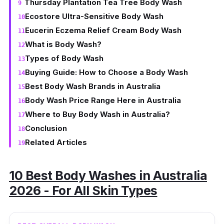
Thursday Plantation Tea Tree Body Wash
Ecostore Ultra-Sensitive Body Wash
Eucerin Eczema Relief Cream Body Wash
What is Body Wash?
Types of Body Wash
Buying Guide: How to Choose a Body Wash
Best Body Wash Brands in Australia
Body Wash Price Range Here in Australia
Where to Buy Body Wash in Australia?
Conclusion
Related Articles
10 Best Body Washes in Australia
2026 - For All Skin Types