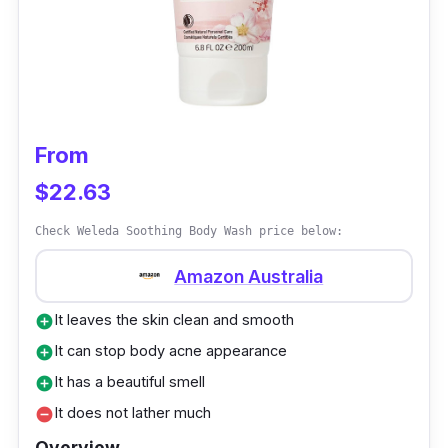
the body soap is not that greasy on the skin.
Customer Review
Many people buy this refill pack of body wash
to meet their daily bath needs. It is plenty and
From
has the best body wash smell everyone
$22.63
loves.
Check Weleda Soothing Body Wash price below:
Amazon Australia
It leaves the skin clean and smooth
add_circle
It can stop body acne appearance
add_circle
It has a beautiful smell
add_circle
It does not lather much
remove_circle
Overview