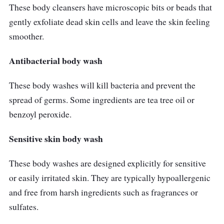
These body cleansers have microscopic bits or beads that
gently exfoliate dead skin cells and leave the skin feeling
smoother.
Antibacterial body wash
These body washes will kill bacteria and prevent the
spread of germs. Some ingredients are tea tree oil or
benzoyl peroxide.
Sensitive skin body wash
These body washes are designed explicitly for sensitive
or easily irritated skin. They are typically hypoallergenic
and free from harsh ingredients such as fragrances or
sulfates.