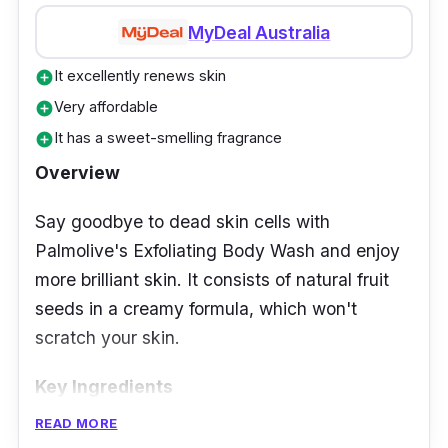
MyDeal Australia
It excellently renews skin
add_circle
Very affordable
add_circle
It has a sweet-smelling fragrance
add_circle
Overview
Say goodbye to dead skin cells with
Palmolive's Exfoliating Body Wash and enjoy
more brilliant skin. It consists of natural fruit
seeds in a creamy formula, which won't
scratch your skin.
Key Ingredients
READ MORE
The apricot seed makes up the exfoliating