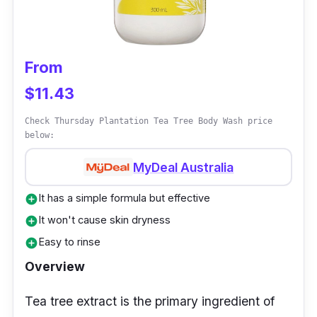
skin.
From
$11.43
Check Thursday Plantation Tea Tree Body Wash price
below:
MyDeal Australia
It has a simple formula but effective
add_circle
It won't cause skin dryness
add_circle
Easy to rinse
add_circle
Overview
Tea tree extract is the primary ingredient of