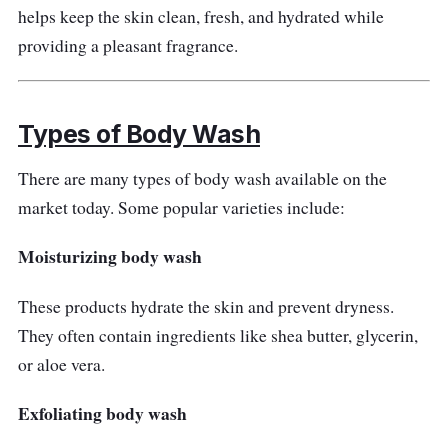
helps keep the skin clean, fresh, and hydrated while
ease skin irritation due to rashes and eczema.
providing a pleasant fragrance.
The no-foam formula is vital for revitalizing the
skin barrier.
Customer Review
Types of Body Wash
Customers consider Eucerin to be the best
There are many types of body wash available on the
body wash brand for eczema. The non-
market today. Some popular varieties include:
foaming texture amazes them since it is
Moisturizing body wash
superb in calming skin conditions.
These products hydrate the skin and prevent dryness.
They often contain ingredients like shea butter, glycerin,
or aloe vera.
Exfoliating body wash