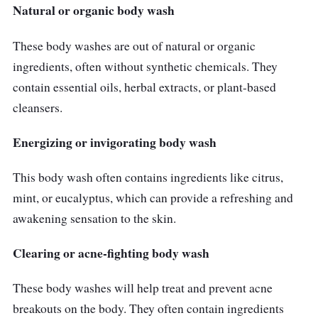
Natural or organic body wash
These body washes are out of natural or organic
ingredients, often without synthetic chemicals. They
contain essential oils, herbal extracts, or plant-based
cleansers.
Energizing or invigorating body wash
This body wash often contains ingredients like citrus,
mint, or eucalyptus, which can provide a refreshing and
awakening sensation to the skin.
Clearing or acne-fighting body wash
These body washes will help treat and prevent acne
breakouts on the body. They often contain ingredients