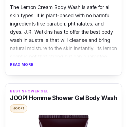
The Lemon Cream Body Wash is safe for all
skin types. It is plant-based with no harmful
ingredients like paraben, phthalates, and
dyes. J.R. Watkins has to offer the best body
wash in australia that will cleanse and bring
natural moisture to the skin instantly. Its lemon
scent is not that strong but can guarantee
freshness all day. You will surely take delight
READ MORE
in softer and smoother skin every after-wash.
Overview
BEST SHOWER GEL
JOOP! Homme Shower Gel Body Wash
J.R. Watkins ensures your skin is moisturized
and healthy with the Lemon Cream Body
JOOP!
Wash. It has a citrus fragrance that can make
restrooms heavenly and refreshing.