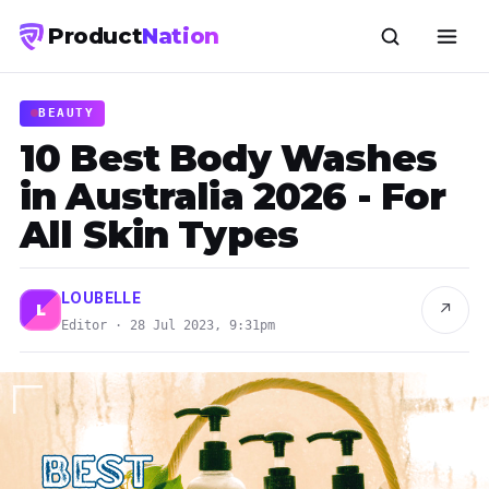
Product
Nation
BEAUTY
10 Best Body Washes
in Australia 2026 - For
All Skin Types
LOUBELLE
↗
L
Editor · 28 Jul 2023, 9:31pm