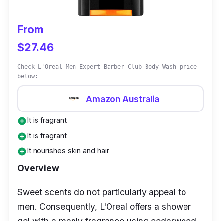
functions well to keep the skin spotless.
From
$27.46
Check L'Oreal Men Expert Barber Club Body Wash price
below:
Amazon Australia
It is fragrant
add_circle
It is fragrant
add_circle
It nourishes skin and hair
add_circle
Overview
Sweet scents do not particularly appeal to
men. Consequently, L'Oreal offers a shower
gel with a manly fragrance using cedarwood.