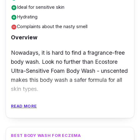
Ideal for sensitive skin
add_circle
Hydrating
add_circle
Complaints about the nasty smell
remove_circle
Overview
Nowadays, it is hard to find a fragrance-free
body wash. Look no further than Ecostore
Ultra-Sensitive Foam Body Wash - unscented
makes this body wash a safer formula for all
skin types.
Key Ingredients
READ MORE
The key ingredients are non-chemical, which
results in no fragrance body wash. There is no
BEST BODY WASH FOR ECZEMA
smell of coconut oil and citric acid, even if