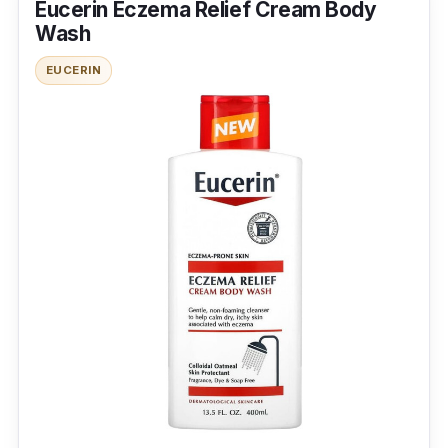
Eucerin Eczema Relief Cream Body
they come with the elements. Decyl
Wash
glucoside, an emulsifying agent, increases the
EUCERIN
foaming capacity of the body wash. An
antimicrobial agent is added to help kill
bacteria and replenish the skin. It also has
hydrating properties to leave the skin healthy
and soggy.
Effectiveness
It is most suitable for individuals who do not
like scented body wash and have skin
problems. It is the best body wash in australia
that cuts down your expenses without
compromising personal care.