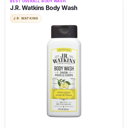
BEST OVERALL BODY WASH
J.R. Watkins Body Wash
J.R. WATKINS