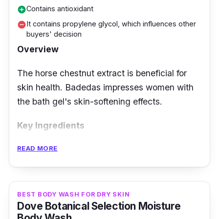
Contains antioxidant
add_circle
It contains propylene glycol, which influences other
remove_circle
buyers' decision
Overview
The horse chestnut extract is beneficial for
skin health. Badedas impresses women with
the bath gel's skin-softening effects.
Key Ingredients
READ MORE
It can boast a green scent that lifts every
woman's mood. The natural extracts are
added to the body to add moisture to the
skin, making it feel soft and relaxed. Horse
BEST BODY WASH FOR DRY SKIN
Dove Botanical Selection Moisture
chestnut is the main ingredient, rich in
Body Wash