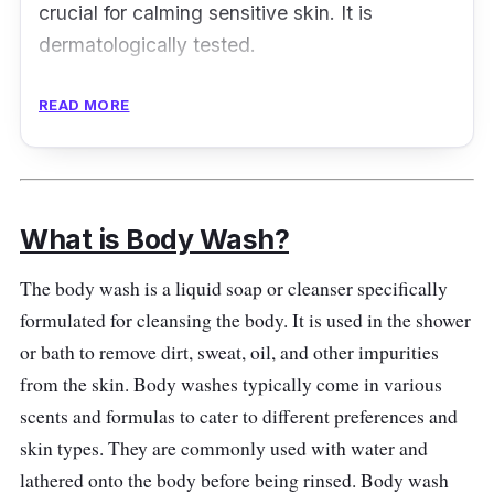
crucial for calming sensitive skin. It is
dermatologically tested.
Key Ingredients
READ MORE
Enriched with colloidal oatmeal, a natural
ingredient for irritated skin, this body wash
can alleviate eczema symptoms. It also
What is Body Wash?
features a lower pH level for the skin carrier to
stay robust. It boosts ceramide in the skin to
The body wash is a liquid soap or cleanser specifically
remain moisturized and nourished. Then, it will
formulated for cleansing the body. It is used in the shower
restore the skin's health over time.
or bath to remove dirt, sweat, oil, and other impurities
from the skin. Body washes typically come in various
Effectiveness
scents and formulas to cater to different preferences and
skin types. They are commonly used with water and
The Cream Body Wash can aid mild to
lathered onto the body before being rinsed. Body wash
moderate cases of eczema. It is soothing to