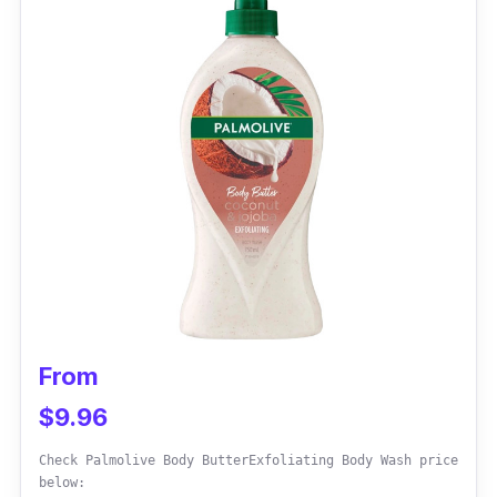
the body wash creamy and the skin well-
hydrated.
Effectiveness
This body wash is the best option for skin
sensitivity like eczema. It is also effective for
the face to clear out breakouts after a few
uses.
Customer Review
One customer says the Weleda Almond
From
Soothing Body Wash eases skin breakouts. It
$9.96
does not cause burning or body acne.
Check Palmolive Body ButterExfoliating Body Wash price
below: