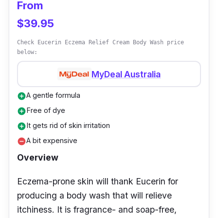
From
Customer Review
$39.95
Realizing it has a low pH level, one customer
used it as a feminine wash and delighted in
Check Eucerin Eczema Relief Cream Body Wash price
below:
great results. A buyer is also impressed with
its foaming amount that covers the skin
MyDeal Australia
thoroughly.
A gentle formula
add_circle
Free of dye
add_circle
It gets rid of skin irritation
add_circle
A bit expensive
remove_circle
Overview
Eczema-prone skin will thank Eucerin for
producing a body wash that will relieve
itchiness. It is fragrance- and soap-free,