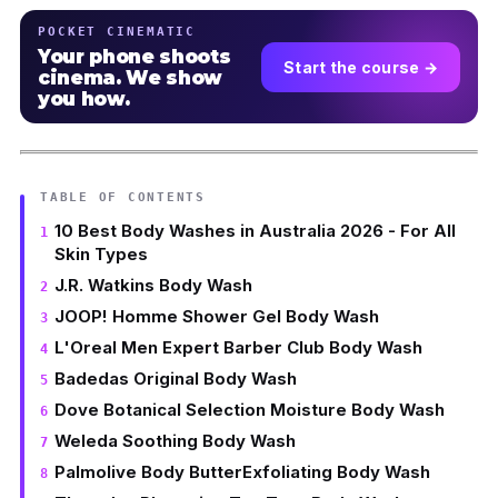
POCKET CINEMATIC
Your phone shoots
Start the course →
cinema. We show
you how.
TABLE OF CONTENTS
10 Best Body Washes in Australia 2026 - For All
Skin Types
J.R. Watkins Body Wash
JOOP! Homme Shower Gel Body Wash
L'Oreal Men Expert Barber Club Body Wash
Badedas Original Body Wash
Dove Botanical Selection Moisture Body Wash
Weleda Soothing Body Wash
Palmolive Body ButterExfoliating Body Wash