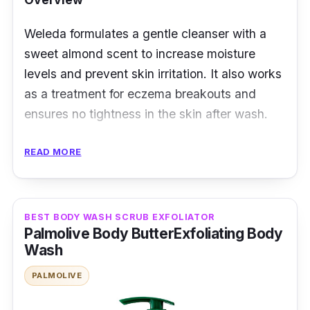
Weleda formulates a gentle cleanser with a
sweet almond scent to increase moisture
levels and prevent skin irritation. It also works
as a treatment for eczema breakouts and
ensures no tightness in the skin after wash.
Key Ingredients
READ MORE
The body wash contains almond oil - a source
of unsaturated fat and linolenic acid. This
BEST BODY WASH SCRUB EXFOLIATOR
ingredient is excellent for delicate skin,
Palmolive Body ButterExfoliating Body
leaving it as soft as an infant's. It is a cream
Wash
formula made of shea butter, coco-glucoside,
PALMOLIVE
and glycerin to hold dampness on the skin.
Carrageenan is also a safe ingredient keeping