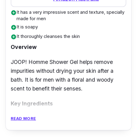
and fresh-looking the whole day. The
fragrance is enjoyable and relaxing. The body
It has a very impressive scent and texture, specially
add_circle
wash is naturally produced and affordable,
made for men
It is soapy
add_circle
making it better than any other soap.
It thoroughly cleanses the skin
add_circle
Customer Review
Overview
Many buyers claim the Lemon Cream Body
JOOP! Homme Shower Gel helps remove
Wash hydrates their skin. They also love the
impurities without drying your skin after a
refreshing lemon scent, which is not too
bath. It is for men with a floral and woody
strong.
scent to benefit their senses.
Key Ingredients
The shower gel contains ingredients that will
READ MORE
clean and relieve the skin from possible
irritations. Its unique fragrance comes from