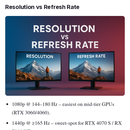
Resolution vs Refresh Rate
1080p @ 144–180 Hz – easiest on mid-tier GPUs
(RTX 3060/4060).
1440p @ ≥165 Hz – sweet-spot for RTX 4070 S / RX