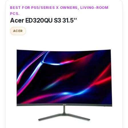
BEST FOR PS5/SERIES X OWNERS, LIVING-ROOM
PCS.
Acer ED320QU S3 31.5″
ACER