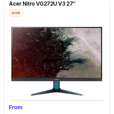
Acer Nitro VG272U V3 27″
ACER
From