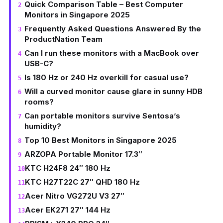
Quick Comparison Table – Best Computer
Monitors in Singapore 2025
Frequently Asked Questions Answered By the
ProductNation Team
Can I run these monitors with a MacBook over
USB-C?
Is 180 Hz or 240 Hz overkill for casual use?
Will a curved monitor cause glare in sunny HDB
rooms?
Can portable monitors survive Sentosa’s
humidity?
Top 10 Best Monitors in Singapore 2025
ARZOPA Portable Monitor 17.3″
KTC H24F8 24″ 180 Hz
KTC H27T22C 27″ QHD 180 Hz
Acer Nitro VG272U V3 27″
Acer EK271 27″ 144 Hz