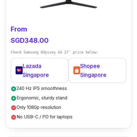
From
SGD348.00
Check Samsung Odyssey G4 27″ price below:
Lazada
Shopee
Singapore
Singapore
240 Hz IPS smoothness
add_circle
Ergonomic, sturdy stand
add_circle
Only 1080p resolution
remove_circle
No USB-C / PD for laptops
remove_circle