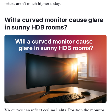
L
prices aren’t much higher today.
X340 PRO
$39
3440
a
34″
0
×
z
1440
Will a curved monitor cause glare
a
(UWQ
d
in sunny HDB rooms?
HD)
a
S
h
o
p
e
e
Samsung
~
27″ •
L
Odyssey
$35
1920
a
G4 27″
0
×
z
VA curves can reflect ceiling lights. Position the monitor