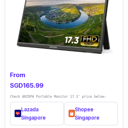
h
o
p
e
e
From
SGD165.99
Check ARZOPA Portable Monitor 17.3″ price below:
Lazada
Shopee
Singapore
Singapore