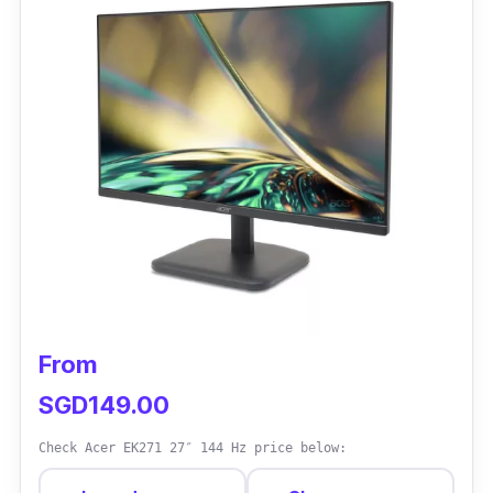
From
SGD149.00
Check Acer EK271 27″ 144 Hz price below: