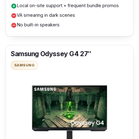
Local on-site support + frequent bundle promos
add_circle
VA smearing in dark scenes
remove_circle
No built-in speakers
remove_circle
Samsung Odyssey G4 27″
SAMSUNG