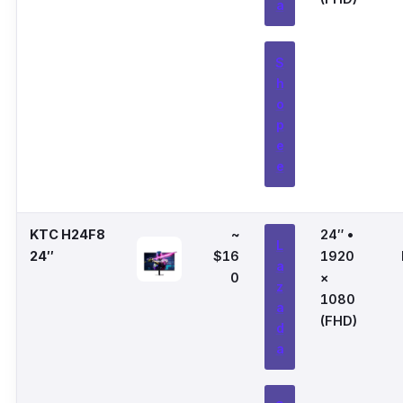
a
S
h
o
p
e
e
KTC H24F8
~
24″ •
L
24″
$16
1920
a
0
×
z
1080
a
(FHD)
d
a