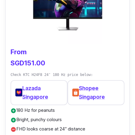
From
SGD151.00
Check KTC H24F8 24″ 180 Hz price below:
Lazada
Shopee
Singapore
Singapore
180 Hz for peanuts
add_circle
Bright, punchy colours
add_circle
FHD looks coarse at 24″ distance
remove_circle