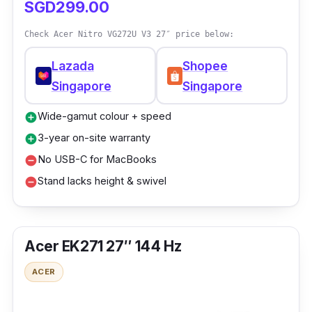
SGD299.00
Check Acer Nitro VG272U V3 27″ price below:
Lazada
Shopee
Singapore
Singapore
Wide-gamut colour + speed
add_circle
3-year on-site warranty
add_circle
No USB-C for MacBooks
remove_circle
Stand lacks height & swivel
remove_circle
Acer EK271 27″ 144 Hz
ACER