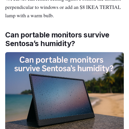
1080
a
perpendicular to windows or add an $8 IKEA TERTIAL
(FHD)
d
lamp with a warm bulb.
a
Can portable monitors survive
S
h
Sentosa’s humidity?
o
p
e
e
Acer
~
31.5″
L
ED320QU
$33
•
a
S3 31.5″
0
2560
z
×
a
1440
d
(QHD)
a