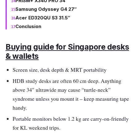
PRISM+ X340 PRO 34″
Samsung Odyssey G4 27″
Acer ED320QU S3 31.5″
Conclusion
Buying guide for Singapore desks
& wallets
Screen size, desk depth & MRT portability
HDB study desks are often 60 cm deep. Anything
above 34″ ultrawide may cause “turtle-neck”
syndrome unless you mount it – keep measuring tape
handy.
Portable monitors below 1.2 kg are carry-on-friendly
for KL weekend trips.