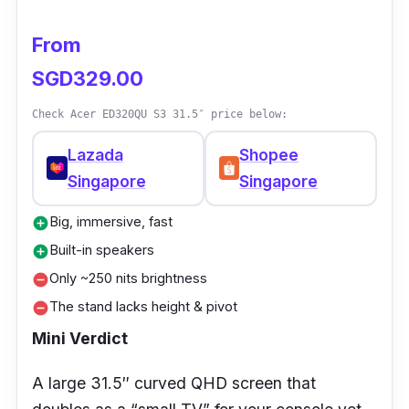
From
SGD329.00
Check Acer ED320QU S3 31.5″ price below:
Lazada
Shopee
Singapore
Singapore
Big, immersive, fast
add_circle
Built-in speakers
add_circle
Only ~250 nits brightness
remove_circle
The stand lacks height & pivot
remove_circle
Mini Verdict
A large 31.5″ curved QHD screen that