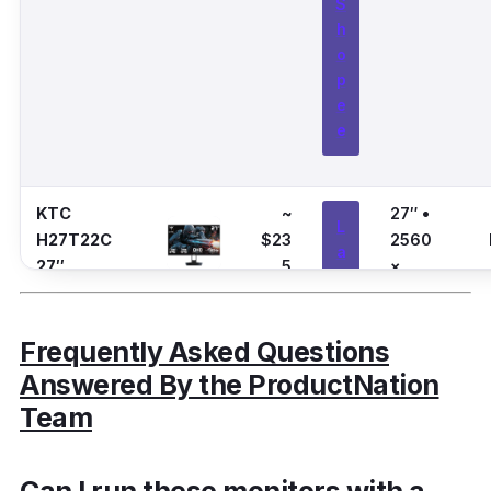
S
h
o
p
e
e
KTC
~
27″ •
L
H27T22C
$23
2560
a
27″
5
×
z
1440
a
(QHD)
d
Frequently Asked Questions
a
Answered By the ProductNation
Team
S
h
o