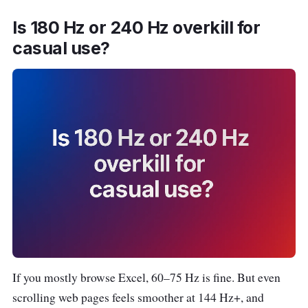
Is 180 Hz or 240 Hz overkill for
Acer EK271
~
27″ •
casual use?
L
27″
$15
1920
a
0
×
z
1080
a
(FHD)
d
a
S
h
o
p
e
e
If you mostly browse Excel, 60–75 Hz is fine. But even
scrolling web pages feels smoother at 144 Hz+, and
PRISM+
~
34″ •