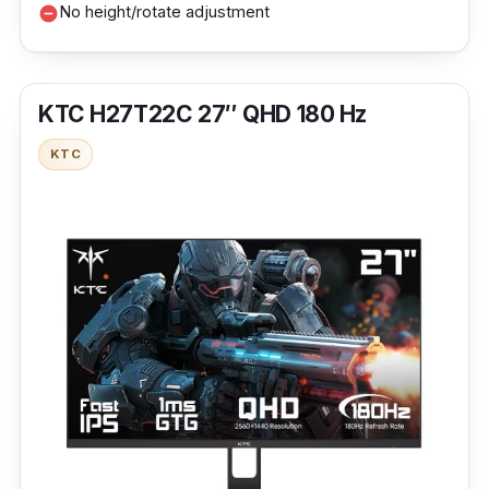
No height/rotate adjustment
remove_circle
KTC H27T22C 27″ QHD 180 Hz
KTC