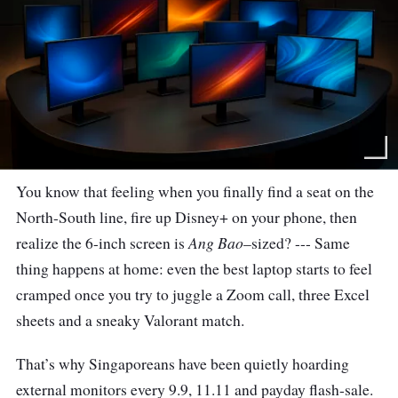
You know that feeling when you finally find a seat on the
North-South line, fire up Disney+ on your phone, then
Ang Bao
realize the 6-inch screen is
–sized? --- Same
thing happens at home: even the best laptop starts to feel
cramped once you try to juggle a Zoom call, three Excel
sheets and a sneaky Valorant match.
That’s why Singaporeans have been quietly hoarding
external monitors every 9.9, 11.11 and payday flash-sale.