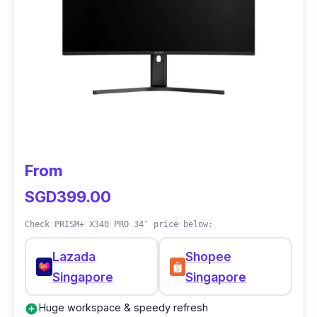
From
SGD399.00
Check PRISM+ X340 PRO 34″ price below:
Lazada
Shopee
Singapore
Singapore
Huge workspace & speedy refresh
add_circle