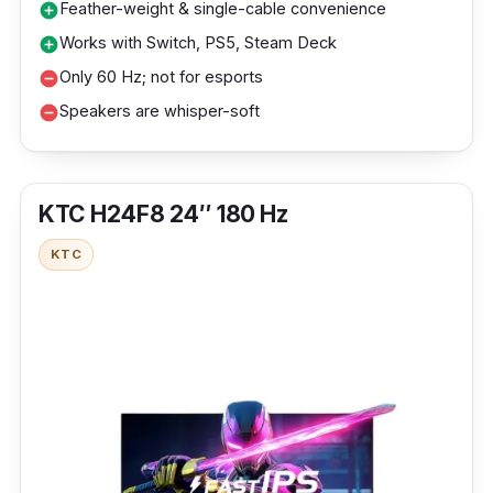
Feather-weight & single-cable convenience
add_circle
Works with Switch, PS5, Steam Deck
add_circle
Only 60 Hz; not for esports
remove_circle
Speakers are whisper-soft
remove_circle
KTC H24F8 24″ 180 Hz
KTC