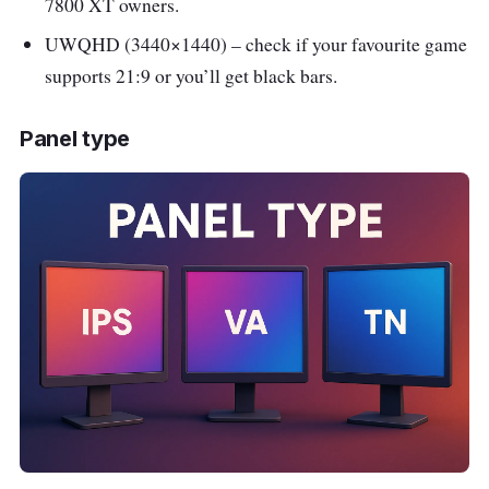
7800 XT owners.
UWQHD (3440×1440) – check if your favourite game
supports 21:9 or you’ll get black bars.
Panel type