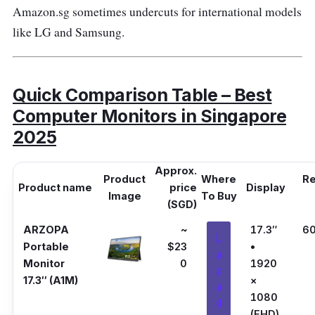
Amazon.sg sometimes undercuts for international models
like LG and Samsung.
Quick Comparison Table – Best
Computer Monitors in Singapore
2025
Approx.
Product
Where
Re
Product name
price
Display
Image
To Buy
(SGD)
ARZOPA
~
17.3″
6
L
Portable
$23
•
a
Monitor
0
1920
z
17.3″ (A1M)
×
a
1080
d
(FHD)