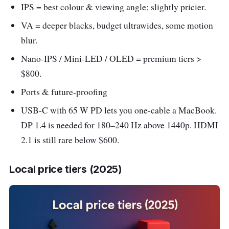
IPS = best colour & viewing angle; slightly pricier.
VA = deeper blacks, budget ultrawides, some motion
blur.
Nano-IPS / Mini-LED / OLED = premium tiers >
$800.
Ports & future-proofing
USB-C with 65 W PD lets you one-cable a MacBook.
DP 1.4 is needed for 180–240 Hz above 1440p. HDMI
2.1 is still rare below $600.
Local price tiers (2025)