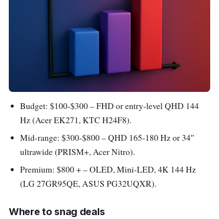
Budget: $100-$300 – FHD or entry-level QHD 144
Hz (Acer EK271, KTC H24F8).
Mid-range: $300-$800 – QHD 165-180 Hz or 34″
ultrawide (PRISM+, Acer Nitro).
Premium: $800 + – OLED, Mini-LED, 4K 144 Hz
(LG 27GR95QE, ASUS PG32UQXR).
Where to snag deals