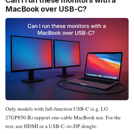
Can I run these monitors with a
p
MacBook over USB-C?
e
e
Acer Nitro
~
27″ •
L
VG272U V3
$30
2560
a
27″
0
×
z
1440
a
(QHD)
d
a
S
h
Only models with full-function USB-C (e.g. LG
o
p
27GP850-B) support one-cable MacBook use. For the
e
rest, use HDMI or a USB-C–to-DP dongle.
e