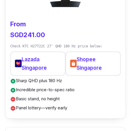
From
SGD241.00
Check KTC H27T22C 27″ QHD 180 Hz price below:
Lazada
Shopee
Singapore
Singapore
Sharp QHD plus 180 Hz
add_circle
Incredible price-to-spec ratio
add_circle
Basic stand, no height
remove_circle
Panel lottery—verify early
remove_circle