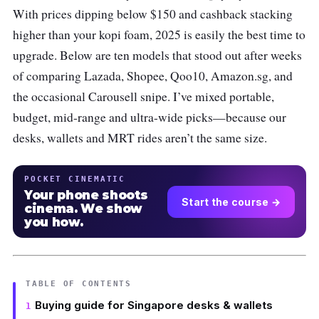
With prices dipping below $150 and cashback stacking
higher than your kopi foam, 2025 is easily the best time to
upgrade. Below are ten models that stood out after weeks
of comparing Lazada, Shopee, Qoo10, Amazon.sg, and
the occasional Carousell snipe. I’ve mixed portable,
budget, mid-range and ultra-wide picks—because our
desks, wallets and MRT rides aren’t the same size.
POCKET CINEMATIC
Your phone shoots
Start the course →
cinema. We show
you how.
TABLE OF CONTENTS
Buying guide for Singapore desks & wallets