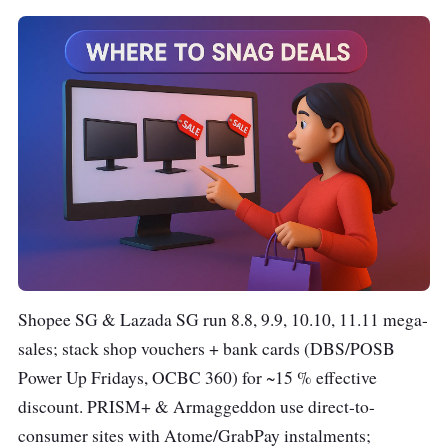
Shopee SG & Lazada SG run 8.8, 9.9, 10.10, 11.11 mega-
sales; stack shop vouchers + bank cards (DBS/POSB
Power Up Fridays, OCBC 360) for ~15 % effective
discount. PRISM+ & Armaggeddon use direct-to-
consumer sites with Atome/GrabPay instalments;