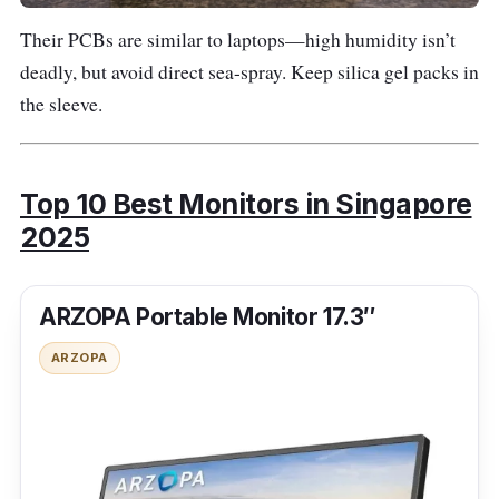
Their PCBs are similar to laptops—high humidity isn’t
S
deadly, but avoid direct sea-spray. Keep silica gel packs in
h
the sleeve.
o
p
e
e
Top 10 Best Monitors in Singapore
2025
Armaggedd
~
34″ •
L
on 34″
$36
3440
ARZOPA Portable Monitor 17.3″
a
(XC34UWQ
0
×
z
HD)
1440
ARZOPA
a
(UWQ
d
HD)
a
S