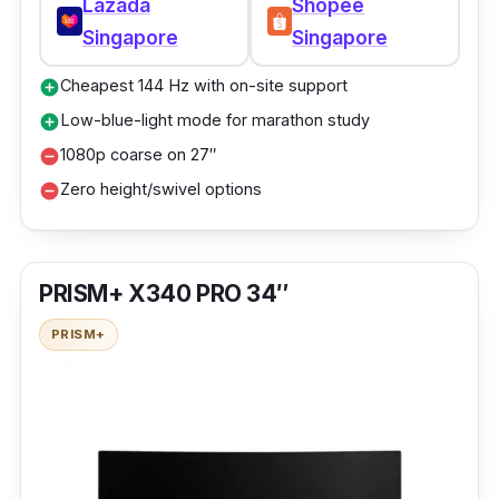
Lazada
Shopee
Singapore
Singapore
Cheapest 144 Hz with on-site support
add_circle
Low-blue-light mode for marathon study
add_circle
1080p coarse on 27″
remove_circle
Zero height/swivel options
remove_circle
PRISM+ X340 PRO 34″
PRISM+