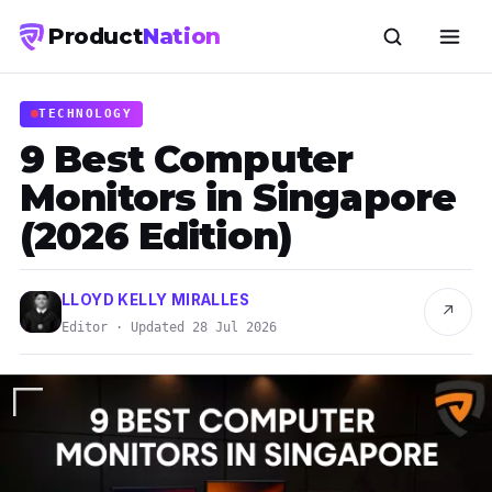
Product
Nation
TECHNOLOGY
9 Best Computer
Monitors in Singapore
(2026 Edition)
LLOYD KELLY MIRALLES
↗
Editor · Updated 28 Jul 2026