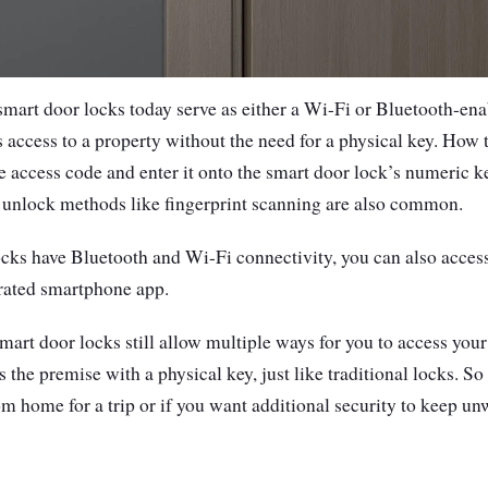
 smart door locks today serve as either a Wi-Fi or Bluetooth-ena
s access to a property without the need for a physical key. How t
e access code and enter it onto the smart door lock’s numeric 
r unlock methods like fingerprint scanning are also common.
cks have Bluetooth and Wi-Fi connectivity, you can also access
grated smartphone app.
art door locks still allow multiple ways for you to access your 
 the premise with a physical key, just like traditional locks. So 
m home for a trip or if you want additional security to keep unw