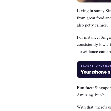
Living in sunny Sin
from great food and 
also petty crimes.
For instance, Singap
consistently low cri
surveillance cameras
POCKET CINEMA
Your phone 
Fun fact
: Singapor
Amusing, huh?
With that, there’s 