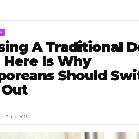
G
Using A Traditional 
 Here Is Why
poreans Should Swi
 Out
ed 7 Aug 2026