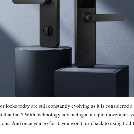
r locks today are still constantly evolving as it is considered a
ut that fact? With technology advancing at a rapid movement, 
ions. And once you go for it, you won’t turn back to using tradit