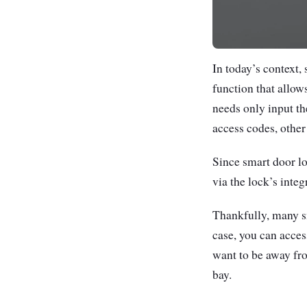
In today’s context,
function that allow
needs only input th
access codes, othe
Since smart door lo
via the lock’s inte
Thankfully, many sm
case, you can access
want to be away fro
bay.