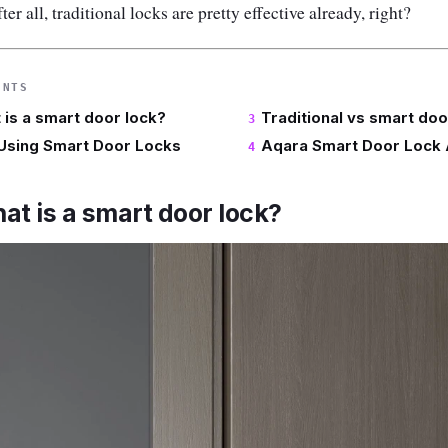
r all, traditional locks are pretty effective already, right?
ENTS
t is a smart door lock?
Traditional vs smart doo
 Using Smart Door Locks
Aqara Smart Door Lock 
hat is a smart door lock?