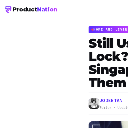
Product
Nation
HOME AND LIVIN
Still 
Lock?
Singa
Them
JODEE TAN
Editor · Updat