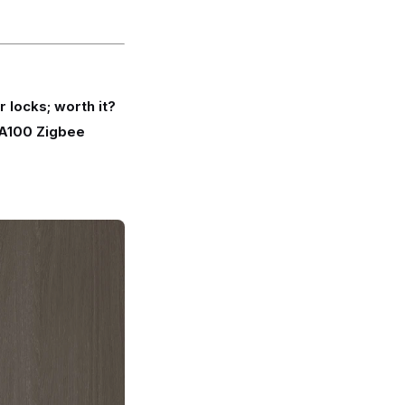
r locks; worth it?
A100 Zigbee