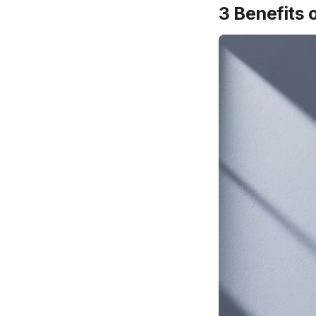
3 Benefits 