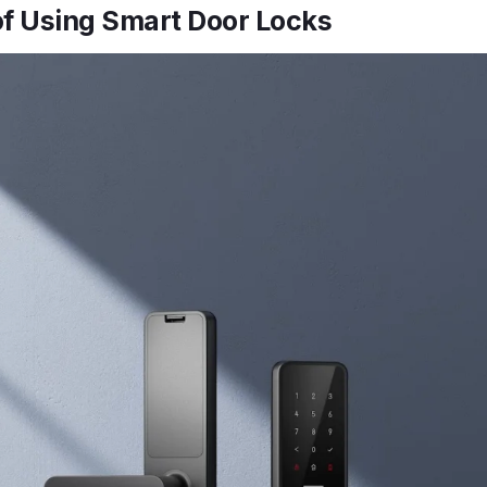
of Using Smart Door Locks