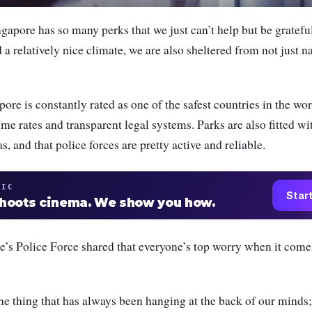
gapore has so many perks that we just can’t help but be gratefu
a relatively nice climate, we are also sheltered from not just na
ore is constantly rated as one of the safest countries in the wor
me rates and transparent legal systems. Parks are also fitted wit
, and that police forces are pretty active and reliable.
TIC
Star
shoots cinema. We show you how.
e’s Police Force shared that everyone’s top worry when it come
one thing that has always been hanging at the back of our mind