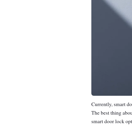
Currently, smart doo
The best thing abo
smart door lock opt