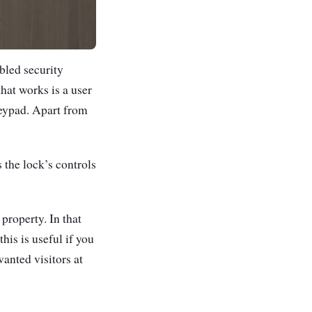
bled security
hat works is a user
keypad.
Apart from
 the lock’s controls
property. In that
this is useful if you
anted visitors at