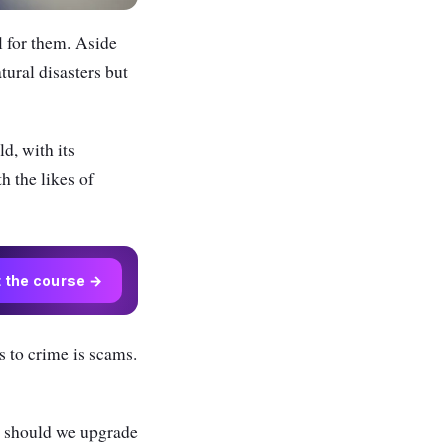
l for them. Aside
tural disasters but
ld, with its
h the likes of
t the course →
s to crime is scams.
s; should we upgrade