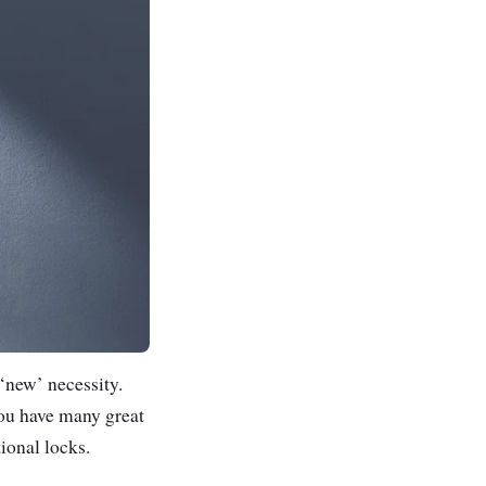
 ‘new’ necessity.
you have many great
ional locks.