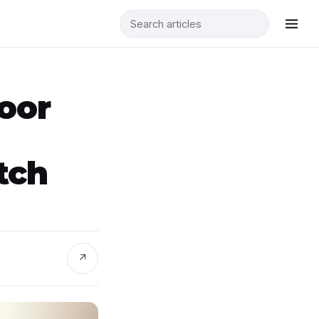
Door
tch
↗