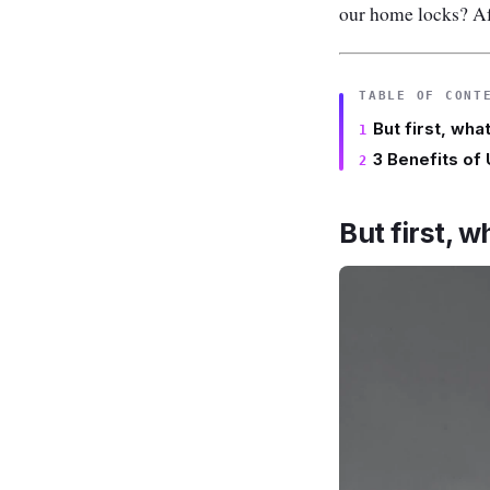
our home locks? Afte
TABLE OF CONT
But first, wha
3 Benefits of
But first, w